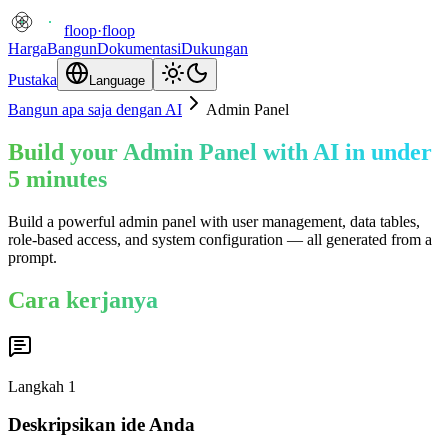
floop
·
floop
Harga
Bangun
Dokumentasi
Dukungan
Pustaka
Language
Bangun apa saja dengan AI
Admin Panel
Build your Admin Panel with AI in under
5 minutes
Build a powerful admin panel with user management, data tables,
role-based access, and system configuration — all generated from a
prompt.
Cara kerjanya
Langkah
1
Deskripsikan ide Anda