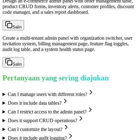
Design an e-commerce admin panel with order management table,
product CRUD forms, inventory alerts, customer profiles, discount
code manager, and a sales report dashboard.
Salin
Create a multi-tenant admin panel with organization switcher, user
invitation system, billing management page, feature flag toggles,
audit log table, and a system health status page.
Salin
Pertanyaan yang sering diajukan
Can I manage users with different roles?
Does it include data tables?
Can I restrict access to the admin panel?
Does it support CRUD operations?
Can I customize the layout?
Does it include audit logging?