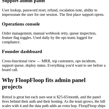
Support admin panel
User lookup, password reset, refund, escalation note, ability to
impersonate the user for one session. The first place support opens.
Operations console
Order management, manual webhook retry, queue inspection,
feature flag toggles. Used daily by the ops team; logged for
compliance.
Founder dashboard
Cross-functional view — MRR, top customers, ops incidents,
support queue, deploy status. Everything you'd want to see before a
board call.
Why FloopFloop fits
admin panel
projects
Retool is great but each user-seat is $25-65/month, and the panel
lives behind their auth and their hosting. As the team grows, the bill
scales with it and the data path adds an extra hop. FloopFloop ships