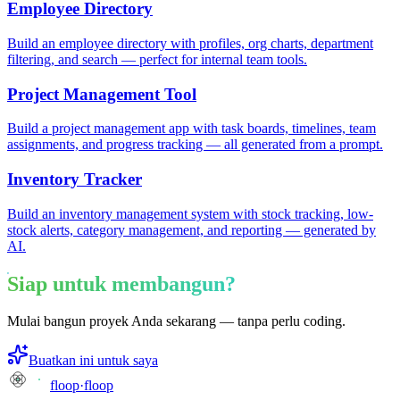
Employee Directory
Build an employee directory with profiles, org charts, department
filtering, and search — perfect for internal team tools.
Project Management Tool
Build a project management app with task boards, timelines, team
assignments, and progress tracking — all generated from a prompt.
Inventory Tracker
Build an inventory management system with stock tracking, low-
stock alerts, category management, and reporting — generated by
AI.
Siap untuk membangun?
Mulai bangun proyek Anda sekarang — tanpa perlu coding.
Buatkan ini untuk saya
floop
·
floop