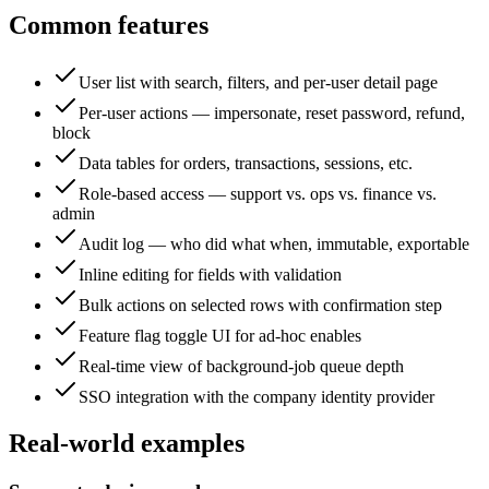
Common features
User list with search, filters, and per-user detail page
Per-user actions — impersonate, reset password, refund,
block
Data tables for orders, transactions, sessions, etc.
Role-based access — support vs. ops vs. finance vs.
admin
Audit log — who did what when, immutable, exportable
Inline editing for fields with validation
Bulk actions on selected rows with confirmation step
Feature flag toggle UI for ad-hoc enables
Real-time view of background-job queue depth
SSO integration with the company identity provider
Real-world examples