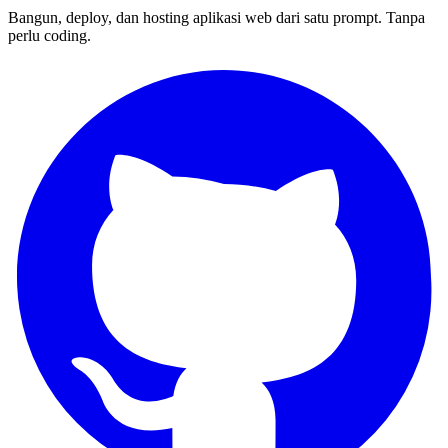
Bangun, deploy, dan hosting aplikasi web dari satu prompt. Tanpa
perlu coding.