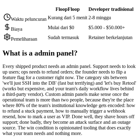
FloopFloop
Developer tradisional
Kurang dari 5 menit
2-8 minggu
Waktu peluncuran
Mulai dari $0
$5.000 - $50.000+
Biaya
Sudah termasuk
Retainer berkelanjutan
Pemeliharaan
What is a
admin panel
?
Every shipped product needs an admin panel. Support needs to look
up users; ops needs to refund orders; the founder needs to flip a
feature flag for a customer right now. The category sits between
'we'll just SSH into the DB' (fast but terrifying) and 'let's buy Retool'
(works but expensive, and your team's daily workflow lives behind
a third-party vendor). Custom admin panels make sense once the
operational team is more than two people, because they're the place
where 80% of the team's institutional knowledge gets encoded: how
to refund a stuck payment, how to manually trigger a webhook
resend, how to mark a user as VIP. Done well, they shave hours off
support; done badly, they become an attack surface and an outage
source. The win condition is opinionated tooling that does exactly
what your team needs and nothing more.