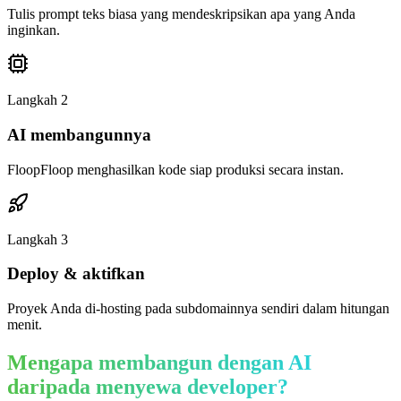
Tulis prompt teks biasa yang mendeskripsikan apa yang Anda
inginkan.
Langkah
2
AI membangunnya
FloopFloop menghasilkan kode siap produksi secara instan.
Langkah
3
Deploy & aktifkan
Proyek Anda di-hosting pada subdomainnya sendiri dalam hitungan
menit.
Mengapa membangun dengan AI
daripada menyewa developer?