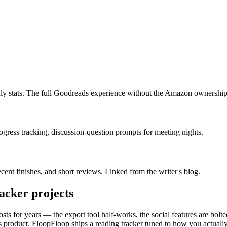
thly stats. The full Goodreads experience without the Amazon ownership
gress tracking, discussion-question prompts for meeting nights.
cent finishes, and short reviews. Linked from the writer's blog.
racker
projects
osts for years — the export tool half-works, the social features are b
e's product. FloopFloop ships a reading tracker tuned to how you actual