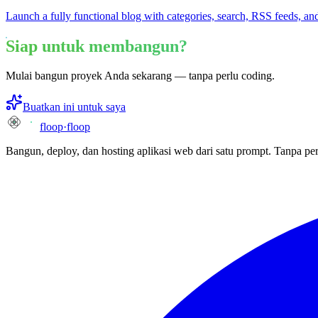
Launch a fully functional blog with categories, search, RSS feeds, and
Siap untuk membangun?
Mulai bangun proyek Anda sekarang — tanpa perlu coding.
Buatkan ini untuk saya
floop
·
floop
Bangun, deploy, dan hosting aplikasi web dari satu prompt. Tanpa per