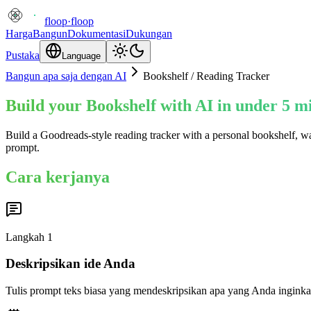
floop
·
floop
Harga
Bangun
Dokumentasi
Dukungan
Pustaka
Language
Bangun apa saja dengan AI
Bookshelf / Reading Tracker
Build your Bookshelf with AI in under 5 m
Build a Goodreads-style reading tracker with a personal bookshelf, wa
prompt.
Cara kerjanya
Langkah
1
Deskripsikan ide Anda
Tulis prompt teks biasa yang mendeskripsikan apa yang Anda inginka