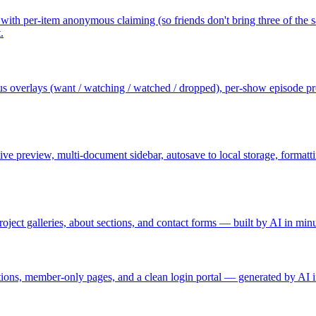
with per-item anonymous claiming (so friends don't bring three of the same
.
atus overlays (want / watching / watched / dropped), per-show episode pr
ve preview, multi-document sidebar, autosave to local storage, formatt
oject galleries, about sections, and contact forms — built by AI in minu
tions, member-only pages, and a clean login portal — generated by AI i