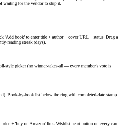
waiting for the vendor to ship it.
ck 'Add book' to enter title + author + cover URL + status. Drag a
ntly-reading streak (days).
ll-style picker (no winner-takes-all — every member's vote is
sed). Book-by-book list below the ring with completed-date stamp.
+ price + 'buy on Amazon' link. Wishlist heart button on every card