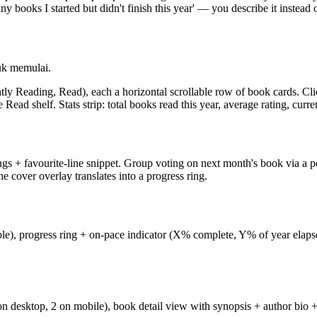
ks I started but didn't finish this year' — you describe it instead of 
uk memulai.
tly Reading, Read), each a horizontal scrollable row of book cards. Cli
 Read shelf. Stats strip: total books read this year, average rating, curre
gs + favourite-line snippet. Group voting on next month's book via a po
 cover overlay translates into a progress ring.
ble), progress ring + on-pace indicator (X% complete, Y% of year elap
ls on desktop, 2 on mobile), book detail view with synopsis + author bio 