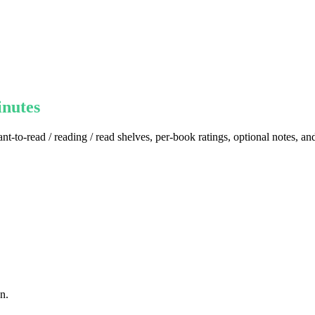
inutes
nt-to-read / reading / read shelves, per-book ratings, optional notes, a
n.