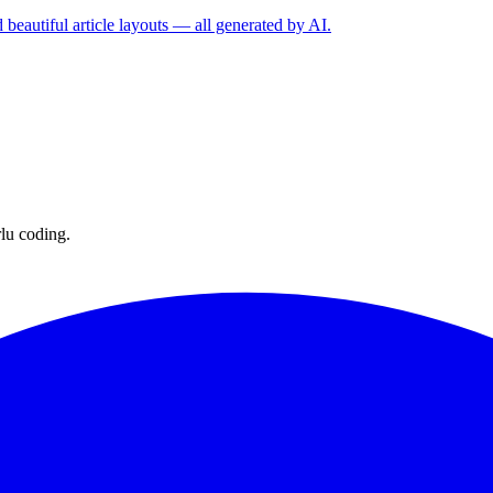
 beautiful article layouts — all generated by AI.
lu coding.