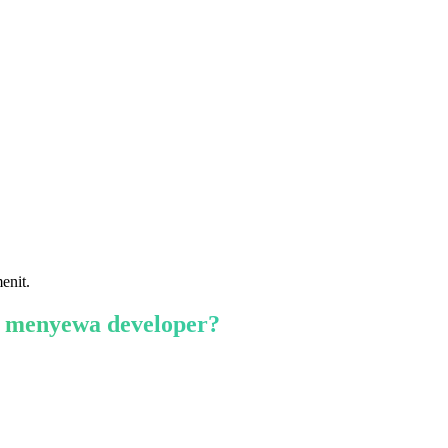
enit.
 menyewa developer?