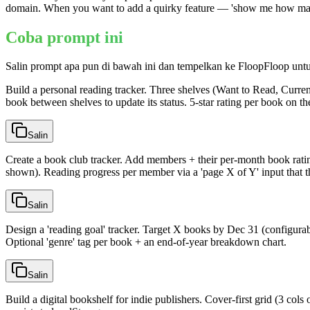
domain. When you want to add a quirky feature — 'show me how many boo
Coba prompt ini
Salin prompt apa pun di bawah ini dan tempelkan ke FloopFloop unt
Build a personal reading tracker. Three shelves (Want to Read, Curren
book between shelves to update its status. 5-star rating per book on the
Salin
Create a book club tracker. Add members + their per-month book ratin
shown). Reading progress per member via a 'page X of Y' input that the
Salin
Design a 'reading goal' tracker. Target X books by Dec 31 (configura
Optional 'genre' tag per book + an end-of-year breakdown chart.
Salin
Build a digital bookshelf for indie publishers. Cover-first grid (3 co