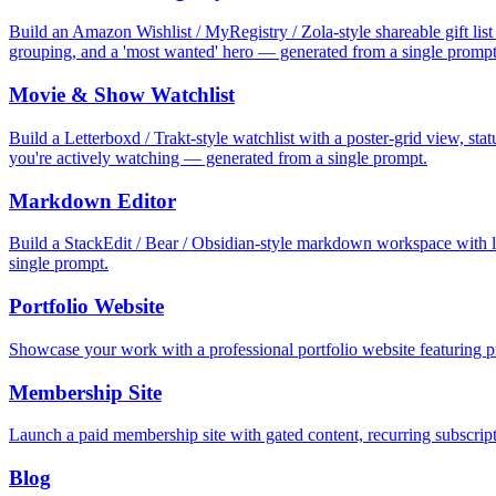
Build an Amazon Wishlist / MyRegistry / Zola-style shareable gift list 
grouping, and a 'most wanted' hero — generated from a single prompt
Movie & Show Watchlist
Build a Letterboxd / Trakt-style watchlist with a poster-grid view, st
you're actively watching — generated from a single prompt.
Markdown Editor
Build a StackEdit / Bear / Obsidian-style markdown workspace with li
single prompt.
Portfolio Website
Showcase your work with a professional portfolio website featuring pr
Membership Site
Launch a paid membership site with gated content, recurring subscrip
Blog