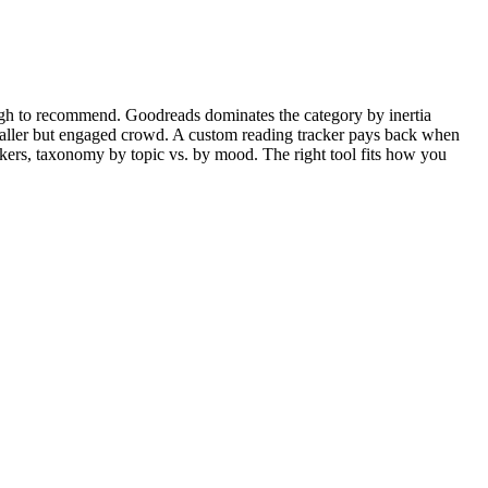
ough to recommend. Goodreads dominates the category by inertia
aller but engaged crowd. A custom reading tracker pays back when
kers, taxonomy by topic vs. by mood. The right tool fits how you