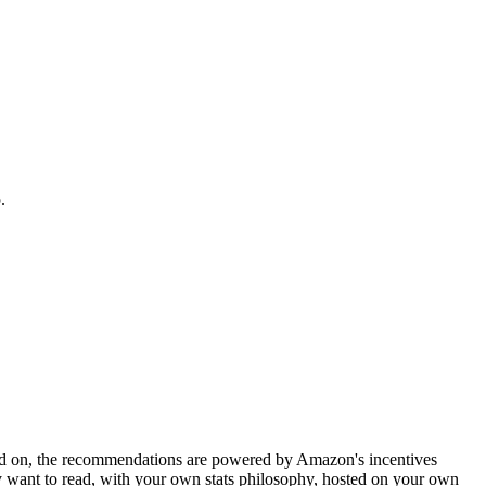
.
olted on, the recommendations are powered by Amazon's incentives
ly want to read, with your own stats philosophy, hosted on your own