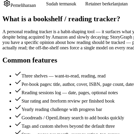
Sudah termasuk
Retainer berkelanjutan
Pemeliharaan
What is a
bookshelf / reading tracker
?
A personal reading tracker is a habit-shaping tool — it surfaces wha
despite being acquired by Amazon and slowly decaying; StoryGraph p
you have a specific opinion about how reading should be tracked — pa
actually read; the off-the-shelf ones force a single model on every read
Common features
Three shelves — want-to-read, reading, read
Per-book pages: title, author, cover, ISBN, page count, date
Reading sessions log — date, pages, optional notes
Star rating and freeform review per finished book
Yearly reading challenge with progress bar
Goodreads / OpenLibrary search to add books quickly
Tags and custom shelves beyond the default three