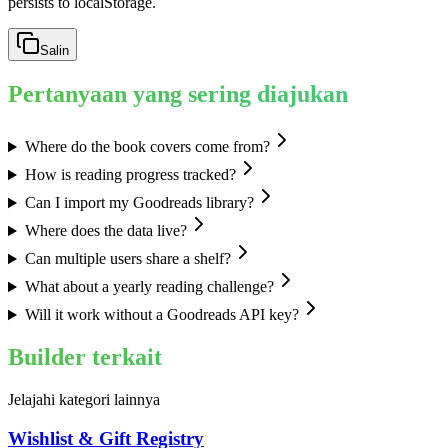
persists to localStorage.
Salin
Pertanyaan yang sering diajukan
Where do the book covers come from?
How is reading progress tracked?
Can I import my Goodreads library?
Where does the data live?
Can multiple users share a shelf?
What about a yearly reading challenge?
Will it work without a Goodreads API key?
Builder terkait
Jelajahi kategori lainnya
Wishlist & Gift Registry