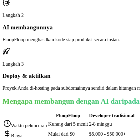
Langkah
2
AI membangunnya
FloopFloop menghasilkan kode siap produksi secara instan.
Langkah
3
Deploy & aktifkan
Proyek Anda di-hosting pada subdomainnya sendiri dalam hitungan m
Mengapa membangun dengan AI daripada
FloopFloop
Developer tradisional
Kurang dari 5 menit
2-8 minggu
Waktu peluncuran
Mulai dari $0
$5.000 - $50.000+
Biaya