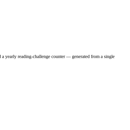
nd a yearly reading-challenge counter — generated from a single