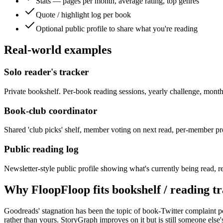
Stats — pages per month, average rating, top genres
Quote / highlight log per book
Optional public profile to share what you're reading
Real-world examples
Solo reader's tracker
Private bookshelf. Per-book reading sessions, yearly challenge, mon
Book-club coordinator
Shared 'club picks' shelf, member voting on next read, per-member pro
Public reading log
Newsletter-style public profile showing what's currently being read, re
Why FloopFloop fits
bookshelf / reading t
Goodreads' stagnation has been the topic of book-Twitter complaint p
rather than yours. StoryGraph improves on it but is still someone els