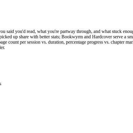
t you said you'd read, what you're partway through, and what stuck en
icked up share with better stats; Bookwyrm and Hardcover serve a sm
ge count per session vs. duration, percentage progress vs. chapter mar
er.
s