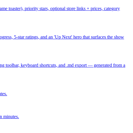
 toaster), priority stars, optional store links + prices, category
ogress, 5-star ratings, and an 'Up Next' hero that surfaces the show
ing toolbar, keyboard shortcuts, and .md export — generated from a
tes.
n minutes.