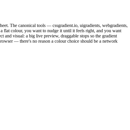
esheet. The canonical tools — cssgradient.io, uigradients, webgradients,
flat colour, you want to nudge it until it feels right, and you want
t and visual: a big live preview, draggable stops so the gradient
 browser — there's no reason a colour choice should be a network