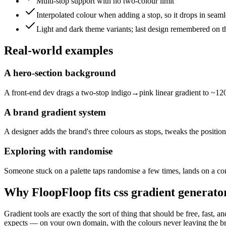
Multi-stop support with no two-colour limit
Interpolated colour when adding a stop, so it drops in seaml
Light and dark theme variants; last design remembered on t
Real-world examples
A hero-section background
A front-end dev drags a two-stop indigo→pink linear gradient to ~120d
A brand gradient system
A designer adds the brand's three colours as stops, tweaks the position
Exploring with randomise
Someone stuck on a palette taps randomise a few times, lands on a coni
Why FloopFloop fits
css gradient generato
Gradient tools are exactly the sort of thing that should be free, fast
expects — on your own domain, with the colours never leaving the brows