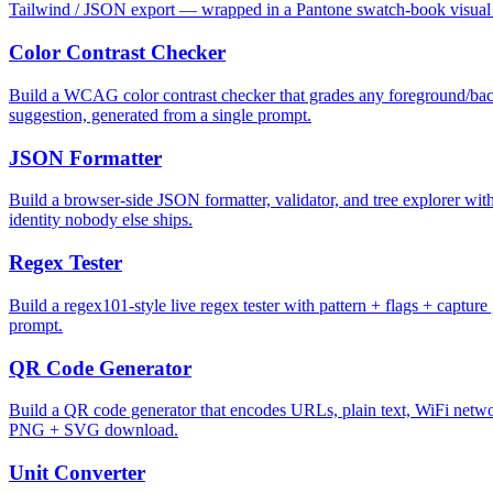
Tailwind / JSON export — wrapped in a Pantone swatch-book visual i
Color Contrast Checker
Build a WCAG color contrast checker that grades any foreground/back
suggestion, generated from a single prompt.
JSON Formatter
Build a browser-side JSON formatter, validator, and tree explorer with 
identity nobody else ships.
Regex Tester
Build a regex101-style live regex tester with pattern + flags + captur
prompt.
QR Code Generator
Build a QR code generator that encodes URLs, plain text, WiFi network
PNG + SVG download.
Unit Converter