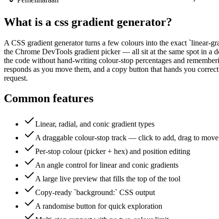
What is a
css gradient generator
?
A CSS gradient generator turns a few colours into the exact `linear-gra
the Chrome DevTools gradient picker — all sit at the same spot in a des
the code without hand-writing colour-stop percentages and remembering 
responds as you move them, and a copy button that hands you correct 
request.
Common features
Linear, radial, and conic gradient types
A draggable colour-stop track — click to add, drag to move
Per-stop colour (picker + hex) and position editing
An angle control for linear and conic gradients
A large live preview that fills the top of the tool
Copy-ready `background:` CSS output
A randomise button for quick exploration