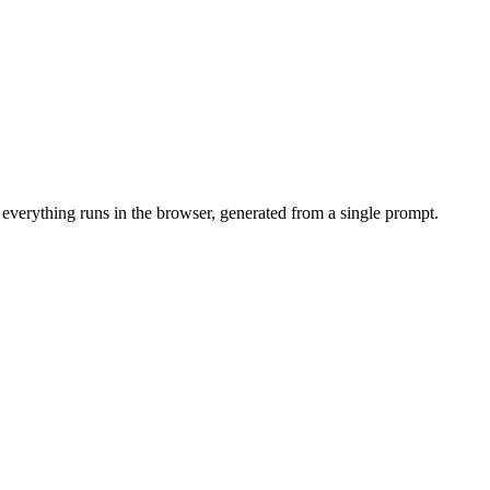
 everything runs in the browser, generated from a single prompt.