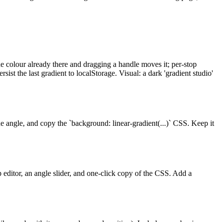
he colour already there and dragging a handle moves it; per-stop
ist the last gradient to localStorage. Visual: a dark 'gradient studio'
the angle, and copy the `background: linear-gradient(...)` CSS. Keep it
op editor, an angle slider, and one-click copy of the CSS. Add a