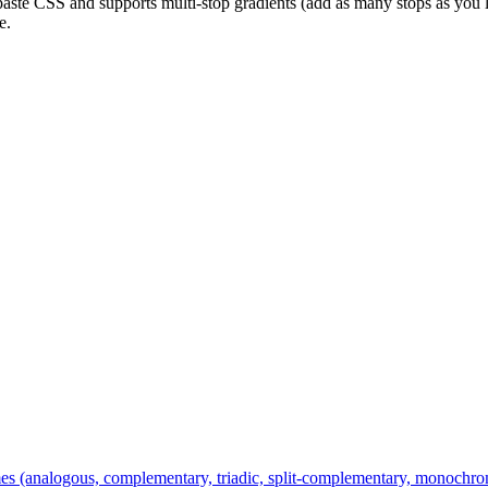
aste CSS and supports multi-stop gradients (add as many stops as you l
e.
es (analogous, complementary, triadic, split-complementary, monochroma