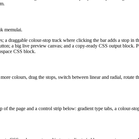
am.
uk memulai.
es; a draggable colour-stop track where clicking the bar adds a stop in t
utton; a big live preview canvas; and a copy-ready CSS output block. Pers
onospace CSS block.
 more colours, drag the stops, switch between linear and radial, rotate 
top of the page and a control strip below: gradient type tabs, a colour-st