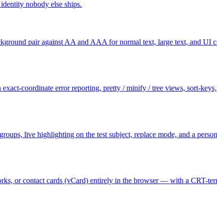
dentity nobody else ships.
ground pair against AA and AAA for normal text, large text, and UI c
exact-coordinate error reporting, pretty / minify / tree views, sort-key
e groups, live highlighting on the test subject, replace mode, and a per
s, or contact cards (vCard) entirely in the browser — with a CRT-termi