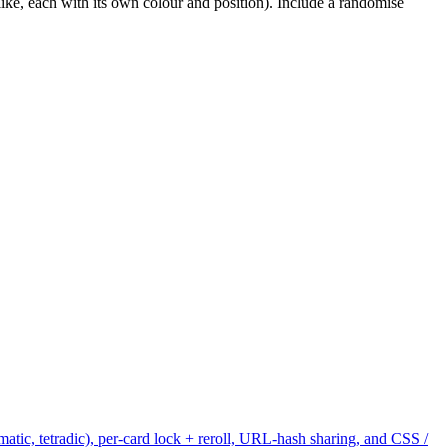
ike, each with its own colour and position). Include a randomise
tic, tetradic), per-card lock + reroll, URL-hash sharing, and CSS /