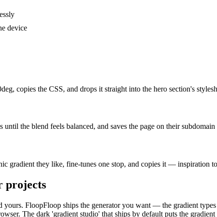
essly
he device
eg, copies the CSS, and drops it straight into the hero section's styl
s until the blend feels balanced, and saves the page on their subdomain 
c gradient they like, fine-tunes one stop, and copies it — inspiration t
r
projects
, and yours. FloopFloop ships the generator you want — the gradient types
er. The dark 'gradient studio' that ships by default puts the gradient c