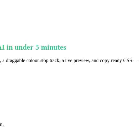
I in under 5 minutes
ts, a draggable colour-stop track, a live preview, and copy-ready CSS —
n.