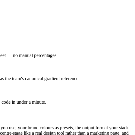
esheet — no manual percentages.
as the team's canonical gradient reference.
o code in under a minute.
 you use, your brand colours as presets, the output format your stack
entre-stage like a real design tool rather than a marketing page, and