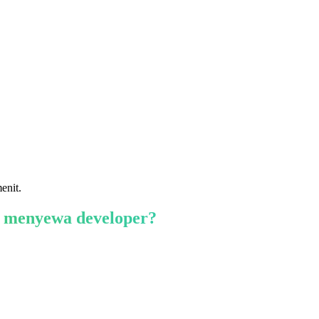
enit.
 menyewa developer?