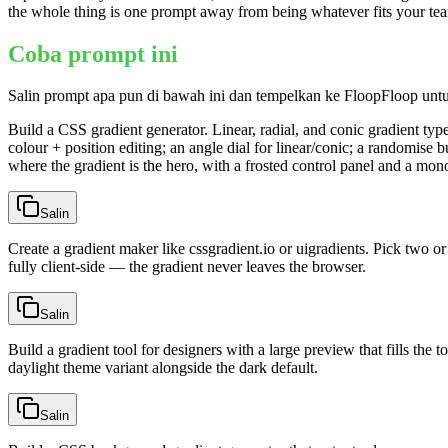
the whole thing is one prompt away from being whatever fits your te
Coba prompt ini
Salin prompt apa pun di bawah ini dan tempelkan ke FloopFloop unt
Build a CSS gradient generator. Linear, radial, and conic gradient typ
colour + position editing; an angle dial for linear/conic; a randomise b
where the gradient is the hero, with a frosted control panel and a m
Salin
Create a gradient maker like cssgradient.io or uigradients. Pick two or
fully client-side — the gradient never leaves the browser.
Salin
Build a gradient tool for designers with a large preview that fills the 
daylight theme variant alongside the dark default.
Salin