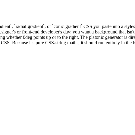
dient`, `radial-gradient`, or `conic-gradient` CSS you paste into a styl
igner's or front-end developer's day: you want a background that isn't a 
whether 0deg points up or to the right. The platonic generator is direc
CSS. Because it's pure CSS-string maths, it should run entirely in the