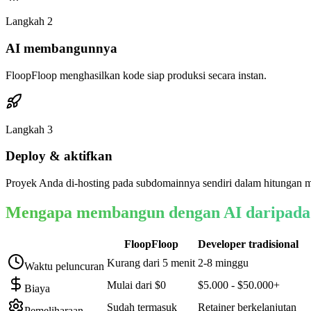
Langkah
2
AI membangunnya
FloopFloop menghasilkan kode siap produksi secara instan.
Langkah
3
Deploy & aktifkan
Proyek Anda di-hosting pada subdomainnya sendiri dalam hitungan m
Mengapa membangun dengan AI daripada
FloopFloop
Developer tradisional
Kurang dari 5 menit
2-8 minggu
Waktu peluncuran
Mulai dari $0
$5.000 - $50.000+
Biaya
Sudah termasuk
Retainer berkelanjutan
Pemeliharaan