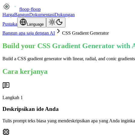
floop
·
floop
Harga
Bangun
Dokumentasi
Dukungan
Pustaka
Language
Bangun apa saja dengan AI
CSS Gradient Generator
Build your CSS Gradient Generator with A
Build a CSS gradient generator with linear, radial, and conic gradien
Cara kerjanya
Langkah
1
Deskripsikan ide Anda
Tulis prompt teks biasa yang mendeskripsikan apa yang Anda inginka