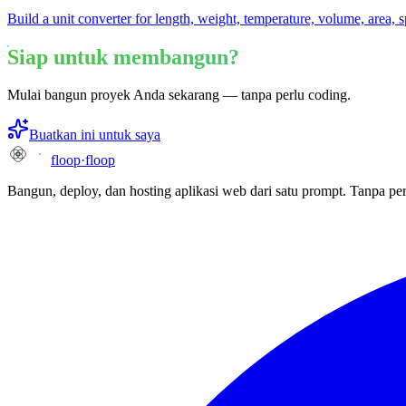
Build a unit converter for length, weight, temperature, volume, area, 
Siap untuk membangun?
Mulai bangun proyek Anda sekarang — tanpa perlu coding.
Buatkan ini untuk saya
floop
·
floop
Bangun, deploy, dan hosting aplikasi web dari satu prompt. Tanpa per