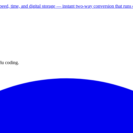
speed, time, and digital storage — instant two-way conversion that runs 
lu coding.