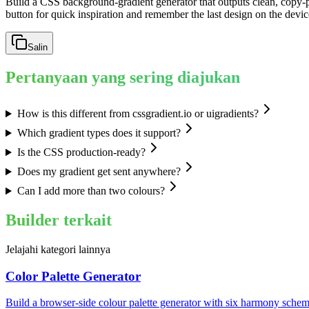
Build a CSS background-gradient generator that outputs clean, copy-p
button for quick inspiration and remember the last design on the devic
Salin
Pertanyaan yang sering diajukan
How is this different from cssgradient.io or uigradients?
Which gradient types does it support?
Is the CSS production-ready?
Does my gradient get sent anywhere?
Can I add more than two colours?
Builder terkait
Jelajahi kategori lainnya
Color Palette Generator
Build a browser-side colour palette generator with six harmony schem