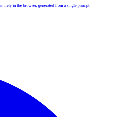
entirely in the browser, generated from a single prompt.