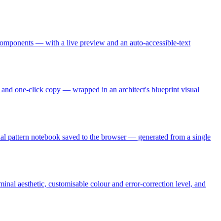
omponents — with a live preview and an auto-accessible-text
s, and one-click copy — wrapped in an architect's blueprint visual
sonal pattern notebook saved to the browser — generated from a single
nal aesthetic, customisable colour and error-correction level, and