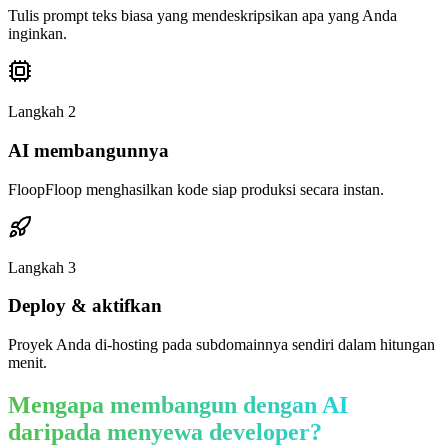
Tulis prompt teks biasa yang mendeskripsikan apa yang Anda
inginkan.
Langkah
2
AI membangunnya
FloopFloop menghasilkan kode siap produksi secara instan.
Langkah
3
Deploy & aktifkan
Proyek Anda di-hosting pada subdomainnya sendiri dalam hitungan
menit.
Mengapa membangun dengan AI
daripada menyewa developer?