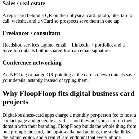
Sales / real estate
A rep's card behind a QR on their physical card: photo, title, tap-to-
call, website, and a vCard so prospects save them in one tap.
Freelancer / consultant
Headshot, services tagline, email + LinkedIn + portfolio, and a
Save-to-contacts button shared from an email signature.
Conference networking
An NFC tag or badge QR pointing at the card so new contacts save
your details instantly instead of typing them.
Why FloopFloop fits
digital business card
projects
Digital-business-card apps charge a monthly per-person fee to host a
contact page and generate a .vcf — and they put your card on their
domain with their branding. FloopFloop builds the whole thing from
one prompt: the card, the tap-to-call/email actions, the social links,
the admin editor, and a real vCard endpoint that every phone