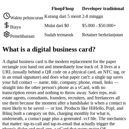
FloopFloop
Developer tradisional
Kurang dari 5 menit
2-8 minggu
Waktu peluncuran
Mulai dari $0
$5.000 - $50.000+
Biaya
Sudah termasuk
Retainer berkelanjutan
Pemeliharaan
What is a
digital business card
?
A digital business card is the modern replacement for the paper
rectangle you hand out and immediately lose track of. It lives at a
URL (usually behind a QR code on a physical card, an NFC tag, or
in an email signature) and does what paper can't: a single tap saves
your full contact — name, title, company, phone, email, links —
straight into the other person's phone as a vCard, with no
transcription errors and nothing to throw away. Sales reps, real-
estate agents, consultants, founders, recruiters, and freelancers all
use them because the moment after a handshake is when a contact is
most likely to be saved — or lost. Products like HiHello, Popl, and
Blinq built a category on this, charging monthly for what is,
underneath, a contact page plus a generated .vcf file. The mechanics
that matter: tap-to-call and tap-to-email that actually trigger the
phone's dialer and mail app, a vCard that every major OS