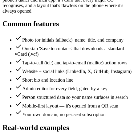
recognises, and a layout that's flawless on the phone where it's
always opened.
Common features
Photo (or initials fallback), name, title, and company
One-tap 'Save to contacts' that downloads a standard
vCard (.vcf)
Tap-to-call (tel:) and tap-to-email (mailto:) action rows
Website + social links (LinkedIn, X, GitHub, Instagram)
Short bio and location line
Admin editor for every field, gated by a key
Person structured data so your name surfaces in search
Mobile-first layout — it's opened from a QR scan
Your own domain, no per-seat subscription
Real-world examples