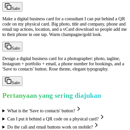
Salin
Make a digital business card for a consultant I can put behind a QR
code on my physical card. Big photo, title and company, phone and
email tap actions, location, and a vCard download so people add me
to their phone in one tap. Warm champagne/gold look.
Salin
Design a digital business card for a photographer: photo, tagline,
Instagram + portfolio + email, a phone number for bookings, and a
'Save to contacts' button. Rose theme, elegant typography.
Salin
Pertanyaan yang sering diajukan
What is the 'Save to contacts' button?
Can I put it behind a QR code on a physical card?
Do the call and email buttons work on mobile?