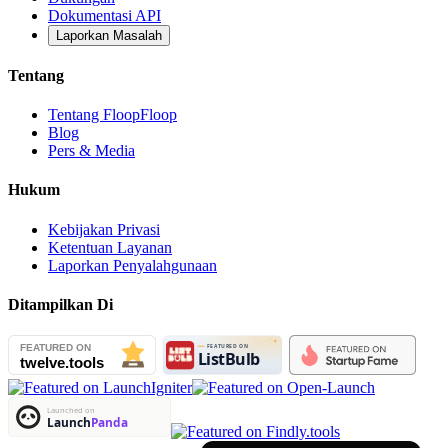
Dokumentasi API
Laporkan Masalah
Tentang
Tentang FloopFloop
Blog
Pers & Media
Hukum
Kebijakan Privasi
Ketentuan Layanan
Laporkan Penyalahgunaan
Ditampilkan Di