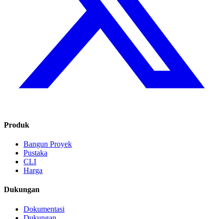
Produk
Bangun Proyek
Pustaka
CLI
Harga
Dukungan
Dokumentasi
Dukungan