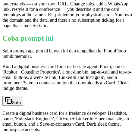
understands — on your own URL. Change jobs, add a WhatsApp
link, restyle it for a conference — you describe it and the card
redeploys at the same URL printed on your physical cards. You own
the domain and the data, and there's no subscription ticking for a
page that's mostly static.
Coba prompt ini
Salin prompt apa pun di bawah ini dan tempelkan ke FloopFloop
untuk memulai.
Build a digital business card for a real-estate agent. Photo, name,
'Realtor · Coastline Properties', a one-line bio, tap-to-call and tap-to-
email buttons, a website link, LinkedIn and Instagram, and a
prominent 'Save to contacts' button that downloads a vCard. Clean
indigo theme.
Salin
Create a digital business card for a freelance developer. Headshot,
name, 'Full-stack Engineer', GitHub + LinkedIn + personal site, an
email button, and a Save-to-contacts vCard. Dark sleek theme,
monospace accents.