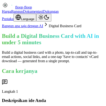
floop
·
floop
Harga
Bangun
Dokumentasi
Dukungan
Pustaka
Language
Bangun apa saja dengan AI
Digital Business Card
Build a Digital Business Card with AI in
under 5 minutes
Build a digital business card with a photo, tap-to-call and tap-to-
email actions, social links, and a one-tap 'Save to contacts' vCard
download — generated from a single prompt.
Cara kerjanya
Langkah
1
Deskripsikan ide Anda