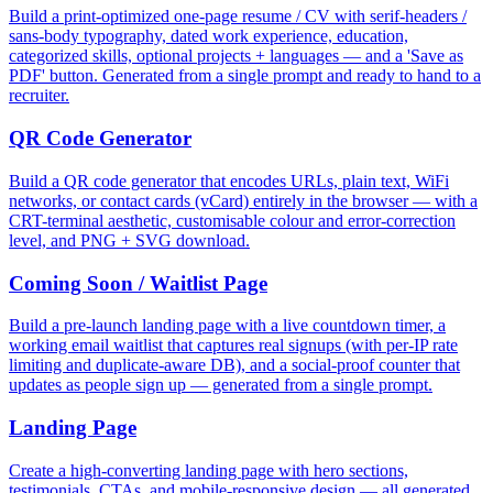
Build a print-optimized one-page resume / CV with serif-headers /
sans-body typography, dated work experience, education,
categorized skills, optional projects + languages — and a 'Save as
PDF' button. Generated from a single prompt and ready to hand to a
recruiter.
QR Code Generator
Build a QR code generator that encodes URLs, plain text, WiFi
networks, or contact cards (vCard) entirely in the browser — with a
CRT-terminal aesthetic, customisable colour and error-correction
level, and PNG + SVG download.
Coming Soon / Waitlist Page
Build a pre-launch landing page with a live countdown timer, a
working email waitlist that captures real signups (with per-IP rate
limiting and duplicate-aware DB), and a social-proof counter that
updates as people sign up — generated from a single prompt.
Landing Page
Create a high-converting landing page with hero sections,
testimonials, CTAs, and mobile-responsive design — all generated