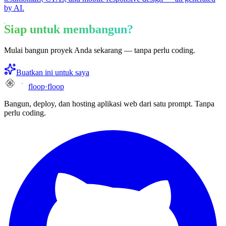
by AI.
Siap untuk membangun?
Mulai bangun proyek Anda sekarang — tanpa perlu coding.
Buatkan ini untuk saya
floop
·
floop
Bangun, deploy, dan hosting aplikasi web dari satu prompt. Tanpa
perlu coding.