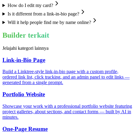
How do I edit my card?
Is it different from a link-in-bio page?
Will it help people find me by name online?
Builder terkait
Jelajahi kategori lainnya
Link-in-Bio Page
Build a Linktree-style link-in-bio page with a custom profile,
ordered link list, click tracking, and an admin panel to edit links —
generated from a single prompt.
Portfolio Website
Showcase your work with a professional portfolio website featuring
project galleries, about sections, and contact forms — built by AI in
minutes.
One-Page Resume