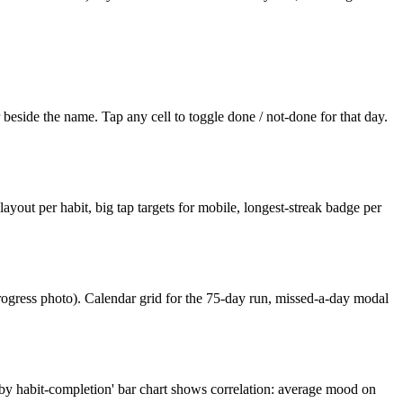
r beside the name. Tap any cell to toggle done / not-done for that day.
 layout per habit, big tap targets for mobile, longest-streak badge per
rogress photo). Calendar grid for the 75-day run, missed-a-day modal
 by habit-completion' bar chart shows correlation: average mood on