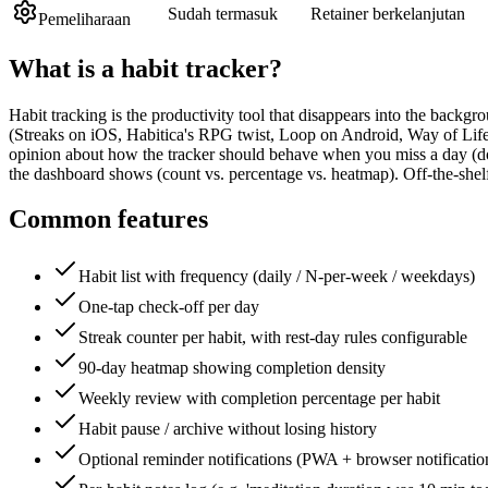
Sudah termasuk
Retainer berkelanjutan
Pemeliharaan
What is a
habit tracker
?
Habit tracking is the productivity tool that disappears into the backg
(Streaks on iOS, Habitica's RPG twist, Loop on Android, Way of Life
opinion about how the tracker should behave when you miss a day (doe
the dashboard shows (count vs. percentage vs. heatmap). Off-the-shel
Common features
Habit list with frequency (daily / N-per-week / weekdays)
One-tap check-off per day
Streak counter per habit, with rest-day rules configurable
90-day heatmap showing completion density
Weekly review with completion percentage per habit
Habit pause / archive without losing history
Optional reminder notifications (PWA + browser notificatio