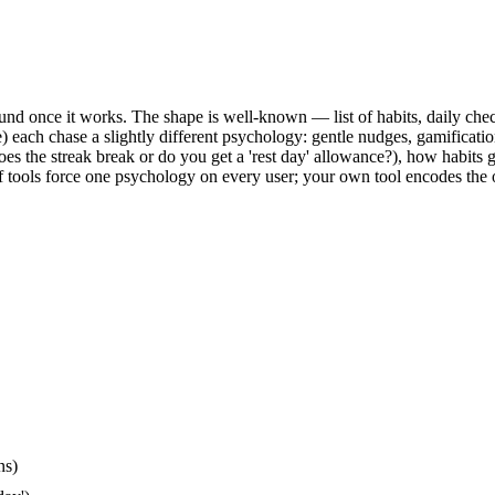
round once it works. The shape is well-known — list of habits, daily ch
) each chase a slightly different psychology: gentle nudges, gamifica
s the streak break or do you get a 'rest day' allowance?), how habits 
f tools force one psychology on every user; your own tool encodes the 
ns)