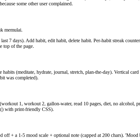
e because some other user complained.
uk memulai.
last 7 days). Add habit, edit habit, delete habit. Per-habit streak counte
e top of the page.
 habits (meditate, hydrate, journal, stretch, plan-the-day). Vertical card
abit was completed).
workout 1, workout 2, gallon-water, read 10 pages, diet, no alcohol, p
() with print-friendly CSS).
ked off + a 1-5 mood scale + optional note (capped at 200 chars). 'Mood