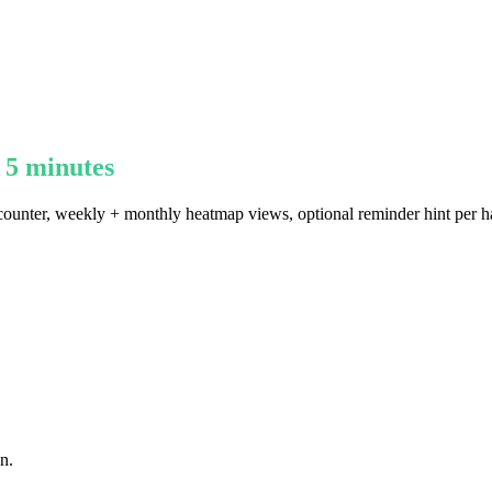
 5 minutes
k counter, weekly + monthly heatmap views, optional reminder hint per h
n.