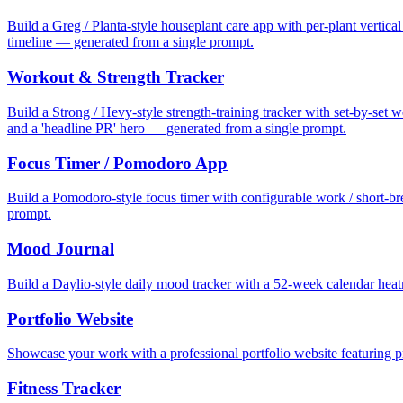
Build a Greg / Planta-style houseplant care app with per-plant vertica
timeline — generated from a single prompt.
Workout & Strength Tracker
Build a Strong / Hevy-style strength-training tracker with set-by-set w
and a 'headline PR' hero — generated from a single prompt.
Focus Timer / Pomodoro App
Build a Pomodoro-style focus timer with configurable work / short-bre
prompt.
Mood Journal
Build a Daylio-style daily mood tracker with a 52-week calendar heat
Portfolio Website
Showcase your work with a professional portfolio website featuring pr
Fitness Tracker