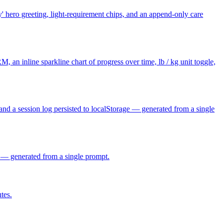
y' hero greeting, light-requirement chips, and an append-only care
, an inline sparkline chart of progress over time, lb / kg unit toggle,
and a session log persisted to localStorage — generated from a single
s — generated from a single prompt.
tes.