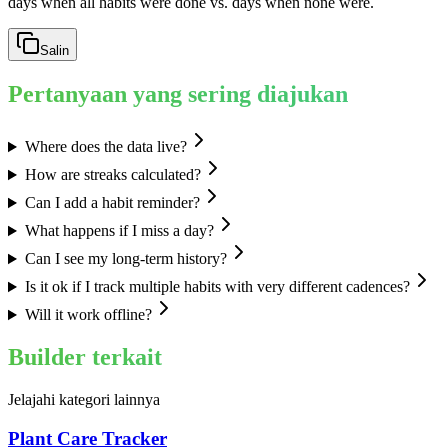
days when all habits were done vs. days when none were.
Salin
Pertanyaan yang sering diajukan
Where does the data live?
How are streaks calculated?
Can I add a habit reminder?
What happens if I miss a day?
Can I see my long-term history?
Is it ok if I track multiple habits with very different cadences?
Will it work offline?
Builder terkait
Jelajahi kategori lainnya
Plant Care Tracker