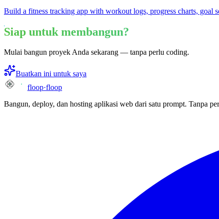
Build a fitness tracking app with workout logs, progress charts, goal s
Siap untuk membangun?
Mulai bangun proyek Anda sekarang — tanpa perlu coding.
Buatkan ini untuk saya
floop
·
floop
Bangun, deploy, dan hosting aplikasi web dari satu prompt. Tanpa per