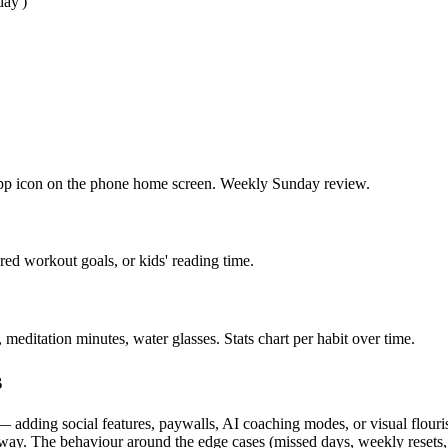
day')
 app icon on the phone home screen. Weekly Sunday review.
red workout goals, or kids' reading time.
editation minutes, water glasses. Stats chart per habit over time.
s
adding social features, paywalls, AI coaching modes, or visual flourish
t way. The behaviour around the edge cases (missed days, weekly resets, 