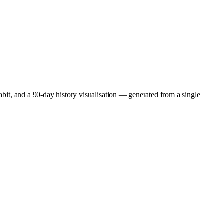
abit, and a 90-day history visualisation — generated from a single