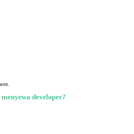
enit.
 menyewa developer?