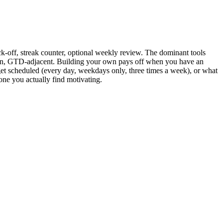
eck-off, streak counter, optional weekly review. The dominant tools
tion, GTD-adjacent. Building your own pays off when you have an
get scheduled (every day, weekdays only, three times a week), or what
one you actually find motivating.