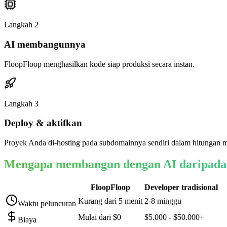
Langkah
2
AI membangunnya
FloopFloop menghasilkan kode siap produksi secara instan.
Langkah
3
Deploy & aktifkan
Proyek Anda di-hosting pada subdomainnya sendiri dalam hitungan m
Mengapa membangun dengan AI daripada
FloopFloop
Developer tradisional
Kurang dari 5 menit
2-8 minggu
Waktu peluncuran
Mulai dari $0
$5.000 - $50.000+
Biaya