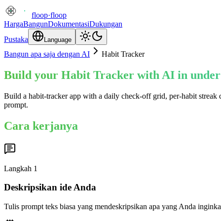
floop
·
floop
Harga
Bangun
Dokumentasi
Dukungan
Pustaka
Language
Bangun apa saja dengan AI
Habit Tracker
Build your Habit Tracker with AI in under
Build a habit-tracker app with a daily check-off grid, per-habit strea
prompt.
Cara kerjanya
Langkah
1
Deskripsikan ide Anda
Tulis prompt teks biasa yang mendeskripsikan apa yang Anda inginka