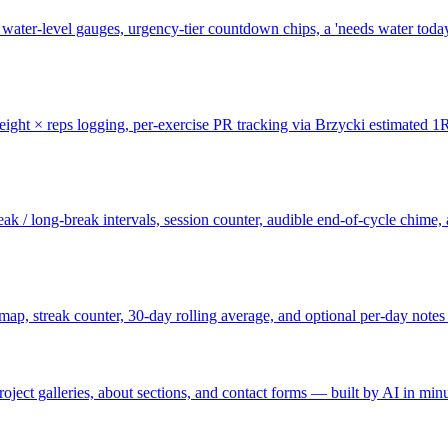
l water-level gauges, urgency-tier countdown chips, a 'needs water toda
eight × reps logging, per-exercise PR tracking via Brzycki estimated 1RM
ak / long-break intervals, session counter, audible end-of-cycle chime, 
map, streak counter, 30-day rolling average, and optional per-day note
oject galleries, about sections, and contact forms — built by AI in minu