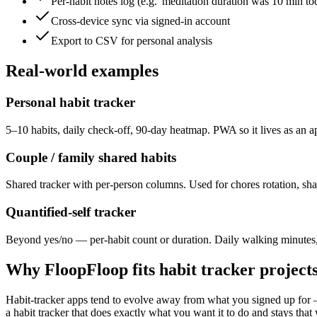
Per-habit notes log (e.g. 'meditation duration was 10 min to
Cross-device sync via signed-in account
Export to CSV for personal analysis
Real-world examples
Personal habit tracker
5–10 habits, daily check-off, 90-day heatmap. PWA so it lives as an
Couple / family shared habits
Shared tracker with per-person columns. Used for chores rotation, sha
Quantified-self tracker
Beyond yes/no — per-habit count or duration. Daily walking minutes, m
Why FloopFloop fits
habit tracker
project
Habit-tracker apps tend to evolve away from what you signed up for — 
a habit tracker that does exactly what you want it to do and stays tha