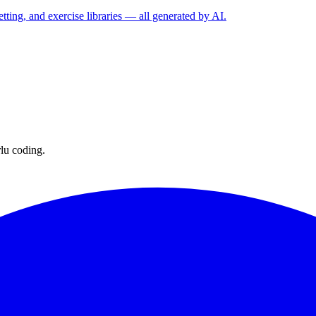
etting, and exercise libraries — all generated by AI.
lu coding.