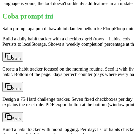
language is yours; the tool doesn't suddenly add features in an updat
Coba prompt ini
Salin prompt apa pun di bawah ini dan tempelkan ke FloopFloop unt
Build a daily habit tracker with a checkbox grid (rows = habits, cols = 
Persists to localStorage. Shows a 'weekly completion' percentage at th
Salin
Create a habit tracker focused on the morning routine. Seed it with five
habit. Bottom of the page: 'days perfect' counter (days where every h
Salin
Design a 75-Hard challenge tracker. Seven fixed checkboxes per day (
explains the reset rule. PDF export button at the bottom (window.print
Salin
Build a habit tracker with mood logging. Per-day: list of habits chec