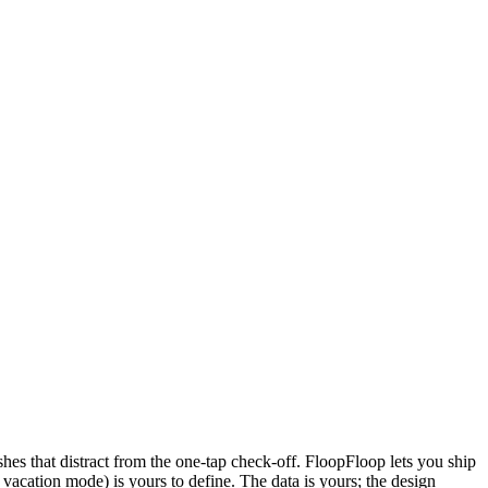
es that distract from the one-tap check-off. FloopFloop lets you ship
vacation mode) is yours to define. The data is yours; the design