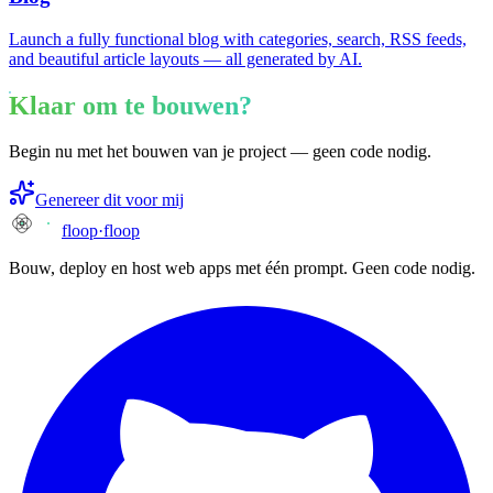
Launch a fully functional blog with categories, search, RSS feeds,
and beautiful article layouts — all generated by AI.
Klaar om te bouwen?
Begin nu met het bouwen van je project — geen code nodig.
Genereer dit voor mij
floop
·
floop
Bouw, deploy en host web apps met één prompt. Geen code nodig.