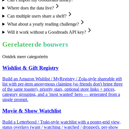
Where does the data live?
Can multiple users share a shelf?
What about a yearly reading challenge?
Will it work without a Goodreads API key?
Gerelateerde bouwers
Ontdek meer categorieën
Wishlist & Gift Registry
Build an Amazon Wishlist / MyRegistry / Zola-style shareable gift
list with per-item anonymous claiming (so friends don't bring three
of the same toaster), priority stars, optional store links + prices,
category grouping, and a 'most wanted' hero — generated from a
single prompt.
Movie & Show Watchlist
Build a Letterboxd / Trakt-style watchlist with a poster-grid view,
status overlays (want / watching / watched / dropped), per-show