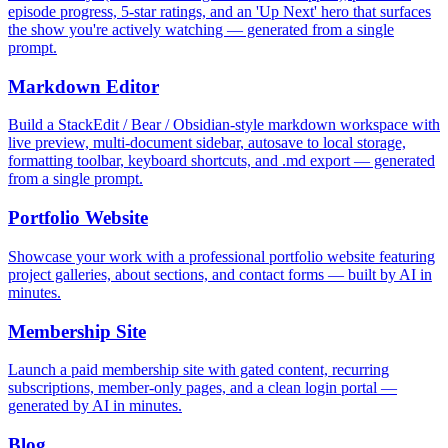
episode progress, 5-star ratings, and an 'Up Next' hero that surfaces
the show you're actively watching — generated from a single
prompt.
Markdown Editor
Build a StackEdit / Bear / Obsidian-style markdown workspace with
live preview, multi-document sidebar, autosave to local storage,
formatting toolbar, keyboard shortcuts, and .md export — generated
from a single prompt.
Portfolio Website
Showcase your work with a professional portfolio website featuring
project galleries, about sections, and contact forms — built by AI in
minutes.
Membership Site
Launch a paid membership site with gated content, recurring
subscriptions, member-only pages, and a clean login portal —
generated by AI in minutes.
Blog