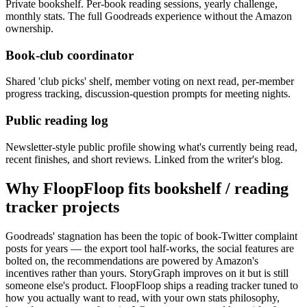
Private bookshelf. Per-book reading sessions, yearly challenge,
monthly stats. The full Goodreads experience without the Amazon
ownership.
Book-club coordinator
Shared 'club picks' shelf, member voting on next read, per-member
progress tracking, discussion-question prompts for meeting nights.
Public reading log
Newsletter-style public profile showing what's currently being read,
recent finishes, and short reviews. Linked from the writer's blog.
Why FloopFloop fits
bookshelf / reading
tracker
projects
Goodreads' stagnation has been the topic of book-Twitter complaint
posts for years — the export tool half-works, the social features are
bolted on, the recommendations are powered by Amazon's
incentives rather than yours. StoryGraph improves on it but is still
someone else's product. FloopFloop ships a reading tracker tuned to
how you actually want to read, with your own stats philosophy,