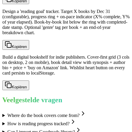
Kopiëren
Design a 'reading goal' tracker. Target X books by Dec 31
(configurable), progress ring + on-pace indicator (X% complete, Y%
of year elapsed). Book-by-book list below the ring with completed-
date stamp. Optional 'genre' tag per book + an end-of-year
breakdown chart.
Kopiëren
Build a digital bookshelf for indie publishers. Cover-first grid (3 cols
on desktop, 2 on mobile), book detail view with synopsis + author
bio + price + 'buy on Amazon' link. Wishlist heart button on every
card persists to localStorage.
Kopiëren
Veelgestelde vragen
Where do the book covers come from?
How is reading progress tracked?
Can I import my Goodreads library?