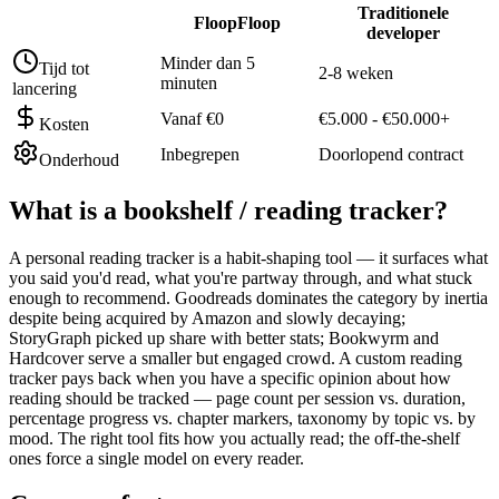
Traditionele
FloopFloop
developer
Minder dan 5
Tijd tot
2-8 weken
minuten
lancering
Vanaf €0
€5.000 - €50.000+
Kosten
Inbegrepen
Doorlopend contract
Onderhoud
What is a
bookshelf / reading tracker
?
A personal reading tracker is a habit-shaping tool — it surfaces what
you said you'd read, what you're partway through, and what stuck
enough to recommend. Goodreads dominates the category by inertia
despite being acquired by Amazon and slowly decaying;
StoryGraph picked up share with better stats; Bookwyrm and
Hardcover serve a smaller but engaged crowd. A custom reading
tracker pays back when you have a specific opinion about how
reading should be tracked — page count per session vs. duration,
percentage progress vs. chapter markers, taxonomy by topic vs. by
mood. The right tool fits how you actually read; the off-the-shelf
ones force a single model on every reader.