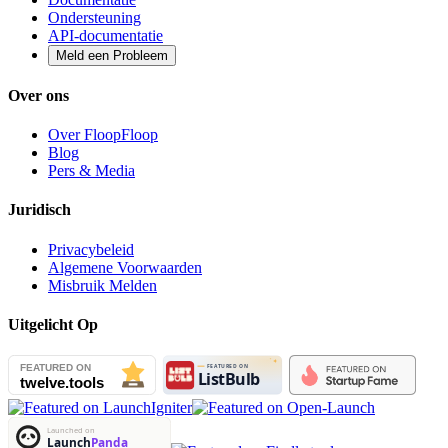
Ondersteuning
API-documentatie
Meld een Probleem
Over ons
Over FloopFloop
Blog
Pers & Media
Juridisch
Privacybeleid
Algemene Voorwaarden
Misbruik Melden
Uitgelicht Op