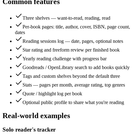
Common features
Three shelves — want-to-read, reading, read
Per-book pages: title, author, cover, ISBN, page count,
dates
Reading sessions log — date, pages, optional notes
Star rating and freeform review per finished book
Yearly reading challenge with progress bar
Goodreads / OpenLibrary search to add books quickly
Tags and custom shelves beyond the default three
Stats — pages per month, average rating, top genres
Quote / highlight log per book
Optional public profile to share what you're reading
Real-world examples
Solo reader's tracker