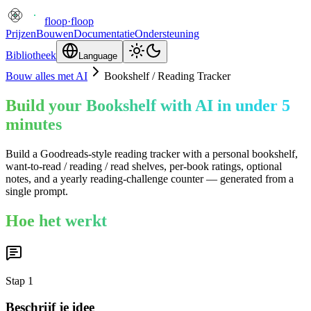
floop
·
floop
Prijzen
Bouwen
Documentatie
Ondersteuning
Bibliotheek
Language
Bouw alles met AI
Bookshelf / Reading Tracker
Build your Bookshelf with AI in under 5
minutes
Build a Goodreads-style reading tracker with a personal bookshelf,
want-to-read / reading / read shelves, per-book ratings, optional
notes, and a yearly reading-challenge counter — generated from a
single prompt.
Hoe het werkt
Stap
1
Beschrijf je idee