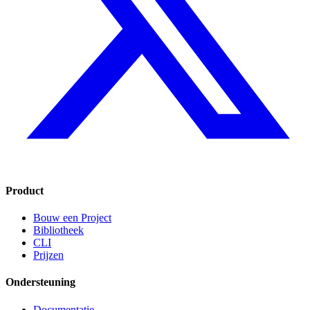
Product
Bouw een Project
Bibliotheek
CLI
Prijzen
Ondersteuning
Documentatie