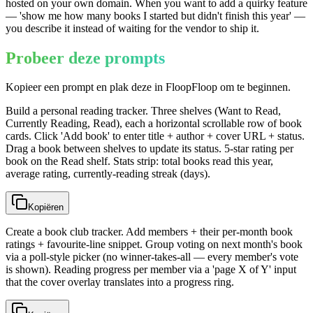
hosted on your own domain. When you want to add a quirky feature
— 'show me how many books I started but didn't finish this year' —
you describe it instead of waiting for the vendor to ship it.
Probeer deze prompts
Kopieer een prompt en plak deze in FloopFloop om te beginnen.
Build a personal reading tracker. Three shelves (Want to Read,
Currently Reading, Read), each a horizontal scrollable row of book
cards. Click 'Add book' to enter title + author + cover URL + status.
Drag a book between shelves to update its status. 5-star rating per
book on the Read shelf. Stats strip: total books read this year,
average rating, currently-reading streak (days).
Kopiëren
Create a book club tracker. Add members + their per-month book
ratings + favourite-line snippet. Group voting on next month's book
via a poll-style picker (no winner-takes-all — every member's vote
is shown). Reading progress per member via a 'page X of Y' input
that the cover overlay translates into a progress ring.