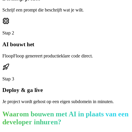
Schrijf een prompt die beschrijft wat je wilt.
Stap
2
AI bouwt het
FloopFloop genereert productieklare code direct.
Stap
3
Deploy & ga live
Je project wordt gehost op een eigen subdomein in minuten.
Waarom bouwen met AI in plaats van een
developer inhuren?