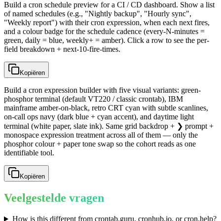
Build a cron schedule preview for a CI / CD dashboard. Show a list
of named schedules (e.g., "Nightly backup", "Hourly sync",
"Weekly report") with their cron expression, when each next fires,
and a colour badge for the schedule cadence (every-N-minutes =
green, daily = blue, weekly+ = amber). Click a row to see the per-
field breakdown + next-10-fire-times.
Kopiëren
Build a cron expression builder with five visual variants: green-
phosphor terminal (default VT220 / classic crontab), IBM
mainframe amber-on-black, retro CRT cyan with subtle scanlines,
on-call ops navy (dark blue + cyan accent), and daytime light
terminal (white paper, slate ink). Same grid backdrop + ❯ prompt +
monospace expression treatment across all of them — only the
phosphor colour + paper tone swap so the cohort reads as one
identifiable tool.
Kopiëren
Veelgestelde vragen
How is this different from crontab.guru, cronhub.io, or cron.help?