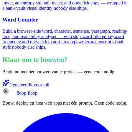
mode, an entropy strength meter, and one-click copy — wrapped in
a bank-vault visual identity nobody else ships.
Word Counter
Build a browser-side word, character, sentence, paragraph, reading-
time, and readability analyser — with stop-word-filtered keyword
frequency and one-click export, in a typewriter-manuscript visual
style nobody else ships.
Klaar om te bouwen?
Begin nu met het bouwen van je project — geen code nodig.
Genereer dit voor mij
floop
·
floop
Bouw, deploy en host web apps met één prompt. Geen code nodig.