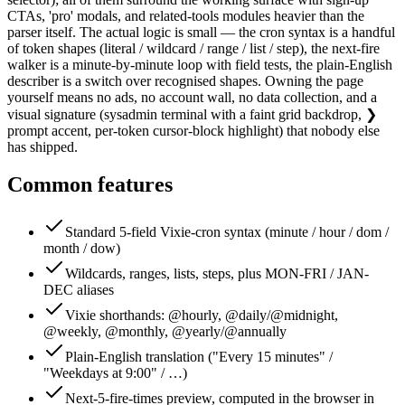
CTAs, 'pro' modals, and related-tools modules heavier than the
parser itself. The actual logic is small — the cron syntax is a handful
of token shapes (literal / wildcard / range / list / step), the next-fire
walker is a minute-by-minute loop with field tests, the plain-English
describer is a switch over recognised shapes. Owning the page
yourself means no ads, no account wall, no data collection, and a
visual signature (sysadmin terminal with a faint grid backdrop, ❯
prompt accent, per-token cursor-block highlight) that nobody else
has shipped.
Common features
Standard 5-field Vixie-cron syntax (minute / hour / dom /
month / dow)
Wildcards, ranges, lists, steps, plus MON-FRI / JAN-
DEC aliases
Vixie shorthands: @hourly, @daily/@midnight,
@weekly, @monthly, @yearly/@annually
Plain-English translation ("Every 15 minutes" /
"Weekdays at 9:00" / …)
Next-5-fire-times preview, computed in the browser in