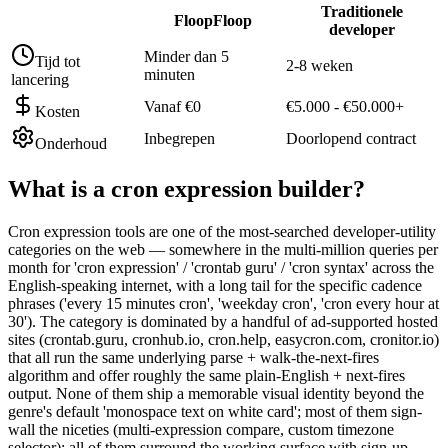
Traditionele
FloopFloop
developer
Minder dan 5
Tijd tot
2-8 weken
minuten
lancering
Vanaf €0
€5.000 - €50.000+
Kosten
Inbegrepen
Doorlopend contract
Onderhoud
What is a
cron expression builder
?
Cron expression tools are one of the most-searched developer-utility
categories on the web — somewhere in the multi-million queries per
month for 'cron expression' / 'crontab guru' / 'cron syntax' across the
English-speaking internet, with a long tail for the specific cadence
phrases ('every 15 minutes cron', 'weekday cron', 'cron every hour at
30'). The category is dominated by a handful of ad-supported hosted
sites (crontab.guru, cronhub.io, cron.help, easycron.com, cronitor.io)
that all run the same underlying parse + walk-the-next-fires
algorithm and offer roughly the same plain-English + next-fires
output. None of them ship a memorable visual identity beyond the
genre's default 'monospace text on white card'; most of them sign-
wall the niceties (multi-expression compare, custom timezone
selector); all of them surround the working surface with sign-up