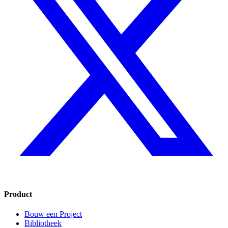
Product
Bouw een Project
Bibliotheek