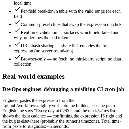
local time
Per-field breakdown table with the valid range for each
field
Common-preset chips that swap the expression on click
Real-time validation — surfaces which field failed and
why, underlines the bad token
URL-hash sharing — share link encodes the full
expression (no server round-trip)
Browser-only — no fetch, no third-party script, no data
collection
Real-world examples
DevOps engineer debugging a misfiring CI cron job
Engineer pastes the expression from their
`.github/workflows/nightly.yml` into the builder, sees the plain-
English line says "Every day at 02:00" and the next-5-fires list
shows the right cadence — confirming the expression IS right and
the bug is elsewhere (probably the runner's timezone). Total time-
from-paste-to-diagnosis: ~5 seconds.