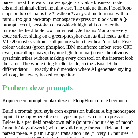
parse + next-fire walk in a webpage is a viable business model —
ads and minimal effort, nothing else. The unique thing FloopFloop
ships on top of that is the *aesthetic*: a sysadmin terminal with a
faint 24px grid backdrop, monospace expression block with a ❯
prompt accent, per-token cursor-block highlight on hover that
mirrors the field-table row underneath, JetBrains Mono on every
code surface, sitting on a green-phosphor canvas that reads as the
VT220 most sysadmins still picture when they hear 'crontab'. Five
colour variants (green phosphor, IBM mainframe amber, retro CRT
cyan, on-call ops navy, daytime light terminal) cover the obvious
sysadmin tribes without making every cron tool on the internet look
the same. The whole thing is client-side, so the visual IS the
differentiator — exactly the dimension where AI-generated styling
wins against every hosted competitor.
Probeer deze prompts
Kopieer een prompt en plak deze in FloopFloop om te beginnen.
Build a crontab.guru-style cron expression builder. A big monospace
input at the top where the user types or pastes a cron expression.
Below it, a per-field breakdown table (minute / hour / day-of-month
/ month / day-of-week) with the valid range for each field and the
parsed token. A plain-English translation line ("Every 15 minutes" /