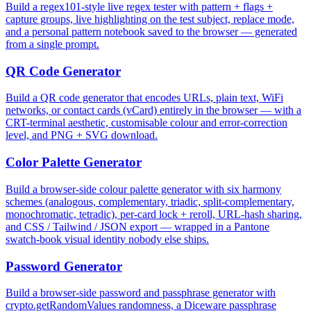
Build a regex101-style live regex tester with pattern + flags +
capture groups, live highlighting on the test subject, replace mode,
and a personal pattern notebook saved to the browser — generated
from a single prompt.
QR Code Generator
Build a QR code generator that encodes URLs, plain text, WiFi
networks, or contact cards (vCard) entirely in the browser — with a
CRT-terminal aesthetic, customisable colour and error-correction
level, and PNG + SVG download.
Color Palette Generator
Build a browser-side colour palette generator with six harmony
schemes (analogous, complementary, triadic, split-complementary,
monochromatic, tetradic), per-card lock + reroll, URL-hash sharing,
and CSS / Tailwind / JSON export — wrapped in a Pantone
swatch-book visual identity nobody else ships.
Password Generator
Build a browser-side password and passphrase generator with
crypto.getRandomValues randomness, a Diceware passphrase