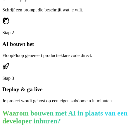
Schrijf een prompt die beschrijft wat je wilt.
Stap
2
AI bouwt het
FloopFloop genereert productieklare code direct.
Stap
3
Deploy & ga live
Je project wordt gehost op een eigen subdomein in minuten.
Waarom bouwen met AI in plaats van een
developer inhuren?