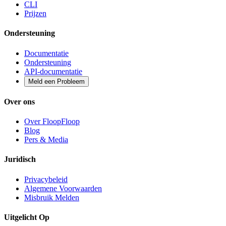
CLI
Prijzen
Ondersteuning
Documentatie
Ondersteuning
API-documentatie
Meld een Probleem
Over ons
Over FloopFloop
Blog
Pers & Media
Juridisch
Privacybeleid
Algemene Voorwaarden
Misbruik Melden
Uitgelicht Op