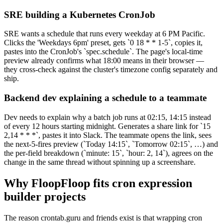
SRE building a Kubernetes CronJob
SRE wants a schedule that runs every weekday at 6 PM Pacific.
Clicks the 'Weekdays 6pm' preset, gets `0 18 * * 1-5`, copies it,
pastes into the CronJob's `spec.schedule`. The page's local-time
preview already confirms what 18:00 means in their browser —
they cross-check against the cluster's timezone config separately and
ship.
Backend dev explaining a schedule to a teammate
Dev needs to explain why a batch job runs at 02:15, 14:15 instead
of every 12 hours starting midnight. Generates a share link for `15
2,14 * * *`, pastes it into Slack. The teammate opens the link, sees
the next-5-fires preview (`Today 14:15`, `Tomorrow 02:15`, …) and
the per-field breakdown (`minute: 15`, `hour: 2, 14`), agrees on the
change in the same thread without spinning up a screenshare.
Why FloopFloop fits
cron expression
builder
projects
The reason crontab.guru and friends exist is that wrapping cron