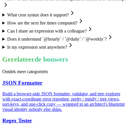
What cron syntax does it support?
How are the next fire times computed?
Can I share an expression with a colleague?
Does it understand `@hourly` / `@daily` / `@weekly`?
Is my expression sent anywhere?
Gerelateerde bouwers
Ontdek meer categorieën
JSON Formatter
Build a browser-side JSON formatter, validator, and tree explorer
with exact-coordinate error reporting, pretty / minify / tree views,
sort-keys, and one-click copy — wrapped in an architect's blueprint
visual identity nobody else ships.
Regex Tester