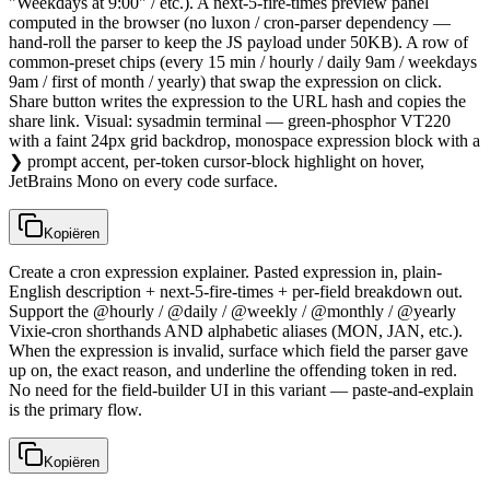
"Weekdays at 9:00" / etc.). A next-5-fire-times preview panel
computed in the browser (no luxon / cron-parser dependency —
hand-roll the parser to keep the JS payload under 50KB). A row of
common-preset chips (every 15 min / hourly / daily 9am / weekdays
9am / first of month / yearly) that swap the expression on click.
Share button writes the expression to the URL hash and copies the
share link. Visual: sysadmin terminal — green-phosphor VT220
with a faint 24px grid backdrop, monospace expression block with a
❯ prompt accent, per-token cursor-block highlight on hover,
JetBrains Mono on every code surface.
Kopiëren
Create a cron expression explainer. Pasted expression in, plain-
English description + next-5-fire-times + per-field breakdown out.
Support the @hourly / @daily / @weekly / @monthly / @yearly
Vixie-cron shorthands AND alphabetic aliases (MON, JAN, etc.).
When the expression is invalid, surface which field the parser gave
up on, the exact reason, and underline the offending token in red.
No need for the field-builder UI in this variant — paste-and-explain
is the primary flow.
Kopiëren