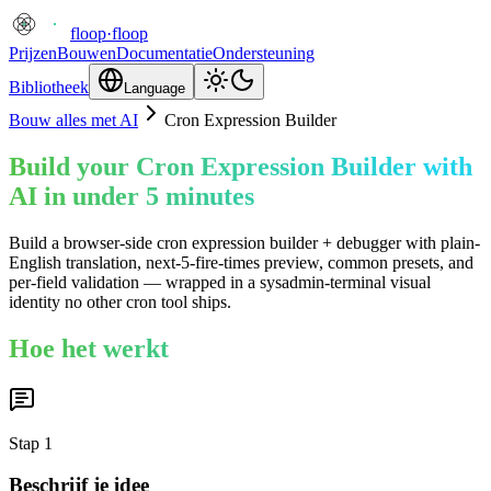
floop
·
floop
Prijzen
Bouwen
Documentatie
Ondersteuning
Bibliotheek
Language
Bouw alles met AI
Cron Expression Builder
Build your Cron Expression Builder with
AI in under 5 minutes
Build a browser-side cron expression builder + debugger with plain-
English translation, next-5-fire-times preview, common presets, and
per-field validation — wrapped in a sysadmin-terminal visual
identity no other cron tool ships.
Hoe het werkt
Stap
1
Beschrijf je idee