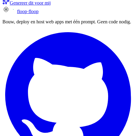
Genereer dit voor mij
floop
·
floop
Bouw, deploy en host web apps met één prompt. Geen code nodig.