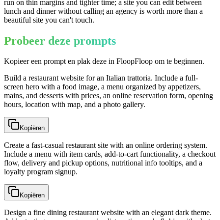
run on thin margins and tighter time; a site you can edit between
lunch and dinner without calling an agency is worth more than a
beautiful site you can't touch.
Probeer deze prompts
Kopieer een prompt en plak deze in FloopFloop om te beginnen.
Build a restaurant website for an Italian trattoria. Include a full-
screen hero with a food image, a menu organized by appetizers,
mains, and desserts with prices, an online reservation form, opening
hours, location with map, and a photo gallery.
Kopiëren
Create a fast-casual restaurant site with an online ordering system.
Include a menu with item cards, add-to-cart functionality, a checkout
flow, delivery and pickup options, nutritional info tooltips, and a
loyalty program signup.
Kopiëren
Design a fine dining restaurant website with an elegant dark theme.