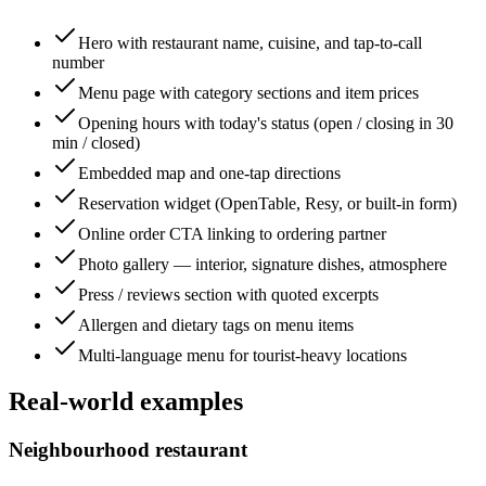
Hero with restaurant name, cuisine, and tap-to-call
number
Menu page with category sections and item prices
Opening hours with today's status (open / closing in 30
min / closed)
Embedded map and one-tap directions
Reservation widget (OpenTable, Resy, or built-in form)
Online order CTA linking to ordering partner
Photo gallery — interior, signature dishes, atmosphere
Press / reviews section with quoted excerpts
Allergen and dietary tags on menu items
Multi-language menu for tourist-heavy locations
Real-world examples
Neighbourhood restaurant