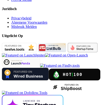
Juridisch
Privacybeleid
Algemene Voorwaarden
Misbruik Melden
Uitgelicht Op