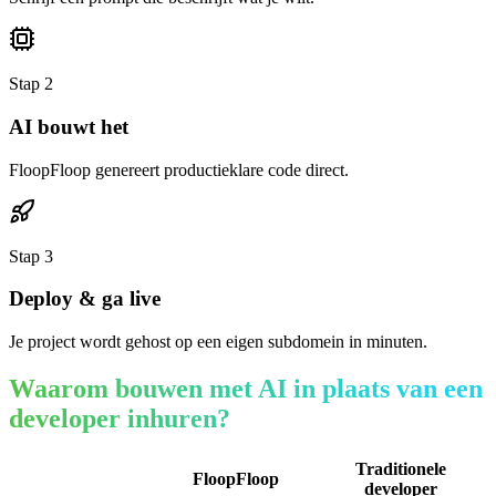
Stap
2
AI bouwt het
FloopFloop genereert productieklare code direct.
Stap
3
Deploy & ga live
Je project wordt gehost op een eigen subdomein in minuten.
Waarom bouwen met AI in plaats van een
developer inhuren?
Traditionele
FloopFloop
developer