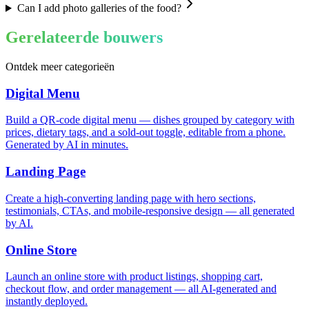
Can I add photo galleries of the food?
Gerelateerde bouwers
Ontdek meer categorieën
Digital Menu
Build a QR-code digital menu — dishes grouped by category with
prices, dietary tags, and a sold-out toggle, editable from a phone.
Generated by AI in minutes.
Landing Page
Create a high-converting landing page with hero sections,
testimonials, CTAs, and mobile-responsive design — all generated
by AI.
Online Store
Launch an online store with product listings, shopping cart,
checkout flow, and order management — all AI-generated and
instantly deployed.