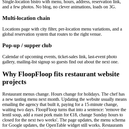
Single-location bistro with menu, hours, address, reservation link,
and a few photos. No blog, no clever animations, loads on 3G.
Multi-location chain
Locations page with city filter, per-location menu variations, and a
global reservation system that routes to the right venue.
Pop-up / supper club
Calendar of upcoming events, ticket-sales link, last-event photo
gallery, mailing-list signup so guests find out about the next one.
Why FloopFloop fits
restaurant website
projects
Restaurant menus change. Hours change for holidays. The chef has
a new tasting menu next month. Updating the website usually means
emailing the agency that built it, paying for a 15-minute change,
waiting two days. FloopFloop turns that into a sentence: 'remove the
lentil soup, add a roast pork main for €18, change Sunday hours to
closed for the next two weeks'. The page updates, the menu schema
for Google updates, the OpenTable widget still works. Restaurants