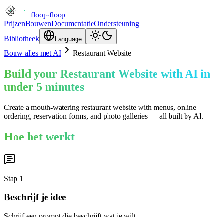
floop
·
floop
Prijzen
Bouwen
Documentatie
Ondersteuning
Bibliotheek
Language
Bouw alles met AI
Restaurant Website
Build your Restaurant Website with AI in
under 5 minutes
Create a mouth-watering restaurant website with menus, online
ordering, reservation forms, and photo galleries — all built by AI.
Hoe het werkt
Stap
1
Beschrijf je idee
Schrijf een prompt die beschrijft wat je wilt.