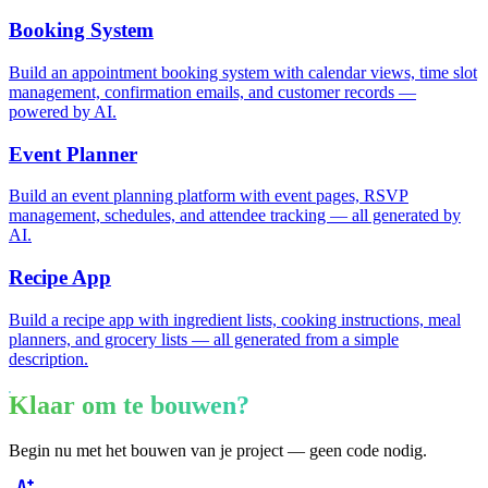
Booking System
Build an appointment booking system with calendar views, time slot
management, confirmation emails, and customer records —
powered by AI.
Event Planner
Build an event planning platform with event pages, RSVP
management, schedules, and attendee tracking — all generated by
AI.
Recipe App
Build a recipe app with ingredient lists, cooking instructions, meal
planners, and grocery lists — all generated from a simple
description.
Klaar om te bouwen?
Begin nu met het bouwen van je project — geen code nodig.