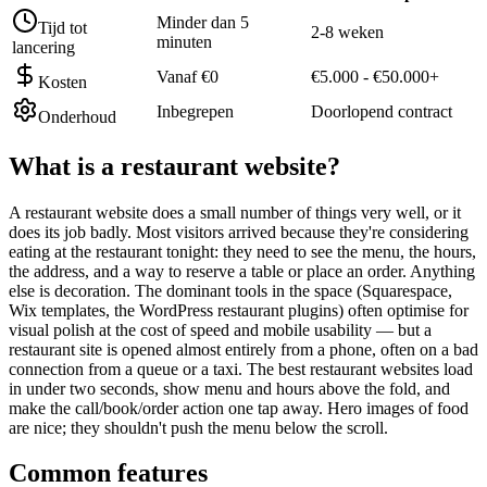
Minder dan 5
Tijd tot
2-8 weken
minuten
lancering
Vanaf €0
€5.000 - €50.000+
Kosten
Inbegrepen
Doorlopend contract
Onderhoud
What is a
restaurant website
?
A restaurant website does a small number of things very well, or it
does its job badly. Most visitors arrived because they're considering
eating at the restaurant tonight: they need to see the menu, the hours,
the address, and a way to reserve a table or place an order. Anything
else is decoration. The dominant tools in the space (Squarespace,
Wix templates, the WordPress restaurant plugins) often optimise for
visual polish at the cost of speed and mobile usability — but a
restaurant site is opened almost entirely from a phone, often on a bad
connection from a queue or a taxi. The best restaurant websites load
in under two seconds, show menu and hours above the fold, and
make the call/book/order action one tap away. Hero images of food
are nice; they shouldn't push the menu below the scroll.
Common features