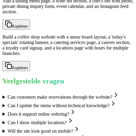
Add a tasting menu page, a wine list section, a chef's bio with photo,
private dining inquiry form, event calendar, and an Instagram feed
section.
Kopiëren
Build a coffee shop website with a menu board layout, a 'today's
specials' rotating banner, a catering services page, a careers section,
a loyalty card signup, and a locations page with hours for multiple
branches.
Kopiëren
Veelgestelde vragen
Can customers make reservations through the website?
Can I update the menu without technical knowledge?
Does it support online ordering?
Can I show multiple locations?
Will the site look good on mobile?