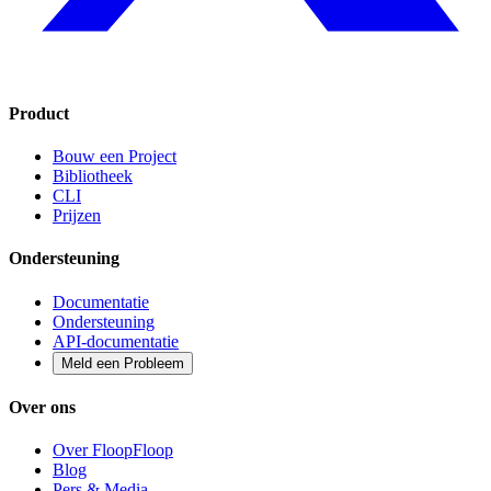
Product
Bouw een Project
Bibliotheek
CLI
Prijzen
Ondersteuning
Documentatie
Ondersteuning
API-documentatie
Meld een Probleem
Over ons
Over FloopFloop
Blog
Pers & Media