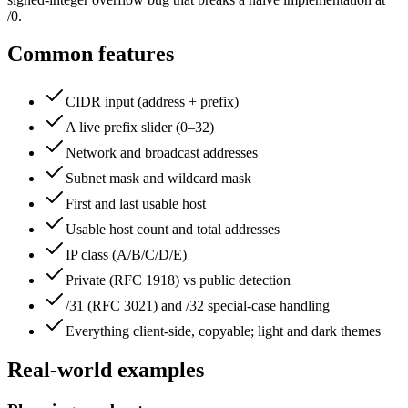
/0.
Common features
CIDR input (address + prefix)
A live prefix slider (0–32)
Network and broadcast addresses
Subnet mask and wildcard mask
First and last usable host
Usable host count and total addresses
IP class (A/B/C/D/E)
Private (RFC 1918) vs public detection
/31 (RFC 3021) and /32 special-case handling
Everything client-side, copyable; light and dark themes
Real-world examples