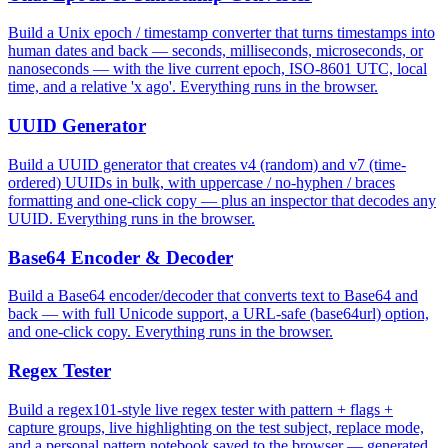
Build a Unix epoch / timestamp converter that turns timestamps into
human dates and back — seconds, milliseconds, microseconds, or
nanoseconds — with the live current epoch, ISO-8601 UTC, local
time, and a relative 'x ago'. Everything runs in the browser.
UUID Generator
Build a UUID generator that creates v4 (random) and v7 (time-
ordered) UUIDs in bulk, with uppercase / no-hyphen / braces
formatting and one-click copy — plus an inspector that decodes any
UUID. Everything runs in the browser.
Base64 Encoder & Decoder
Build a Base64 encoder/decoder that converts text to Base64 and
back — with full Unicode support, a URL-safe (base64url) option,
and one-click copy. Everything runs in the browser.
Regex Tester
Build a regex101-style live regex tester with pattern + flags +
capture groups, live highlighting on the test subject, replace mode,
and a personal pattern notebook saved to the browser — generated