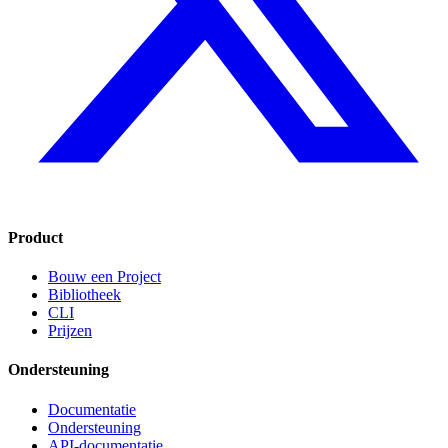
Product
Bouw een Project
Bibliotheek
CLI
Prijzen
Ondersteuning
Documentatie
Ondersteuning
API-documentatie