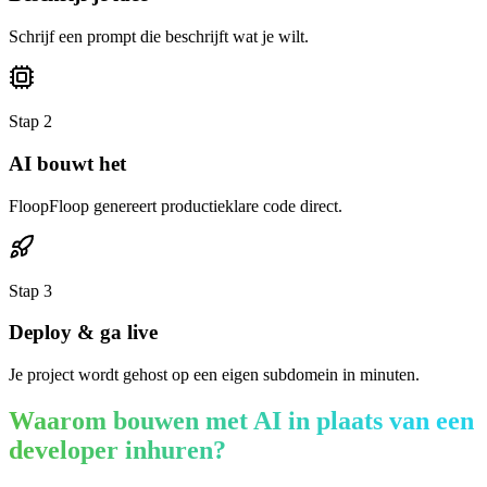
Schrijf een prompt die beschrijft wat je wilt.
Stap
2
AI bouwt het
FloopFloop genereert productieklare code direct.
Stap
3
Deploy & ga live
Je project wordt gehost op een eigen subdomein in minuten.
Waarom bouwen met AI in plaats van een
developer inhuren?