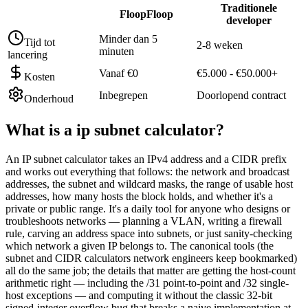
Traditionele
FloopFloop
developer
Minder dan 5
Tijd tot
2-8 weken
minuten
lancering
Vanaf €0
€5.000 - €50.000+
Kosten
Inbegrepen
Doorlopend contract
Onderhoud
What is a
ip subnet calculator
?
An IP subnet calculator takes an IPv4 address and a CIDR prefix
and works out everything that follows: the network and broadcast
addresses, the subnet and wildcard masks, the range of usable host
addresses, how many hosts the block holds, and whether it's a
private or public range. It's a daily tool for anyone who designs or
troubleshoots networks — planning a VLAN, writing a firewall
rule, carving an address space into subnets, or just sanity-checking
which network a given IP belongs to. The canonical tools (the
subnet and CIDR calculators network engineers keep bookmarked)
all do the same job; the details that matter are getting the host-count
arithmetic right — including the /31 point-to-point and /32 single-
host exceptions — and computing it without the classic 32-bit
signed-integer overflow bug that breaks a naive implementation at