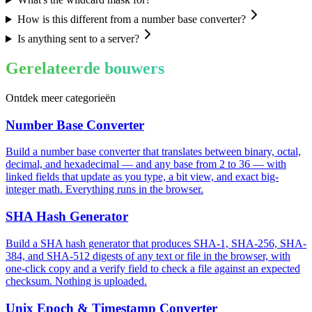
How is this different from a number base converter?
Is anything sent to a server?
Gerelateerde bouwers
Ontdek meer categorieën
Number Base Converter
Build a number base converter that translates between binary, octal,
decimal, and hexadecimal — and any base from 2 to 36 — with
linked fields that update as you type, a bit view, and exact big-
integer math. Everything runs in the browser.
SHA Hash Generator
Build a SHA hash generator that produces SHA-1, SHA-256, SHA-
384, and SHA-512 digests of any text or file in the browser, with
one-click copy and a verify field to check a file against an expected
checksum. Nothing is uploaded.
Unix Epoch & Timestamp Converter