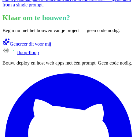
from a single prompt.
Klaar om te bouwen?
Begin nu met het bouwen van je project — geen code nodig.
Genereer dit voor mij
floop
·
floop
Bouw, deploy en host web apps met één prompt. Geen code nodig.