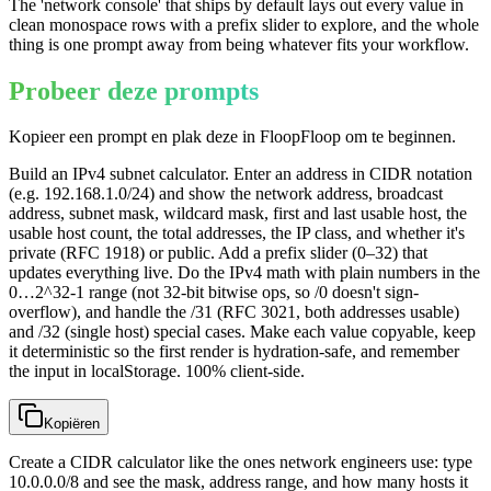
The 'network console' that ships by default lays out every value in
clean monospace rows with a prefix slider to explore, and the whole
thing is one prompt away from being whatever fits your workflow.
Probeer deze prompts
Kopieer een prompt en plak deze in FloopFloop om te beginnen.
Build an IPv4 subnet calculator. Enter an address in CIDR notation
(e.g. 192.168.1.0/24) and show the network address, broadcast
address, subnet mask, wildcard mask, first and last usable host, the
usable host count, the total addresses, the IP class, and whether it's
private (RFC 1918) or public. Add a prefix slider (0–32) that
updates everything live. Do the IPv4 math with plain numbers in the
0…2^32-1 range (not 32-bit bitwise ops, so /0 doesn't sign-
overflow), and handle the /31 (RFC 3021, both addresses usable)
and /32 (single host) special cases. Make each value copyable, keep
it deterministic so the first render is hydration-safe, and remember
the input in localStorage. 100% client-side.
Kopiëren
Create a CIDR calculator like the ones network engineers use: type
10.0.0.0/8 and see the mask, address range, and how many hosts it