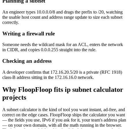
Planning a subnet
An engineer types 10.0.0.0/8 and drags the prefix to /20, watching
the usable host count and address range update to size each subnet
correctly.
Writing a firewall rule
Someone needs the wildcard mask for an ACL, enters the network
in CIDR, and copies 0.0.0.255 straight into the rule.
Checking an address
A developer confirms that 172.16.20.5/20 is a private (RFC 1918)
class-B address sitting in the 172.16.16.0 network.
Why FloopFloop fits
ip subnet calculator
projects
A subnet calculator is the kind of tool you want instant, ad-free, and
correct on the edge cases. FloopFloop ships the calculator you want
— the fields you use, IPv6 if you ask for it, your team's address plan
— on your own domain, with all the math running in the browser.