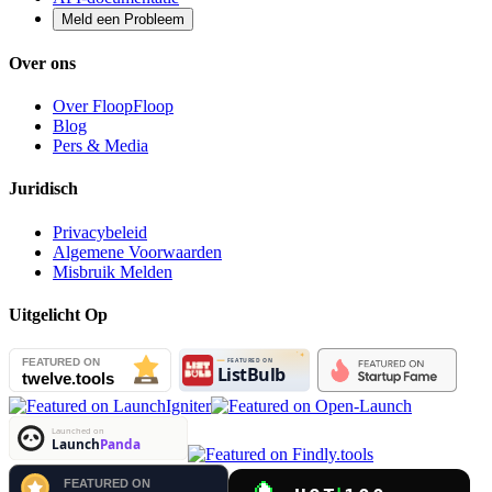
Meld een Probleem
Over ons
Over FloopFloop
Blog
Pers & Media
Juridisch
Privacybeleid
Algemene Voorwaarden
Misbruik Melden
Uitgelicht Op