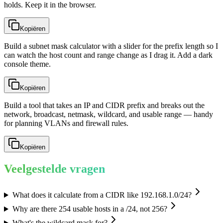
holds. Keep it in the browser.
Kopiëren
Build a subnet mask calculator with a slider for the prefix length so I
can watch the host count and range change as I drag it. Add a dark
console theme.
Kopiëren
Build a tool that takes an IP and CIDR prefix and breaks out the
network, broadcast, netmask, wildcard, and usable range — handy
for planning VLANs and firewall rules.
Kopiëren
Veelgestelde vragen
What does it calculate from a CIDR like 192.168.1.0/24?
Why are there 254 usable hosts in a /24, not 256?
What's the wildcard mask for?