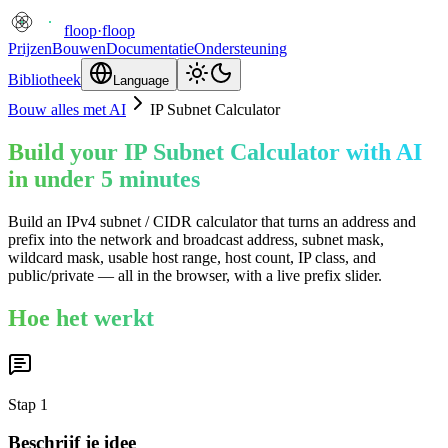
floop
·
floop
Prijzen
Bouwen
Documentatie
Ondersteuning
Bibliotheek
Language
Bouw alles met AI
IP Subnet Calculator
Build your IP Subnet Calculator with AI
in under 5 minutes
Build an IPv4 subnet / CIDR calculator that turns an address and
prefix into the network and broadcast address, subnet mask,
wildcard mask, usable host range, host count, IP class, and
public/private — all in the browser, with a live prefix slider.
Hoe het werkt
Stap
1
Beschrijf je idee