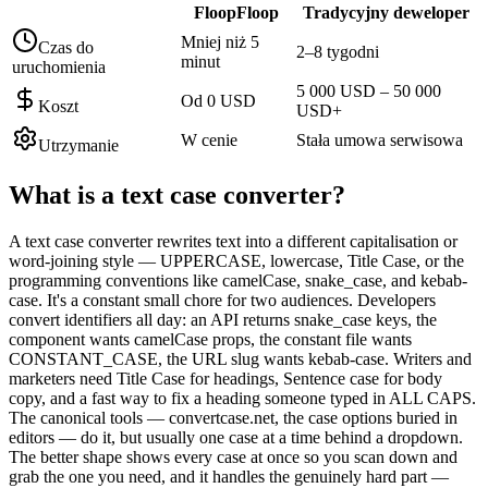
FloopFloop
Tradycyjny deweloper
Mniej niż 5
Czas do
2–8 tygodni
minut
uruchomienia
5 000 USD – 50 000
Od 0 USD
Koszt
USD+
W cenie
Stała umowa serwisowa
Utrzymanie
What is a
text case converter
?
A text case converter rewrites text into a different capitalisation or
word-joining style — UPPERCASE, lowercase, Title Case, or the
programming conventions like camelCase, snake_case, and kebab-
case. It's a constant small chore for two audiences. Developers
convert identifiers all day: an API returns snake_case keys, the
component wants camelCase props, the constant file wants
CONSTANT_CASE, the URL slug wants kebab-case. Writers and
marketers need Title Case for headings, Sentence case for body
copy, and a fast way to fix a heading someone typed in ALL CAPS.
The canonical tools — convertcase.net, the case options buried in
editors — do it, but usually one case at a time behind a dropdown.
The better shape shows every case at once so you scan down and
grab the one you need, and it handles the genuinely hard part —