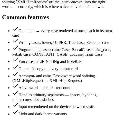
splitting `XMLHttpRequest` or `the_quick-brown` into the right
words — correctly, which is where naive converters fall down.
Common features
One input → every case rendered at once, each in its own
card
Writing cases: lower, UPPER, Title Case, Sentence case
Programming cases: camelCase, PascalCase, snake_case,
kebab-case, CONSTANT_CASE, dot.case, Train-Case
Fun cases: aLtErNaTiNg and InVeRsE
One-click copy on every output card
Acronym- and camelCase-aware word splitting
(XMLHttpRequest → XML Http Request)
A live word and character count
Handles arbitrary separators — spaces, hyphens,
underscores, dots, slashes
Input remembered on the device between visits
Light and dark theme variants