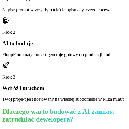
Napisz prompt w zwykłym tekście opisujący, czego chcesz.
Krok
2
AI to buduje
FloopFloop natychmiast generuje gotowy do produkcji kod.
Krok
3
Wdróż i uruchom
Twój projekt jest hostowany na własnej subdomenie w kilka minut.
Dlaczego warto budować z AI zamiast
zatrudniać dewelopera?