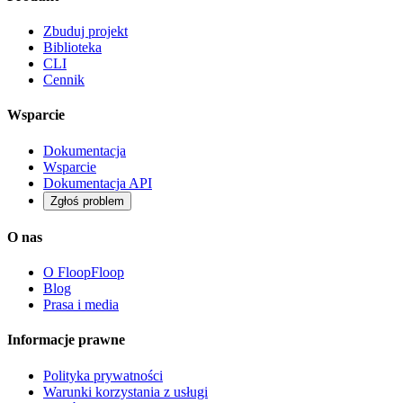
Zbuduj projekt
Biblioteka
CLI
Cennik
Wsparcie
Dokumentacja
Wsparcie
Dokumentacja API
Zgłoś problem
O nas
O FloopFloop
Blog
Prasa i media
Informacje prawne
Polityka prywatności
Warunki korzystania z usługi