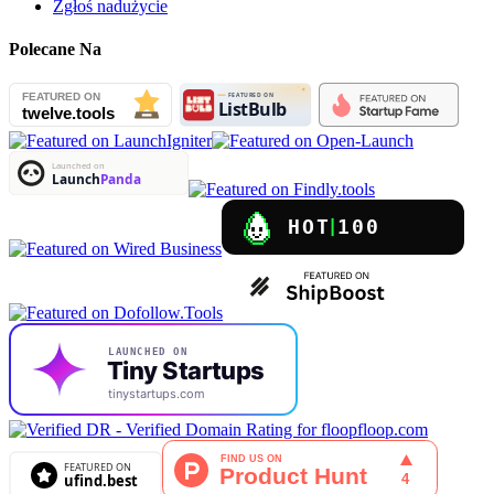
Zgłoś nadużycie
Polecane Na