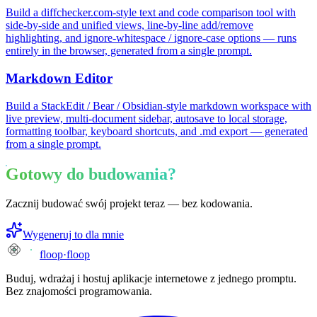
Build a diffchecker.com-style text and code comparison tool with
side-by-side and unified views, line-by-line add/remove
highlighting, and ignore-whitespace / ignore-case options — runs
entirely in the browser, generated from a single prompt.
Markdown Editor
Build a StackEdit / Bear / Obsidian-style markdown workspace with
live preview, multi-document sidebar, autosave to local storage,
formatting toolbar, keyboard shortcuts, and .md export — generated
from a single prompt.
Gotowy do budowania?
Zacznij budować swój projekt teraz — bez kodowania.
Wygeneruj to dla mnie
floop
·
floop
Buduj, wdrażaj i hostuj aplikacje internetowe z jednego promptu.
Bez znajomości programowania.