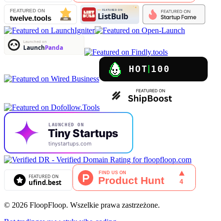
© 2026 FloopFloop. Wszelkie prawa zastrzeżone.