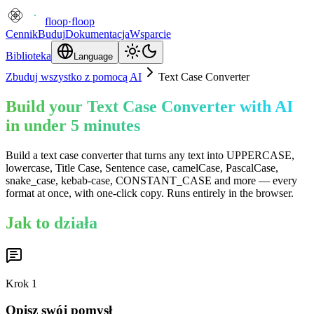
floop
·
floop
Cennik
Buduj
Dokumentacja
Wsparcie
Biblioteka
Language
Zbuduj wszystko z pomocą AI
Text Case Converter
Build your Text Case Converter with AI
in under 5 minutes
Build a text case converter that turns any text into UPPERCASE,
lowercase, Title Case, Sentence case, camelCase, PascalCase,
snake_case, kebab-case, CONSTANT_CASE and more — every
format at once, with one-click copy. Runs entirely in the browser.
Jak to działa
Krok
1
Opisz swój pomysł