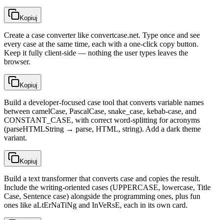
Kopiuj
Create a case converter like convertcase.net. Type once and see
every case at the same time, each with a one-click copy button.
Keep it fully client-side — nothing the user types leaves the
browser.
Kopiuj
Build a developer-focused case tool that converts variable names
between camelCase, PascalCase, snake_case, kebab-case, and
CONSTANT_CASE, with correct word-splitting for acronyms
(parseHTMLString → parse, HTML, string). Add a dark theme
variant.
Kopiuj
Build a text transformer that converts case and copies the result.
Include the writing-oriented cases (UPPERCASE, lowercase, Title
Case, Sentence case) alongside the programming ones, plus fun
ones like aLtErNaTiNg and InVeRsE, each in its own card.