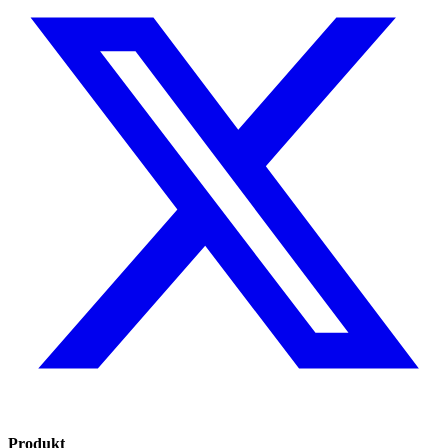
Produkt