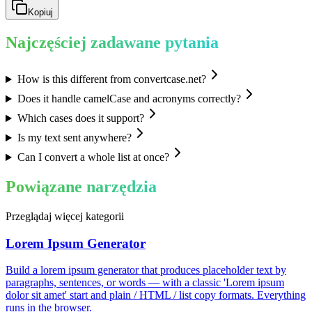
Kopiuj
Najczęściej zadawane pytania
How is this different from convertcase.net?
Does it handle camelCase and acronyms correctly?
Which cases does it support?
Is my text sent anywhere?
Can I convert a whole list at once?
Powiązane narzędzia
Przeglądaj więcej kategorii
Lorem Ipsum Generator
Build a lorem ipsum generator that produces placeholder text by
paragraphs, sentences, or words — with a classic 'Lorem ipsum
dolor sit amet' start and plain / HTML / list copy formats. Everything
runs in the browser.