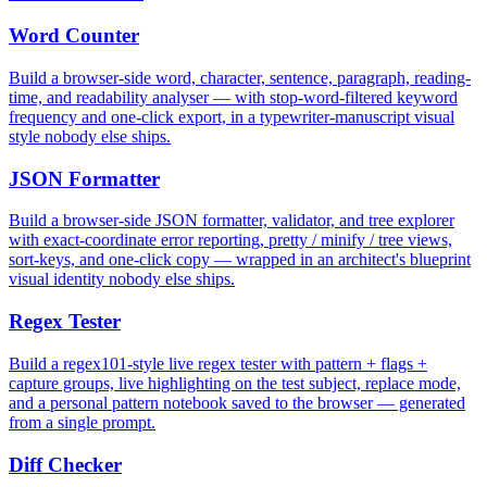
Word Counter
Build a browser-side word, character, sentence, paragraph, reading-
time, and readability analyser — with stop-word-filtered keyword
frequency and one-click export, in a typewriter-manuscript visual
style nobody else ships.
JSON Formatter
Build a browser-side JSON formatter, validator, and tree explorer
with exact-coordinate error reporting, pretty / minify / tree views,
sort-keys, and one-click copy — wrapped in an architect's blueprint
visual identity nobody else ships.
Regex Tester
Build a regex101-style live regex tester with pattern + flags +
capture groups, live highlighting on the test subject, replace mode,
and a personal pattern notebook saved to the browser — generated
from a single prompt.
Diff Checker