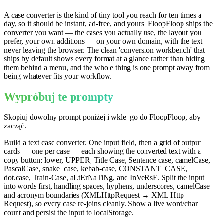
A case converter is the kind of tiny tool you reach for ten times a
day, so it should be instant, ad-free, and yours. FloopFloop ships the
converter you want — the cases you actually use, the layout you
prefer, your own additions — on your own domain, with the text
never leaving the browser. The clean 'conversion workbench' that
ships by default shows every format at a glance rather than hiding
them behind a menu, and the whole thing is one prompt away from
being whatever fits your workflow.
Wypróbuj te prompty
Skopiuj dowolny prompt poniżej i wklej go do FloopFloop, aby
zacząć.
Build a text case converter. One input field, then a grid of output
cards — one per case — each showing the converted text with a
copy button: lower, UPPER, Title Case, Sentence case, camelCase,
PascalCase, snake_case, kebab-case, CONSTANT_CASE,
dot.case, Train-Case, aLtErNaTiNg, and InVeRsE. Split the input
into words first, handling spaces, hyphens, underscores, camelCase
and acronym boundaries (XMLHttpRequest → XML Http
Request), so every case re-joins cleanly. Show a live word/char
count and persist the input to localStorage.