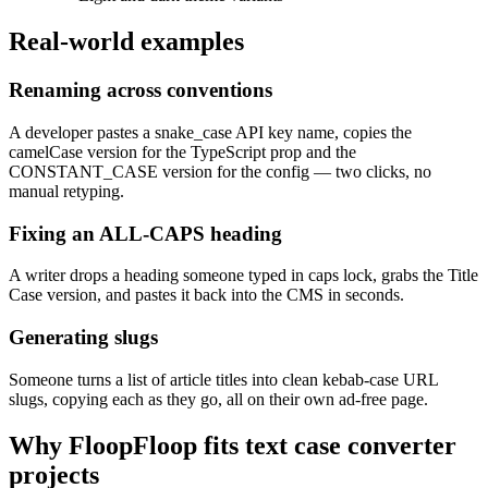
Real-world examples
Renaming across conventions
A developer pastes a snake_case API key name, copies the
camelCase version for the TypeScript prop and the
CONSTANT_CASE version for the config — two clicks, no
manual retyping.
Fixing an ALL-CAPS heading
A writer drops a heading someone typed in caps lock, grabs the Title
Case version, and pastes it back into the CMS in seconds.
Generating slugs
Someone turns a list of article titles into clean kebab-case URL
slugs, copying each as they go, all on their own ad-free page.
Why FloopFloop fits
text case converter
projects