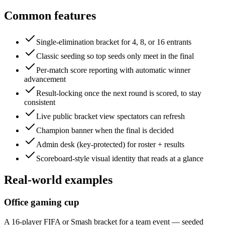
Common features
Single-elimination bracket for 4, 8, or 16 entrants
Classic seeding so top seeds only meet in the final
Per-match score reporting with automatic winner
advancement
Result-locking once the next round is scored, to stay
consistent
Live public bracket view spectators can refresh
Champion banner when the final is decided
Admin desk (key-protected) for roster + results
Scoreboard-style visual identity that reads at a glance
Real-world examples
Office gaming cup
A 16-player FIFA or Smash bracket for a team event — seeded