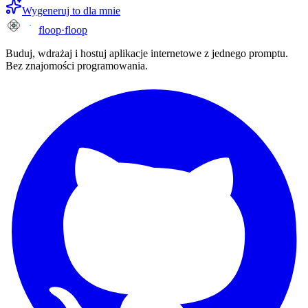
Wygeneruj to dla mnie
floop
·
floop
Buduj, wdrażaj i hostuj aplikacje internetowe z jednego promptu.
Bez znajomości programowania.