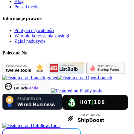
Blog
Prasa i media
Informacje prawne
Polityka prywatności
Warunki korzystania z usługi
Zgłoś nadużycie
Polecane Na