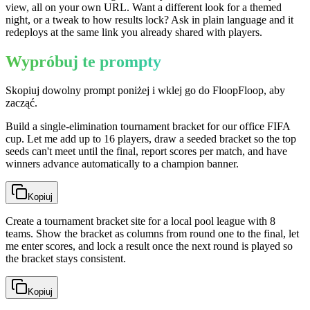
view, all on your own URL. Want a different look for a themed
night, or a tweak to how results lock? Ask in plain language and it
redeploys at the same link you already shared with players.
Wypróbuj te prompty
Skopiuj dowolny prompt poniżej i wklej go do FloopFloop, aby
zacząć.
Build a single-elimination tournament bracket for our office FIFA
cup. Let me add up to 16 players, draw a seeded bracket so the top
seeds can't meet until the final, report scores per match, and have
winners advance automatically to a champion banner.
Kopiuj
Create a tournament bracket site for a local pool league with 8
teams. Show the bracket as columns from round one to the final, let
me enter scores, and lock a result once the next round is played so
the bracket stays consistent.
Kopiuj