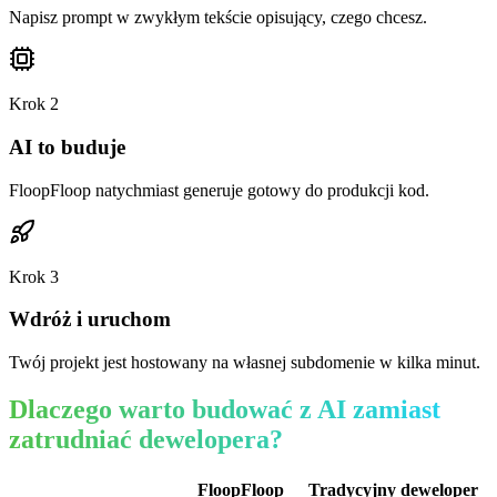
Napisz prompt w zwykłym tekście opisujący, czego chcesz.
Krok
2
AI to buduje
FloopFloop natychmiast generuje gotowy do produkcji kod.
Krok
3
Wdróż i uruchom
Twój projekt jest hostowany na własnej subdomenie w kilka minut.
Dlaczego warto budować z AI zamiast
zatrudniać dewelopera?
FloopFloop
Tradycyjny deweloper