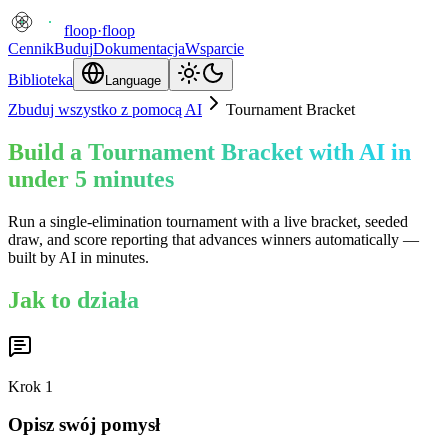
floop
·
floop
Cennik
Buduj
Dokumentacja
Wsparcie
Biblioteka
Language
Zbuduj wszystko z pomocą AI
Tournament Bracket
Build a Tournament Bracket with AI in
under 5 minutes
Run a single-elimination tournament with a live bracket, seeded
draw, and score reporting that advances winners automatically —
built by AI in minutes.
Jak to działa
Krok
1
Opisz swój pomysł