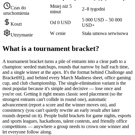
Mniej niż 5
Czas do
2–8 tygodni
minut
uruchomienia
5 000 USD – 50 000
Od 0 USD
Koszt
USD+
W cenie
Stała umowa serwisowa
Utrzymanie
What is a
tournament bracket
?
A tournament bracket turns a pile of entrants into a clear path to a
champion: seeded matchups, rounds that narrow by half each time,
and a single winner at the apex. It's the format behind Challonge and
BracketHQ, and behind every March Madness sheet, office gaming
cup, and club championship. The single-elimination variant is the
most popular because it's simple and decisive — lose once and
you're out. Getting it right means classic seed placement (so the
strongest entrants can't collide in round one), automatic
advancement (report a score and the winner moves on), and
consistency (you can't quietly rewrite an early result after later
rounds depend on it). People build brackets for game nights, esports
and sports leagues, hackathons, talent contests, and friendly office
competitions — anywhere a group needs to crown one winner and
let everyone follow along.