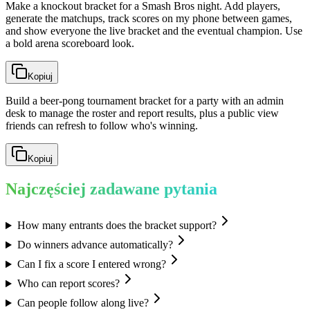
Make a knockout bracket for a Smash Bros night. Add players,
generate the matchups, track scores on my phone between games,
and show everyone the live bracket and the eventual champion. Use
a bold arena scoreboard look.
Kopiuj
Build a beer-pong tournament bracket for a party with an admin
desk to manage the roster and report results, plus a public view
friends can refresh to follow who's winning.
Kopiuj
Najczęściej zadawane pytania
How many entrants does the bracket support?
Do winners advance automatically?
Can I fix a score I entered wrong?
Who can report scores?
Can people follow along live?