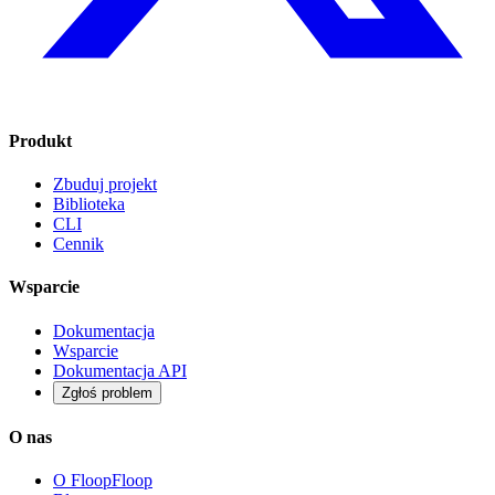
Produkt
Zbuduj projekt
Biblioteka
CLI
Cennik
Wsparcie
Dokumentacja
Wsparcie
Dokumentacja API
Zgłoś problem
O nas
O FloopFloop