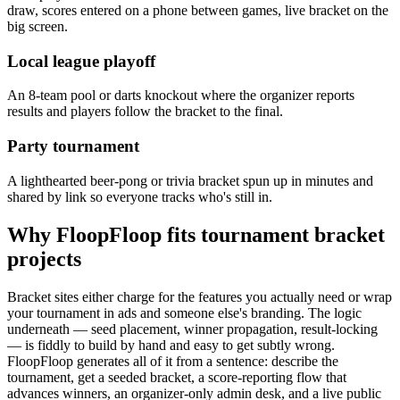
draw, scores entered on a phone between games, live bracket on the
big screen.
Local league playoff
An 8-team pool or darts knockout where the organizer reports
results and players follow the bracket to the final.
Party tournament
A lighthearted beer-pong or trivia bracket spun up in minutes and
shared by link so everyone tracks who's still in.
Why FloopFloop fits
tournament bracket
projects
Bracket sites either charge for the features you actually need or wrap
your tournament in ads and someone else's branding. The logic
underneath — seed placement, winner propagation, result-locking
— is fiddly to build by hand and easy to get subtly wrong.
FloopFloop generates all of it from a sentence: describe the
tournament, get a seeded bracket, a score-reporting flow that
advances winners, an organizer-only admin desk, and a live public