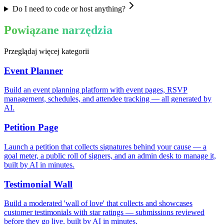
Do I need to code or host anything?
Powiązane narzędzia
Przeglądaj więcej kategorii
Event Planner
Build an event planning platform with event pages, RSVP
management, schedules, and attendee tracking — all generated by
AI.
Petition Page
Launch a petition that collects signatures behind your cause — a
goal meter, a public roll of signers, and an admin desk to manage it,
built by AI in minutes.
Testimonial Wall
Build a moderated 'wall of love' that collects and showcases
customer testimonials with star ratings — submissions reviewed
before they go live, built by AI in minutes.