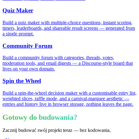
Quiz Maker
Build a quiz maker with multiple-choice questions, instant scoring,
timers, leaderboards, and shareable result screens — generated from
a single prompt.
Community Forum
Build a community forum with categories, threads, votes,
moderation tools, and email digests — a Discourse-style board that
lives on your own domain.
Spin the Wheel
Build a spin-the-wheel decision maker with a customisable entry list,
weighted slices, raffle mode, and a carnival-marquee aesthetic —
entries and history live in browser storage, nothing leaves the page.
Gotowy do budowania?
Zacznij budować swój projekt teraz — bez kodowania.