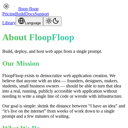
floop
·
floop
Pricing
Build
Docs
Support
Library
Language
About FloopFloop
Build, deploy, and host web apps from a single prompt.
Our Mission
FloopFloop exists to democratize web application creation. We
believe that anyone with an idea — founders, designers, makers,
students, small business owners — should be able to turn that idea
into a real, running, publicly accessible web application without
needing to write a single line of code or wrestle with infrastructure.
Our goal is simple: shrink the distance between “I have an idea” and
“it’s live on the internet” from weeks of work down to a single
prompt and a few minutes of waiting.