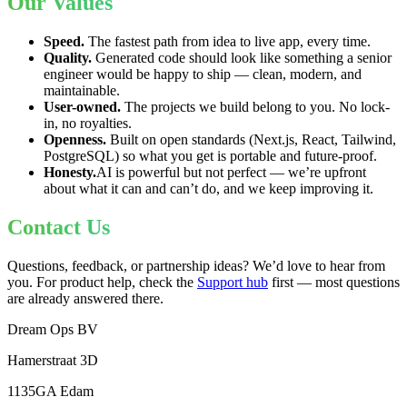
Our Values
Speed.
The fastest path from idea to live app, every time.
Quality.
Generated code should look like something a senior
engineer would be happy to ship — clean, modern, and
maintainable.
User-owned.
The projects we build belong to you. No lock-
in, no royalties.
Openness.
Built on open standards (Next.js, React, Tailwind,
PostgreSQL) so what you get is portable and future-proof.
Honesty.
AI is powerful but not perfect — we’re upfront
about what it can and can’t do, and we keep improving it.
Contact Us
Questions, feedback, or partnership ideas? We’d love to hear from
you. For product help, check the
Support hub
first — most questions
are already answered there.
Dream Ops BV
Hamerstraat 3D
1135GA Edam