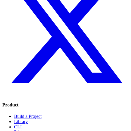
Product
Build a Project
Library
CLI