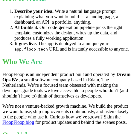
Describe your idea.
Write a natural-language prompt
explaining what you want to build — a landing page, a
dashboard, an API, a portfolio, anything.
AI builds it.
Our code-generation pipeline picks the right
template, customizes the design, wires up the data, and
produces a fully working application.
It goes live.
The app is deployed to a unique
your-
URL and is instantly accessible to anyone.
app.floop.tech
Who We Are
FloopFloop is an independent product built and operated by
Dream
Ops BV
, a small software company based in Edam, The
Netherlands. We’re a focused team obsessed with making the
developer-grade tools we love accessible to people who don’t (and
shouldn’t have to) think of themselves as developers.
We’re not a venture-backed growth machine. We build the product
we want to use, ship improvements continuously, and listen closely
to the people who use it. Curious how we’ve grown? Skim the
FloopFloop blog
for product updates and behind-the-scenes posts.