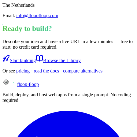
The Netherlands
Email:
info@floopfloop.com
Ready to build?
Describe your idea and have a live URL in a few minutes — free to
start, no credit card required.
Start building
Browse the Library
Or see
pricing
·
read the docs
·
compare alternatives
floop
·
floop
Build, deploy, and host web apps from a single prompt. No coding
required.