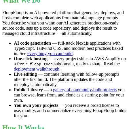
What We Do
FloopFloop is an AI-powered platform that generates, deploys, and
hosts complete web applications from natural-language prompts.
You describe what you want; our AI generates production-ready
source code, sets up a code repository, and deploys the result to
managed cloud infrastructure — all automatically.
AI code generation
— full-stack Next.js applications with
TypeScript, Tailwind CSS, and modern best practices baked
in. See
everything you can build
.
One-click hosting
— every project ships to AWS Amplify on
a free
subdomain, ready to share. Read the
*.floop.tech
deployment walkthrough
.
Live editing
— continue iterating with follow-up prompts
after the first build. The platform updates the code and
redeploys automatically.
Public Library
— a
gallery of community-built projects
you
can browse, learn from, and clone as a starting point for your
own.
You own your projects
— you receive a broad license to
use, modify, and commercialize everything FloopFloop builds
for you.
How It Works