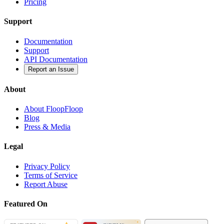
Pricing
Support
Documentation
Support
API Documentation
Report an Issue
About
About FloopFloop
Blog
Press & Media
Legal
Privacy Policy
Terms of Service
Report Abuse
Featured On