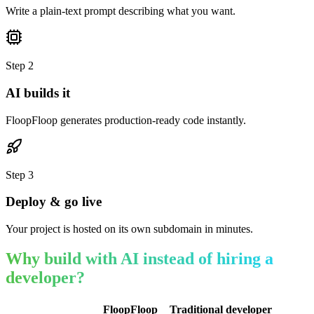
Write a plain-text prompt describing what you want.
Step
2
AI builds it
FloopFloop generates production-ready code instantly.
Step
3
Deploy & go live
Your project is hosted on its own subdomain in minutes.
Why build with AI instead of hiring a
developer?
FloopFloop
Traditional developer