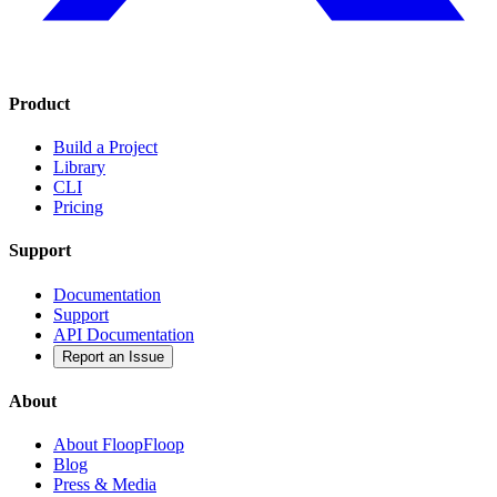
Product
Build a Project
Library
CLI
Pricing
Support
Documentation
Support
API Documentation
Report an Issue
About
About FloopFloop
Blog
Press & Media