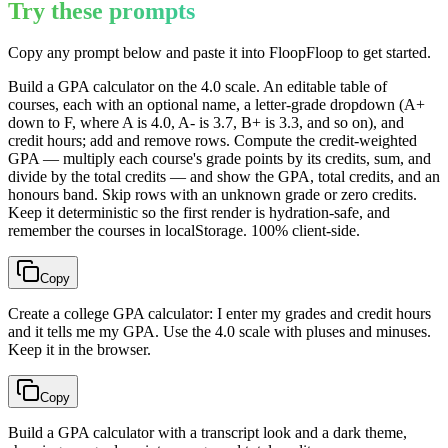
Try these prompts
Copy any prompt below and paste it into FloopFloop to get started.
Build a GPA calculator on the 4.0 scale. An editable table of
courses, each with an optional name, a letter-grade dropdown (A+
down to F, where A is 4.0, A- is 3.7, B+ is 3.3, and so on), and
credit hours; add and remove rows. Compute the credit-weighted
GPA — multiply each course's grade points by its credits, sum, and
divide by the total credits — and show the GPA, total credits, and an
honours band. Skip rows with an unknown grade or zero credits.
Keep it deterministic so the first render is hydration-safe, and
remember the courses in localStorage. 100% client-side.
Copy
Create a college GPA calculator: I enter my grades and credit hours
and it tells me my GPA. Use the 4.0 scale with pluses and minuses.
Keep it in the browser.
Copy
Build a GPA calculator with a transcript look and a dark theme,