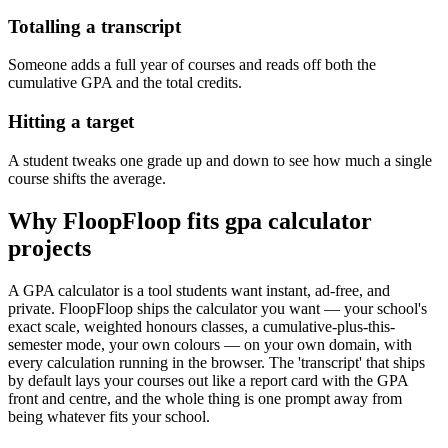
Totalling a transcript
Someone adds a full year of courses and reads off both the
cumulative GPA and the total credits.
Hitting a target
A student tweaks one grade up and down to see how much a single
course shifts the average.
Why FloopFloop fits
gpa calculator
projects
A GPA calculator is a tool students want instant, ad-free, and
private. FloopFloop ships the calculator you want — your school's
exact scale, weighted honours classes, a cumulative-plus-this-
semester mode, your own colours — on your own domain, with
every calculation running in the browser. The 'transcript' that ships
by default lays your courses out like a report card with the GPA
front and centre, and the whole thing is one prompt away from
being whatever fits your school.