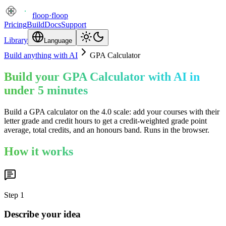
floop
·
floop
Pricing
Build
Docs
Support
Library
Language
Build anything with AI
GPA Calculator
Build your GPA Calculator with AI in
under 5 minutes
Build a GPA calculator on the 4.0 scale: add your courses with their
letter grade and credit hours to get a credit-weighted grade point
average, total credits, and an honours band. Runs in the browser.
How it works
Step
1
Describe your idea