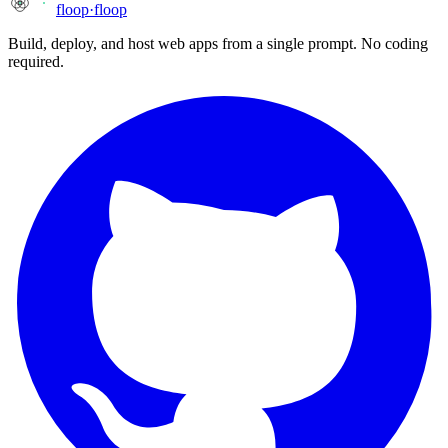
floop
·
floop
Build, deploy, and host web apps from a single prompt. No coding
required.