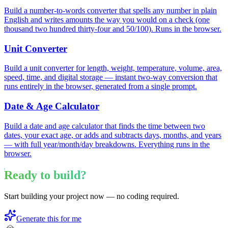
Build a number-to-words converter that spells any number in plain
English and writes amounts the way you would on a check (one
thousand two hundred thirty-four and 50/100). Runs in the browser.
Unit Converter
Build a unit converter for length, weight, temperature, volume, area,
speed, time, and digital storage — instant two-way conversion that
runs entirely in the browser, generated from a single prompt.
Date & Age Calculator
Build a date and age calculator that finds the time between two
dates, your exact age, or adds and subtracts days, months, and years
— with full year/month/day breakdowns. Everything runs in the
browser.
Ready to build?
Start building your project now — no coding required.
Generate this for me