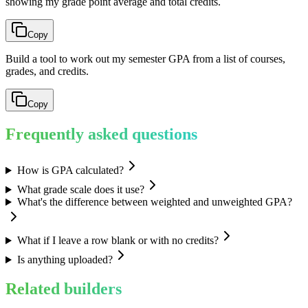
showing my grade point average and total credits.
Copy
Build a tool to work out my semester GPA from a list of courses,
grades, and credits.
Copy
Frequently asked questions
How is GPA calculated?
What grade scale does it use?
What's the difference between weighted and unweighted GPA?
What if I leave a row blank or with no credits?
Is anything uploaded?
Related builders