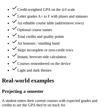
Credit-weighted GPA on the 4.0 scale
Letter grades A+ to F with pluses and minuses
An editable course table (add/remove rows)
Optional course names
Total credits and quality points
An honours / standing band
Skips incomplete or zero-credit rows
Instant, browser-side calculation
Courses remembered on the device
Light and dark themes
Real-world examples
Projecting a semester
A student enters their current courses with expected grades and
credits to see the GPA they're on track for.