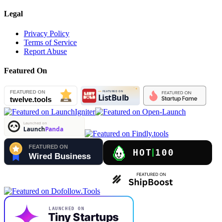
Legal
Privacy Policy
Terms of Service
Report Abuse
Featured On