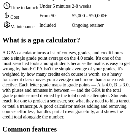
Under 5 minutes
2-8 weeks
Time to launch
From $0
$5,000 - $50,000+
Cost
Included
Ongoing retainer
Maintenance
What is a
gpa calculator
?
A GPA calculator turns a list of courses, grades, and credit hours
into a single grade point average on the 4.0 scale. It's one of the
most-searched tools among students because the maths is easy to get
wrong by hand: GPA isn't the simple average of your grades, it's
weighted by how many credits each course is worth, so a heavy
four-credit class moves your average much more than a one-credit
elective. Each letter grade maps to grade points — A is 4.0, B is 3.0,
with pluses and minuses in between — and the GPA is the total
grade points earned divided by the total credits attempted. Students
reach for one to project a semester, see what they need to hit a target,
or total a transcript. A good calculator makes adding and removing
courses effortless, handles partial rows gracefully, and shows the
credit total alongside the number.
Common features