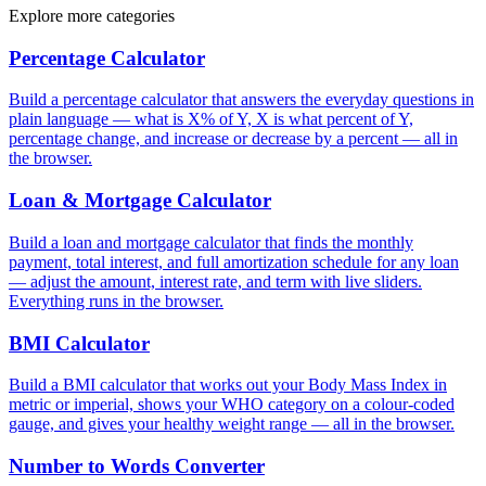
Explore more categories
Percentage Calculator
Build a percentage calculator that answers the everyday questions in
plain language — what is X% of Y, X is what percent of Y,
percentage change, and increase or decrease by a percent — all in
the browser.
Loan & Mortgage Calculator
Build a loan and mortgage calculator that finds the monthly
payment, total interest, and full amortization schedule for any loan
— adjust the amount, interest rate, and term with live sliders.
Everything runs in the browser.
BMI Calculator
Build a BMI calculator that works out your Body Mass Index in
metric or imperial, shows your WHO category on a colour-coded
gauge, and gives your healthy weight range — all in the browser.
Number to Words Converter