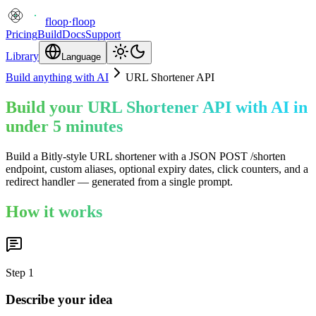
floop
·
floop
Pricing
Build
Docs
Support
Library
Language
Build anything with AI
URL Shortener API
Build your URL Shortener API with AI in
under 5 minutes
Build a Bitly-style URL shortener with a JSON POST /shorten
endpoint, custom aliases, optional expiry dates, click counters, and a
redirect handler — generated from a single prompt.
How it works
Step
1
Describe your idea