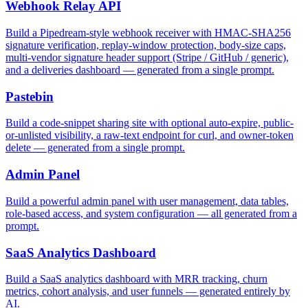
Webhook Relay API
Build a Pipedream-style webhook receiver with HMAC-SHA256
signature verification, replay-window protection, body-size caps,
multi-vendor signature header support (Stripe / GitHub / generic),
and a deliveries dashboard — generated from a single prompt.
Pastebin
Build a code-snippet sharing site with optional auto-expire, public-
or-unlisted visibility, a raw-text endpoint for curl, and owner-token
delete — generated from a single prompt.
Admin Panel
Build a powerful admin panel with user management, data tables,
role-based access, and system configuration — all generated from a
prompt.
SaaS Analytics Dashboard
Build a SaaS analytics dashboard with MRR tracking, churn
metrics, cohort analysis, and user funnels — generated entirely by
AI.