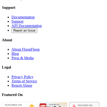
Support
Documentation
Support
API Documentation
Report an Issue
About
About FloopFloop
Blog
Press & Media
Legal
Privacy Policy
Terms of Service
Report Abuse
Featured On