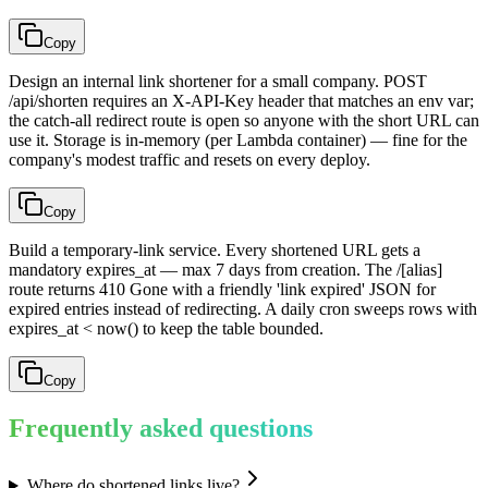
Copy
Design an internal link shortener for a small company. POST
/api/shorten requires an X-API-Key header that matches an env var;
the catch-all redirect route is open so anyone with the short URL can
use it. Storage is in-memory (per Lambda container) — fine for the
company's modest traffic and resets on every deploy.
Copy
Build a temporary-link service. Every shortened URL gets a
mandatory expires_at — max 7 days from creation. The /[alias]
route returns 410 Gone with a friendly 'link expired' JSON for
expired entries instead of redirecting. A daily cron sweeps rows with
expires_at < now() to keep the table bounded.
Copy
Frequently asked questions
Where do shortened links live?