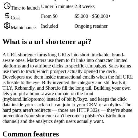
Under 5 minutes
2-8 weeks
Time to launch
From $0
$5,000 - $50,000+
Cost
Included
Ongoing retainer
Maintenance
What is a
url shortener api
?
A URL shortener turns long URLs into short, trackable, brand-
aware ones. Marketers use them to fit links into character-limited
platforms and to attribute clicks to specific campaigns. Sales teams
use them to track which prospect actually opened the deck.
Developers use them inside transactional emails when the full URL
is hostile to the eye. Bitly invented the category and still leads it;
T.LY, Rebrandly, and Short.io fill the long tail. Building your own
lets you put a brand-aware domain on the front
(mybrand.link/promo) instead of bit.ly/3xyz, and keeps the click
data inside your stack so it can join to your CRM or analytics. The
hard parts aren't redirects — those are HTTP 302s — they're abuse
prevention (your shortener can't become a phisher's distribution
channel) and the analytics depth users actually want.
Common features