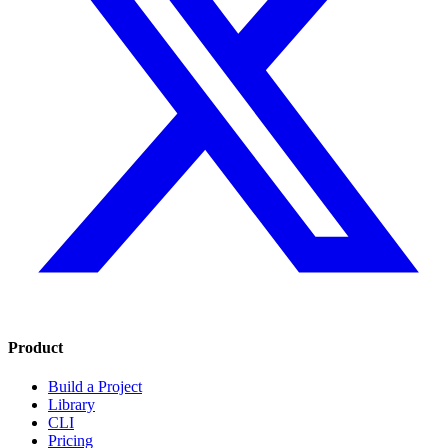
Product
Build a Project
Library
CLI
Pricing