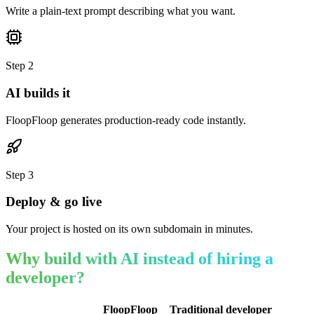
Write a plain-text prompt describing what you want.
Step
2
AI builds it
FloopFloop generates production-ready code instantly.
Step
3
Deploy & go live
Your project is hosted on its own subdomain in minutes.
Why build with AI instead of hiring a
developer?
FloopFloop
Traditional developer