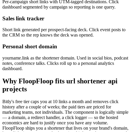
Per-campaign short links with UTM-tagged destinations. Click
dashboard segmented by campaign so reporting is one query.
Sales link tracker
Short link generated per prospect-facing deck. Click event posts to
the CRM so the rep knows the deck was opened.
Personal short domain
yourname.link as the shortener domain. Used in social bios, podcast
notes, conference talks. Clicks roll up to a personal analytics
dashboard.
Why FloopFloop fits
url shortener api
projects
Bitly's free tier caps you at 10 links a month and removes click
history after a couple of weeks; the paid tiers are priced for
marketing teams, not individuals. The component is logically simple
— a domain, a redirect handler, a click logger — so the hosted
economics are hard to justify once you have any volume.
FloopFloop ships you a shortener that lives on your brand's domain,