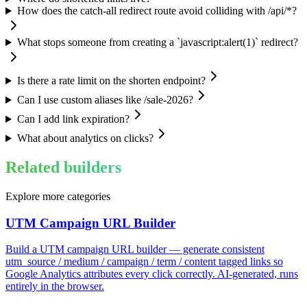
How does the catch-all redirect route avoid colliding with /api/*?
What stops someone from creating a `javascript:alert(1)` redirect?
Is there a rate limit on the shorten endpoint?
Can I use custom aliases like /sale-2026?
Can I add link expiration?
What about analytics on clicks?
Related builders
Explore more categories
UTM Campaign URL Builder
Build a UTM campaign URL builder — generate consistent
utm_source / medium / campaign / term / content tagged links so
Google Analytics attributes every click correctly. AI-generated, runs
entirely in the browser.