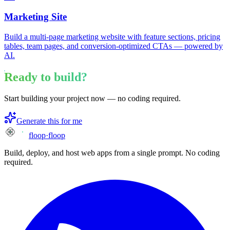
Marketing Site
Build a multi-page marketing website with feature sections, pricing
tables, team pages, and conversion-optimized CTAs — powered by
AI.
Ready to build?
Start building your project now — no coding required.
Generate this for me
floop
·
floop
Build, deploy, and host web apps from a single prompt. No coding
required.