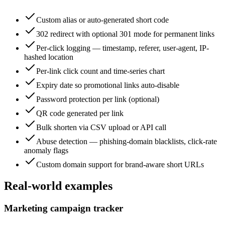
Custom alias or auto-generated short code
302 redirect with optional 301 mode for permanent links
Per-click logging — timestamp, referer, user-agent, IP-
hashed location
Per-link click count and time-series chart
Expiry date so promotional links auto-disable
Password protection per link (optional)
QR code generated per link
Bulk shorten via CSV upload or API call
Abuse detection — phishing-domain blacklists, click-rate
anomaly flags
Custom domain support for brand-aware short URLs
Real-world examples
Marketing campaign tracker