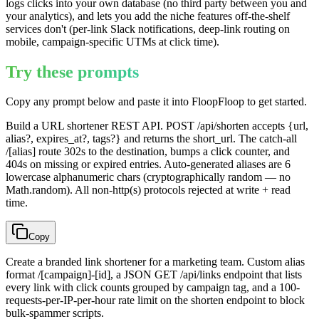
logs clicks into your own database (no third party between you and
your analytics), and lets you add the niche features off-the-shelf
services don't (per-link Slack notifications, deep-link routing on
mobile, campaign-specific UTMs at click time).
Try these prompts
Copy any prompt below and paste it into FloopFloop to get started.
Build a URL shortener REST API. POST /api/shorten accepts {url,
alias?, expires_at?, tags?} and returns the short_url. The catch-all
/[alias] route 302s to the destination, bumps a click counter, and
404s on missing or expired entries. Auto-generated aliases are 6
lowercase alphanumeric chars (cryptographically random — no
Math.random). All non-http(s) protocols rejected at write + read
time.
Copy
Create a branded link shortener for a marketing team. Custom alias
format /[campaign]-[id], a JSON GET /api/links endpoint that lists
every link with click counts grouped by campaign tag, and a 100-
requests-per-IP-per-hour rate limit on the shorten endpoint to block
bulk-spammer scripts.