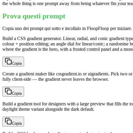
the whole thing is one prompt away from being whatever fits your te
Prova questi prompt
Copia uno dei prompt qui sotto e incollalo in FloopFloop per iniziare.
Build a CSS gradient generator. Linear, radial, and conic gradient typ
colour + position editing; an angle dial for linear/conic; a randomise b
where the gradient is the hero, with a frosted control panel and a m
Copia
Create a gradient maker like cssgradient.io or uigradients. Pick two or
fully client-side — the gradient never leaves the browser.
Copia
Build a gradient tool for designers with a large preview that fills the 
daylight theme variant alongside the dark default.
Copia