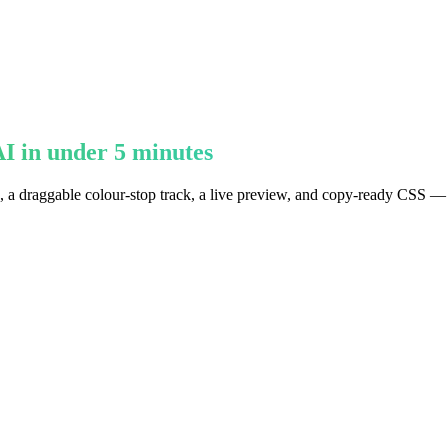
I in under 5 minutes
ts, a draggable colour-stop track, a live preview, and copy-ready CSS —