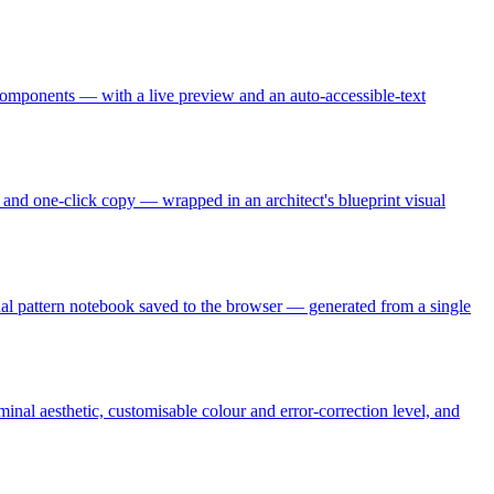
omponents — with a live preview and an auto-accessible-text
s, and one-click copy — wrapped in an architect's blueprint visual
sonal pattern notebook saved to the browser — generated from a single
nal aesthetic, customisable colour and error-correction level, and