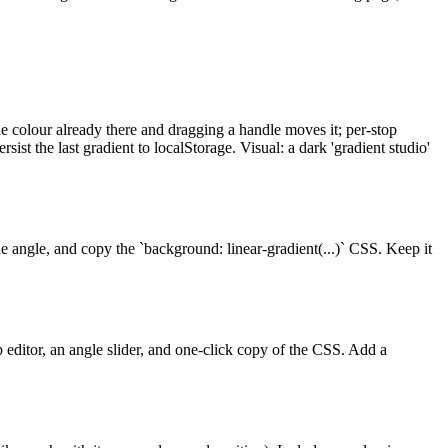
he colour already there and dragging a handle moves it; per-stop
ist the last gradient to localStorage. Visual: a dark 'gradient studio'
the angle, and copy the `background: linear-gradient(...)` CSS. Keep it
op editor, an angle slider, and one-click copy of the CSS. Add a