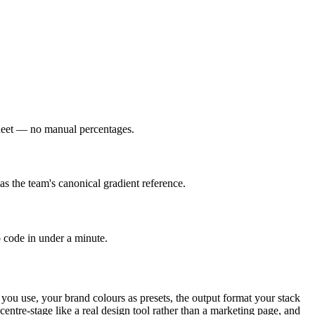
esheet — no manual percentages.
as the team's canonical gradient reference.
o code in under a minute.
 you use, your brand colours as presets, the output format your stack
entre-stage like a real design tool rather than a marketing page, and