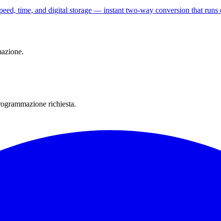
speed, time, and digital storage — instant two-way conversion that runs 
mazione.
rogrammazione richiesta.