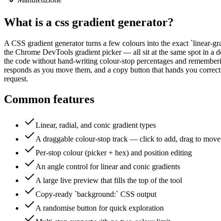
What is a
css gradient generator
?
A CSS gradient generator turns a few colours into the exact `linear-gra
the Chrome DevTools gradient picker — all sit at the same spot in a des
the code without hand-writing colour-stop percentages and remembering 
responds as you move them, and a copy button that hands you correct 
request.
Common features
Linear, radial, and conic gradient types
A draggable colour-stop track — click to add, drag to move
Per-stop colour (picker + hex) and position editing
An angle control for linear and conic gradients
A large live preview that fills the top of the tool
Copy-ready `background:` CSS output
A randomise button for quick exploration