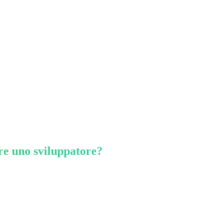
re uno sviluppatore?