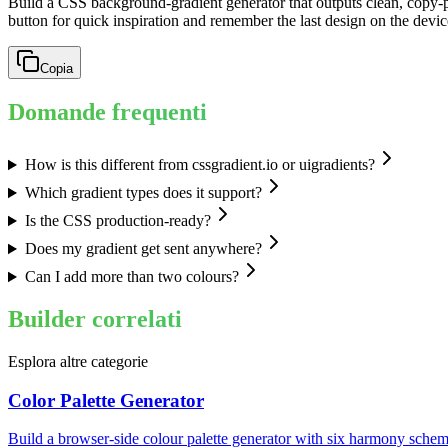
Build a CSS background-gradient generator that outputs clean, copy-p
button for quick inspiration and remember the last design on the devic
Copia
Domande frequenti
How is this different from cssgradient.io or uigradients?
Which gradient types does it support?
Is the CSS production-ready?
Does my gradient get sent anywhere?
Can I add more than two colours?
Builder correlati
Esplora altre categorie
Color Palette Generator
Build a browser-side colour palette generator with six harmony schem