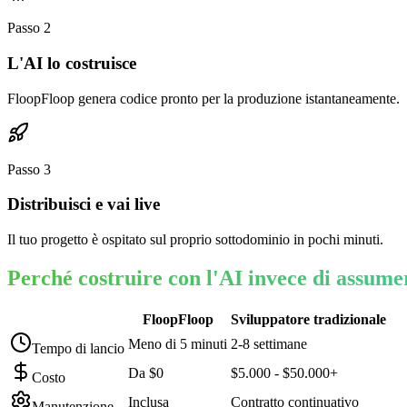
Passo
2
L'AI lo costruisce
FloopFloop genera codice pronto per la produzione istantaneamente.
Passo
3
Distribuisci e vai live
Il tuo progetto è ospitato sul proprio sottodominio in pochi minuti.
Perché costruire con l'AI invece di assume
FloopFloop
Sviluppatore tradizionale
Meno di 5 minuti
2-8 settimane
Tempo di lancio
Da $0
$5.000 - $50.000+
Costo
Inclusa
Contratto continuativo
Manutenzione