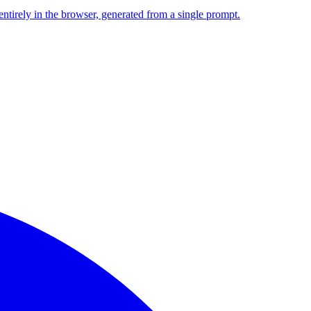
entirely in the browser, generated from a single prompt.