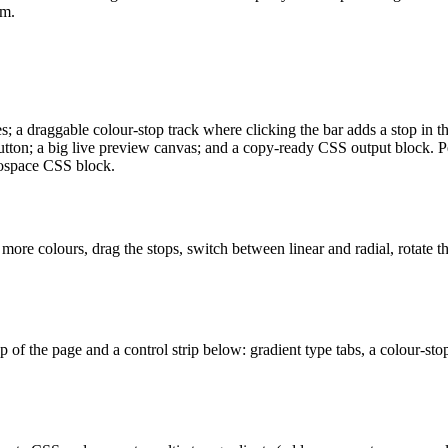
am.
es; a draggable colour-stop track where clicking the bar adds a stop in t
utton; a big live preview canvas; and a copy-ready CSS output block. Pers
onospace CSS block.
 more colours, drag the stops, switch between linear and radial, rotate 
top of the page and a control strip below: gradient type tabs, a colour-st