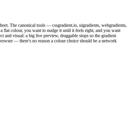
esheet. The canonical tools — cssgradient.io, uigradients, webgradients,
flat colour, you want to nudge it until it feels right, and you want
t and visual: a big live preview, draggable stops so the gradient
 browser — there's no reason a colour choice should be a network