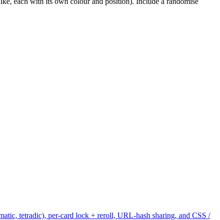
ike, each with its own colour and position). Include a randomise
tic, tetradic), per-card lock + reroll, URL-hash sharing, and CSS /