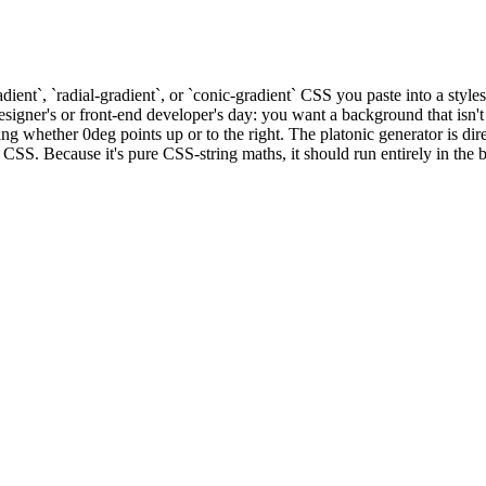
dient`, `radial-gradient`, or `conic-gradient` CSS you paste into a styl
igner's or front-end developer's day: you want a background that isn't a 
whether 0deg points up or to the right. The platonic generator is direc
CSS. Because it's pure CSS-string maths, it should run entirely in the