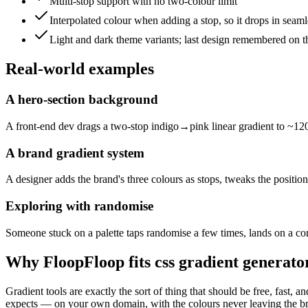
Multi-stop support with no two-colour limit
Interpolated colour when adding a stop, so it drops in seaml
Light and dark theme variants; last design remembered on t
Real-world examples
A hero-section background
A front-end dev drags a two-stop indigo→pink linear gradient to ~120d
A brand gradient system
A designer adds the brand's three colours as stops, tweaks the position
Exploring with randomise
Someone stuck on a palette taps randomise a few times, lands on a coni
Why FloopFloop fits
css gradient generato
Gradient tools are exactly the sort of thing that should be free, fast
expects — on your own domain, with the colours never leaving the brows