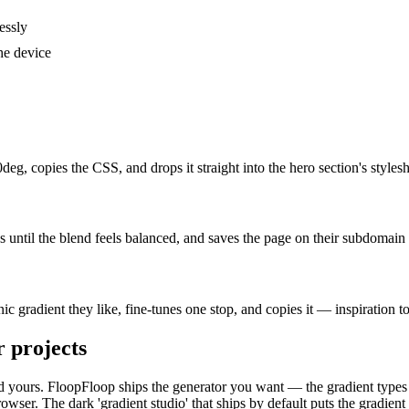
essly
he device
eg, copies the CSS, and drops it straight into the hero section's styl
s until the blend feels balanced, and saves the page on their subdomain 
c gradient they like, fine-tunes one stop, and copies it — inspiration t
r
projects
, and yours. FloopFloop ships the generator you want — the gradient types
er. The dark 'gradient studio' that ships by default puts the gradient c