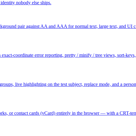
dentity nobody else ships.
ground pair against AA and AAA for normal text, large text, and UI c
exact-coordinate error reporting, pretty / minify / tree views, sort-key
e groups, live highlighting on the test subject, replace mode, and a per
s, or contact cards (vCard) entirely in the browser — with a CRT-termi