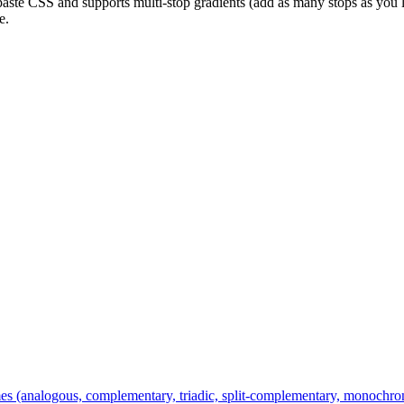
aste CSS and supports multi-stop gradients (add as many stops as you l
e.
es (analogous, complementary, triadic, split-complementary, monochroma