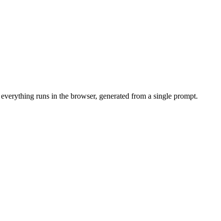
 everything runs in the browser, generated from a single prompt.