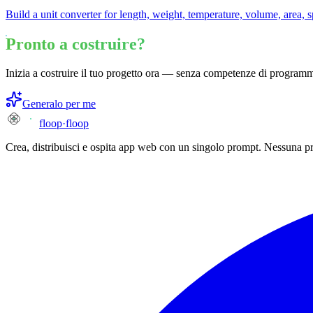
Build a unit converter for length, weight, temperature, volume, area, 
Pronto a costruire?
Inizia a costruire il tuo progetto ora — senza competenze di program
Generalo per me
floop
·
floop
Crea, distribuisci e ospita app web con un singolo prompt. Nessuna p