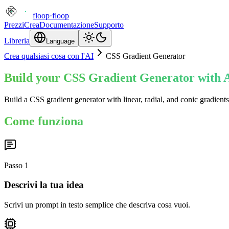
floop
·
floop
Prezzi
Crea
Documentazione
Supporto
Libreria
Language
Crea qualsiasi cosa con l'AI
CSS Gradient Generator
Build your CSS Gradient Generator with A
Build a CSS gradient generator with linear, radial, and conic gradien
Come funziona
Passo
1
Descrivi la tua idea
Scrivi un prompt in testo semplice che descriva cosa vuoi.