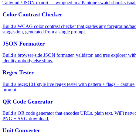
Tailwind / JSON export — wrapped in a Pantone swatch-book visual i
Color Contrast Checker
Build a WCAG color contrast checker that grades any foreground/back
suggestion, generated from a single prompt.
JSON Formatter
Build a browser-side JSON formatter, validator, and tree explorer with 
identity nobody else ships.
Regex Tester
Build a regex101-style live regex tester with pattern + flags + captur
prompt.
QR Code Generator
Build a QR code generator that encodes URLs, plain text, WiFi network
PNG + SVG download.
Unit Converter