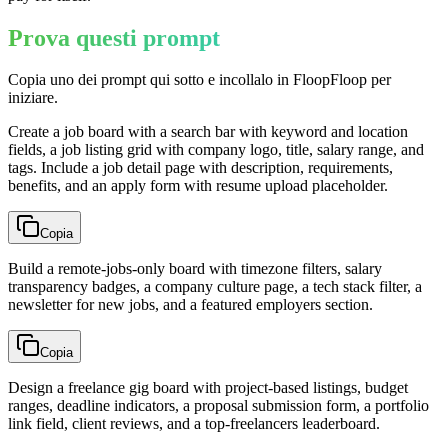
Prova questi prompt
Copia uno dei prompt qui sotto e incollalo in FloopFloop per
iniziare.
Create a job board with a search bar with keyword and location
fields, a job listing grid with company logo, title, salary range, and
tags. Include a job detail page with description, requirements,
benefits, and an apply form with resume upload placeholder.
Copia
Build a remote-jobs-only board with timezone filters, salary
transparency badges, a company culture page, a tech stack filter, a
newsletter for new jobs, and a featured employers section.
Copia
Design a freelance gig board with project-based listings, budget
ranges, deadline indicators, a proposal submission form, a portfolio
link field, client reviews, and a top-freelancers leaderboard.