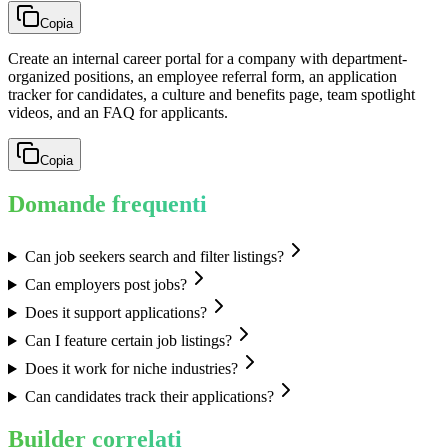
Copia
Create an internal career portal for a company with department-
organized positions, an employee referral form, an application
tracker for candidates, a culture and benefits page, team spotlight
videos, and an FAQ for applicants.
Copia
Domande frequenti
Can job seekers search and filter listings?
Can employers post jobs?
Does it support applications?
Can I feature certain job listings?
Does it work for niche industries?
Can candidates track their applications?
Builder correlati