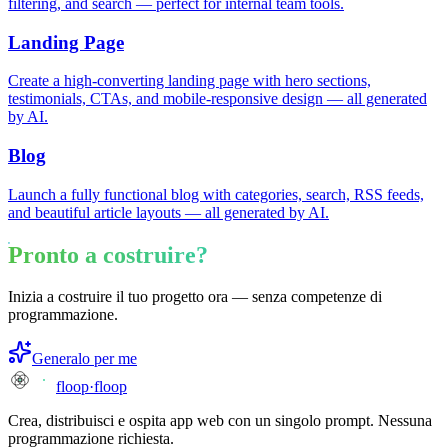
filtering, and search — perfect for internal team tools.
Landing Page
Create a high-converting landing page with hero sections,
testimonials, CTAs, and mobile-responsive design — all generated
by AI.
Blog
Launch a fully functional blog with categories, search, RSS feeds,
and beautiful article layouts — all generated by AI.
Pronto a costruire?
Inizia a costruire il tuo progetto ora — senza competenze di
programmazione.
Generalo per me
floop
·
floop
Crea, distribuisci e ospita app web con un singolo prompt. Nessuna
programmazione richiesta.