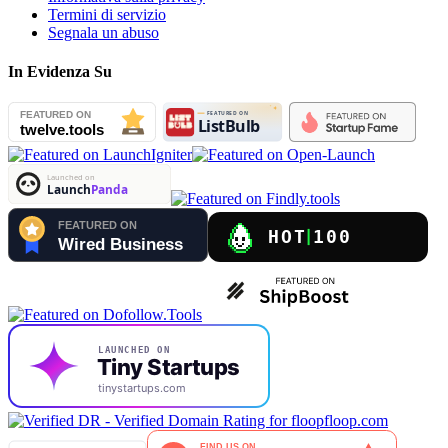
Termini di servizio
Segnala un abuso
In Evidenza Su