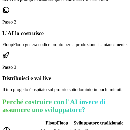
Passo
2
L'AI lo costruisce
FloopFloop genera codice pronto per la produzione istantaneamente.
Passo
3
Distribuisci e vai live
Il tuo progetto è ospitato sul proprio sottodominio in pochi minuti.
Perché costruire con l'AI invece di
assumere uno sviluppatore?
FloopFloop
Sviluppatore tradizionale