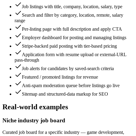
Job listings with title, company, location, salary, type
Search and filter by category, location, remote, salary
range
Per-listing page with full description and apply CTA
Employer dashboard for posting and managing listings
Stripe-backed paid posting with tier-based pricing
Application form with resume upload or external-URL
pass-through
Job alerts for candidates by saved-search criteria
Featured / promoted listings for revenue
Anti-spam moderation queue before listings go live
Sitemap and structured-data markup for SEO
Real-world examples
Niche industry job board
Curated job board for a specific industry — game development,