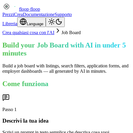
floop
·
floop
Prezzi
Crea
Documentazione
Supporto
Libreria
Language
Crea qualsiasi cosa con l'AI
Job Board
Build your Job Board with AI in under 5
minutes
Build a job board with listings, search filters, application forms, and
employer dashboards — all generated by AI in minutes.
Come funziona
Passo
1
Descrivi la tua idea
Scrivi un prompt in testo semplice che descriva cosa vuoi.