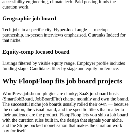
accessibility engineering, climate tech. Paid posting funds the
curation work.
Geographic job board
Tech jobs in a specific city. Hyper-local angle — meetup
partnership, in-person interviews emphasised. Outranks Indeed for
that niche.
Equity-comp focused board
Listings filtered by visible equity range. Employer profile includes
funding stage. Candidates filter by stage and equity preference.
Why FloopFloop fits
job board
projects
WordPress job-board plugins are clunky; SaaS job-board hosts
(SmartJobBoard, JobBoardFire) charge monthly and own the brand.
The successful niche job boards usually rolled their own — because
the curation, the visual brand, and the specific filters that matter to
their audience are the product. FloopFloop lets you ship a job board
with the curation rules built in, the design that signals your niche,
and the Stripe-backed monetisation that makes the curation work
pay for itself.