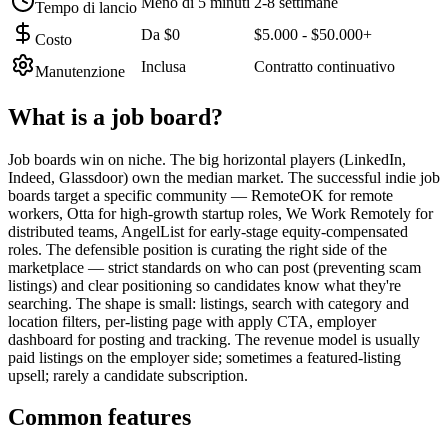
Meno di 5 minuti
2-8 settimane
Tempo di lancio
Da $0
$5.000 - $50.000+
Costo
Inclusa
Contratto continuativo
Manutenzione
What is a
job board
?
Job boards win on niche. The big horizontal players (LinkedIn,
Indeed, Glassdoor) own the median market. The successful indie job
boards target a specific community — RemoteOK for remote
workers, Otta for high-growth startup roles, We Work Remotely for
distributed teams, AngelList for early-stage equity-compensated
roles. The defensible position is curating the right side of the
marketplace — strict standards on who can post (preventing scam
listings) and clear positioning so candidates know what they're
searching. The shape is small: listings, search with category and
location filters, per-listing page with apply CTA, employer
dashboard for posting and tracking. The revenue model is usually
paid listings on the employer side; sometimes a featured-listing
upsell; rarely a candidate subscription.
Common features