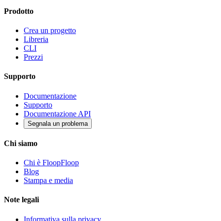
Prodotto
Crea un progetto
Libreria
CLI
Prezzi
Supporto
Documentazione
Supporto
Documentazione API
Segnala un problema
Chi siamo
Chi è FloopFloop
Blog
Stampa e media
Note legali
Informativa sulla privacy