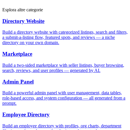
Esplora altre categorie
Directory Website
Build a directory website with categorized listings, search and filters,
a submit-a-listing flow, featured spots, and reviews — a niche
directory on your own domain.
Marketplace
Build a two-sided marketplace with seller listings, buyer browsing,
search, reviews, and user profiles — generated by AI.
Admin Panel
Build a powerful admin panel with user management, data tables,
role-based access, and system configuration — all generated from a
prompt.
Employee Directory
Build an employee directory with profiles, org charts, department