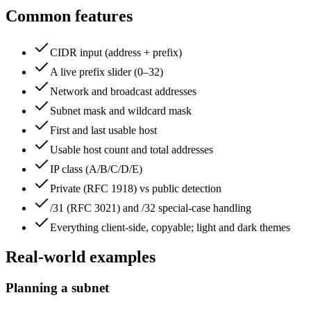
Common features
CIDR input (address + prefix)
A live prefix slider (0–32)
Network and broadcast addresses
Subnet mask and wildcard mask
First and last usable host
Usable host count and total addresses
IP class (A/B/C/D/E)
Private (RFC 1918) vs public detection
/31 (RFC 3021) and /32 special-case handling
Everything client-side, copyable; light and dark themes
Real-world examples
Planning a subnet