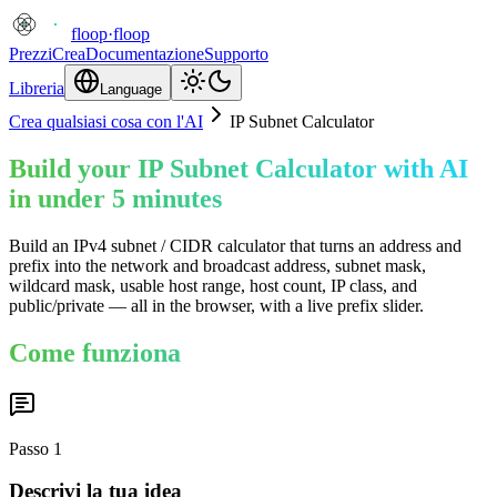
floop
·
floop
Prezzi
Crea
Documentazione
Supporto
Libreria
Language
Crea qualsiasi cosa con l'AI
IP Subnet Calculator
Build your IP Subnet Calculator with AI
in under 5 minutes
Build an IPv4 subnet / CIDR calculator that turns an address and
prefix into the network and broadcast address, subnet mask,
wildcard mask, usable host range, host count, IP class, and
public/private — all in the browser, with a live prefix slider.
Come funziona
Passo
1
Descrivi la tua idea