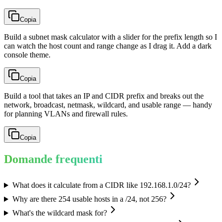
Copia
Build a subnet mask calculator with a slider for the prefix length so I
can watch the host count and range change as I drag it. Add a dark
console theme.
Copia
Build a tool that takes an IP and CIDR prefix and breaks out the
network, broadcast, netmask, wildcard, and usable range — handy
for planning VLANs and firewall rules.
Copia
Domande frequenti
What does it calculate from a CIDR like 192.168.1.0/24?
Why are there 254 usable hosts in a /24, not 256?
What's the wildcard mask for?