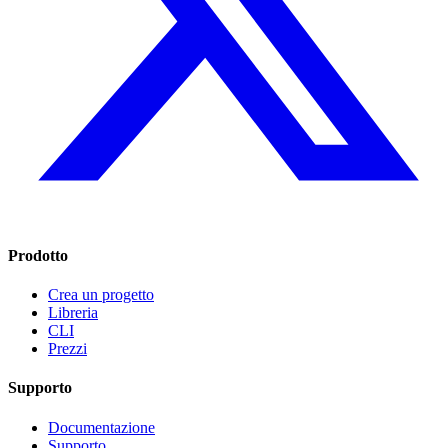
Prodotto
Crea un progetto
Libreria
CLI
Prezzi
Supporto
Documentazione
Supporto