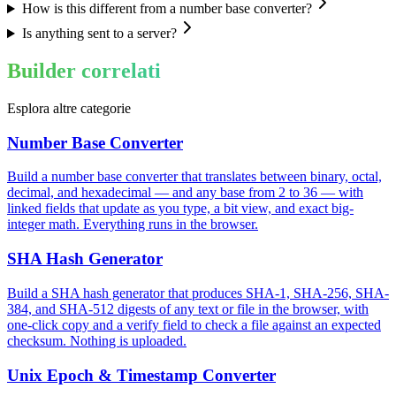
How is this different from a number base converter?
Is anything sent to a server?
Builder correlati
Esplora altre categorie
Number Base Converter
Build a number base converter that translates between binary, octal,
decimal, and hexadecimal — and any base from 2 to 36 — with
linked fields that update as you type, a bit view, and exact big-
integer math. Everything runs in the browser.
SHA Hash Generator
Build a SHA hash generator that produces SHA-1, SHA-256, SHA-
384, and SHA-512 digests of any text or file in the browser, with
one-click copy and a verify field to check a file against an expected
checksum. Nothing is uploaded.
Unix Epoch & Timestamp Converter