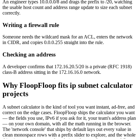
An engineer types 10.0.0.0/8 and drags the prefix to /20, watching
the usable host count and address range update to size each subnet
correctly.
Writing a firewall rule
Someone needs the wildcard mask for an ACL, enters the network
in CIDR, and copies 0.0.0.255 straight into the rule.
Checking an address
A developer confirms that 172.16.20.5/20 is a private (RFC 1918)
class-B address sitting in the 172.16.16.0 network.
Why FloopFloop fits
ip subnet calculator
projects
A subnet calculator is the kind of tool you want instant, ad-free, and
correct on the edge cases. FloopFloop ships the calculator you want
— the fields you use, IPv6 if you ask for it, your team's address plan
— on your own domain, with all the math running in the browser.
The 'network console' that ships by default lays out every value in
clean monospace rows with a prefix slider to explore, and the whole