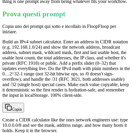
thing is one prompt away from being whatever fits your workflow.
Prova questi prompt
Copia uno dei prompt qui sotto e incollalo in FloopFloop per
iniziare.
Build an IPv4 subnet calculator. Enter an address in CIDR notation
(e.g. 192.168.1.0/24) and show the network address, broadcast
address, subnet mask, wildcard mask, first and last usable host, the
usable host count, the total addresses, the IP class, and whether it's
private (RFC 1918) or public. Add a prefix slider (0–32) that
updates everything live. Do the IPv4 math with plain numbers in the
0…2^32-1 range (not 32-bit bitwise ops, so /0 doesn't sign-
overflow), and handle the /31 (RFC 3021, both addresses usable)
and /32 (single host) special cases. Make each value copyable, keep
it deterministic so the first render is hydration-safe, and remember
the input in localStorage. 100% client-side.
Copia
Create a CIDR calculator like the ones network engineers use: type
10.0.0.0/8 and see the mask, address range, and how many hosts it
holds. Keep it in the browser.