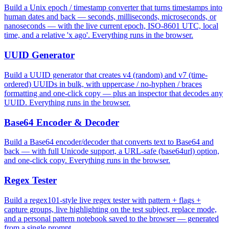
Build a Unix epoch / timestamp converter that turns timestamps into
human dates and back — seconds, milliseconds, microseconds, or
nanoseconds — with the live current epoch, ISO-8601 UTC, local
time, and a relative 'x ago'. Everything runs in the browser.
UUID Generator
Build a UUID generator that creates v4 (random) and v7 (time-
ordered) UUIDs in bulk, with uppercase / no-hyphen / braces
formatting and one-click copy — plus an inspector that decodes any
UUID. Everything runs in the browser.
Base64 Encoder & Decoder
Build a Base64 encoder/decoder that converts text to Base64 and
back — with full Unicode support, a URL-safe (base64url) option,
and one-click copy. Everything runs in the browser.
Regex Tester
Build a regex101-style live regex tester with pattern + flags +
capture groups, live highlighting on the test subject, replace mode,
and a personal pattern notebook saved to the browser — generated
from a single prompt.