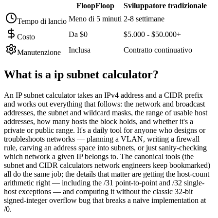
FloopFloop
Sviluppatore tradizionale
Meno di 5 minuti
2-8 settimane
Tempo di lancio
Da $0
$5.000 - $50.000+
Costo
Inclusa
Contratto continuativo
Manutenzione
What is a
ip subnet calculator
?
An IP subnet calculator takes an IPv4 address and a CIDR prefix
and works out everything that follows: the network and broadcast
addresses, the subnet and wildcard masks, the range of usable host
addresses, how many hosts the block holds, and whether it's a
private or public range. It's a daily tool for anyone who designs or
troubleshoots networks — planning a VLAN, writing a firewall
rule, carving an address space into subnets, or just sanity-checking
which network a given IP belongs to. The canonical tools (the
subnet and CIDR calculators network engineers keep bookmarked)
all do the same job; the details that matter are getting the host-count
arithmetic right — including the /31 point-to-point and /32 single-
host exceptions — and computing it without the classic 32-bit
signed-integer overflow bug that breaks a naive implementation at
/0.