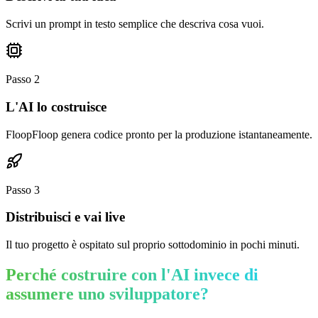
Scrivi un prompt in testo semplice che descriva cosa vuoi.
Passo
2
L'AI lo costruisce
FloopFloop genera codice pronto per la produzione istantaneamente.
Passo
3
Distribuisci e vai live
Il tuo progetto è ospitato sul proprio sottodominio in pochi minuti.
Perché costruire con l'AI invece di
assumere uno sviluppatore?