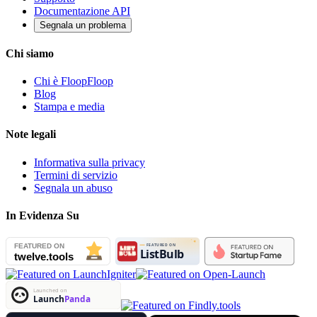
Documentazione API
Segnala un problema
Chi siamo
Chi è FloopFloop
Blog
Stampa e media
Note legali
Informativa sulla privacy
Termini di servizio
Segnala un abuso
In Evidenza Su