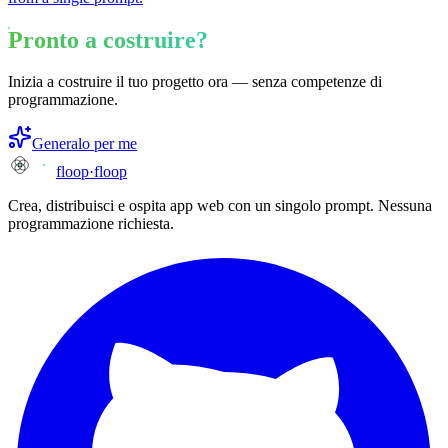
Pronto a costruire?
Inizia a costruire il tuo progetto ora — senza competenze di
programmazione.
Generalo per me
floop
·
floop
Crea, distribuisci e ospita app web con un singolo prompt. Nessuna
programmazione richiesta.