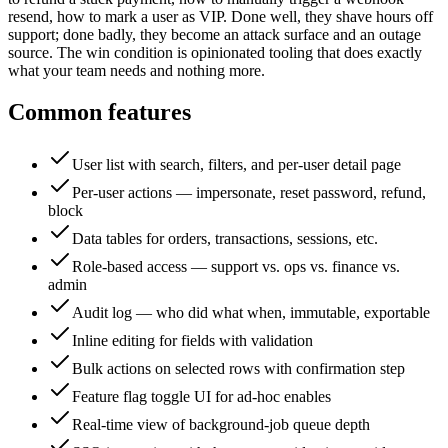
resend, how to mark a user as VIP. Done well, they shave hours off
support; done badly, they become an attack surface and an outage
source. The win condition is opinionated tooling that does exactly
what your team needs and nothing more.
Common features
User list with search, filters, and per-user detail page
Per-user actions — impersonate, reset password, refund,
block
Data tables for orders, transactions, sessions, etc.
Role-based access — support vs. ops vs. finance vs.
admin
Audit log — who did what when, immutable, exportable
Inline editing for fields with validation
Bulk actions on selected rows with confirmation step
Feature flag toggle UI for ad-hoc enables
Real-time view of background-job queue depth