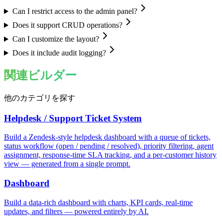
Can I restrict access to the admin panel?
Does it support CRUD operations?
Can I customize the layout?
Does it include audit logging?
関連ビルダー
他のカテゴリを探す
Helpdesk / Support Ticket System
Build a Zendesk-style helpdesk dashboard with a queue of tickets,
status workflow (open / pending / resolved), priority filtering, agent
assignment, response-time SLA tracking, and a per-customer history
view — generated from a single prompt.
Dashboard
Build a data-rich dashboard with charts, KPI cards, real-time
updates, and filters — powered entirely by AI.