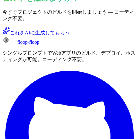
今すぐプロジェクトのビルドを開始しましょう — コーディ
ング不要。
これをAIに生成してもらう
floop
·
floop
シングルプロンプトでWebアプリのビルド、デプロイ、ホス
ティングが可能。コーディング不要。