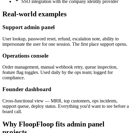
SSO integration with the company identity provider
Real-world examples
Support admin panel
User lookup, password reset, refund, escalation note, ability to
impersonate the user for one session. The first place support opens.
Operations console
Order management, manual webhook retry, queue inspection,
feature flag toggles. Used daily by the ops team; logged for
compliance.
Founder dashboard
Cross-functional view — MRR, top customers, ops incidents,
support queue, deploy status. Everything you'd want to see before a
board call.
Why FloopFloop fits
admin panel
projects