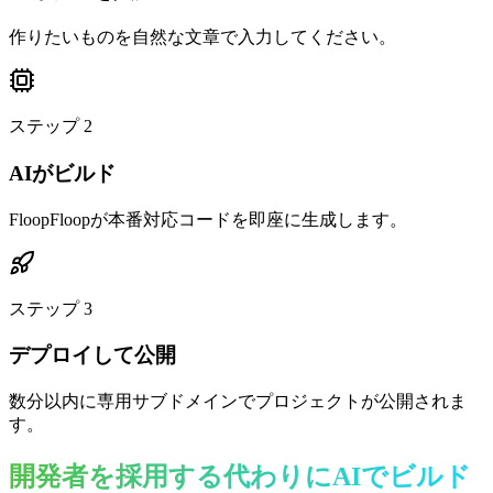
作りたいものを自然な文章で入力してください。
ステップ
2
AIがビルド
FloopFloopが本番対応コードを即座に生成します。
ステップ
3
デプロイして公開
数分以内に専用サブドメインでプロジェクトが公開されま
す。
開発者を採用する代わりにAIでビルド