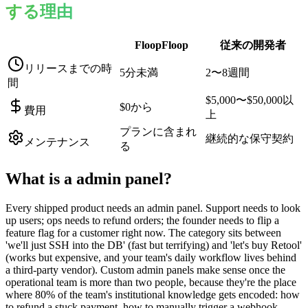
する理由
FloopFloop
従来の開発者
リリースまでの時
5分未満
2〜8週間
間
$5,000〜$50,000以
$0から
費用
上
プランに含まれ
継続的な保守契約
メンテナンス
る
What is a
admin panel
?
Every shipped product needs an admin panel. Support needs to look
up users; ops needs to refund orders; the founder needs to flip a
feature flag for a customer right now. The category sits between
'we'll just SSH into the DB' (fast but terrifying) and 'let's buy Retool'
(works but expensive, and your team's daily workflow lives behind
a third-party vendor). Custom admin panels make sense once the
operational team is more than two people, because they're the place
where 80% of the team's institutional knowledge gets encoded: how
to refund a stuck payment, how to manually trigger a webhook