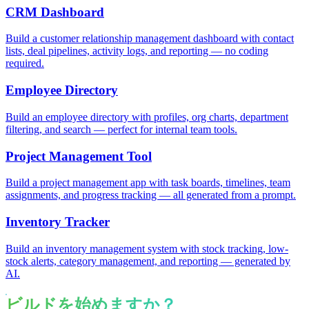
CRM Dashboard
Build a customer relationship management dashboard with contact
lists, deal pipelines, activity logs, and reporting — no coding
required.
Employee Directory
Build an employee directory with profiles, org charts, department
filtering, and search — perfect for internal team tools.
Project Management Tool
Build a project management app with task boards, timelines, team
assignments, and progress tracking — all generated from a prompt.
Inventory Tracker
Build an inventory management system with stock tracking, low-
stock alerts, category management, and reporting — generated by
AI.
ビルドを始めますか？