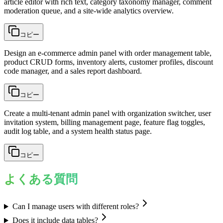
article editor with rich text, category taxonomy manager, comment
moderation queue, and a site-wide analytics overview.
コピー
Design an e-commerce admin panel with order management table,
product CRUD forms, inventory alerts, customer profiles, discount
code manager, and a sales report dashboard.
コピー
Create a multi-tenant admin panel with organization switcher, user
invitation system, billing management page, feature flag toggles,
audit log table, and a system health status page.
コピー
よくある質問
Can I manage users with different roles?
Does it include data tables?