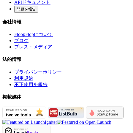
APIドキュメント
問題を報告
会社情報
FloopFlopについて
ブログ
プレス・メディア
法的情報
プライバシーポリシー
利用規約
不正使用を報告
掲載媒体