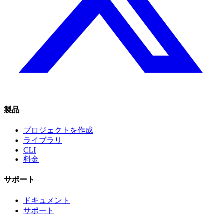
製品
プロジェクトを作成
ライブラリ
CLI
料金
サポート
ドキュメント
サポート