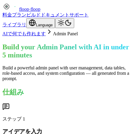
floop
·
floop
料金プラン
ビルド
ドキュメント
サポート
ライブラリ
Language
AIで何でも作れます
Admin Panel
Build your Admin Panel with AI in under
5 minutes
Build a powerful admin panel with user management, data tables,
role-based access, and system configuration — all generated from a
prompt.
仕組み
ステップ
1
アイデアを入力