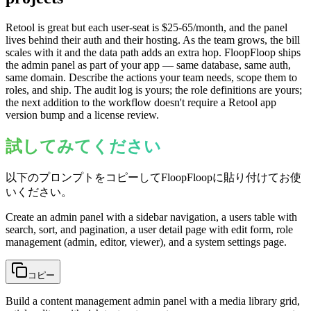
Retool is great but each user-seat is $25-65/month, and the panel
lives behind their auth and their hosting. As the team grows, the bill
scales with it and the data path adds an extra hop. FloopFloop ships
the admin panel as part of your app — same database, same auth,
same domain. Describe the actions your team needs, scope them to
roles, and ship. The audit log is yours; the role definitions are yours;
the next addition to the workflow doesn't require a Retool app
version bump and a license review.
試してみてください
以下のプロンプトをコピーしてFloopFloopに貼り付けてお使
いください。
Create an admin panel with a sidebar navigation, a users table with
search, sort, and pagination, a user detail page with edit form, role
management (admin, editor, viewer), and a system settings page.
コピー
Build a content management admin panel with a media library grid,