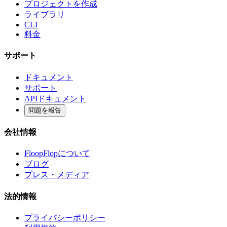
プロジェクトを作成
ライブラリ
CLI
料金
サポート
ドキュメント
サポート
APIドキュメント
問題を報告
会社情報
FloopFlopについて
ブログ
プレス・メディア
法的情報
プライバシーポリシー