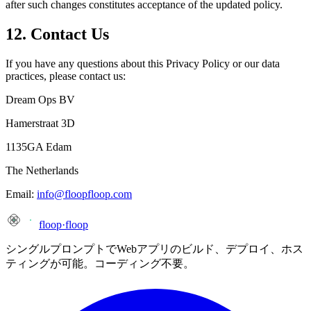
after such changes constitutes acceptance of the updated policy.
12. Contact Us
If you have any questions about this Privacy Policy or our data
practices, please contact us:
Dream Ops BV
Hamerstraat 3D
1135GA Edam
The Netherlands
Email:
info@floopfloop.com
floop
·
floop
シングルプロンプトでWebアプリのビルド、デプロイ、ホス
ティングが可能。コーディング不要。