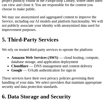
project publicly visible in the FloopFloop Library, where other users
can view and clone it. You are responsible for the content you
choose to make public.
We may use anonymized and aggregated content to improve the
Service, including our AI models and platform functionality. We will
not publicly associate your identity with anonymized data used for
improvement purposes.
5. Third-Party Services
We rely on trusted third-party services to operate the platform:
Amazon Web Services (AWS)
— cloud hosting, compute,
database storage, and application deployment
Cloudflare
— DNS management and content delivery
Google
— OAuth authentication for sign-in
These services have their own privacy policies governing their
handling of your data. We select providers that maintain appropriate
security and data protection standards.
6. Data Storage and Security