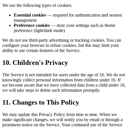
We use the following types of cookies:
Essential cookies
— required for authentication and session
management
Preference cookies
— store your settings such as theme
preference (light/dark mode)
We do not use third-party advertising or tracking cookies. You can
configure your browser to refuse cookies, but this may limit your
ability to use certain features of the Service.
10. Children's Privacy
The Service is not intended for users under the age of 16. We do not
knowingly collect personal information from children under 16. If
we become aware that we have collected data from a child under 16,
we will take steps to delete such information promptly.
11. Changes to This Policy
We may update this Privacy Policy from time to time. When we
make significant changes, we will notify you by email or through a
prominent notice on the Service. Your continued use of the Service