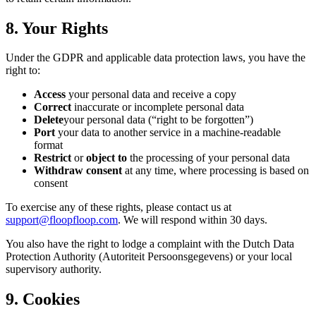
8. Your Rights
Under the GDPR and applicable data protection laws, you have the
right to:
Access
your personal data and receive a copy
Correct
inaccurate or incomplete personal data
Delete
your personal data (“right to be forgotten”)
Port
your data to another service in a machine-readable
format
Restrict
or
object to
the processing of your personal data
Withdraw consent
at any time, where processing is based on
consent
To exercise any of these rights, please contact us at
support@floopfloop.com
. We will respond within 30 days.
You also have the right to lodge a complaint with the Dutch Data
Protection Authority (Autoriteit Persoonsgegevens) or your local
supervisory authority.
9. Cookies