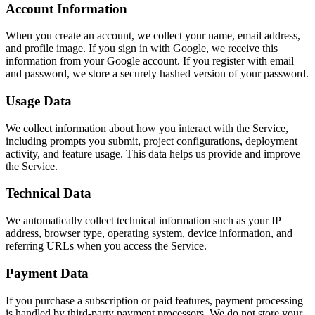
Account Information
When you create an account, we collect your name, email address,
and profile image. If you sign in with Google, we receive this
information from your Google account. If you register with email
and password, we store a securely hashed version of your password.
Usage Data
We collect information about how you interact with the Service,
including prompts you submit, project configurations, deployment
activity, and feature usage. This data helps us provide and improve
the Service.
Technical Data
We automatically collect technical information such as your IP
address, browser type, operating system, device information, and
referring URLs when you access the Service.
Payment Data
If you purchase a subscription or paid features, payment processing
is handled by third-party payment processors. We do not store your