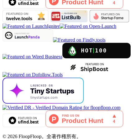
© 2026 FloopFloop。全著作権所有。