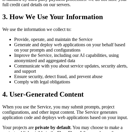
full credit card details on our servers.
3. How We Use Your Information
We use the information we collect to:
Provide, operate, and maintain the Service
Generate and deploy web applications on your behalf based
on your prompts and configurations
Improve the Service, including our AI capabilities, using
anonymized and aggregated data
Communicate with you about service updates, security alerts,
and support
Ensure security, detect fraud, and prevent abuse
Comply with legal obligations
4. User-Generated Content
When you use the Service, you may submit prompts, project
configurations, and other input content. The Service generates
application code and deploys web applications based on your input.
Your projects are
private by default
. You may choose to make a