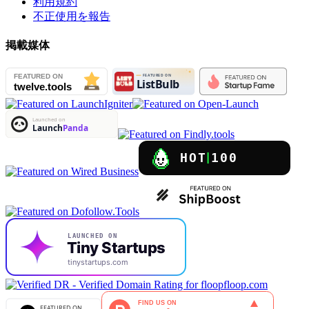
利用規約
不正使用を報告
掲載媒体