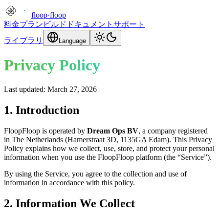
floop
·
floop
料金プラン
ビルド
ドキュメント
サポート
ライブラリ
Language
Privacy Policy
Last updated: March 27, 2026
1. Introduction
FloopFloop is operated by
Dream Ops BV
, a company registered
in The Netherlands (Hamerstraat 3D, 1135GA Edam). This Privacy
Policy explains how we collect, use, store, and protect your personal
information when you use the FloopFloop platform (the “Service”).
By using the Service, you agree to the collection and use of
information in accordance with this policy.
2. Information We Collect