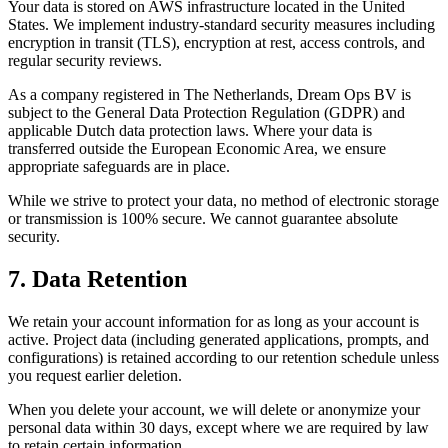
Your data is stored on AWS infrastructure located in the United
States. We implement industry-standard security measures including
encryption in transit (TLS), encryption at rest, access controls, and
regular security reviews.
As a company registered in The Netherlands, Dream Ops BV is
subject to the General Data Protection Regulation (GDPR) and
applicable Dutch data protection laws. Where your data is
transferred outside the European Economic Area, we ensure
appropriate safeguards are in place.
While we strive to protect your data, no method of electronic storage
or transmission is 100% secure. We cannot guarantee absolute
security.
7. Data Retention
We retain your account information for as long as your account is
active. Project data (including generated applications, prompts, and
configurations) is retained according to our retention schedule unless
you request earlier deletion.
When you delete your account, we will delete or anonymize your
personal data within 30 days, except where we are required by law
to retain certain information.