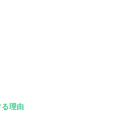
。
する理由