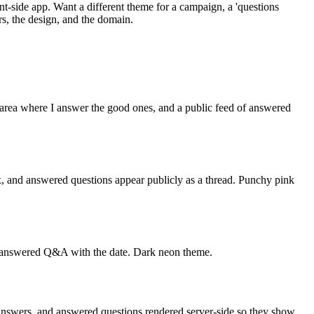
t-side app. Want a different theme for a campaign, a 'questions
s, the design, and the domain.
area where I answer the good ones, and a public feed of answered
x, and answered questions appear publicly as a thread. Punchy pink
of answered Q&A with the date. Dark neon theme.
nswers, and answered questions rendered server-side so they show