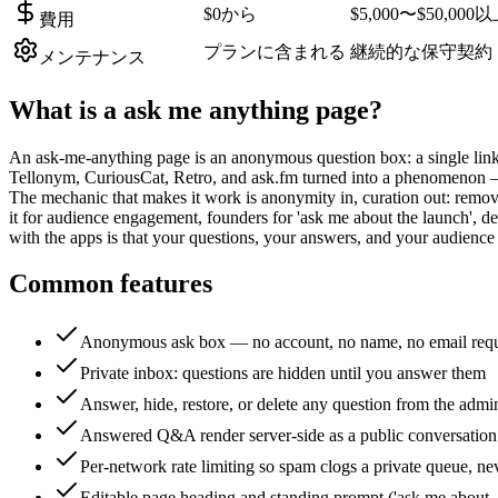
$0から
$5,000〜$50,000
費用
プランに含まれる
継続的な保守契約
メンテナンス
What is a
ask me anything page
?
An ask-me-anything page is an anonymous question box: a single link
Tellonym, CuriousCat, Retro, and ask.fm turned into a phenomenon — cr
The mechanic that makes it work is anonymity in, curation out: removi
it for audience engagement, founders for 'ask me about the launch',
with the apps is that your questions, your answers, and your audience
Common features
Anonymous ask box — no account, no name, no email req
Private inbox: questions are hidden until you answer them
Answer, hide, restore, or delete any question from the admi
Answered Q&A render server-side as a public conversation
Per-network rate limiting so spam clogs a private queue, ne
Editable page heading and standing prompt ('ask me about