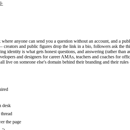
以上
 where anyone can send you a question without an account, and a publi
eators and public figures drop the link in a bio, followers ask the th
ng identity is what gets honest questions, and answering (rather than a
 developers and designers for career AMAs, teachers and coaches for o
 all live on someone else's domain behind their branding and their rule
uired
n desk
 thread
ver the page
…')