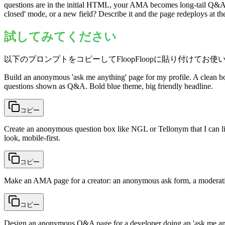
questions are in the initial HTML, your AMA becomes long-tail Q&A th
closed' mode, or a new field? Describe it and the page redeploys at 
試してみてください
以下のプロンプトをコピーしてFloopFloopに貼り付けてお使
Build an anonymous 'ask me anything' page for my profile. A clean b
questions shown as Q&A. Bold blue theme, big friendly headline.
コピー
Create an anonymous question box like NGL or Tellonym that I can lin
look, mobile-first.
コピー
Make an AMA page for a creator: an anonymous ask form, a moderation
コピー
Design an anonymous Q&A page for a developer doing an 'ask me any