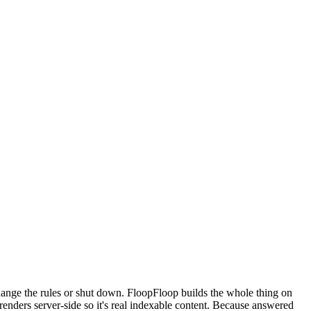
ange the rules or shut down. FloopFloop builds the whole thing on
nders server-side so it's real indexable content. Because answered