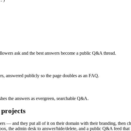
lowers ask and the best answers become a public Q&A thread.
s, answered publicly so the page doubles as an FAQ.
ishes the answers as evergreen, searchable Q&A.
projects
 — and they put all of it on their domain with their branding, then ch
x, the admin desk to answer/hide/delete, and a public Q&A feed that re