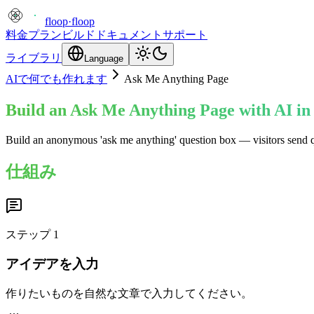
floop
·
floop
料金プラン
ビルド
ドキュメント
サポート
ライブラリ
Language
AIで何でも作れます
Ask Me Anything Page
Build an Ask Me Anything Page with AI in
Build an anonymous 'ask me anything' question box — visitors send 
仕組み
ステップ
1
アイデアを入力
作りたいものを自然な文章で入力してください。