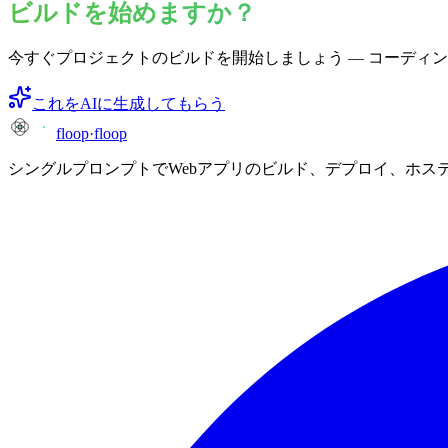
ビルドを始めますか？
今すぐプロジェクトのビルドを開始しましょう — コーディ
これをAIに生成してもらう
floop
·
floop
シングルプロンプトでWebアプリのビルド、デプロイ、ホス