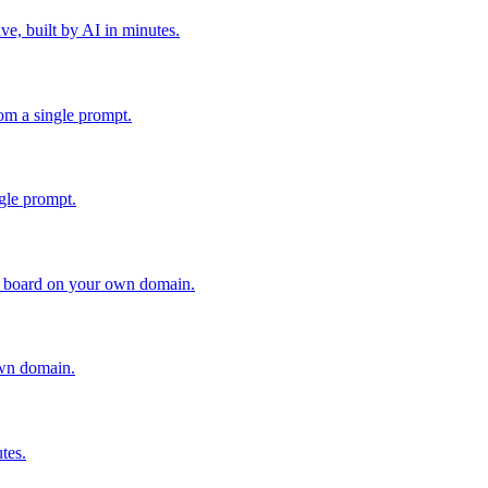
ve, built by AI in minutes.
rom a single prompt.
gle prompt.
le board on your own domain.
own domain.
tes.