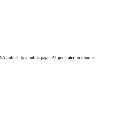
 publish to a public page. AI-generated in minutes.