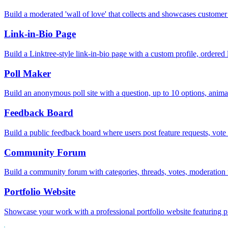
Build a moderated 'wall of love' that collects and showcases customer 
Link-in-Bio Page
Build a Linktree-style link-in-bio page with a custom profile, ordered 
Poll Maker
Build an anonymous poll site with a question, up to 10 options, anim
Feedback Board
Build a public feedback board where users post feature requests, vo
Community Forum
Build a community forum with categories, threads, votes, moderation 
Portfolio Website
Showcase your work with a professional portfolio website featuring pr