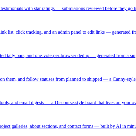
testimonials with star ratings — submissions reviewed before they go li
link list, click tracking, and an admin panel to edit links — generated f
ated tally bars, and one-vote-per-browser dedup — generated from a sin
te on them, and follow statuses from planned to shipped — a Canny-sty
tools, and email digests — a Discourse-style board that lives on your 
oject galleries, about sections, and contact forms — built by AI in minu