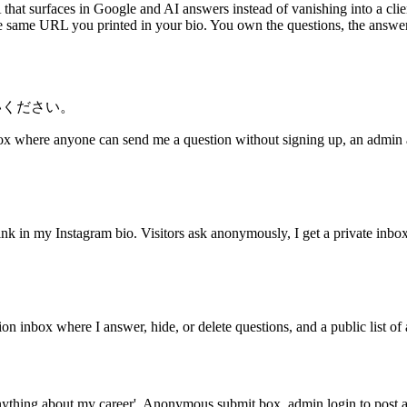
at surfaces in Google and AI answers instead of vanishing into a clien
the same URL you printed in your bio. You own the questions, the answer
いください。
ox where anyone can send me a question without signing up, an admin 
k in my Instagram bio. Visitors ask anonymously, I get a private inbo
 inbox where I answer, hide, or delete questions, and a public list 
thing about my career'. Anonymous submit box, admin login to post a