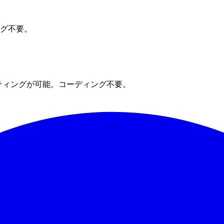
ング不要。
ティングが可能。コーディング不要。