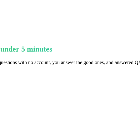
 under 5 minutes
questions with no account, you answer the good ones, and answered Q&A