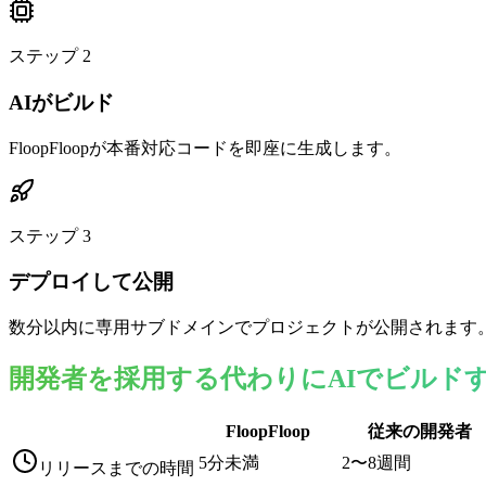
ステップ
2
AIがビルド
FloopFloopが本番対応コードを即座に生成します。
ステップ
3
デプロイして公開
数分以内に専用サブドメインでプロジェクトが公開されます
開発者を採用する代わりにAIでビルド
FloopFloop
従来の開発者
5分未満
2〜8週間
リリースまでの時間