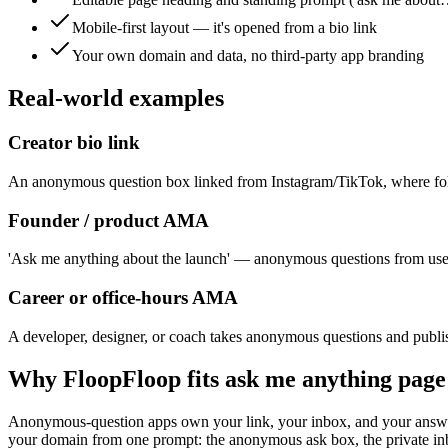
Mobile-first layout — it's opened from a bio link
Your own domain and data, no third-party app branding
Real-world examples
Creator bio link
An anonymous question box linked from Instagram/TikTok, where fol
Founder / product AMA
'Ask me anything about the launch' — anonymous questions from user
Career or office-hours AMA
A developer, designer, or coach takes anonymous questions and publ
Why FloopFloop fits
ask me anything page
Anonymous-question apps own your link, your inbox, and your answers
your domain from one prompt: the anonymous ask box, the private inbo