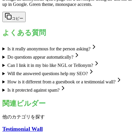
up in Google. Green theme, monospace accents.
コピー
よくある質問
Is it really anonymous for the person asking?
Do questions appear automatically?
Can I link it in my bio like NGL or Tellonym?
Will the answered questions help my SEO?
How is it different from a guestbook or a testimonial wall?
Is it protected against spam?
関連ビルダー
他のカテゴリを探す
Testimonial Wall