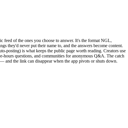
c feed of the ones you choose to answer. It's the format NGL,
ings they'd never put their name to, and the answers become content.
uto-posting) is what keeps the public page worth reading. Creators use
ffice-hours questions, and communities for anonymous Q&A. The catch
s — and the link can disappear when the app pivots or shuts down.