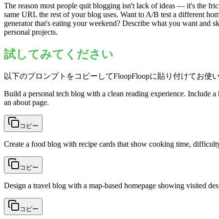
The reason most people quit blogging isn't lack of ideas — it's the fri
same URL the rest of your blog uses. Want to A/B test a different hom
generator that's eating your weekend? Describe what you want and s
personal projects.
試してみてください
以下のプロンプトをコピーしてFloopFloopに貼り付けてお使
Build a personal tech blog with a clean reading experience. Include a 
an about page.
コピー
Create a food blog with recipe cards that show cooking time, difficulty
コピー
Design a travel blog with a map-based homepage showing visited destina
コピー