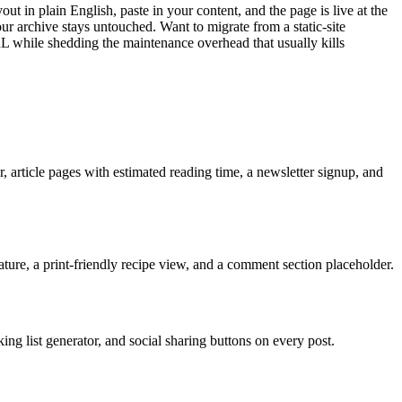
ut in plain English, paste in your content, and the page is live at the
r archive stays untouched. Want to migrate from a static-site
while shedding the maintenance overhead that usually kills
, article pages with estimated reading time, a newsletter signup, and
eature, a print-friendly recipe view, and a comment section placeholder.
ng list generator, and social sharing buttons on every post.