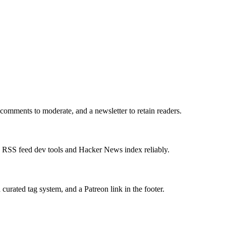
comments to moderate, and a newsletter to retain readers.
an RSS feed dev tools and Hacker News index reliably.
urated tag system, and a Patreon link in the footer.