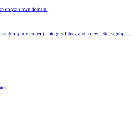
tion on your own domain.
 no third-party embed), category filters, and a newsletter signup —
tes.