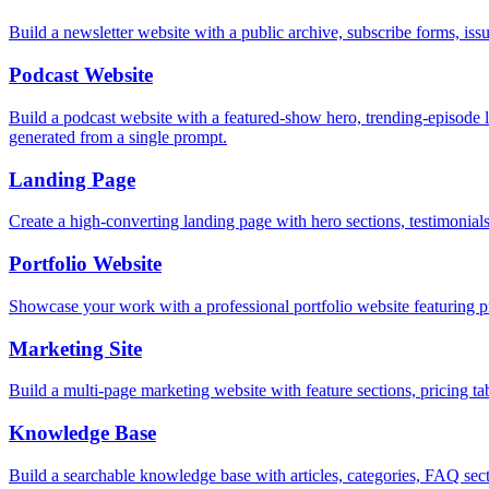
Build a newsletter website with a public archive, subscribe forms, i
Podcast Website
Build a podcast website with a featured-show hero, trending-episode li
generated from a single prompt.
Landing Page
Create a high-converting landing page with hero sections, testimonia
Portfolio Website
Showcase your work with a professional portfolio website featuring pr
Marketing Site
Build a multi-page marketing website with feature sections, pricing
Knowledge Base
Build a searchable knowledge base with articles, categories, FAQ sect