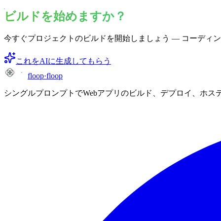
ビルドを始めますか？
今すぐプロジェクトのビルドを開始しましょう — コーディ
これをAIに生成してもらう
floop
·
floop
シングルプロンプトでWebアプリのビルド、デプロイ、ホス