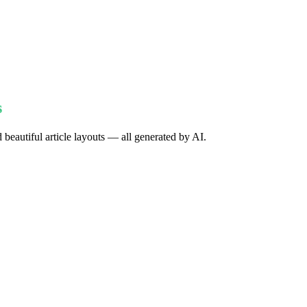
s
 beautiful article layouts — all generated by AI.