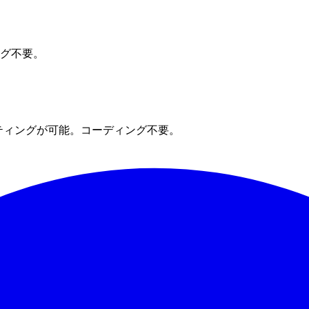
ング不要。
ティングが可能。コーディング不要。