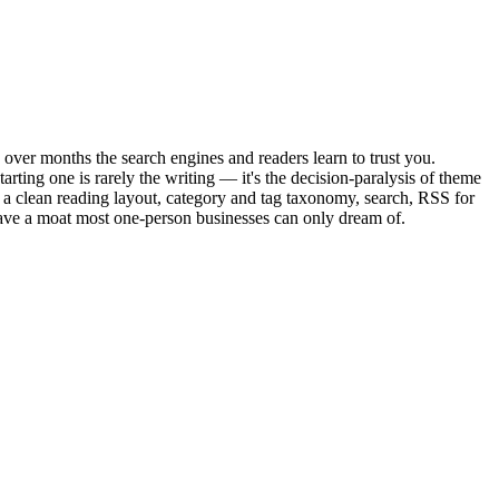
 over months the search engines and readers learn to trust you.
rting one is rarely the writing — it's the decision-paralysis of theme
a clean reading layout, category and tag taxonomy, search, RSS for
have a moat most one-person businesses can only dream of.