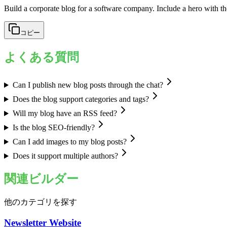
Build a corporate blog for a software company. Include a hero with the
コピー
よくある質問
Can I publish new blog posts through the chat?
Does the blog support categories and tags?
Will my blog have an RSS feed?
Is the blog SEO-friendly?
Can I add images to my blog posts?
Does it support multiple authors?
関連ビルダー
他のカテゴリを探す
Newsletter Website