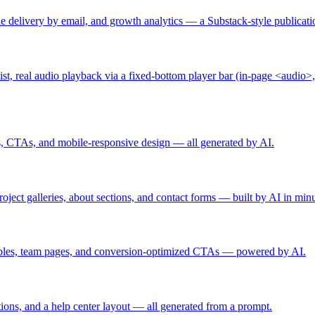
ssue delivery by email, and growth analytics — a Substack-style publica
st, real audio playback via a fixed-bottom player bar (in-page <audio>,
ls, CTAs, and mobile-responsive design — all generated by AI.
oject galleries, about sections, and contact forms — built by AI in minu
 tables, team pages, and conversion-optimized CTAs — powered by AI.
ions, and a help center layout — all generated from a prompt.