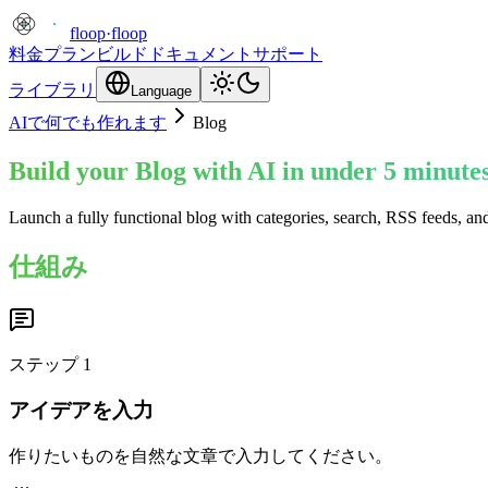
floop
·
floop
料金プラン
ビルド
ドキュメント
サポート
ライブラリ
Language
AIで何でも作れます
Blog
Build your Blog with AI in under 5 minute
Launch a fully functional blog with categories, search, RSS feeds, and
仕組み
ステップ
1
アイデアを入力
作りたいものを自然な文章で入力してください。