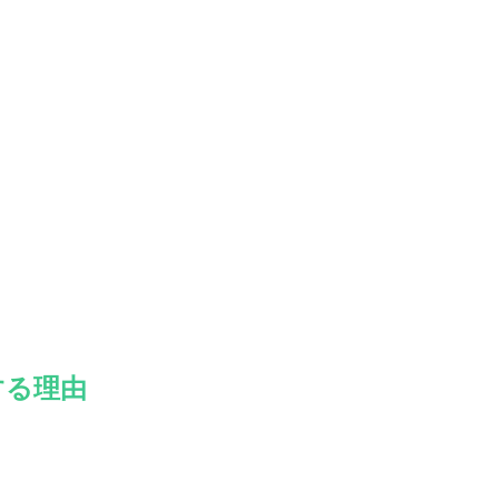
。
する理由