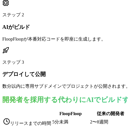
ステップ
2
AIがビルド
FloopFloopが本番対応コードを即座に生成します。
ステップ
3
デプロイして公開
数分以内に専用サブドメインでプロジェクトが公開されます
開発者を採用する代わりにAIでビルド
FloopFloop
従来の開発者
5分未満
2〜8週間
リリースまでの時間