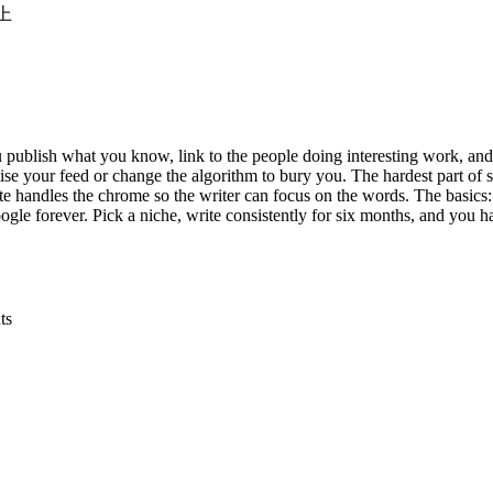
以上
u publish what you know, link to the people doing interesting work, and
e your feed or change the algorithm to bury you. The hardest part of sta
 handles the chrome so the writer can focus on the words. The basics: 
gle forever. Pick a niche, write consistently for six months, and you 
ts