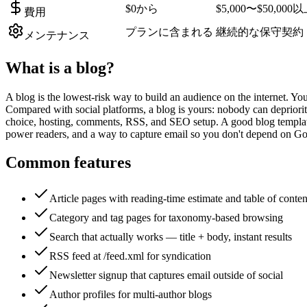
$0から
$5,000〜$50,000
費用
プランに含まれる
継続的な保守契約
メンテナンス
What is a
blog
?
A blog is the lowest-risk way to build an audience on the internet. Yo
Compared with social platforms, a blog is yours: nobody can deprioritis
choice, hosting, comments, RSS, and SEO setup. A good blog template
power readers, and a way to capture email so you don't depend on Goo
Common features
Article pages with reading-time estimate and table of conten
Category and tag pages for taxonomy-based browsing
Search that actually works — title + body, instant results
RSS feed at /feed.xml for syndication
Newsletter signup that captures email outside of social
Author profiles for multi-author blogs