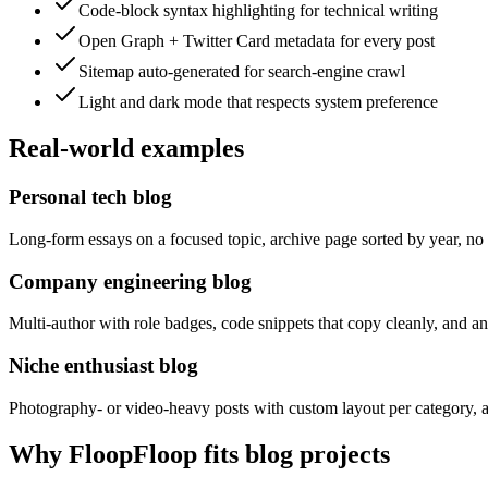
Code-block syntax highlighting for technical writing
Open Graph + Twitter Card metadata for every post
Sitemap auto-generated for search-engine crawl
Light and dark mode that respects system preference
Real-world examples
Personal tech blog
Long-form essays on a focused topic, archive page sorted by year, no 
Company engineering blog
Multi-author with role badges, code snippets that copy cleanly, and 
Niche enthusiast blog
Photography- or video-heavy posts with custom layout per category, a c
Why FloopFloop fits
blog
projects