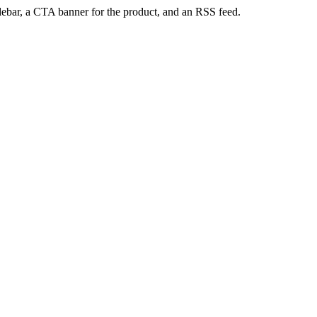
sidebar, a CTA banner for the product, and an RSS feed.