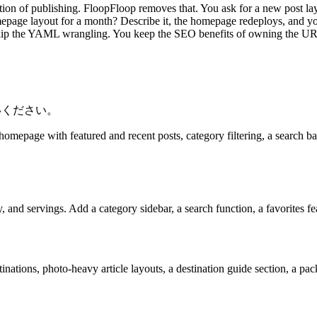
ction of publishing. FloopFloop removes that. You ask for a new post layo
epage layout for a month? Describe it, the homepage redeploys, and you
kip the YAML wrangling. You keep the SEO benefits of owning the URL 
いください。
homepage with featured and recent posts, category filtering, a search bar
, and servings. Add a category sidebar, a search function, a favorites f
tions, photo-heavy article layouts, a destination guide section, a packi