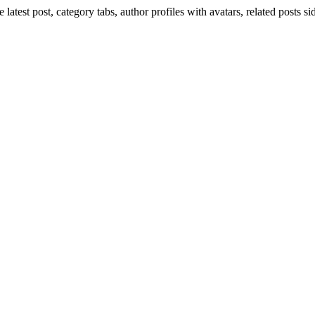
 latest post, category tabs, author profiles with avatars, related posts 