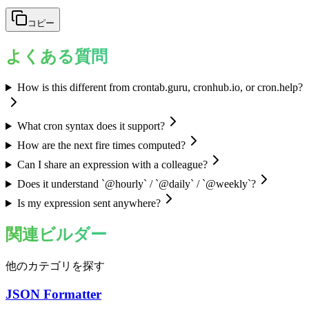
コピー
よくある質問
How is this different from crontab.guru, cronhub.io, or cron.help?
What cron syntax does it support?
How are the next fire times computed?
Can I share an expression with a colleague?
Does it understand `@hourly` / `@daily` / `@weekly`?
Is my expression sent anywhere?
関連ビルダー
他のカテゴリを探す
JSON Formatter