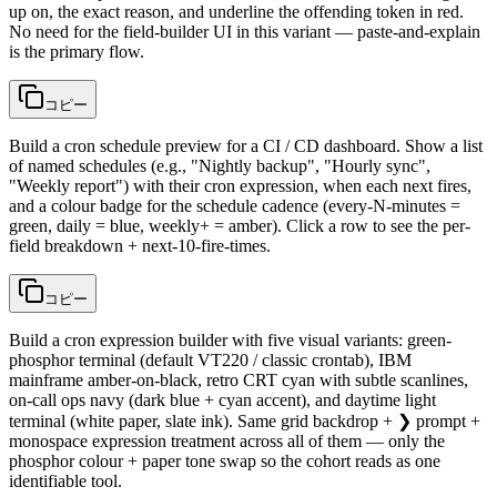
up on, the exact reason, and underline the offending token in red.
No need for the field-builder UI in this variant — paste-and-explain
is the primary flow.
コピー
Build a cron schedule preview for a CI / CD dashboard. Show a list
of named schedules (e.g., "Nightly backup", "Hourly sync",
"Weekly report") with their cron expression, when each next fires,
and a colour badge for the schedule cadence (every-N-minutes =
green, daily = blue, weekly+ = amber). Click a row to see the per-
field breakdown + next-10-fire-times.
コピー
Build a cron expression builder with five visual variants: green-
phosphor terminal (default VT220 / classic crontab), IBM
mainframe amber-on-black, retro CRT cyan with subtle scanlines,
on-call ops navy (dark blue + cyan accent), and daytime light
terminal (white paper, slate ink). Same grid backdrop + ❯ prompt +
monospace expression treatment across all of them — only the
phosphor colour + paper tone swap so the cohort reads as one
identifiable tool.