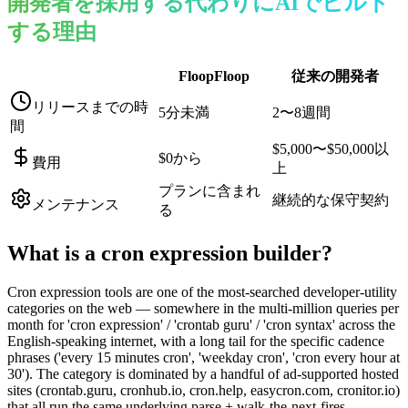
開発者を採用する代わりにAIでビルド
する理由
FloopFloop
従来の開発者
リリースまでの時
5分未満
2〜8週間
間
$5,000〜$50,000以
$0から
費用
上
プランに含まれ
継続的な保守契約
メンテナンス
る
What is a
cron expression builder
?
Cron expression tools are one of the most-searched developer-utility
categories on the web — somewhere in the multi-million queries per
month for 'cron expression' / 'crontab guru' / 'cron syntax' across the
English-speaking internet, with a long tail for the specific cadence
phrases ('every 15 minutes cron', 'weekday cron', 'cron every hour at
30'). The category is dominated by a handful of ad-supported hosted
sites (crontab.guru, cronhub.io, cron.help, easycron.com, cronitor.io)
that all run the same underlying parse + walk-the-next-fires