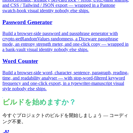
and CSS / Tailwind / JSON export — wrapped in a Pantone
swatch-book visual identity nobody else ships.
Password Generator
Build a browser-side password and passphrase generator with
crypto.getRandomValues randomness, a Diceware passphrase
mode, an entropy strength meter, and one-click copy — wrapped in
a bank-vault visual identity nobody else ships.
Word Counter
Build a browser-side word, character, sentence, paragraph, reading-
time, and readability analyser — with stop-word-filtered keyword
frequency and one-click export, in a typewriter-manuscript visual
style nobody else ships.
ビルドを始めますか？
今すぐプロジェクトのビルドを開始しましょう — コーディ
ング不要。