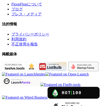
FloopFlopについて
ブログ
プレス・メディア
法的情報
プライバシーポリシー
利用規約
不正使用を報告
掲載媒体