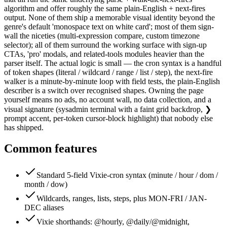
algorithm and offer roughly the same plain-English + next-fires
output. None of them ship a memorable visual identity beyond the
genre's default 'monospace text on white card'; most of them sign-
wall the niceties (multi-expression compare, custom timezone
selector); all of them surround the working surface with sign-up
CTAs, 'pro' modals, and related-tools modules heavier than the
parser itself. The actual logic is small — the cron syntax is a handful
of token shapes (literal / wildcard / range / list / step), the next-fire
walker is a minute-by-minute loop with field tests, the plain-English
describer is a switch over recognised shapes. Owning the page
yourself means no ads, no account wall, no data collection, and a
visual signature (sysadmin terminal with a faint grid backdrop, ❯
prompt accent, per-token cursor-block highlight) that nobody else
has shipped.
Common features
Standard 5-field Vixie-cron syntax (minute / hour / dom /
month / dow)
Wildcards, ranges, lists, steps, plus MON-FRI / JAN-
DEC aliases
Vixie shorthands: @hourly, @daily/@midnight,