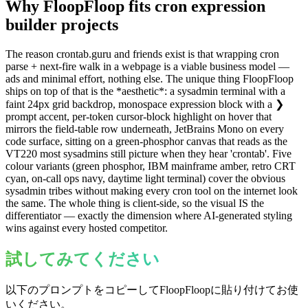
Why FloopFloop fits
cron expression
builder
projects
The reason crontab.guru and friends exist is that wrapping cron
parse + next-fire walk in a webpage is a viable business model —
ads and minimal effort, nothing else. The unique thing FloopFloop
ships on top of that is the *aesthetic*: a sysadmin terminal with a
faint 24px grid backdrop, monospace expression block with a ❯
prompt accent, per-token cursor-block highlight on hover that
mirrors the field-table row underneath, JetBrains Mono on every
code surface, sitting on a green-phosphor canvas that reads as the
VT220 most sysadmins still picture when they hear 'crontab'. Five
colour variants (green phosphor, IBM mainframe amber, retro CRT
cyan, on-call ops navy, daytime light terminal) cover the obvious
sysadmin tribes without making every cron tool on the internet look
the same. The whole thing is client-side, so the visual IS the
differentiator — exactly the dimension where AI-generated styling
wins against every hosted competitor.
試してみてください
以下のプロンプトをコピーしてFloopFloopに貼り付けてお使
いください。