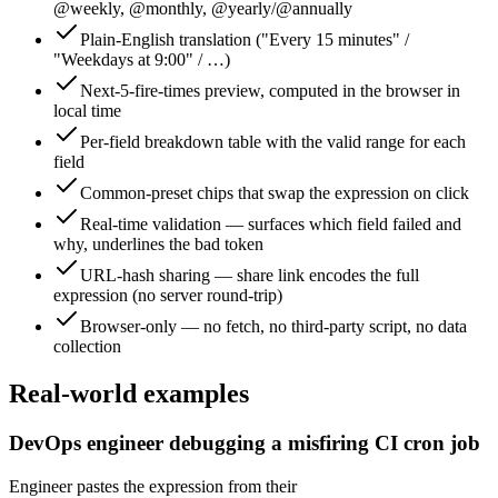
@weekly, @monthly, @yearly/@annually
Plain-English translation ("Every 15 minutes" /
"Weekdays at 9:00" / …)
Next-5-fire-times preview, computed in the browser in
local time
Per-field breakdown table with the valid range for each
field
Common-preset chips that swap the expression on click
Real-time validation — surfaces which field failed and
why, underlines the bad token
URL-hash sharing — share link encodes the full
expression (no server round-trip)
Browser-only — no fetch, no third-party script, no data
collection
Real-world examples
DevOps engineer debugging a misfiring CI cron job
Engineer pastes the expression from their