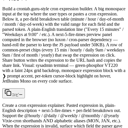
Build a crontab.guru-style cron expression builder. A big monospace
input at the top where the user types or pastes a cron expression.
Below it, a per-field breakdown table (minute / hour / day-of-month
/ month / day-of-week) with the valid range for each field and the
parsed token. A plain-English translation line ("Every 15 minutes" /
"Weekdays at 9:00" / etc.). A next-5-fire-times preview panel
computed in the browser (no luxon / cron-parser dependency —
hand-roll the parser to keep the JS payload under 50KB). A row of
common-preset chips (every 15 min / hourly / daily 9am / weekdays
9am / first of month / yearly) that swap the expression on click.
Share button writes the expression to the URL hash and copies the
share link. Visual: sysadmin terminal — green-phosphor VT220
with a faint 24px grid backdrop, monospace expression block with a
❯ prompt accent, per-token cursor-block highlight on hover,
JetBrains Mono on every code surface.
コピー
Create a cron expression explainer. Pasted expression in, plain-
English description + next-5-fire-times + per-field breakdown out.
Support the @hourly / @daily / @weekly / @monthly / @yearly
Vixie-cron shorthands AND alphabetic aliases (MON, JAN, etc.).
When the expression is invalid, surface which field the parser gave