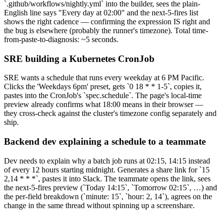
`.github/workflows/nightly.yml` into the builder, sees the plain-
English line says "Every day at 02:00" and the next-5-fires list
shows the right cadence — confirming the expression IS right and
the bug is elsewhere (probably the runner's timezone). Total time-
from-paste-to-diagnosis: ~5 seconds.
SRE building a Kubernetes CronJob
SRE wants a schedule that runs every weekday at 6 PM Pacific.
Clicks the 'Weekdays 6pm' preset, gets `0 18 * * 1-5`, copies it,
pastes into the CronJob's `spec.schedule`. The page's local-time
preview already confirms what 18:00 means in their browser —
they cross-check against the cluster's timezone config separately and
ship.
Backend dev explaining a schedule to a teammate
Dev needs to explain why a batch job runs at 02:15, 14:15 instead
of every 12 hours starting midnight. Generates a share link for `15
2,14 * * *`, pastes it into Slack. The teammate opens the link, sees
the next-5-fires preview (`Today 14:15`, `Tomorrow 02:15`, …) and
the per-field breakdown (`minute: 15`, `hour: 2, 14`), agrees on the
change in the same thread without spinning up a screenshare.