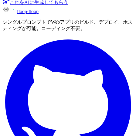
これをAIに生成してもらう
floop
·
floop
シングルプロンプトでWebアプリのビルド、デプロイ、ホス
ティングが可能。コーディング不要。