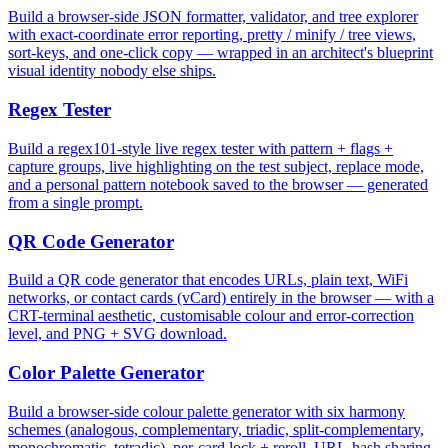
Build a browser-side JSON formatter, validator, and tree explorer
with exact-coordinate error reporting, pretty / minify / tree views,
sort-keys, and one-click copy — wrapped in an architect's blueprint
visual identity nobody else ships.
Regex Tester
Build a regex101-style live regex tester with pattern + flags +
capture groups, live highlighting on the test subject, replace mode,
and a personal pattern notebook saved to the browser — generated
from a single prompt.
QR Code Generator
Build a QR code generator that encodes URLs, plain text, WiFi
networks, or contact cards (vCard) entirely in the browser — with a
CRT-terminal aesthetic, customisable colour and error-correction
level, and PNG + SVG download.
Color Palette Generator
Build a browser-side colour palette generator with six harmony
schemes (analogous, complementary, triadic, split-complementary,
monochromatic, tetradic), per-card lock + reroll, URL-hash sharing,