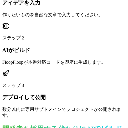
アイデアを入力
作りたいものを自然な文章で入力してください。
ステップ
2
AIがビルド
FloopFloopが本番対応コードを即座に生成します。
ステップ
3
デプロイして公開
数分以内に専用サブドメインでプロジェクトが公開されま
す。