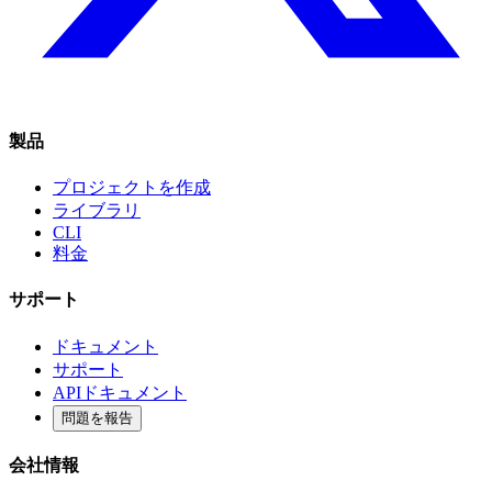
製品
プロジェクトを作成
ライブラリ
CLI
料金
サポート
ドキュメント
サポート
APIドキュメント
問題を報告
会社情報