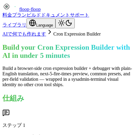
floop
·
floop
料金プラン
ビルド
ドキュメント
サポート
ライブラリ
Language
AIで何でも作れます
Cron Expression Builder
Build your Cron Expression Builder with
AI in under 5 minutes
Build a browser-side cron expression builder + debugger with plain-
English translation, next-5-fire-times preview, common presets, and
per-field validation — wrapped in a sysadmin-terminal visual
identity no other cron tool ships.
仕組み
ステップ
1