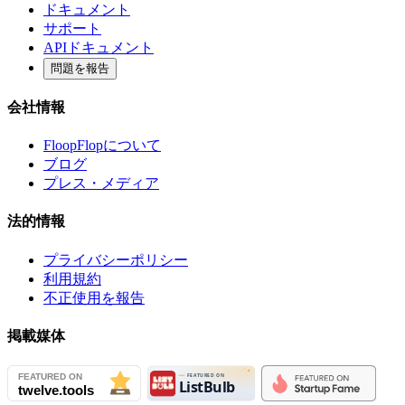
ドキュメント
サポート
APIドキュメント
問題を報告
会社情報
FloopFlopについて
ブログ
プレス・メディア
法的情報
プライバシーポリシー
利用規約
不正使用を報告
掲載媒体