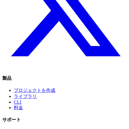
製品
プロジェクトを作成
ライブラリ
CLI
料金
サポート