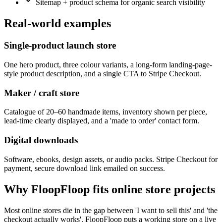
Sitemap + product schema for organic search visibility
Real-world examples
Single-product launch store
One hero product, three colour variants, a long-form landing-page-
style product description, and a single CTA to Stripe Checkout.
Maker / craft store
Catalogue of 20–60 handmade items, inventory shown per piece,
lead-time clearly displayed, and a 'made to order' contact form.
Digital downloads
Software, ebooks, design assets, or audio packs. Stripe Checkout for
payment, secure download link emailed on success.
Why FloopFloop fits
online store
projects
Most online stores die in the gap between 'I want to sell this' and 'the
checkout actually works'. FloopFloop puts a working store on a live