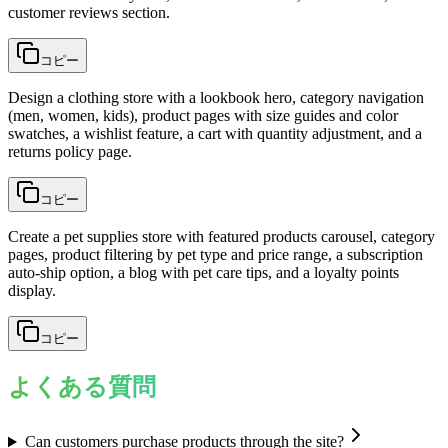
customer reviews section.
コピー
Design a clothing store with a lookbook hero, category navigation
(men, women, kids), product pages with size guides and color
swatches, a wishlist feature, a cart with quantity adjustment, and a
returns policy page.
コピー
Create a pet supplies store with featured products carousel, category
pages, product filtering by pet type and price range, a subscription
auto-ship option, a blog with pet care tips, and a loyalty points
display.
コピー
よくある質問
Can customers purchase products through the site?