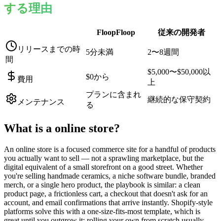
する理由
FloopFloop
従来の開発者
リリースまでの時
5分未満
2〜8週間
間
$5,000〜$50,000以
$0から
費用
上
プランに含まれ
継続的な保守契約
メンテナンス
る
What is a
online store
?
An online store is a focused commerce site for a handful of products
you actually want to sell — not a sprawling marketplace, but the
digital equivalent of a small storefront on a good street. Whether
you're selling handmade ceramics, a niche software bundle, branded
merch, or a single hero product, the playbook is similar: a clean
product page, a frictionless cart, a checkout that doesn't ask for an
account, and email confirmations that arrive instantly. Shopify-style
platforms solve this with a one-size-fits-most template, which is
great until you outgrow it; rolling your own from scratch usually