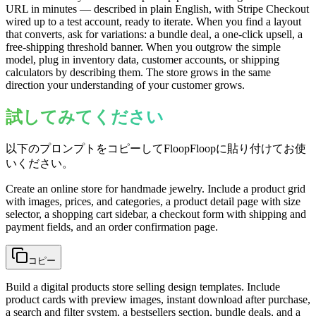
URL in minutes — described in plain English, with Stripe Checkout
wired up to a test account, ready to iterate. When you find a layout
that converts, ask for variations: a bundle deal, a one-click upsell, a
free-shipping threshold banner. When you outgrow the simple
model, plug in inventory data, customer accounts, or shipping
calculators by describing them. The store grows in the same
direction your understanding of your customer grows.
試してみてください
以下のプロンプトをコピーしてFloopFloopに貼り付けてお使
いください。
Create an online store for handmade jewelry. Include a product grid
with images, prices, and categories, a product detail page with size
selector, a shopping cart sidebar, a checkout form with shipping and
payment fields, and an order confirmation page.
コピー
Build a digital products store selling design templates. Include
product cards with preview images, instant download after purchase,
a search and filter system, a bestsellers section, bundle deals, and a