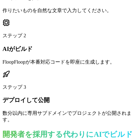
作りたいものを自然な文章で入力してください。
ステップ
2
AIがビルド
FloopFloopが本番対応コードを即座に生成します。
ステップ
3
デプロイして公開
数分以内に専用サブドメインでプロジェクトが公開されま
す。
開発者を採用する代わりにAIでビルド