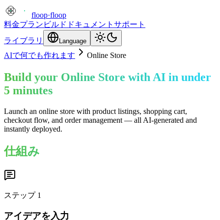
floop
·
floop
料金プラン
ビルド
ドキュメント
サポート
ライブラリ
Language
AIで何でも作れます
Online Store
Build your Online Store with AI in under
5 minutes
Launch an online store with product listings, shopping cart,
checkout flow, and order management — all AI-generated and
instantly deployed.
仕組み
ステップ
1
アイデアを入力