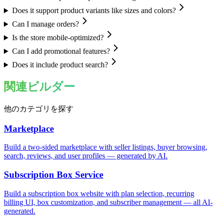
Does it support product variants like sizes and colors?
Can I manage orders?
Is the store mobile-optimized?
Can I add promotional features?
Does it include product search?
関連ビルダー
他のカテゴリを探す
Marketplace
Build a two-sided marketplace with seller listings, buyer browsing,
search, reviews, and user profiles — generated by AI.
Subscription Box Service
Build a subscription box website with plan selection, recurring
billing UI, box customization, and subscriber management — all AI-
generated.