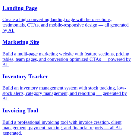
Landing Page
Create a high-converting landing page with hero sections,
testimonials, CTAs, and mobile-responsive design — all generated
by AI.
Marketing Site
Build a multi-page marketing website with feature sections, pricing
tables, team pages, and conversion-optimized CTAs — powered by
AI.
Inventory Tracker
Build an inventory management system with stock tracking, low-
stock alerts, category management, and reporting — generated by
AI.
Invoicing Tool
Build a professional invoicing tool with invoice creation, client
management, payment tracking, and financial reports — all AI-
generated.