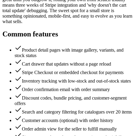
means three weeks of Stripe integration and 'why doesn't the cart
total update' debugging. The sweet spot for a small store is
something opinionated, mobile-first, and easy to evolve as you learn
what sells.
Common features
Product detail pages with image gallery, variants, and
stock status
Cart drawer that updates without a page reload
Stripe Checkout or embedded checkout for payments
Inventory tracking with low-stock and out-of-stock states
Order confirmation email with order summary
Discount codes, bundle pricing, and customer-segment
offers
Search and category filtering for catalogues over 20 items
Customer accounts (optional) with order history
Order admin view for the seller to fulfill manually