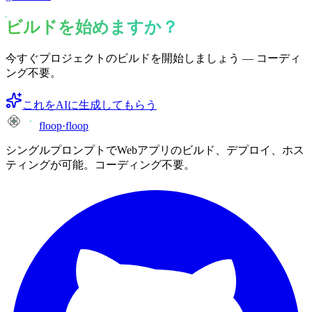
ビルドを始めますか？
今すぐプロジェクトのビルドを開始しましょう — コーディ
ング不要。
これをAIに生成してもらう
floop
·
floop
シングルプロンプトでWebアプリのビルド、デプロイ、ホス
ティングが可能。コーディング不要。