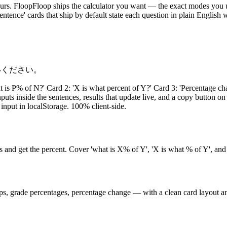
d yours. FloopFloop ships the calculator you want — the exact modes y
entence' cards that ship by default state each question in plain English
いください。
at is P% of N?' Card 2: 'X is what percent of Y?' Card 3: 'Percentage 
ts inside the sentences, results that update live, and a copy button on
 input in localStorage. 100% client-side.
s and get the percent. Cover 'what is X% of Y', 'X is what % of Y', and
ips, grade percentages, percentage change — with a clean card layout a