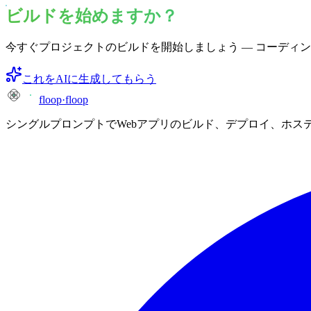
ビルドを始めますか？
今すぐプロジェクトのビルドを開始しましょう — コーディ
これをAIに生成してもらう
floop
·
floop
シングルプロンプトでWebアプリのビルド、デプロイ、ホス