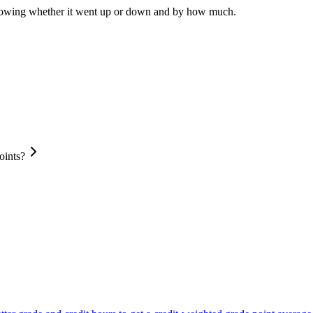
howing whether it went up or down and by how much.
oints?