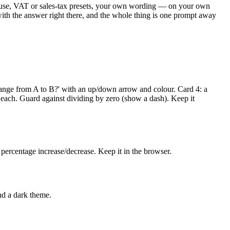
ou use, VAT or sales-tax presets, your own wording — on your own
 with the answer right there, and the whole thing is one prompt away
change from A to B?' with an up/down arrow and colour. Card 4: a
 each. Guard against dividing by zero (show a dash). Keep it
 percentage increase/decrease. Keep it in the browser.
nd a dark theme.