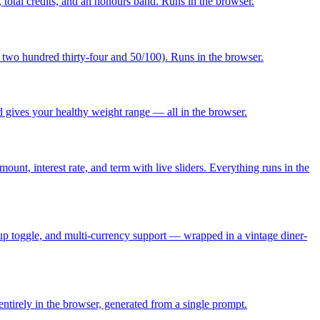
, total credits, and an honours band. Runs in the browser.
two hundred thirty-four and 50/100). Runs in the browser.
gives your healthy weight range — all in the browser.
ount, interest rate, and term with live sliders. Everything runs in the
d-up toggle, and multi-currency support — wrapped in a vintage diner-
entirely in the browser, generated from a single prompt.