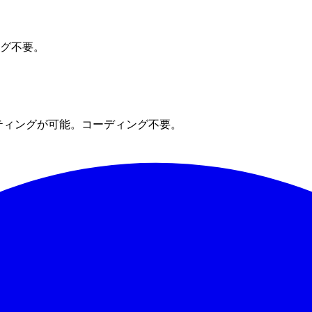
ング不要。
ティングが可能。コーディング不要。