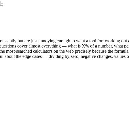
以上
onstantly but are just annoying enough to want a tool for: working out 
 questions cover almost everything — what is X% of a number, what pe
the most-searched calculators on the web precisely because the formula
areful about the edge cases — dividing by zero, negative changes, value