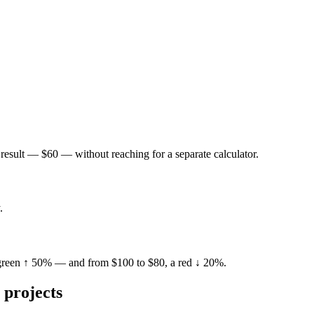
result — $60 — without reaching for a separate calculator.
.
 green ↑ 50% — and from $100 to $80, a red ↓ 20%.
projects