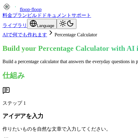
floop
·
floop
料金プラン
ビルド
ドキュメント
サポート
ライブラリ
Language
AIで何でも作れます
Percentage Calculator
Build your Percentage Calculator with AI 
Build a percentage calculator that answers the everyday questions in 
仕組み
ステップ
1
アイデアを入力
作りたいものを自然な文章で入力してください。