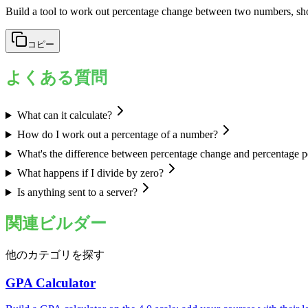
Build a tool to work out percentage change between two numbers, s
コピー
よくある質問
What can it calculate?
How do I work out a percentage of a number?
What's the difference between percentage change and percentage p
What happens if I divide by zero?
Is anything sent to a server?
関連ビルダー
他のカテゴリを探す
GPA Calculator