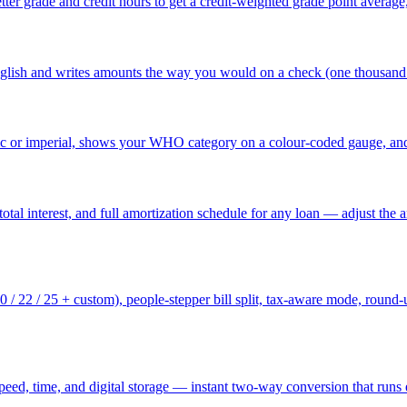
tter grade and credit hours to get a credit-weighted grade point average
nglish and writes amounts the way you would on a check (one thousand 
c or imperial, shows your WHO category on a colour-coded gauge, and 
tal interest, and full amortization schedule for any loan — adjust the am
 20 / 22 / 25 + custom), people-stepper bill split, tax-aware mode, roun
speed, time, and digital storage — instant two-way conversion that runs 