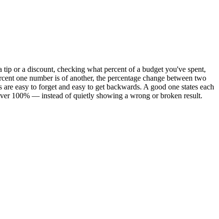
a tip or a discount, checking what percent of a budget you've spent,
rcent one number is of another, the percentage change between two
s are easy to forget and easy to get backwards. A good one states each
s over 100% — instead of quietly showing a wrong or broken result.