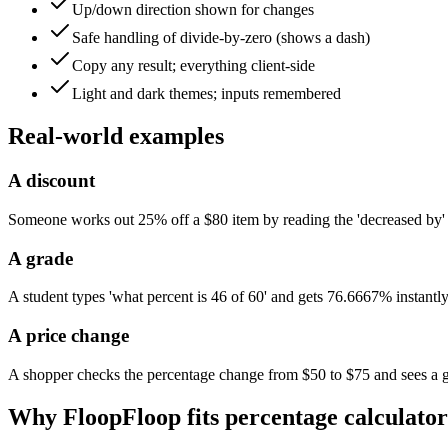
Up/down direction shown for changes
Safe handling of divide-by-zero (shows a dash)
Copy any result; everything client-side
Light and dark themes; inputs remembered
Real-world examples
A discount
Someone works out 25% off a $80 item by reading the 'decreased by' 
A grade
A student types 'what percent is 46 of 60' and gets 76.6667% instantly
A price change
A shopper checks the percentage change from $50 to $75 and sees a
Why FloopFloop fits
percentage calculator