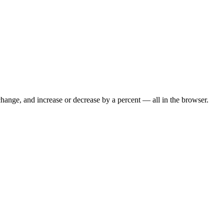
hange, and increase or decrease by a percent — all in the browser.