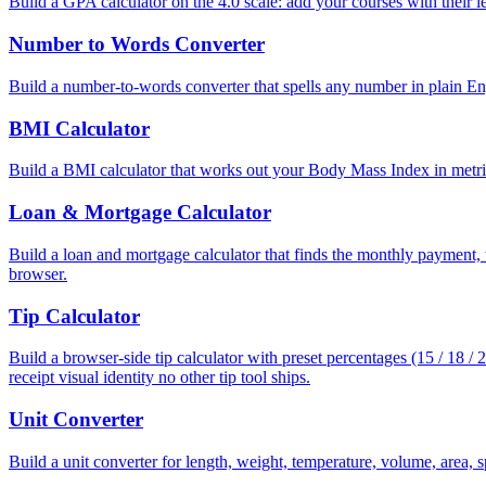
Build a GPA calculator on the 4.0 scale: add your courses with their le
Number to Words Converter
Build a number-to-words converter that spells any number in plain E
BMI Calculator
Build a BMI calculator that works out your Body Mass Index in metri
Loan & Mortgage Calculator
Build a loan and mortgage calculator that finds the monthly payment, to
browser.
Tip Calculator
Build a browser-side tip calculator with preset percentages (15 / 18 /
receipt visual identity no other tip tool ships.
Unit Converter
Build a unit converter for length, weight, temperature, volume, area, 