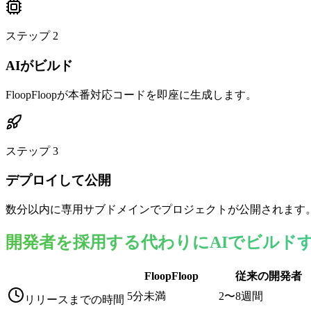
ステップ
2
AIがビルド
FloopFloopが本番対応コードを即座に生成します。
ステップ
3
デプロイして公開
数分以内に専用サブドメインでプロジェクトが公開されます
開発者を採用する代わりにAIでビルド
FloopFloop
従来の開発者
5分未満
2〜8週間
リリースまでの時間