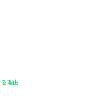
。
する理由