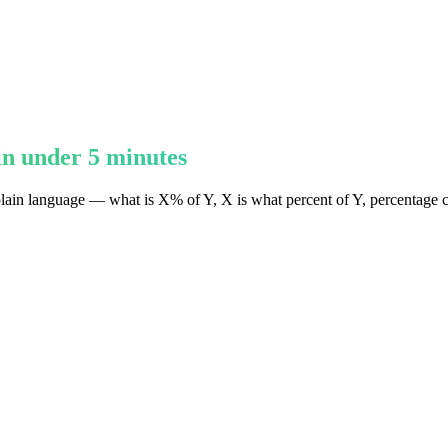
in under 5 minutes
plain language — what is X% of Y, X is what percent of Y, percentage c