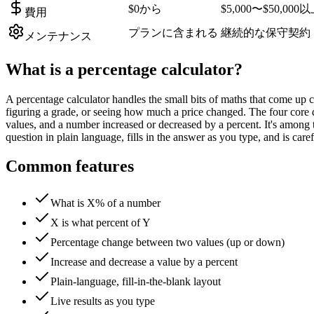
$0から
$5,000〜$50,000
費用
プランに含まれる
継続的な保守契約
メンテナンス
What is a
percentage calculator
?
A percentage calculator handles the small bits of maths that come up c
figuring a grade, or seeing how much a price changed. The four core
values, and a number increased or decreased by a percent. It's among 
question in plain language, fills in the answer as you type, and is c
Common features
What is X% of a number
X is what percent of Y
Percentage change between two values (up or down)
Increase and decrease a value by a percent
Plain-language, fill-in-the-blank layout
Live results as you type