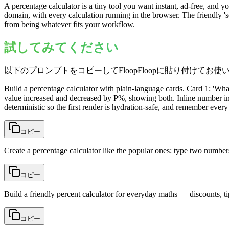
A percentage calculator is a tiny tool you want instant, ad-free, an
domain, with every calculation running in the browser. The friendly 's
from being whatever fits your workflow.
試してみてください
以下のプロンプトをコピーしてFloopFloopに貼り付けてお使
Build a percentage calculator with plain-language cards. Card 1: 'Wh
value increased and decreased by P%, showing both. Inline number inpu
deterministic so the first render is hydration-safe, and remember every
コピー
Create a percentage calculator like the popular ones: type two number
コピー
Build a friendly percent calculator for everyday maths — discounts, t
コピー