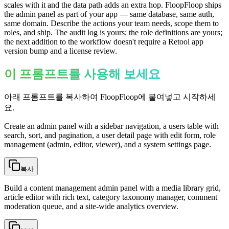
scales with it and the data path adds an extra hop. FloopFloop ships
the admin panel as part of your app — same database, same auth,
same domain. Describe the actions your team needs, scope them to
roles, and ship. The audit log is yours; the role definitions are yours;
the next addition to the workflow doesn't require a Retool app
version bump and a license review.
이 프롬프트를 사용해 보세요
아래 프롬프트를 복사하여 FloopFloop에 붙여넣고 시작하세
요.
Create an admin panel with a sidebar navigation, a users table with
search, sort, and pagination, a user detail page with edit form, role
management (admin, editor, viewer), and a system settings page.
복사
Build a content management admin panel with a media library grid,
article editor with rich text, category taxonomy manager, comment
moderation queue, and a site-wide analytics overview.