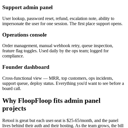
Support admin panel
User lookup, password reset, refund, escalation note, ability to
impersonate the user for one session. The first place support opens.
Operations console
Order management, manual webhook retry, queue inspection,
feature flag toggles. Used daily by the ops team; logged for
compliance.
Founder dashboard
Cross-functional view — MRR, top customers, ops incidents,
support queue, deploy status. Everything you'd want to see before a
board call.
Why FloopFloop fits
admin panel
projects
Retool is great but each user-seat is $25-65/month, and the panel
lives behind their auth and their hosting. As the team grows, the bill