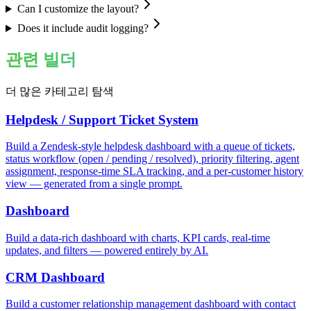
Can I customize the layout?
Does it include audit logging?
관련 빌더
더 많은 카테고리 탐색
Helpdesk / Support Ticket System
Build a Zendesk-style helpdesk dashboard with a queue of tickets,
status workflow (open / pending / resolved), priority filtering, agent
assignment, response-time SLA tracking, and a per-customer history
view — generated from a single prompt.
Dashboard
Build a data-rich dashboard with charts, KPI cards, real-time
updates, and filters — powered entirely by AI.
CRM Dashboard
Build a customer relationship management dashboard with contact