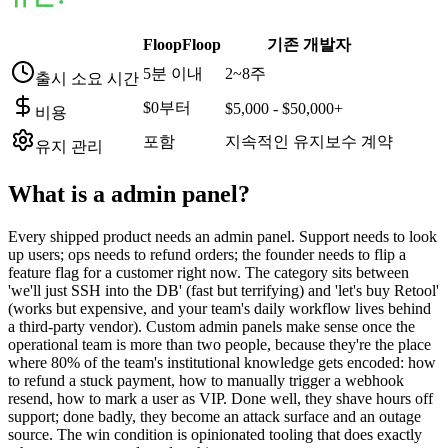
FloopFloop
기존 개발자
5분 이내
2~8주
출시 소요 시간
$0부터
$5,000 - $50,000+
비용
포함
지속적인 유지보수 계약
유지 관리
What is a
admin panel
?
Every shipped product needs an admin panel. Support needs to look
up users; ops needs to refund orders; the founder needs to flip a
feature flag for a customer right now. The category sits between
'we'll just SSH into the DB' (fast but terrifying) and 'let's buy Retool'
(works but expensive, and your team's daily workflow lives behind
a third-party vendor). Custom admin panels make sense once the
operational team is more than two people, because they're the place
where 80% of the team's institutional knowledge gets encoded: how
to refund a stuck payment, how to manually trigger a webhook
resend, how to mark a user as VIP. Done well, they shave hours off
support; done badly, they become an attack surface and an outage
source. The win condition is opinionated tooling that does exactly