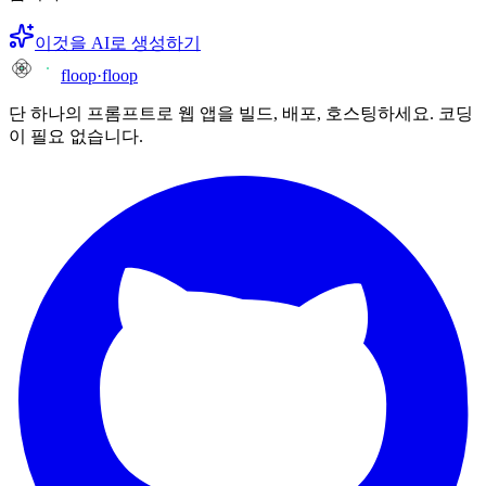
이것을 AI로 생성하기
floop
·
floop
단 하나의 프롬프트로 웹 앱을 빌드, 배포, 호스팅하세요. 코딩
이 필요 없습니다.