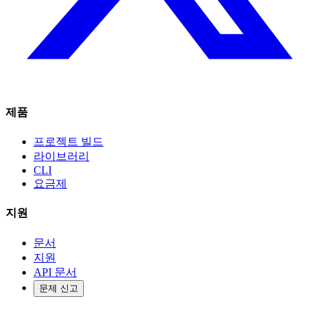
제품
프로젝트 빌드
라이브러리
CLI
요금제
지원
문서
지원
API 문서
문제 신고