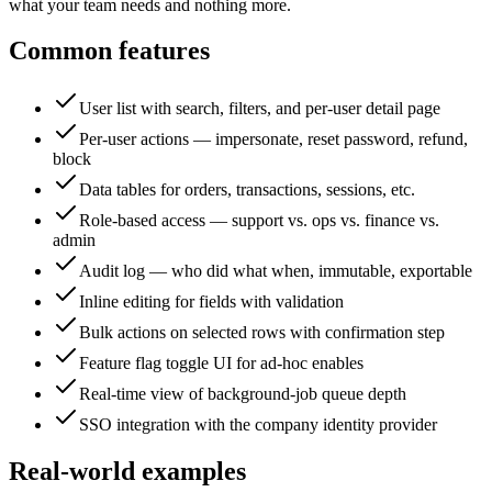
what your team needs and nothing more.
Common features
User list with search, filters, and per-user detail page
Per-user actions — impersonate, reset password, refund,
block
Data tables for orders, transactions, sessions, etc.
Role-based access — support vs. ops vs. finance vs.
admin
Audit log — who did what when, immutable, exportable
Inline editing for fields with validation
Bulk actions on selected rows with confirmation step
Feature flag toggle UI for ad-hoc enables
Real-time view of background-job queue depth
SSO integration with the company identity provider
Real-world examples