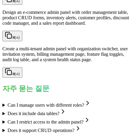
복사
Design an e-commerce admin panel with order management table,
product CRUD forms, inventory alerts, customer profiles, discount
code manager, and a sales report dashboard.
복사
Create a multi-tenant admin panel with organization switcher, user
invitation system, billing management page, feature flag toggles,
audit log table, and a system health status page.
복사
자주 묻는 질문
Can I manage users with different roles?
Does it include data tables?
Can I restrict access to the admin panel?
Does it support CRUD operations?