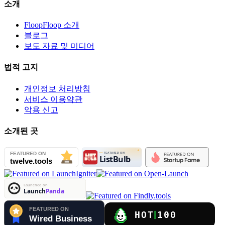
소개
FloopFloop 소개
블로그
보도 자료 및 미디어
법적 고지
개인정보 처리방침
서비스 이용약관
악용 신고
소개된 곳