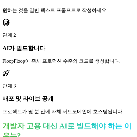
원하는 것을 일반 텍스트 프롬프트로 작성하세요.
단계
2
AI가 빌드합니다
FloopFloop이 즉시 프로덕션 수준의 코드를 생성합니다.
단계
3
배포 및 라이브 공개
프로젝트가 몇 분 안에 자체 서브도메인에 호스팅됩니다.
개발자 고용 대신 AI로 빌드해야 하는 이
유는?