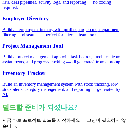
lists, deal pipelines, activity logs, and reporting — no coding
required.
Employee Directory
Build an employee directory with profiles, org charts, department
filtering, and search — perfect for internal team tools.
Project Management Tool
Build a project management app with task boards, timelines, team
assignments, and progress tracking — all generated from a prompt.
Inventory Tracker
Build an inventory management system with stock tracking, low-
stock alerts, category management, and reporting — generated by
AI.
빌드할 준비가 되셨나요?
지금 바로 프로젝트 빌드를 시작하세요 — 코딩이 필요하지 않
습니다.