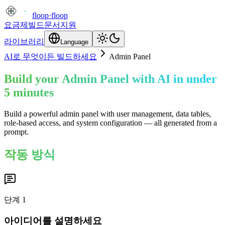
floop
·
floop
요금제
빌드
문서
지원
라이브러리
Language
AI로 무엇이든 빌드하세요
Admin Panel
Build your Admin Panel with AI in under
5 minutes
Build a powerful admin panel with user management, data tables,
role-based access, and system configuration — all generated from a
prompt.
작동 방식
단계
1
아이디어를 설명하세요