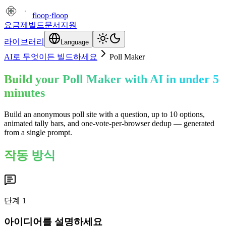
floop
·
floop
요금제
빌드
문서
지원
라이브러리
Language
AI로 무엇이든 빌드하세요
Poll Maker
Build your Poll Maker with AI in under 5
minutes
Build an anonymous poll site with a question, up to 10 options,
animated tally bars, and one-vote-per-browser dedup — generated
from a single prompt.
작동 방식
단계
1
아이디어를 설명하세요