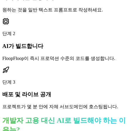
원하는 것을 일반 텍스트 프롬프트로 작성하세요.
단계
2
AI가 빌드합니다
FloopFloop이 즉시 프로덕션 수준의 코드를 생성합니다.
단계
3
배포 및 라이브 공개
프로젝트가 몇 분 안에 자체 서브도메인에 호스팅됩니다.
개발자 고용 대신 AI로 빌드해야 하는 이
유는?