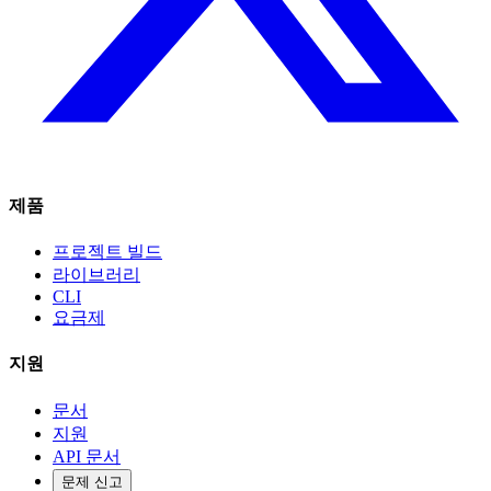
제품
프로젝트 빌드
라이브러리
CLI
요금제
지원
문서
지원
API 문서
문제 신고