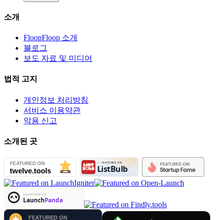
소개
FloopFloop 소개
블로그
보도 자료 및 미디어
법적 고지
개인정보 처리방침
서비스 이용약관
악용 신고
소개된 곳