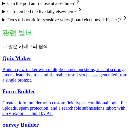
Can the poll auto-close at a set time?
Can I embed the live tally elsewhere?
Does this work for sensitive votes (board elections, HR, etc.)?
관련 빌더
더 많은 카테고리 탐색
Quiz Maker
Build a quiz maker with multiple-choice questions, instant scoring,
timers, leaderboards, and shareable result screens — generated from
a single prompt.
Form Builder
Create a form builder with custom field types, conditional logic, file
uploads, spam protection, and a searchable submissions inbox with
CSV export — built by AI.
Survey Builder