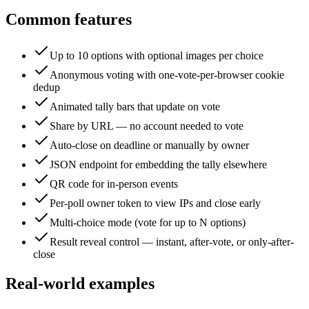
Common features
Up to 10 options with optional images per choice
Anonymous voting with one-vote-per-browser cookie
dedup
Animated tally bars that update on vote
Share by URL — no account needed to vote
Auto-close on deadline or manually by owner
JSON endpoint for embedding the tally elsewhere
QR code for in-person events
Per-poll owner token to view IPs and close early
Multi-choice mode (vote for up to N options)
Result reveal control — instant, after-vote, or only-after-
close
Real-world examples