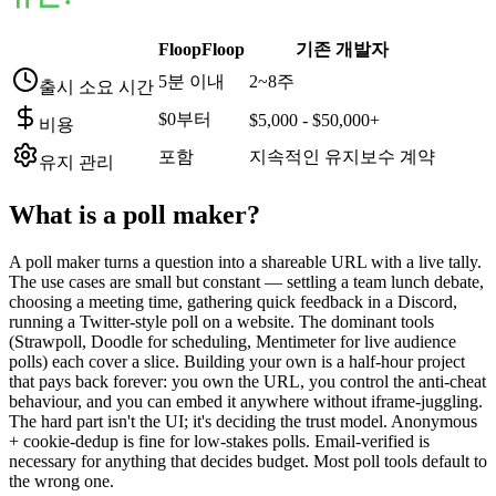
FloopFloop
기존 개발자
5분 이내
2~8주
출시 소요 시간
$0부터
$5,000 - $50,000+
비용
포함
지속적인 유지보수 계약
유지 관리
What is a
poll maker
?
A poll maker turns a question into a shareable URL with a live tally.
The use cases are small but constant — settling a team lunch debate,
choosing a meeting time, gathering quick feedback in a Discord,
running a Twitter-style poll on a website. The dominant tools
(Strawpoll, Doodle for scheduling, Mentimeter for live audience
polls) each cover a slice. Building your own is a half-hour project
that pays back forever: you own the URL, you control the anti-cheat
behaviour, and you can embed it anywhere without iframe-juggling.
The hard part isn't the UI; it's deciding the trust model. Anonymous
+ cookie-dedup is fine for low-stakes polls. Email-verified is
necessary for anything that decides budget. Most poll tools default to
the wrong one.