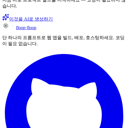
습니다.
이것을 AI로 생성하기
floop
·
floop
단 하나의 프롬프트로 웹 앱을 빌드, 배포, 호스팅하세요. 코딩
이 필요 없습니다.