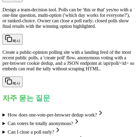
Design a team-decision tool. Polls can be 'this or that' yes/no with a
one-line question, multi-option ('which day works for everyone?'),
or ranked-choice. Owner can close a poll early; closed polls show
final results with the winning option highlighted.
복사
Create a public-opinion polling site with a landing feed of the most
recent public polls, a 'create poll' flow, anonymous voting with a
per-browser cookie dedup, and a JSON endpoint at /api/poll/<id> so
embeds can read the tally without scraping HTML.
복사
자주 묻는 질문
How does one-vote-per-browser dedup work?
Can voters be totally anonymous?
Can I close a poll early?