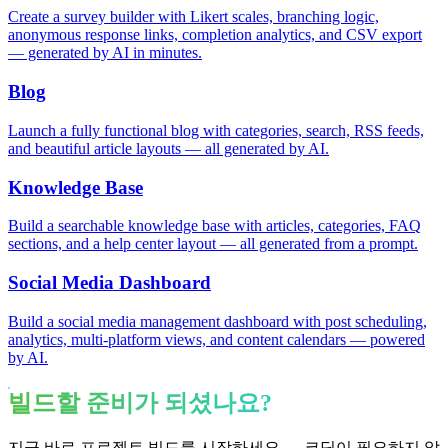
Create a survey builder with Likert scales, branching logic,
anonymous response links, completion analytics, and CSV export
— generated by AI in minutes.
Blog
Launch a fully functional blog with categories, search, RSS feeds,
and beautiful article layouts — all generated by AI.
Knowledge Base
Build a searchable knowledge base with articles, categories, FAQ
sections, and a help center layout — all generated from a prompt.
Social Media Dashboard
Build a social media management dashboard with post scheduling,
analytics, multi-platform views, and content calendars — powered
by AI.
빌드할 준비가 되셨나요?
지금 바로 프로젝트 빌드를 시작하세요 — 코딩이 필요하지 않