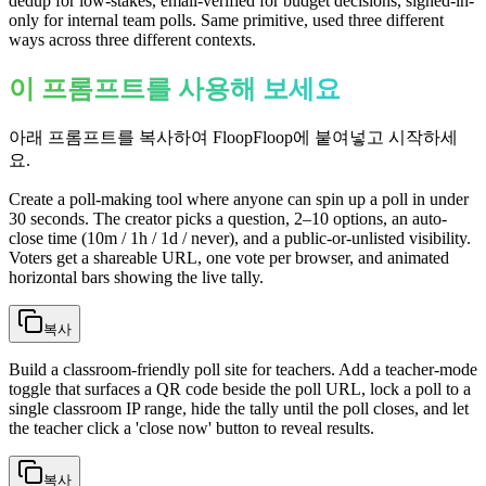
dedup for low-stakes, email-verified for budget decisions, signed-in-
only for internal team polls. Same primitive, used three different
ways across three different contexts.
이 프롬프트를 사용해 보세요
아래 프롬프트를 복사하여 FloopFloop에 붙여넣고 시작하세
요.
Create a poll-making tool where anyone can spin up a poll in under
30 seconds. The creator picks a question, 2–10 options, an auto-
close time (10m / 1h / 1d / never), and a public-or-unlisted visibility.
Voters get a shareable URL, one vote per browser, and animated
horizontal bars showing the live tally.
복사
Build a classroom-friendly poll site for teachers. Add a teacher-mode
toggle that surfaces a QR code beside the poll URL, lock a poll to a
single classroom IP range, hide the tally until the poll closes, and let
the teacher click a 'close now' button to reveal results.
복사