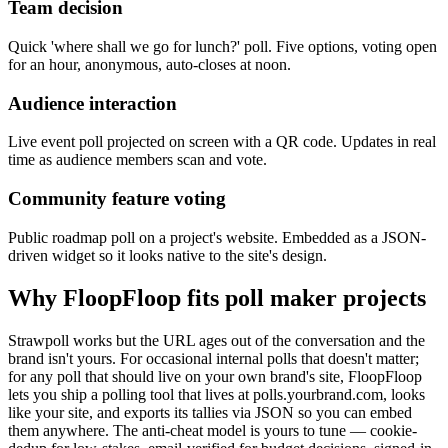
Team decision
Quick 'where shall we go for lunch?' poll. Five options, voting open
for an hour, anonymous, auto-closes at noon.
Audience interaction
Live event poll projected on screen with a QR code. Updates in real
time as audience members scan and vote.
Community feature voting
Public roadmap poll on a project's website. Embedded as a JSON-
driven widget so it looks native to the site's design.
Why FloopFloop fits
poll maker
projects
Strawpoll works but the URL ages out of the conversation and the
brand isn't yours. For occasional internal polls that doesn't matter;
for any poll that should live on your own brand's site, FloopFloop
lets you ship a polling tool that lives at polls.yourbrand.com, looks
like your site, and exports its tallies via JSON so you can embed
them anywhere. The anti-cheat model is yours to tune — cookie-