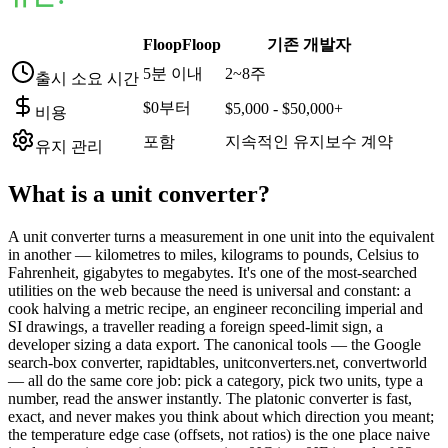
FloopFloop
기존 개발자
5분 이내
2~8주
출시 소요 시간
$0부터
$5,000 - $50,000+
비용
포함
지속적인 유지보수 계약
유지 관리
What is a
unit converter
?
A unit converter turns a measurement in one unit into the equivalent
in another — kilometres to miles, kilograms to pounds, Celsius to
Fahrenheit, gigabytes to megabytes. It's one of the most-searched
utilities on the web because the need is universal and constant: a
cook halving a metric recipe, an engineer reconciling imperial and
SI drawings, a traveller reading a foreign speed-limit sign, a
developer sizing a data export. The canonical tools — the Google
search-box converter, rapidtables, unitconverters.net, convertworld
— all do the same core job: pick a category, pick two units, type a
number, read the answer instantly. The platonic converter is fast,
exact, and never makes you think about which direction you meant;
the temperature edge case (offsets, not ratios) is the one place naive