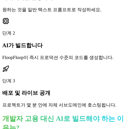
원하는 것을 일반 텍스트 프롬프트로 작성하세요.
단계
2
AI가 빌드합니다
FloopFloop이 즉시 프로덕션 수준의 코드를 생성합니다.
단계
3
배포 및 라이브 공개
프로젝트가 몇 분 안에 자체 서브도메인에 호스팅됩니다.
개발자 고용 대신 AI로 빌드해야 하는 이
유는?