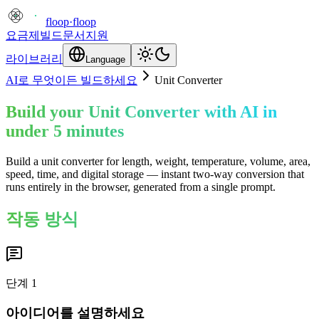
floop
·
floop
요금제
빌드
문서
지원
라이브러리
Language
AI로 무엇이든 빌드하세요
Unit Converter
Build your Unit Converter with AI in
under 5 minutes
Build a unit converter for length, weight, temperature, volume, area,
speed, time, and digital storage — instant two-way conversion that
runs entirely in the browser, generated from a single prompt.
작동 방식
단계
1
아이디어를 설명하세요