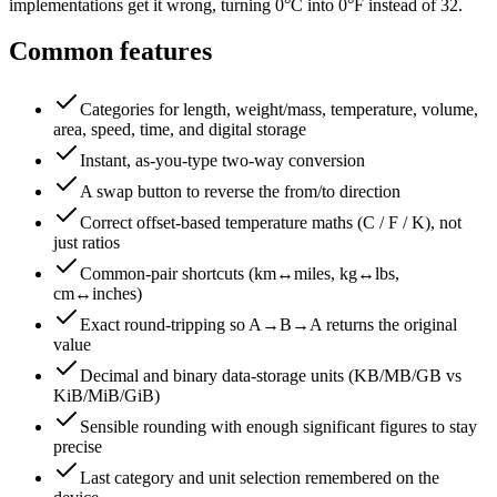
implementations get it wrong, turning 0°C into 0°F instead of 32.
Common features
Categories for length, weight/mass, temperature, volume,
area, speed, time, and digital storage
Instant, as-you-type two-way conversion
A swap button to reverse the from/to direction
Correct offset-based temperature maths (C / F / K), not
just ratios
Common-pair shortcuts (km↔miles, kg↔lbs,
cm↔inches)
Exact round-tripping so A→B→A returns the original
value
Decimal and binary data-storage units (KB/MB/GB vs
KiB/MiB/GiB)
Sensible rounding with enough significant figures to stay
precise
Last category and unit selection remembered on the