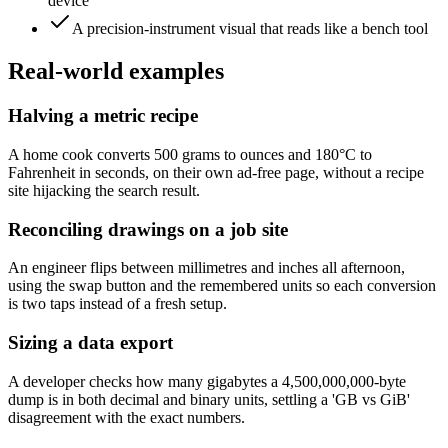
device
A precision-instrument visual that reads like a bench tool
Real-world examples
Halving a metric recipe
A home cook converts 500 grams to ounces and 180°C to
Fahrenheit in seconds, on their own ad-free page, without a recipe
site hijacking the search result.
Reconciling drawings on a job site
An engineer flips between millimetres and inches all afternoon,
using the swap button and the remembered units so each conversion
is two taps instead of a fresh setup.
Sizing a data export
A developer checks how many gigabytes a 4,500,000,000-byte
dump is in both decimal and binary units, settling a 'GB vs GiB'
disagreement with the exact numbers.