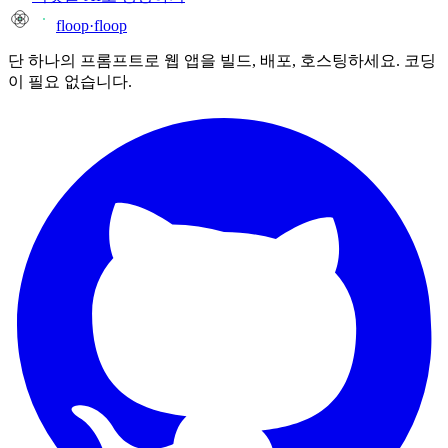
floop
·
floop
단 하나의 프롬프트로 웹 앱을 빌드, 배포, 호스팅하세요. 코딩
이 필요 없습니다.