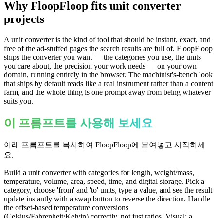
Why FloopFloop fits
unit converter
projects
A unit converter is the kind of tool that should be instant, exact, and
free of the ad-stuffed pages the search results are full of. FloopFloop
ships the converter you want — the categories you use, the units
you care about, the precision your work needs — on your own
domain, running entirely in the browser. The machinist's-bench look
that ships by default reads like a real instrument rather than a content
farm, and the whole thing is one prompt away from being whatever
suits you.
이 프롬프트를 사용해 보세요
아래 프롬프트를 복사하여 FloopFloop에 붙여넣고 시작하세
요.
Build a unit converter with categories for length, weight/mass,
temperature, volume, area, speed, time, and digital storage. Pick a
category, choose 'from' and 'to' units, type a value, and see the result
update instantly with a swap button to reverse the direction. Handle
the offset-based temperature conversions
(Celsius/Fahrenheit/Kelvin) correctly, not just ratios. Visual: a