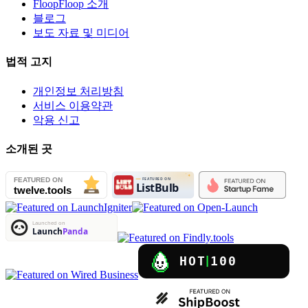
FloopFloop 소개
블로그
보도 자료 및 미디어
법적 고지
개인정보 처리방침
서비스 이용약관
악용 신고
소개된 곳