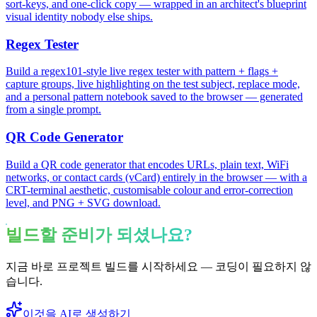
sort-keys, and one-click copy — wrapped in an architect's blueprint
visual identity nobody else ships.
Regex Tester
Build a regex101-style live regex tester with pattern + flags +
capture groups, live highlighting on the test subject, replace mode,
and a personal pattern notebook saved to the browser — generated
from a single prompt.
QR Code Generator
Build a QR code generator that encodes URLs, plain text, WiFi
networks, or contact cards (vCard) entirely in the browser — with a
CRT-terminal aesthetic, customisable colour and error-correction
level, and PNG + SVG download.
빌드할 준비가 되셨나요?
지금 바로 프로젝트 빌드를 시작하세요 — 코딩이 필요하지 않
습니다.
이것을 AI로 생성하기