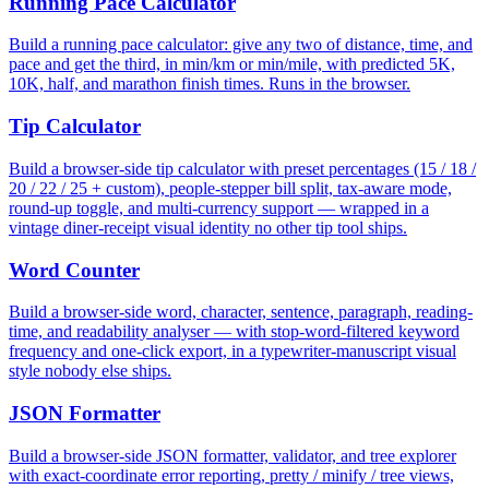
Running Pace Calculator
Build a running pace calculator: give any two of distance, time, and
pace and get the third, in min/km or min/mile, with predicted 5K,
10K, half, and marathon finish times. Runs in the browser.
Tip Calculator
Build a browser-side tip calculator with preset percentages (15 / 18 /
20 / 22 / 25 + custom), people-stepper bill split, tax-aware mode,
round-up toggle, and multi-currency support — wrapped in a
vintage diner-receipt visual identity no other tip tool ships.
Word Counter
Build a browser-side word, character, sentence, paragraph, reading-
time, and readability analyser — with stop-word-filtered keyword
frequency and one-click export, in a typewriter-manuscript visual
style nobody else ships.
JSON Formatter
Build a browser-side JSON formatter, validator, and tree explorer
with exact-coordinate error reporting, pretty / minify / tree views,