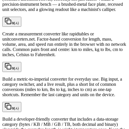
precision-instrument bench — a brushed-metal face plate, recessed
unit selectors, and a glowing readout like a machinist's calliper.
복사
Create a measurement converter like rapidtables or
unitconverters.net. Factor-based conversion for length, mass,
volume, area, and speed run entirely in the browser with no network
calls. Common pairs front and centre: km to miles, kg to lbs, cm to
inches, Celsius to Fahrenheit.
복사
Build a metric-to-imperial converter for everyday use. Big input, a
category switcher, and a live result, plus a short list of common
conversions (miles to km, lbs to kg, inches to cm) as one-tap
shortcuts. Remember the last category and units on the device.
복사
Build a developer-friendly converter that includes a data-storage
category (bytes / KB / MB / GB / TB, both decimal and binary)