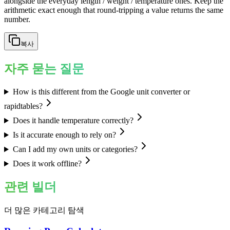
alongside the everyday length / weight / temperature ones. Keep the
arithmetic exact enough that round-tripping a value returns the same
number.
복사
자주 묻는 질문
How is this different from the Google unit converter or
rapidtables?
Does it handle temperature correctly?
Is it accurate enough to rely on?
Can I add my own units or categories?
Does it work offline?
관련 빌더
더 많은 카테고리 탐색