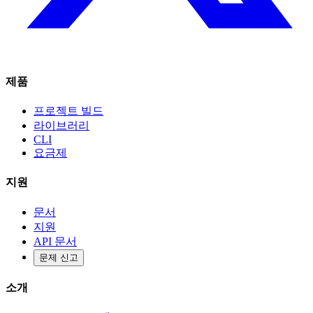
제품
프로젝트 빌드
라이브러리
CLI
요금제
지원
문서
지원
API 문서
문제 신고
소개