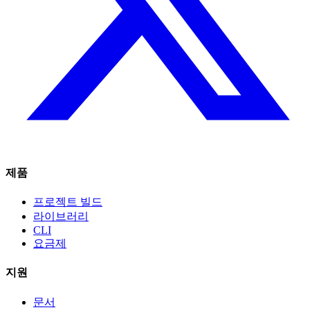
제품
프로젝트 빌드
라이브러리
CLI
요금제
지원
문서