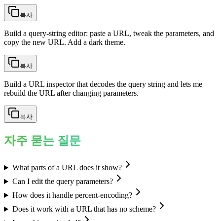
복사
Build a query-string editor: paste a URL, tweak the parameters, and
copy the new URL. Add a dark theme.
복사
Build a URL inspector that decodes the query string and lets me
rebuild the URL after changing parameters.
복사
자주 묻는 질문
What parts of a URL does it show?
Can I edit the query parameters?
How does it handle percent-encoding?
Does it work with a URL that has no scheme?