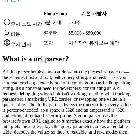
FloopFloop
기존 개발자
5분 이내
2~8주
출시 소요 시간
$0부터
$5,000 - $50,000+
비용
포함
지속적인 유지보수 계약
유지 관리
What is a
url parser
?
A URL parser breaks a web address into the pieces it's made of —
the scheme, host and port, path, query string, and hash — so you
can read or change exactly one of them without hand-editing a long
string. It's a constant need for developers: constructing an API
request, debugging why a link isn't working, reading what tracking
parameters a marketing URL carries, or swapping one value in a
query string. The fiddly part is always the query string: every value
is percent-encoded, so a space is %20 and an ampersand is %26,
and editing it by hand is error-prone. A good parser uses the
browser's own URL engine so it matches exactly how the platform
interprets the address, lays the query parameters out as an editable
table, decodes the values so they're readable, and re-encodes them