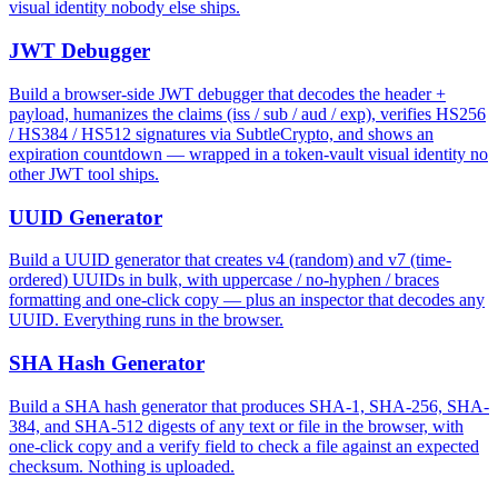
visual identity nobody else ships.
JWT Debugger
Build a browser-side JWT debugger that decodes the header +
payload, humanizes the claims (iss / sub / aud / exp), verifies HS256
/ HS384 / HS512 signatures via SubtleCrypto, and shows an
expiration countdown — wrapped in a token-vault visual identity no
other JWT tool ships.
UUID Generator
Build a UUID generator that creates v4 (random) and v7 (time-
ordered) UUIDs in bulk, with uppercase / no-hyphen / braces
formatting and one-click copy — plus an inspector that decodes any
UUID. Everything runs in the browser.
SHA Hash Generator
Build a SHA hash generator that produces SHA-1, SHA-256, SHA-
384, and SHA-512 digests of any text or file in the browser, with
one-click copy and a verify field to check a file against an expected
checksum. Nothing is uploaded.