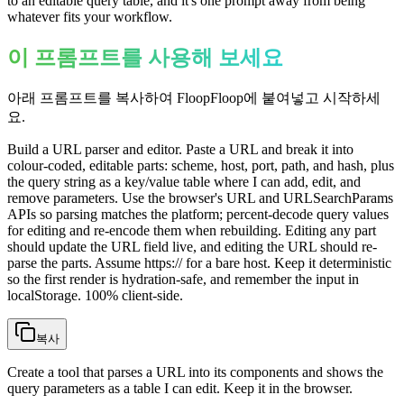
to an editable query table, and it's one prompt away from being
whatever fits your workflow.
이 프롬프트를 사용해 보세요
아래 프롬프트를 복사하여 FloopFloop에 붙여넣고 시작하세
요.
Build a URL parser and editor. Paste a URL and break it into
colour-coded, editable parts: scheme, host, port, path, and hash, plus
the query string as a key/value table where I can add, edit, and
remove parameters. Use the browser's URL and URLSearchParams
APIs so parsing matches the platform; percent-decode query values
for editing and re-encode them when rebuilding. Editing any part
should update the URL field live, and editing the URL should re-
parse the parts. Assume https:// for a bare host. Keep it deterministic
so the first render is hydration-safe, and remember the input in
localStorage. 100% client-side.
복사
Create a tool that parses a URL into its components and shows the
query parameters as a table I can edit. Keep it in the browser.