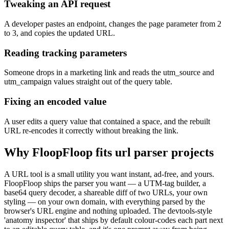
Tweaking an API request
A developer pastes an endpoint, changes the page parameter from 2
to 3, and copies the updated URL.
Reading tracking parameters
Someone drops in a marketing link and reads the utm_source and
utm_campaign values straight out of the query table.
Fixing an encoded value
A user edits a query value that contained a space, and the rebuilt
URL re-encodes it correctly without breaking the link.
Why FloopFloop fits
url parser
projects
A URL tool is a small utility you want instant, ad-free, and yours.
FloopFloop ships the parser you want — a UTM-tag builder, a
base64 query decoder, a shareable diff of two URLs, your own
styling — on your own domain, with everything parsed by the
browser's URL engine and nothing uploaded. The devtools-style
'anatomy inspector' that ships by default colour-codes each part next