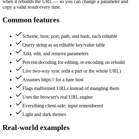
when it rebuilds the URL — so you can change a parameter and
copy a valid result every time.
Common features
Scheme, host, port, path, and hash, each editable
Query string as an editable key/value table
Add, edit, and remove parameters
Percent-decoding for editing, re-encoding on rebuild
Live two-way sync (edit a part or the whole URL)
Assumes https:// for a bare host
Flags malformed URLs instead of mangling them
Uses the browser's real URL engine
Everything client-side; input remembered
Light and dark themes
Real-world examples