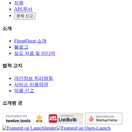
지원
API 문서
문제 신고
소개
FloopFloop 소개
블로그
보도 자료 및 미디어
법적 고지
개인정보 처리방침
서비스 이용약관
악용 신고
소개된 곳