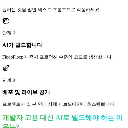
원하는 것을 일반 텍스트 프롬프트로 작성하세요.
단계
2
AI가 빌드합니다
FloopFloop이 즉시 프로덕션 수준의 코드를 생성합니다.
단계
3
배포 및 라이브 공개
프로젝트가 몇 분 안에 자체 서브도메인에 호스팅됩니다.
개발자 고용 대신 AI로 빌드해야 하는 이
유는?