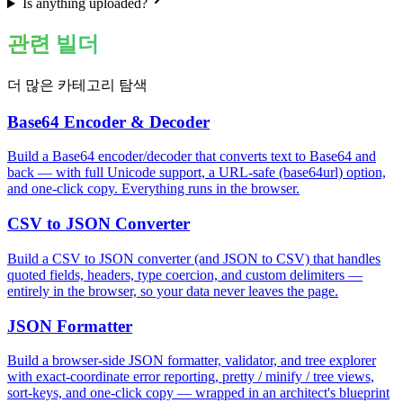
Is anything uploaded?
관련 빌더
더 많은 카테고리 탐색
Base64 Encoder & Decoder
Build a Base64 encoder/decoder that converts text to Base64 and
back — with full Unicode support, a URL-safe (base64url) option,
and one-click copy. Everything runs in the browser.
CSV to JSON Converter
Build a CSV to JSON converter (and JSON to CSV) that handles
quoted fields, headers, type coercion, and custom delimiters —
entirely in the browser, so your data never leaves the page.
JSON Formatter
Build a browser-side JSON formatter, validator, and tree explorer
with exact-coordinate error reporting, pretty / minify / tree views,
sort-keys, and one-click copy — wrapped in an architect's blueprint