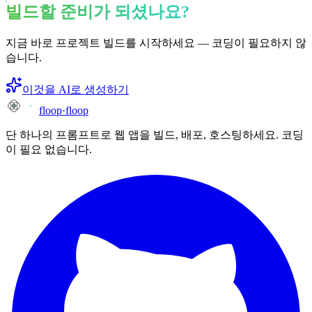
빌드할 준비가 되셨나요?
지금 바로 프로젝트 빌드를 시작하세요 — 코딩이 필요하지 않
습니다.
이것을 AI로 생성하기
floop
·
floop
단 하나의 프롬프트로 웹 앱을 빌드, 배포, 호스팅하세요. 코딩
이 필요 없습니다.