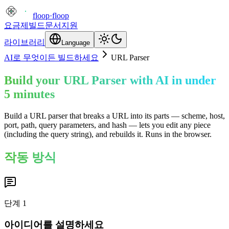
floop
·
floop
요금제
빌드
문서
지원
라이브러리
Language
AI로 무엇이든 빌드하세요
URL Parser
Build your URL Parser with AI in under
5 minutes
Build a URL parser that breaks a URL into its parts — scheme, host,
port, path, query parameters, and hash — lets you edit any piece
(including the query string), and rebuilds it. Runs in the browser.
작동 방식
단계
1
아이디어를 설명하세요