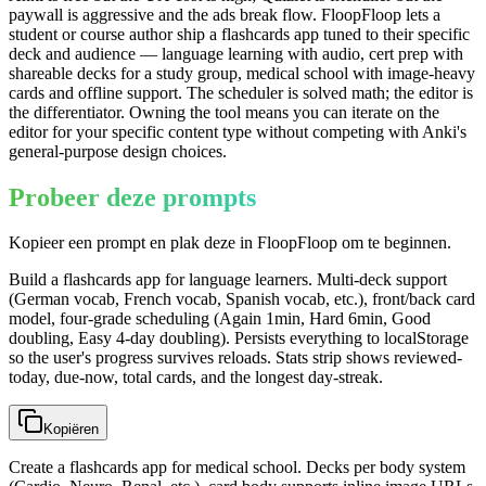
paywall is aggressive and the ads break flow. FloopFloop lets a
student or course author ship a flashcards app tuned to their specific
deck and audience — language learning with audio, cert prep with
shareable decks for a study group, medical school with image-heavy
cards and offline support. The scheduler is solved math; the editor is
the differentiator. Owning the tool means you can iterate on the
editor for your specific content type without competing with Anki's
general-purpose design choices.
Probeer deze prompts
Kopieer een prompt en plak deze in FloopFloop om te beginnen.
Build a flashcards app for language learners. Multi-deck support
(German vocab, French vocab, Spanish vocab, etc.), front/back card
model, four-grade scheduling (Again 1min, Hard 6min, Good
doubling, Easy 4-day doubling). Persists everything to localStorage
so the user's progress survives reloads. Stats strip shows reviewed-
today, due-now, total cards, and the longest day-streak.
Kopiëren
Create a flashcards app for medical school. Decks per body system