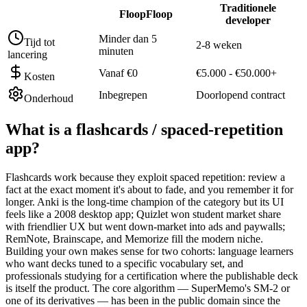
Traditionele
FloopFloop
developer
Minder dan 5
Tijd tot
2-8 weken
minuten
lancering
Vanaf €0
€5.000 - €50.000+
Kosten
Inbegrepen
Doorlopend contract
Onderhoud
What is a
flashcards / spaced-repetition
app
?
Flashcards work because they exploit spaced repetition: review a
fact at the exact moment it's about to fade, and you remember it for
longer. Anki is the long-time champion of the category but its UI
feels like a 2008 desktop app; Quizlet won student market share
with friendlier UX but went down-market into ads and paywalls;
RemNote, Brainscape, and Memorize fill the modern niche.
Building your own makes sense for two cohorts: language learners
who want decks tuned to a specific vocabulary set, and
professionals studying for a certification where the publishable deck
is itself the product. The core algorithm — SuperMemo's SM-2 or
one of its derivatives — has been in the public domain since the