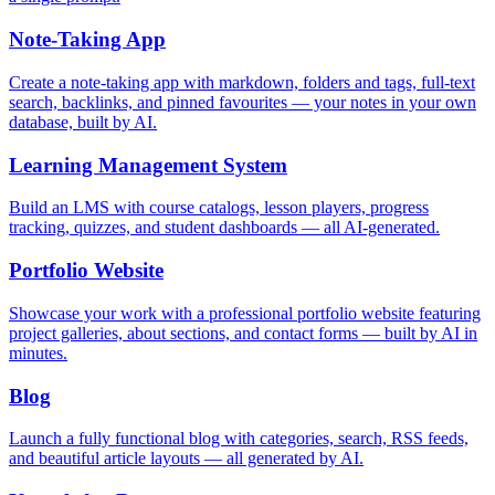
Note-Taking App
Create a note-taking app with markdown, folders and tags, full-text
search, backlinks, and pinned favourites — your notes in your own
database, built by AI.
Learning Management System
Build an LMS with course catalogs, lesson players, progress
tracking, quizzes, and student dashboards — all AI-generated.
Portfolio Website
Showcase your work with a professional portfolio website featuring
project galleries, about sections, and contact forms — built by AI in
minutes.
Blog
Launch a fully functional blog with categories, search, RSS feeds,
and beautiful article layouts — all generated by AI.