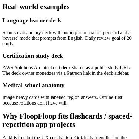
Real-world examples
Language learner deck
Spanish vocabulary deck with audio pronunciation per card and a
'reverse' mode that prompts from English. Daily review goal of 20
cards.
Certification study deck
AWS Solutions Architect cert deck shared as a public study URL.
The deck owner monetizes via a Patreon link in the deck sidebar.
Medical-school anatomy
Image-heavy cards with labelled-region answers. Offline-first
because rotations don't have wifi.
Why FloopFloop fits
flashcards / spaced-
repetition app
projects
Anki is free but the UX cost is high; Quizlet is friendlier but the