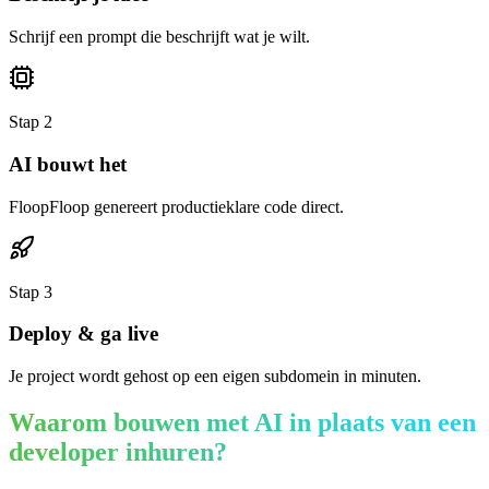
Schrijf een prompt die beschrijft wat je wilt.
Stap
2
AI bouwt het
FloopFloop genereert productieklare code direct.
Stap
3
Deploy & ga live
Je project wordt gehost op een eigen subdomein in minuten.
Waarom bouwen met AI in plaats van een
developer inhuren?