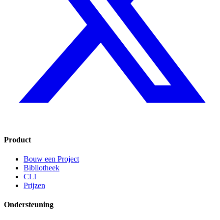
Product
Bouw een Project
Bibliotheek
CLI
Prijzen
Ondersteuning