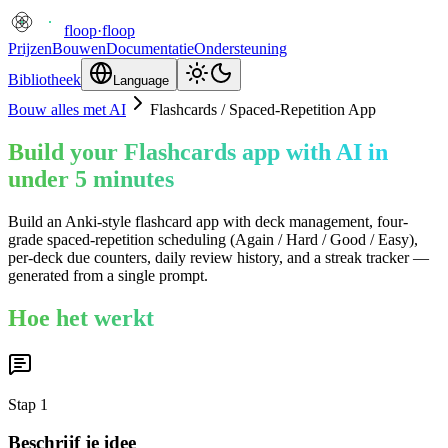
floop
·
floop
Prijzen
Bouwen
Documentatie
Ondersteuning
Bibliotheek
Language
Bouw alles met AI
Flashcards / Spaced-Repetition App
Build your Flashcards app with AI in
under 5 minutes
Build an Anki-style flashcard app with deck management, four-
grade spaced-repetition scheduling (Again / Hard / Good / Easy),
per-deck due counters, daily review history, and a streak tracker —
generated from a single prompt.
Hoe het werkt
Stap
1
Beschrijf je idee