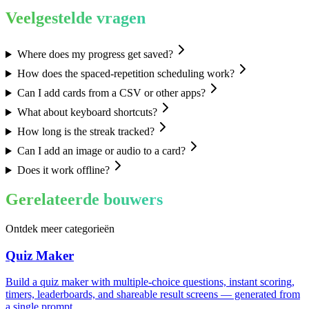
Veelgestelde vragen
Where does my progress get saved?
How does the spaced-repetition scheduling work?
Can I add cards from a CSV or other apps?
What about keyboard shortcuts?
How long is the streak tracked?
Can I add an image or audio to a card?
Does it work offline?
Gerelateerde bouwers
Ontdek meer categorieën
Quiz Maker
Build a quiz maker with multiple-choice questions, instant scoring,
timers, leaderboards, and shareable result screens — generated from
a single prompt.