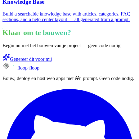
Knowledge Base
Build a searchable knowledge base with articles, categories, FAQ
sections, and a help center layout — all generated from a prompt.
Klaar om te bouwen?
Begin nu met het bouwen van je project — geen code nodig.
Genereer dit voor mij
floop
·
floop
Bouw, deploy en host web apps met één prompt. Geen code nodig.