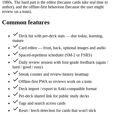
1980s. The hard part is the editor (because cards take real time to
author), and the offline-first behaviour (because the user might
review on a train).
Common features
Deck list with per-deck stats — due today, learning,
mature
Card editor — front, back, optional images and audio
Spaced-repetition scheduler (SM-2 or FSRS)
Daily review session with four-grade feedback (again /
hard / good / easy)
Streak counter and review-history heatmap
Offline-first PWA so reviews work on a train
Deck import / export in Anki-compatible format
Per-deck shared link for public study decks
Tags and search across cards
Reset / leech detection for cards that won't stick