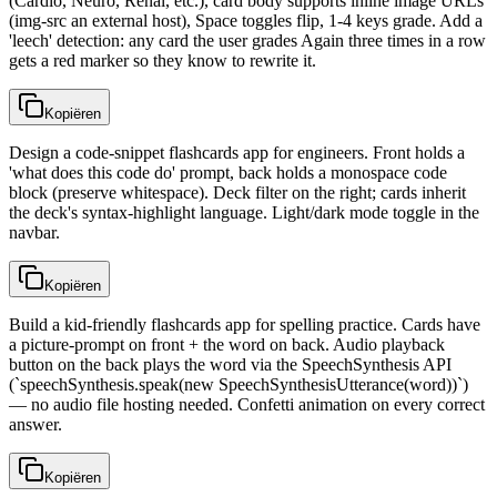
(Cardio, Neuro, Renal, etc.), card body supports inline image URLs
(img-src an external host), Space toggles flip, 1-4 keys grade. Add a
'leech' detection: any card the user grades Again three times in a row
gets a red marker so they know to rewrite it.
Kopiëren
Design a code-snippet flashcards app for engineers. Front holds a
'what does this code do' prompt, back holds a monospace code
block (preserve whitespace). Deck filter on the right; cards inherit
the deck's syntax-highlight language. Light/dark mode toggle in the
navbar.
Kopiëren
Build a kid-friendly flashcards app for spelling practice. Cards have
a picture-prompt on front + the word on back. Audio playback
button on the back plays the word via the SpeechSynthesis API
(`speechSynthesis.speak(new SpeechSynthesisUtterance(word))`)
— no audio file hosting needed. Confetti animation on every correct
answer.
Kopiëren