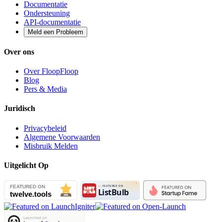
Documentatie
Ondersteuning
API-documentatie
Meld een Probleem
Over ons
Over FloopFloop
Blog
Pers & Media
Juridisch
Privacybeleid
Algemene Voorwaarden
Misbruik Melden
Uitgelicht Op