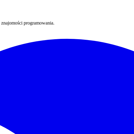
ez znajomości programowania.