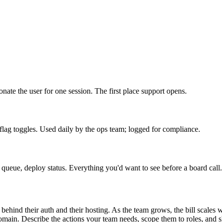
onate the user for one session. The first place support opens.
lag toggles. Used daily by the ops team; logged for compliance.
ueue, deploy status. Everything you'd want to see before a board call.
 behind their auth and their hosting. As the team grows, the bill scales 
in. Describe the actions your team needs, scope them to roles, and ship.