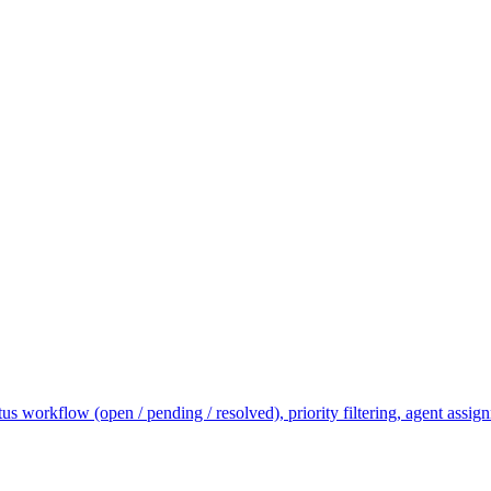
tus workflow (open / pending / resolved), priority filtering, agent ass