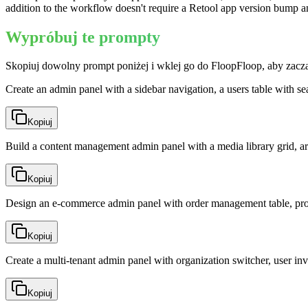
addition to the workflow doesn't require a Retool app version bump an
Wypróbuj te prompty
Skopiuj dowolny prompt poniżej i wklej go do FloopFloop, aby zacz
Create an admin panel with a sidebar navigation, a users table with se
Kopiuj
Build a content management admin panel with a media library grid, ar
Kopiuj
Design an e-commerce admin panel with order management table, produ
Kopiuj
Create a multi-tenant admin panel with organization switcher, user invi
Kopiuj