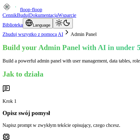
floop
·
floop
Cennik
Buduj
Dokumentacja
Wsparcie
Biblioteka
Language
Zbuduj wszystko z pomocą AI
Admin Panel
Build your Admin Panel with AI in under 
Build a powerful admin panel with user management, data tables, rol
Jak to działa
Krok
1
Opisz swój pomysł
Napisz prompt w zwykłym tekście opisujący, czego chcesz.