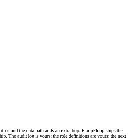
with it and the data path adds an extra hop. FloopFloop ships the
 The audit log is yours; the role definitions are yours; the next