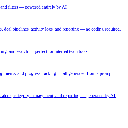
 and filters — powered entirely by AI.
, deal pipelines, activity logs, and reporting — no coding required.
ring, and search — perfect for internal team tools.
ignments, and progress tracking — all generated from a prompt.
 alerts, category management, and reporting — generated by AI.