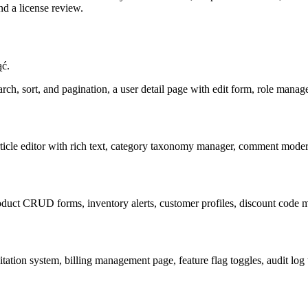
d a license review.
ąć.
arch, sort, and pagination, a user detail page with edit form, role manag
ticle editor with rich text, category taxonomy manager, comment modera
ct CRUD forms, inventory alerts, customer profiles, discount code ma
tation system, billing management page, feature flag toggles, audit log 