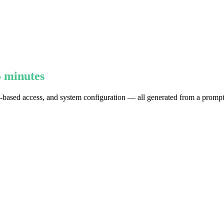
5 minutes
e-based access, and system configuration — all generated from a prompt