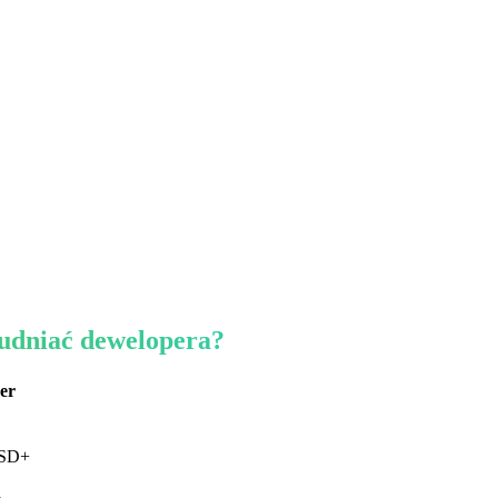
rudniać dewelopera?
er
USD+
a