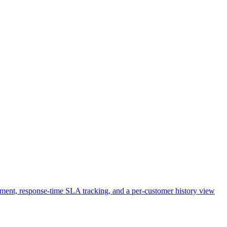
ignment, response-time SLA tracking, and a per-customer history view