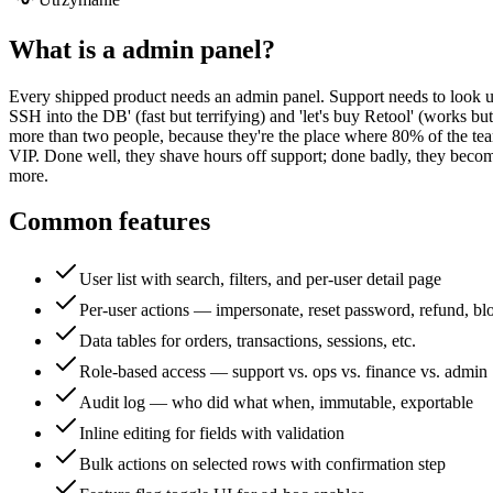
What is a
admin panel
?
Every shipped product needs an admin panel. Support needs to look up u
SSH into the DB' (fast but terrifying) and 'let's buy Retool' (works 
more than two people, because they're the place where 80% of the te
VIP. Done well, they shave hours off support; done badly, they becom
more.
Common features
User list with search, filters, and per-user detail page
Per-user actions — impersonate, reset password, refund, bl
Data tables for orders, transactions, sessions, etc.
Role-based access — support vs. ops vs. finance vs. admin
Audit log — who did what when, immutable, exportable
Inline editing for fields with validation
Bulk actions on selected rows with confirmation step