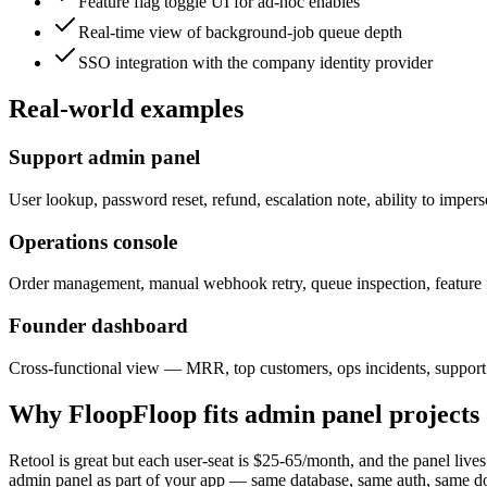
Feature flag toggle UI for ad-hoc enables
Real-time view of background-job queue depth
SSO integration with the company identity provider
Real-world examples
Support admin panel
User lookup, password reset, refund, escalation note, ability to impers
Operations console
Order management, manual webhook retry, queue inspection, feature f
Founder dashboard
Cross-functional view — MRR, top customers, ops incidents, support q
Why FloopFloop fits
admin panel
projects
Retool is great but each user-seat is $25-65/month, and the panel lives
admin panel as part of your app — same database, same auth, same doma