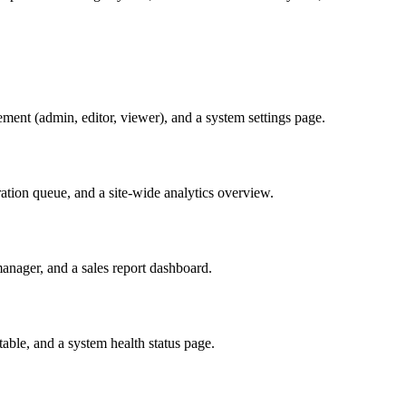
ement (admin, editor, viewer), and a system settings page.
tion queue, and a site-wide analytics overview.
nager, and a sales report dashboard.
table, and a system health status page.