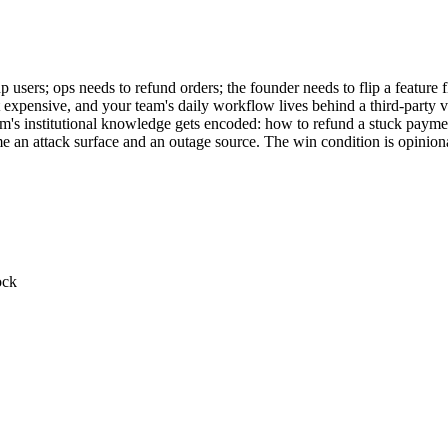
sers; ops needs to refund orders; the founder needs to flip a feature fl
but expensive, and your team's daily workflow lives behind a third-part
am's institutional knowledge gets encoded: how to refund a stuck paym
e an attack surface and an outage source. The win condition is opinion
ock