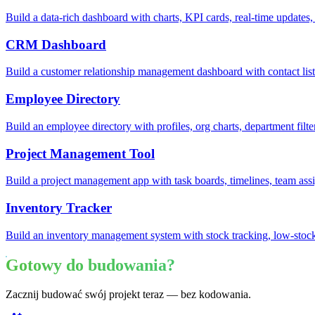
Build a data-rich dashboard with charts, KPI cards, real-time updates,
CRM Dashboard
Build a customer relationship management dashboard with contact lists
Employee Directory
Build an employee directory with profiles, org charts, department filte
Project Management Tool
Build a project management app with task boards, timelines, team ass
Inventory Tracker
Build an inventory management system with stock tracking, low-stock
Gotowy do budowania?
Zacznij budować swój projekt teraz — bez kodowania.