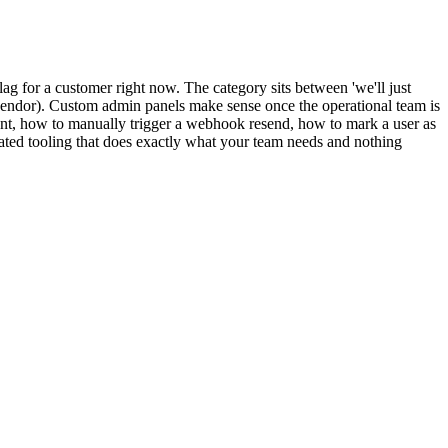
ag for a customer right now. The category sits between 'we'll just
y vendor). Custom admin panels make sense once the operational team is
ent, how to manually trigger a webhook resend, how to mark a user as
ated tooling that does exactly what your team needs and nothing