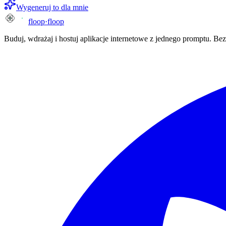
Wygeneruj to dla mnie
floop
·
floop
Buduj, wdrażaj i hostuj aplikacje internetowe z jednego promptu. B