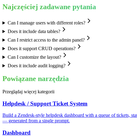
Najczęściej zadawane pytania
Can I manage users with different roles?
Does it include data tables?
Can I restrict access to the admin panel?
Does it support CRUD operations?
Can I customize the layout?
Does it include audit logging?
Powiązane narzędzia
Przeglądaj więcej kategorii
Helpdesk / Support Ticket System
Build a Zendesk-style helpdesk dashboard with a queue of tickets, sta
— generated from a single prompt.
Dashboard