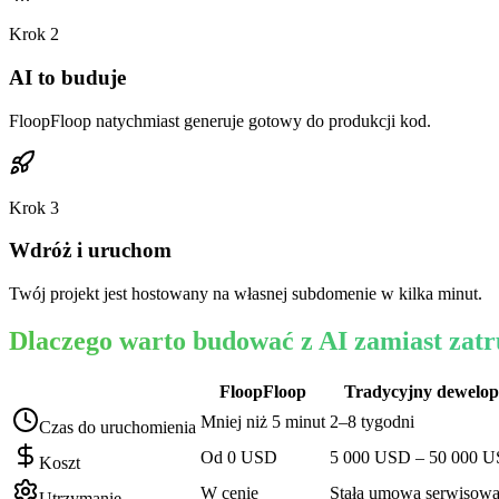
Krok
2
AI to buduje
FloopFloop natychmiast generuje gotowy do produkcji kod.
Krok
3
Wdróż i uruchom
Twój projekt jest hostowany na własnej subdomenie w kilka minut.
Dlaczego warto budować z AI zamiast zat
FloopFloop
Tradycyjny dewelop
Mniej niż 5 minut
2–8 tygodni
Czas do uruchomienia
Od 0 USD
5 000 USD – 50 000 
Koszt
W cenie
Stała umowa serwisow
Utrzymanie