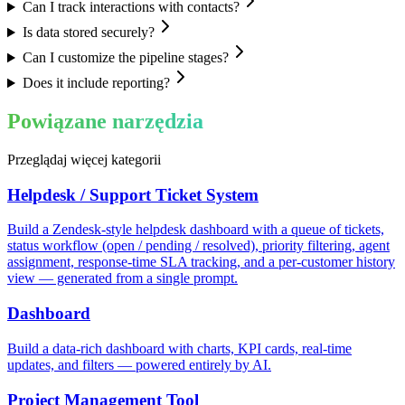
Can I track interactions with contacts?
Is data stored securely?
Can I customize the pipeline stages?
Does it include reporting?
Powiązane narzędzia
Przeglądaj więcej kategorii
Helpdesk / Support Ticket System
Build a Zendesk-style helpdesk dashboard with a queue of tickets,
status workflow (open / pending / resolved), priority filtering, agent
assignment, response-time SLA tracking, and a per-customer history
view — generated from a single prompt.
Dashboard
Build a data-rich dashboard with charts, KPI cards, real-time
updates, and filters — powered entirely by AI.
Project Management Tool