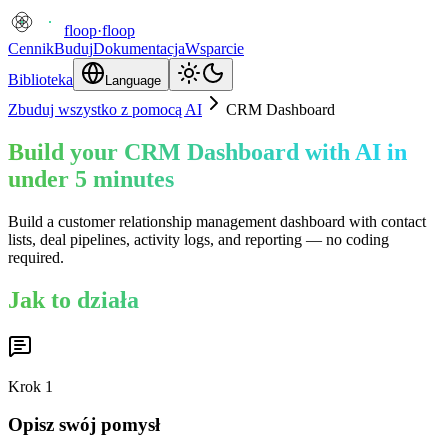
floop
·
floop
Cennik
Buduj
Dokumentacja
Wsparcie
Biblioteka
Language
Zbuduj wszystko z pomocą AI
CRM Dashboard
Build your CRM Dashboard with AI in
under 5 minutes
Build a customer relationship management dashboard with contact
lists, deal pipelines, activity logs, and reporting — no coding
required.
Jak to działa
Krok
1
Opisz swój pomysł