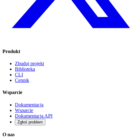
Produkt
Zbuduj projekt
Biblioteka
CLI
Cennik
Wsparcie
Dokumentacja
Wsparcie
Dokumentacja API
Zgłoś problem
O nas