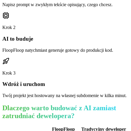
Napisz prompt w zwykłym tekście opisujący, czego chcesz.
Krok
2
AI to buduje
FloopFloop natychmiast generuje gotowy do produkcji kod.
Krok
3
Wdróż i uruchom
Twój projekt jest hostowany na własnej subdomenie w kilka minut.
Dlaczego warto budować z AI zamiast
zatrudniać dewelopera?
FloopFloop
Tradycyjny deweloper