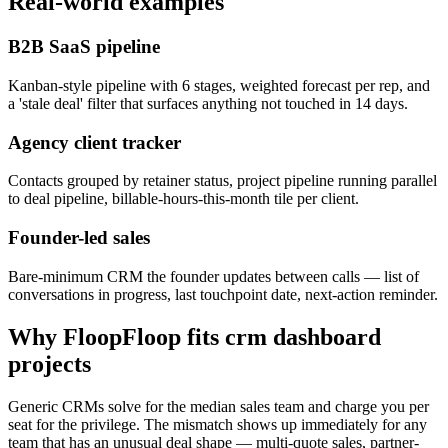
Real-world examples
B2B SaaS pipeline
Kanban-style pipeline with 6 stages, weighted forecast per rep, and
a 'stale deal' filter that surfaces anything not touched in 14 days.
Agency client tracker
Contacts grouped by retainer status, project pipeline running parallel
to deal pipeline, billable-hours-this-month tile per client.
Founder-led sales
Bare-minimum CRM the founder updates between calls — list of
conversations in progress, last touchpoint date, next-action reminder.
Why FloopFloop fits
crm dashboard
projects
Generic CRMs solve for the median sales team and charge you per
seat for the privilege. The mismatch shows up immediately for any
team that has an unusual deal shape — multi-quote sales, partner-