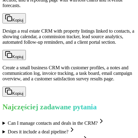
forecasts.
Kopiuj
Design a real estate CRM with property listings linked to contacts, a
showing calendar, a commission tracker, lead source analytics,
automated follow-up reminders, and a client portal section.
Kopiuj
Create a small business CRM with customer profiles, a notes and
communication log, invoice tracking, a task board, email campaign
overview, and a customer satisfaction survey results page.
Kopiuj
Najczęściej zadawane pytania
Can I manage contacts and deals in the CRM?
Does it include a deal pipeline?