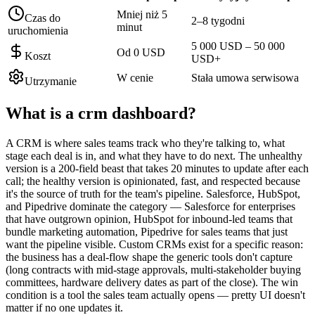
Mniej niż 5
Czas do
2–8 tygodni
minut
uruchomienia
5 000 USD – 50 000
Od 0 USD
Koszt
USD+
W cenie
Stała umowa serwisowa
Utrzymanie
What is a
crm dashboard
?
A CRM is where sales teams track who they're talking to, what
stage each deal is in, and what they have to do next. The unhealthy
version is a 200-field beast that takes 20 minutes to update after each
call; the healthy version is opinionated, fast, and respected because
it's the source of truth for the team's pipeline. Salesforce, HubSpot,
and Pipedrive dominate the category — Salesforce for enterprises
that have outgrown opinion, HubSpot for inbound-led teams that
bundle marketing automation, Pipedrive for sales teams that just
want the pipeline visible. Custom CRMs exist for a specific reason:
the business has a deal-flow shape the generic tools don't capture
(long contracts with mid-stage approvals, multi-stakeholder buying
committees, hardware delivery dates as part of the close). The win
condition is a tool the sales team actually opens — pretty UI doesn't
matter if no one updates it.