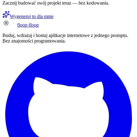
Zacznij budować swój projekt teraz — bez kodowania.
Wygeneruj to dla mnie
floop
·
floop
Buduj, wdrażaj i hostuj aplikacje internetowe z jednego promptu.
Bez znajomości programowania.