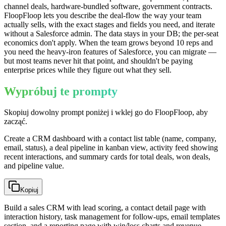
channel deals, hardware-bundled software, government contracts.
FloopFloop lets you describe the deal-flow the way your team
actually sells, with the exact stages and fields you need, and iterate
without a Salesforce admin. The data stays in your DB; the per-seat
economics don't apply. When the team grows beyond 10 reps and
you need the heavy-iron features of Salesforce, you can migrate —
but most teams never hit that point, and shouldn't be paying
enterprise prices while they figure out what they sell.
Wypróbuj te prompty
Skopiuj dowolny prompt poniżej i wklej go do FloopFloop, aby
zacząć.
Create a CRM dashboard with a contact list table (name, company,
email, status), a deal pipeline in kanban view, activity feed showing
recent interactions, and summary cards for total deals, won deals,
and pipeline value.
Kopiuj
Build a sales CRM with lead scoring, a contact detail page with
interaction history, task management for follow-ups, email templates
section, and a reporting page with win/loss charts and revenue