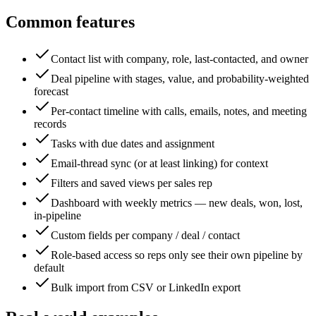
Common features
Contact list with company, role, last-contacted, and owner
Deal pipeline with stages, value, and probability-weighted
forecast
Per-contact timeline with calls, emails, notes, and meeting
records
Tasks with due dates and assignment
Email-thread sync (or at least linking) for context
Filters and saved views per sales rep
Dashboard with weekly metrics — new deals, won, lost,
in-pipeline
Custom fields per company / deal / contact
Role-based access so reps only see their own pipeline by
default
Bulk import from CSV or LinkedIn export