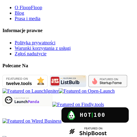
O FloopFloop
Blog
Prasa i media
Informacje prawne
Polityka prywatności
Warunki korzystania z usługi
Zgłoś nadużycie
Polecane Na