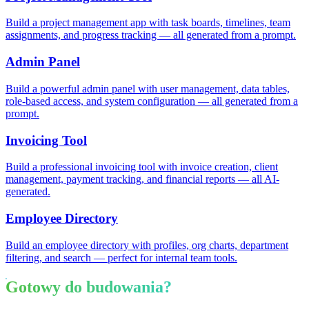
Build a project management app with task boards, timelines, team
assignments, and progress tracking — all generated from a prompt.
Admin Panel
Build a powerful admin panel with user management, data tables,
role-based access, and system configuration — all generated from a
prompt.
Invoicing Tool
Build a professional invoicing tool with invoice creation, client
management, payment tracking, and financial reports — all AI-
generated.
Employee Directory
Build an employee directory with profiles, org charts, department
filtering, and search — perfect for internal team tools.
Gotowy do budowania?