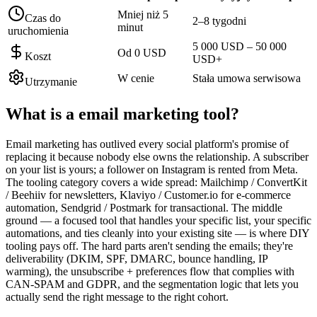
Mniej niż 5
Czas do
2–8 tygodni
minut
uruchomienia
5 000 USD – 50 000
Od 0 USD
Koszt
USD+
W cenie
Stała umowa serwisowa
Utrzymanie
What is a
email marketing tool
?
Email marketing has outlived every social platform's promise of
replacing it because nobody else owns the relationship. A subscriber
on your list is yours; a follower on Instagram is rented from Meta.
The tooling category covers a wide spread: Mailchimp / ConvertKit
/ Beehiiv for newsletters, Klaviyo / Customer.io for e-commerce
automation, Sendgrid / Postmark for transactional. The middle
ground — a focused tool that handles your specific list, your specific
automations, and ties cleanly into your existing site — is where DIY
tooling pays off. The hard parts aren't sending the emails; they're
deliverability (DKIM, SPF, DMARC, bounce handling, IP
warming), the unsubscribe + preferences flow that complies with
CAN-SPAM and GDPR, and the segmentation logic that lets you
actually send the right message to the right cohort.