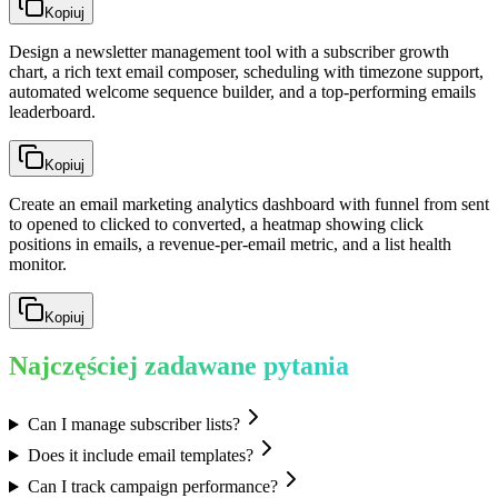
Kopiuj
Design a newsletter management tool with a subscriber growth
chart, a rich text email composer, scheduling with timezone support,
automated welcome sequence builder, and a top-performing emails
leaderboard.
Kopiuj
Create an email marketing analytics dashboard with funnel from sent
to opened to clicked to converted, a heatmap showing click
positions in emails, a revenue-per-email metric, and a list health
monitor.
Kopiuj
Najczęściej zadawane pytania
Can I manage subscriber lists?
Does it include email templates?
Can I track campaign performance?