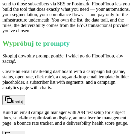
send to those subscribers via SES or Postmark. FloopFloop lets you
build the tool that does exactly what you need — your automations,
your segmentation, your compliance flows — and pay only for the
infrastructure underneath. You own the list, the data trail, and the
rules; the deliverability comes from the BYO transactional provider
you've chosen.
Wypróbuj te prompty
Skopiuj dowolny prompt poniżej i wklej go do FloopFloop, aby
zacząć.
Create an email marketing dashboard with a campaign list (name,
status, open rate, click rate), a drag-and-drop email template builder
placeholder, a subscriber list with segments, and a campaign
analytics page with charts.
Kopiuj
Build an email campaign manager with A/B test setup for subject
lines, send-time optimization display, an unsubscribe management
page, a bounce rate tracker, and a deliverability health score gauge.