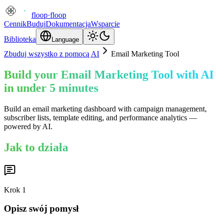
floop
·
floop
Cennik
Buduj
Dokumentacja
Wsparcie
Biblioteka
Language
Zbuduj wszystko z pomocą AI
Email Marketing Tool
Build your Email Marketing Tool with AI
in under 5 minutes
Build an email marketing dashboard with campaign management,
subscriber lists, template editing, and performance analytics —
powered by AI.
Jak to działa
Krok
1
Opisz swój pomysł