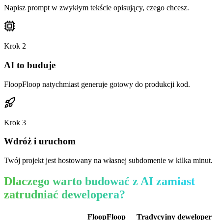
Napisz prompt w zwykłym tekście opisujący, czego chcesz.
Krok
2
AI to buduje
FloopFloop natychmiast generuje gotowy do produkcji kod.
Krok
3
Wdróż i uruchom
Twój projekt jest hostowany na własnej subdomenie w kilka minut.
Dlaczego warto budować z AI zamiast
zatrudniać dewelopera?
FloopFloop
Tradycyjny deweloper