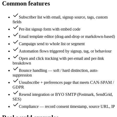
Common features
Subscriber list with email, signup source, tags, custom
fields
Per-list signup form with embed code
Email template editor (drag-and-drop or markdown-based)
Campaign send to whole list or segment
Automation flows triggered by signup, tag, or behaviour
Open and click tracking with per-email and per-link
breakdown
Bounce handling — soft / hard distinction, auto-
suppression
Unsubscribe + preferences page that meets CAN-SPAM /
GDPR
Resend integration or BYO SMTP (Postmark, SendGrid,
SES)
Compliance — record consent timestamp, source URL, IP