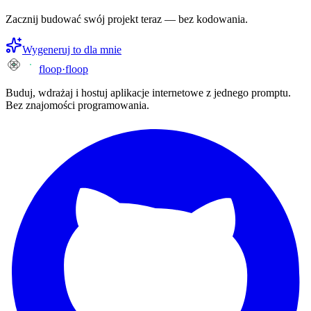
Zacznij budować swój projekt teraz — bez kodowania.
Wygeneruj to dla mnie
floop
·
floop
Buduj, wdrażaj i hostuj aplikacje internetowe z jednego promptu.
Bez znajomości programowania.