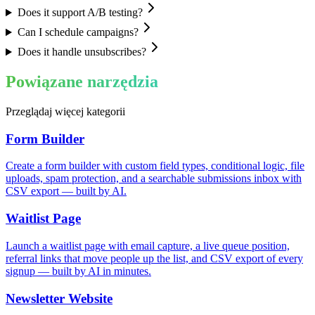
Does it support A/B testing?
Can I schedule campaigns?
Does it handle unsubscribes?
Powiązane narzędzia
Przeglądaj więcej kategorii
Form Builder
Create a form builder with custom field types, conditional logic, file
uploads, spam protection, and a searchable submissions inbox with
CSV export — built by AI.
Waitlist Page
Launch a waitlist page with email capture, a live queue position,
referral links that move people up the list, and CSV export of every
signup — built by AI in minutes.
Newsletter Website