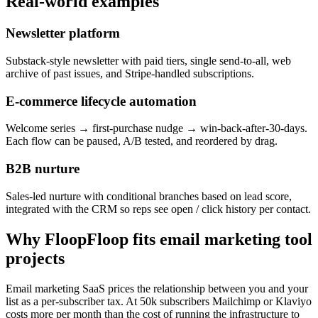
Real-world examples
Newsletter platform
Substack-style newsletter with paid tiers, single send-to-all, web
archive of past issues, and Stripe-handled subscriptions.
E-commerce lifecycle automation
Welcome series → first-purchase nudge → win-back-after-30-days.
Each flow can be paused, A/B tested, and reordered by drag.
B2B nurture
Sales-led nurture with conditional branches based on lead score,
integrated with the CRM so reps see open / click history per contact.
Why FloopFloop fits
email marketing tool
projects
Email marketing SaaS prices the relationship between you and your
list as a per-subscriber tax. At 50k subscribers Mailchimp or Klaviyo
costs more per month than the cost of running the infrastructure to