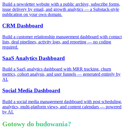
Build a newsletter website with a public archive, subscribe forms,
issue delivery by email, and growth analytics — a Substack-style
publication on your own domain.
CRM Dashboard
Build a customer relationship management dashboard with contact
lists, deal pipelines, activity logs, and reporting — no coding
required.
SaaS Analytics Dashboard
Build a SaaS analytics dashboard with MRR tracking, churn
metrics, cohort analysis, and user funnels — generated entirely by
AI.
Social Media Dashboard
Build a social media management dashboard with post scheduling,
analytics, multi-platform views, and content calendars — powered
by AI.
Gotowy do budowania?