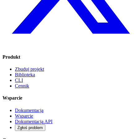
Produkt
Zbuduj projekt
Biblioteka
CLI
Cennik
Wsparcie
Dokumentacja
Wsparcie
Dokumentacja API
Zgłoś problem