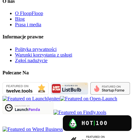
O nas
O FloopFloop
Blog
Prasa i media
Informacje prawne
Polityka prywatności
Warunki korzystania z usługi
Zgłoś nadużycie
Polecane Na