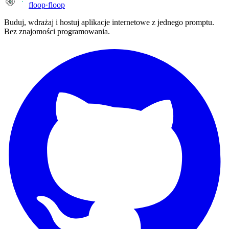
floop
·
floop
Buduj, wdrażaj i hostuj aplikacje internetowe z jednego promptu.
Bez znajomości programowania.