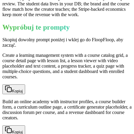
review. The student data lives in your DB; the brand and the course
flow match how the creator teaches; the Stripe-backed economics
keep more of the revenue with the work.
Wypróbuj te prompty
Skopiuj dowolny prompt poniżej i wklej go do FloopFloop, aby
zacząć.
Create a learning management system with a course catalog grid, a
course detail page with lesson list, a lesson viewer with video
placeholder and text content, a progress tracker, a quiz page with
multiple-choice questions, and a student dashboard with enrolled
courses.
Kopiuj
Build an online academy with instructor profiles, a course builder
form, a curriculum outline page, a certificate generator placeholder, a
discussion forum per course, and a revenue dashboard for course
creators.
Kopiuj