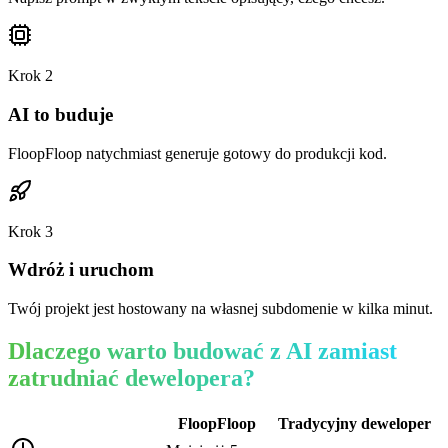
Krok
2
AI to buduje
FloopFloop natychmiast generuje gotowy do produkcji kod.
Krok
3
Wdróż i uruchom
Twój projekt jest hostowany na własnej subdomenie w kilka minut.
Dlaczego warto budować z AI zamiast
zatrudniać dewelopera?
FloopFloop
Tradycyjny deweloper