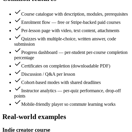
Course catalogue with description, modules, prerequisites
Enrolment flow — free or Stripe-backed paid courses
Per-lesson page with video, text content, attachments
Quizzes with multiple-choice, written answer, code
submission
Progress dashboard — per-student per-course completion
percentage
Certificates on completion (downloadable PDF)
Discussion / Q&A per lesson
Cohort-based modes with shared deadlines
Instructor analytics — per-quiz performance, drop-off
points
Mobile-friendly player so commute learning works
Real-world examples
Indie creator course