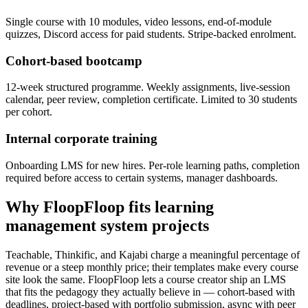
Single course with 10 modules, video lessons, end-of-module
quizzes, Discord access for paid students. Stripe-backed enrolment.
Cohort-based bootcamp
12-week structured programme. Weekly assignments, live-session
calendar, peer review, completion certificate. Limited to 30 students
per cohort.
Internal corporate training
Onboarding LMS for new hires. Per-role learning paths, completion
required before access to certain systems, manager dashboards.
Why FloopFloop fits
learning
management system
projects
Teachable, Thinkific, and Kajabi charge a meaningful percentage of
revenue or a steep monthly price; their templates make every course
site look the same. FloopFloop lets a course creator ship an LMS
that fits the pedagogy they actually believe in — cohort-based with
deadlines, project-based with portfolio submission, async with peer