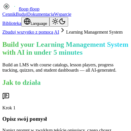
floop
·
floop
Cennik
Buduj
Dokumentacja
Wsparcie
Biblioteka
Language
Zbuduj wszystko z pomocą AI
Learning Management System
Build your Learning Management System
with AI in under 5 minutes
Build an LMS with course catalogs, lesson players, progress
tracking, quizzes, and student dashboards — all AI-generated.
Jak to działa
Krok
1
Opisz swój pomysł
Napisz prompt w zwykłym tekście opisujący, czego chcesz.