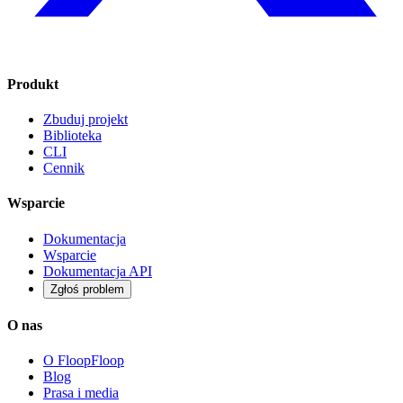
Produkt
Zbuduj projekt
Biblioteka
CLI
Cennik
Wsparcie
Dokumentacja
Wsparcie
Dokumentacja API
Zgłoś problem
O nas
O FloopFloop
Blog
Prasa i media