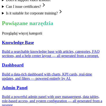
Can I issue certificates?
Is it suitable for corporate training?
Powiązane narzędzia
Przeglądaj więcej kategorii
Knowledge Base
Build a searchable knowledge base with articles, categories, FAQ
sections, and a help center layout — all generated from a prompt.
Dashboard
Build a data-rich dashboard with charts, KPI cards, real-time
updates, and filters — powered entirely by AI.
Admin Panel
Build a powerful admin panel with user management, data tables,
role-based access, and system configuration — all generated from a
prompt.