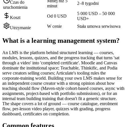
Mniej niż 5
Czas do
2–8 tygodni
minut
uruchomienia
5 000 USD – 50 000
Od 0 USD
Koszt
USD+
W cenie
Stała umowa serwisowa
Utrzymanie
What is a
learning management system
?
An LMS is the platform behind structured learning — courses,
modules, lessons, quizzes, and the progress tracking that turns 'sat
through a video' into 'completed certificate'. Moodle and Canvas
dominate the institutional space; Teachable, Thinkific, and Podia
serve creators selling courses; Articulate's tooling rules the
corporate-training world. Building your own LMS makes sense for
an independent course creator with a strong opinion about how
teaching should flow (Maven-style cohort-based courses, async with
assignments, project-based with portfolio submissions), or for an
internal team building training that doesn't fit a generic structure.
The shape covers a lot of ground — course catalogue, enrolment
flow, per-lesson video player, quizzes with grading, progress
dashboard, certificates on completion.
Common features