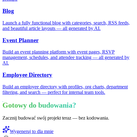
Blog
Launch a fully functional blog with categories, search, RSS feeds,
and beautiful article layouts — all generated by AI.
Event Planner
Build an event planning platform with event pages, RSVP
management, schedules, and attendee tracking — all generated by
AI.
Employee Directory
Build an employee directory with profiles, org charts, department
filtering, and search — perfect for internal team tools.
Gotowy do budowania?
Zacznij budować swój projekt teraz — bez kodowania.
Wygeneruj to dla mnie