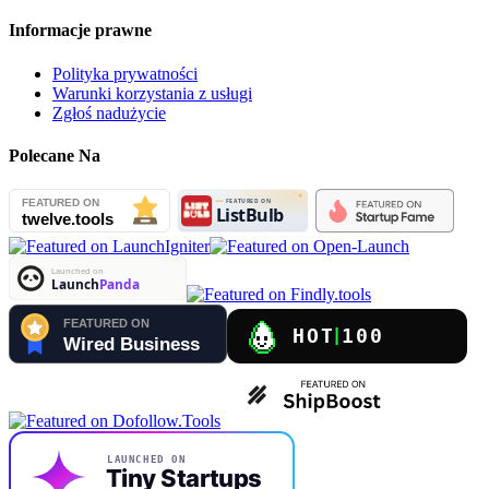
Informacje prawne
Polityka prywatności
Warunki korzystania z usługi
Zgłoś nadużycie
Polecane Na