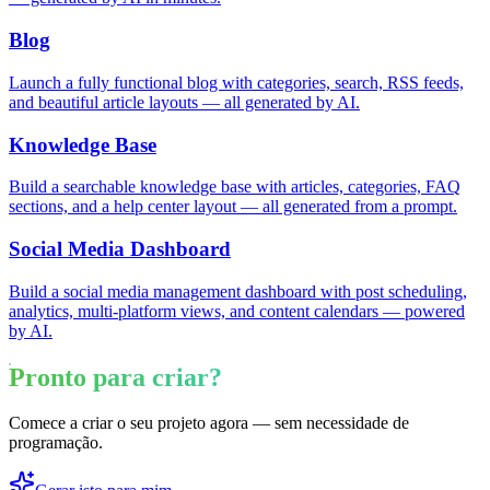
Blog
Launch a fully functional blog with categories, search, RSS feeds,
and beautiful article layouts — all generated by AI.
Knowledge Base
Build a searchable knowledge base with articles, categories, FAQ
sections, and a help center layout — all generated from a prompt.
Social Media Dashboard
Build a social media management dashboard with post scheduling,
analytics, multi-platform views, and content calendars — powered
by AI.
Pronto para criar?
Comece a criar o seu projeto agora — sem necessidade de
programação.