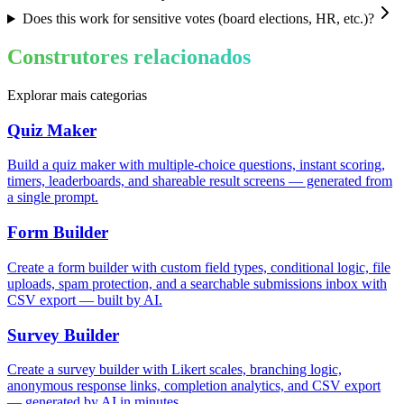
Does this work for sensitive votes (board elections, HR, etc.)?
Construtores relacionados
Explorar mais categorias
Quiz Maker
Build a quiz maker with multiple-choice questions, instant scoring,
timers, leaderboards, and shareable result screens — generated from
a single prompt.
Form Builder
Create a form builder with custom field types, conditional logic, file
uploads, spam protection, and a searchable submissions inbox with
CSV export — built by AI.
Survey Builder
Create a survey builder with Likert scales, branching logic,
anonymous response links, completion analytics, and CSV export
— generated by AI in minutes.