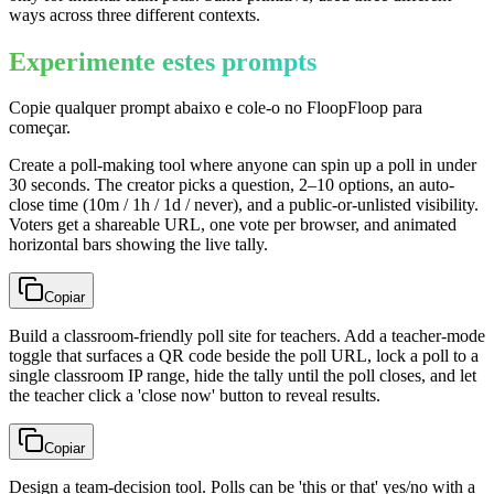
ways across three different contexts.
Experimente estes prompts
Copie qualquer prompt abaixo e cole-o no FloopFloop para
começar.
Create a poll-making tool where anyone can spin up a poll in under
30 seconds. The creator picks a question, 2–10 options, an auto-
close time (10m / 1h / 1d / never), and a public-or-unlisted visibility.
Voters get a shareable URL, one vote per browser, and animated
horizontal bars showing the live tally.
Copiar
Build a classroom-friendly poll site for teachers. Add a teacher-mode
toggle that surfaces a QR code beside the poll URL, lock a poll to a
single classroom IP range, hide the tally until the poll closes, and let
the teacher click a 'close now' button to reveal results.
Copiar
Design a team-decision tool. Polls can be 'this or that' yes/no with a