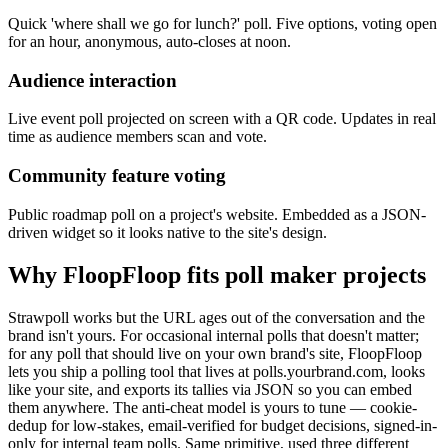
Quick 'where shall we go for lunch?' poll. Five options, voting open
for an hour, anonymous, auto-closes at noon.
Audience interaction
Live event poll projected on screen with a QR code. Updates in real
time as audience members scan and vote.
Community feature voting
Public roadmap poll on a project's website. Embedded as a JSON-
driven widget so it looks native to the site's design.
Why FloopFloop fits
poll maker
projects
Strawpoll works but the URL ages out of the conversation and the
brand isn't yours. For occasional internal polls that doesn't matter;
for any poll that should live on your own brand's site, FloopFloop
lets you ship a polling tool that lives at polls.yourbrand.com, looks
like your site, and exports its tallies via JSON so you can embed
them anywhere. The anti-cheat model is yours to tune — cookie-
dedup for low-stakes, email-verified for budget decisions, signed-in-
only for internal team polls. Same primitive, used three different