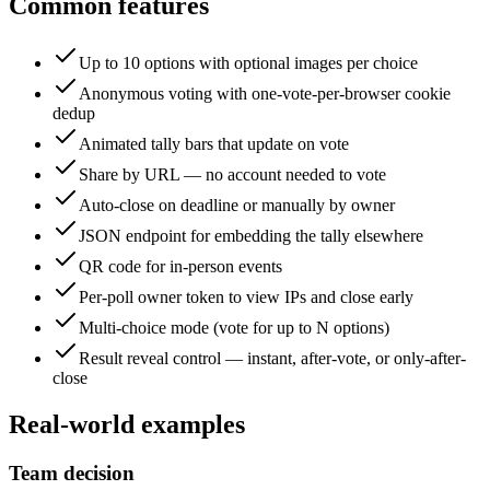
Common features
Up to 10 options with optional images per choice
Anonymous voting with one-vote-per-browser cookie
dedup
Animated tally bars that update on vote
Share by URL — no account needed to vote
Auto-close on deadline or manually by owner
JSON endpoint for embedding the tally elsewhere
QR code for in-person events
Per-poll owner token to view IPs and close early
Multi-choice mode (vote for up to N options)
Result reveal control — instant, after-vote, or only-after-
close
Real-world examples
Team decision