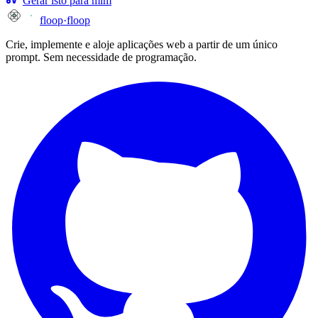
Gerar isto para mim
floop
·
floop
Crie, implemente e aloje aplicações web a partir de um único
prompt. Sem necessidade de programação.