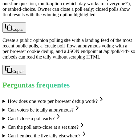
one-line question, multi-option ('which day works for everyone?'),
or ranked-choice. Owner can close a poll early; closed polls show
final results with the winning option highlighted.
Copiar
Create a public-opinion polling site with a landing feed of the most
recent public polls, a 'create poll' flow, anonymous voting with a
per-browser cookie dedup, and a JSON endpoint at /api/poll/<id> so
embeds can read the tally without scraping HTML.
Copiar
Perguntas frequentes
How does one-vote-per-browser dedup work?
Can voters be totally anonymous?
Can I close a poll early?
Can the poll auto-close at a set time?
Can I embed the live tally elsewhere?