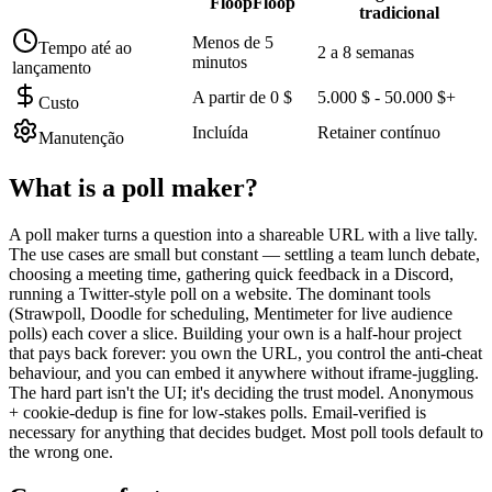
FloopFloop
tradicional
Menos de 5
Tempo até ao
2 a 8 semanas
minutos
lançamento
A partir de 0 $
5.000 $ - 50.000 $+
Custo
Incluída
Retainer contínuo
Manutenção
What is a
poll maker
?
A poll maker turns a question into a shareable URL with a live tally.
The use cases are small but constant — settling a team lunch debate,
choosing a meeting time, gathering quick feedback in a Discord,
running a Twitter-style poll on a website. The dominant tools
(Strawpoll, Doodle for scheduling, Mentimeter for live audience
polls) each cover a slice. Building your own is a half-hour project
that pays back forever: you own the URL, you control the anti-cheat
behaviour, and you can embed it anywhere without iframe-juggling.
The hard part isn't the UI; it's deciding the trust model. Anonymous
+ cookie-dedup is fine for low-stakes polls. Email-verified is
necessary for anything that decides budget. Most poll tools default to
the wrong one.