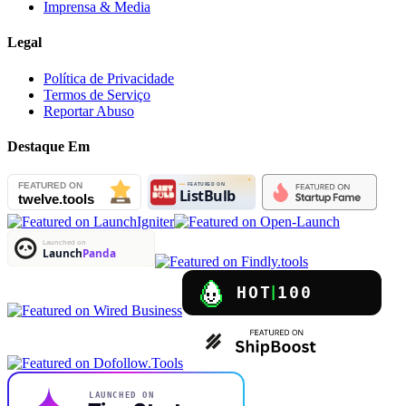
Imprensa & Media
Legal
Política de Privacidade
Termos de Serviço
Reportar Abuso
Destaque Em