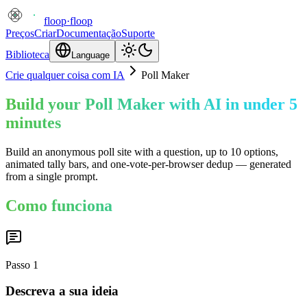
floop
·
floop
Preços
Criar
Documentação
Suporte
Biblioteca
Language
Crie qualquer coisa com IA
Poll Maker
Build your Poll Maker with AI in under 5
minutes
Build an anonymous poll site with a question, up to 10 options,
animated tally bars, and one-vote-per-browser dedup — generated
from a single prompt.
Como funciona
Passo
1
Descreva a sua ideia