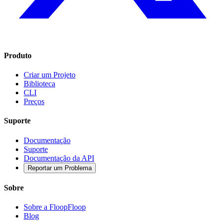
Produto
Criar um Projeto
Biblioteca
CLI
Preços
Suporte
Documentação
Suporte
Documentação da API
Reportar um Problema
Sobre
Sobre a FloopFloop
Blog