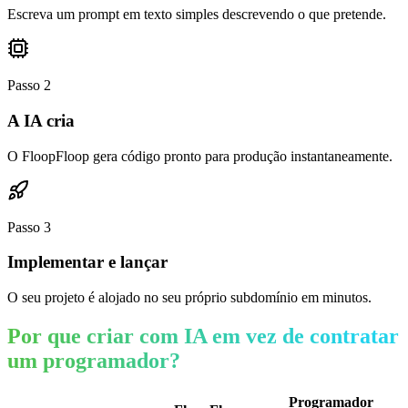
Escreva um prompt em texto simples descrevendo o que pretende.
Passo
2
A IA cria
O FloopFloop gera código pronto para produção instantaneamente.
Passo
3
Implementar e lançar
O seu projeto é alojado no seu próprio subdomínio em minutos.
Por que criar com IA em vez de contratar
um programador?
Programador