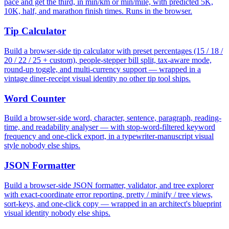
pace and get the third, in min/km or min/mile, with predicted 5K,
10K, half, and marathon finish times. Runs in the browser.
Tip Calculator
Build a browser-side tip calculator with preset percentages (15 / 18 /
20 / 22 / 25 + custom), people-stepper bill split, tax-aware mode,
round-up toggle, and multi-currency support — wrapped in a
vintage diner-receipt visual identity no other tip tool ships.
Word Counter
Build a browser-side word, character, sentence, paragraph, reading-
time, and readability analyser — with stop-word-filtered keyword
frequency and one-click export, in a typewriter-manuscript visual
style nobody else ships.
JSON Formatter
Build a browser-side JSON formatter, validator, and tree explorer
with exact-coordinate error reporting, pretty / minify / tree views,
sort-keys, and one-click copy — wrapped in an architect's blueprint
visual identity nobody else ships.