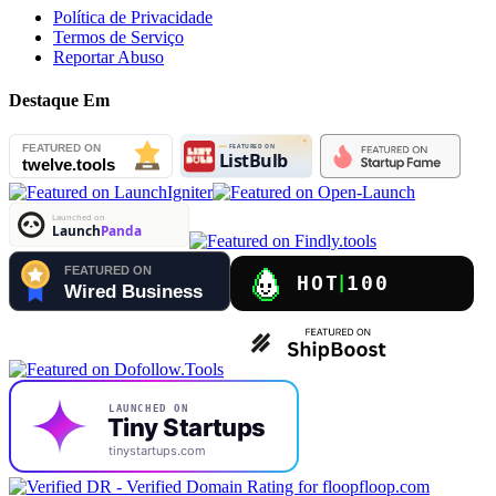
Política de Privacidade
Termos de Serviço
Reportar Abuso
Destaque Em