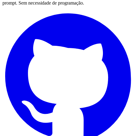
prompt. Sem necessidade de programação.