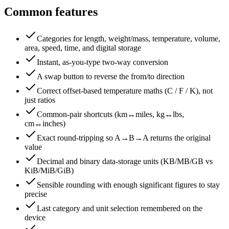
Common features
Categories for length, weight/mass, temperature, volume,
area, speed, time, and digital storage
Instant, as-you-type two-way conversion
A swap button to reverse the from/to direction
Correct offset-based temperature maths (C / F / K), not
just ratios
Common-pair shortcuts (km↔miles, kg↔lbs,
cm↔inches)
Exact round-tripping so A→B→A returns the original
value
Decimal and binary data-storage units (KB/MB/GB vs
KiB/MiB/GiB)
Sensible rounding with enough significant figures to stay
precise
Last category and unit selection remembered on the
device