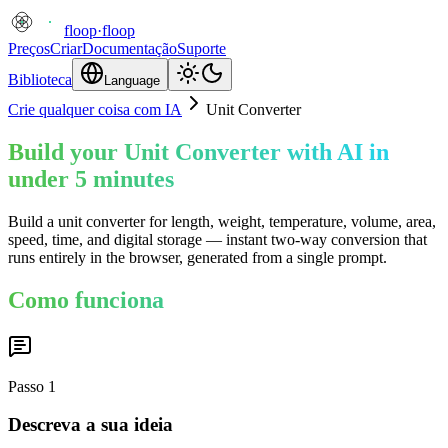
floop
·
floop
Preços
Criar
Documentação
Suporte
Biblioteca
Language
Crie qualquer coisa com IA
Unit Converter
Build your Unit Converter with AI in
under 5 minutes
Build a unit converter for length, weight, temperature, volume, area,
speed, time, and digital storage — instant two-way conversion that
runs entirely in the browser, generated from a single prompt.
Como funciona
Passo
1
Descreva a sua ideia