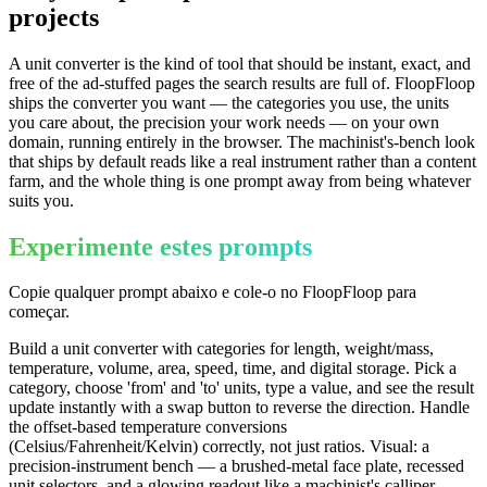
projects
A unit converter is the kind of tool that should be instant, exact, and
free of the ad-stuffed pages the search results are full of. FloopFloop
ships the converter you want — the categories you use, the units
you care about, the precision your work needs — on your own
domain, running entirely in the browser. The machinist's-bench look
that ships by default reads like a real instrument rather than a content
farm, and the whole thing is one prompt away from being whatever
suits you.
Experimente estes prompts
Copie qualquer prompt abaixo e cole-o no FloopFloop para
começar.
Build a unit converter with categories for length, weight/mass,
temperature, volume, area, speed, time, and digital storage. Pick a
category, choose 'from' and 'to' units, type a value, and see the result
update instantly with a swap button to reverse the direction. Handle
the offset-based temperature conversions
(Celsius/Fahrenheit/Kelvin) correctly, not just ratios. Visual: a
precision-instrument bench — a brushed-metal face plate, recessed
unit selectors, and a glowing readout like a machinist's calliper.