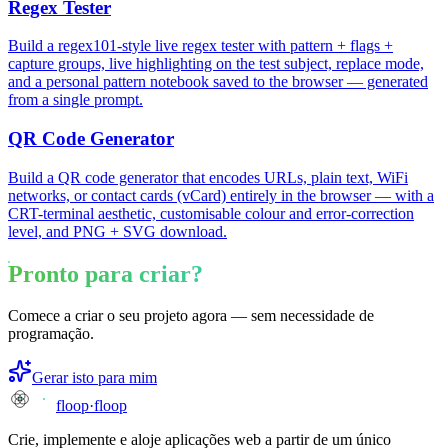
Regex Tester
Build a regex101-style live regex tester with pattern + flags +
capture groups, live highlighting on the test subject, replace mode,
and a personal pattern notebook saved to the browser — generated
from a single prompt.
QR Code Generator
Build a QR code generator that encodes URLs, plain text, WiFi
networks, or contact cards (vCard) entirely in the browser — with a
CRT-terminal aesthetic, customisable colour and error-correction
level, and PNG + SVG download.
Pronto para criar?
Comece a criar o seu projeto agora — sem necessidade de
programação.
Gerar isto para mim
floop
·
floop
Crie, implemente e aloje aplicações web a partir de um único