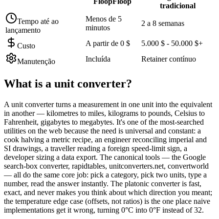
FloopFloop
tradicional
Menos de 5
Tempo até ao
2 a 8 semanas
minutos
lançamento
A partir de 0 $
5.000 $ - 50.000 $+
Custo
Incluída
Retainer contínuo
Manutenção
What is a
unit converter
?
A unit converter turns a measurement in one unit into the equivalent
in another — kilometres to miles, kilograms to pounds, Celsius to
Fahrenheit, gigabytes to megabytes. It's one of the most-searched
utilities on the web because the need is universal and constant: a
cook halving a metric recipe, an engineer reconciling imperial and
SI drawings, a traveller reading a foreign speed-limit sign, a
developer sizing a data export. The canonical tools — the Google
search-box converter, rapidtables, unitconverters.net, convertworld
— all do the same core job: pick a category, pick two units, type a
number, read the answer instantly. The platonic converter is fast,
exact, and never makes you think about which direction you meant;
the temperature edge case (offsets, not ratios) is the one place naive
implementations get it wrong, turning 0°C into 0°F instead of 32.