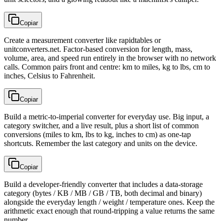
Copiar
Create a measurement converter like rapidtables or
unitconverters.net. Factor-based conversion for length, mass,
volume, area, and speed run entirely in the browser with no network
calls. Common pairs front and centre: km to miles, kg to lbs, cm to
inches, Celsius to Fahrenheit.
Copiar
Build a metric-to-imperial converter for everyday use. Big input, a
category switcher, and a live result, plus a short list of common
conversions (miles to km, lbs to kg, inches to cm) as one-tap
shortcuts. Remember the last category and units on the device.
Copiar
Build a developer-friendly converter that includes a data-storage
category (bytes / KB / MB / GB / TB, both decimal and binary)
alongside the everyday length / weight / temperature ones. Keep the
arithmetic exact enough that round-tripping a value returns the same
number.