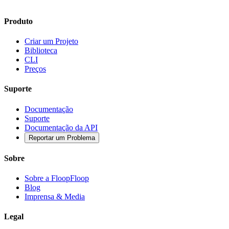
Produto
Criar um Projeto
Biblioteca
CLI
Preços
Suporte
Documentação
Suporte
Documentação da API
Reportar um Problema
Sobre
Sobre a FloopFloop
Blog
Imprensa & Media
Legal