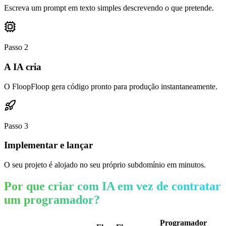
Escreva um prompt em texto simples descrevendo o que pretende.
Passo
2
A IA cria
O FloopFloop gera código pronto para produção instantaneamente.
Passo
3
Implementar e lançar
O seu projeto é alojado no seu próprio subdomínio em minutos.
Por que criar com IA em vez de contratar
um programador?
Programador