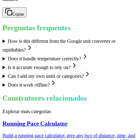
Copiar
Perguntas frequentes
How is this different from the Google unit converter or
rapidtables?
Does it handle temperature correctly?
Is it accurate enough to rely on?
Can I add my own units or categories?
Does it work offline?
Construtores relacionados
Explorar mais categorias
Running Pace Calculator
Build a running pace calculator: give any two of distance, time, and