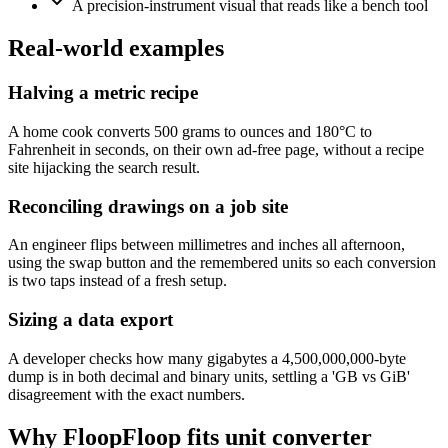
A precision-instrument visual that reads like a bench tool
Real-world examples
Halving a metric recipe
A home cook converts 500 grams to ounces and 180°C to
Fahrenheit in seconds, on their own ad-free page, without a recipe
site hijacking the search result.
Reconciling drawings on a job site
An engineer flips between millimetres and inches all afternoon,
using the swap button and the remembered units so each conversion
is two taps instead of a fresh setup.
Sizing a data export
A developer checks how many gigabytes a 4,500,000,000-byte
dump is in both decimal and binary units, settling a 'GB vs GiB'
disagreement with the exact numbers.
Why FloopFloop fits
unit converter