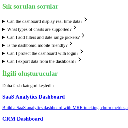
Sık sorulan sorular
Can the dashboard display real-time data?
What types of charts are supported?
Can I add filters and date-range pickers?
Is the dashboard mobile-friendly?
Can I protect the dashboard with login?
Can I export data from the dashboard?
İlgili oluşturucular
Daha fazla kategori keşfedin
SaaS Analytics Dashboard
Build a SaaS analytics dashboard with MRR tracking, churn metrics, c
CRM Dashboard