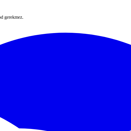
Kod gerekmez.