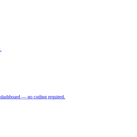
.
ve dashboard — no coding required.