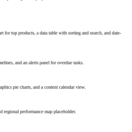
t for top products, a data table with sorting and search, and date-
lines, and an alerts panel for overdue tasks.
phics pie charts, and a content calendar view.
 and regional performance map placeholder.