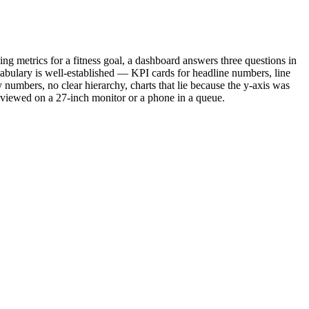
ning metrics for a fitness goal, a dashboard answers three questions in
abulary is well-established — KPI cards for headline numbers, line
ny numbers, no clear hierarchy, charts that lie because the y-axis was
r viewed on a 27-inch monitor or a phone in a queue.