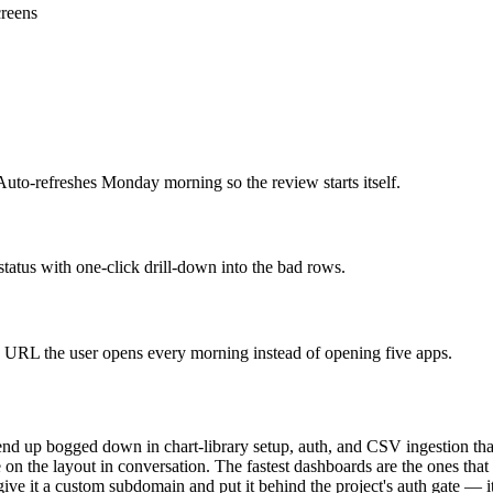
creens
Auto-refreshes Monday morning so the review starts itself.
tatus with one-click drill-down into the bad rows.
te URL the user opens every morning instead of opening five apps.
nd up bogged down in chart-library setup, auth, and CSV ingestion that
n the layout in conversation. The fastest dashboards are the ones that s
ve it a custom subdomain and put it behind the project's auth gate — it