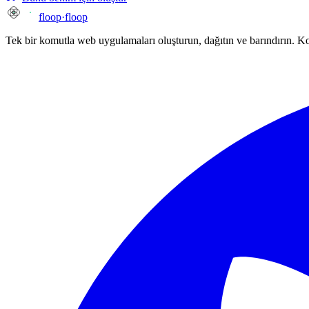
floop
·
floop
Tek bir komutla web uygulamaları oluşturun, dağıtın ve barındırın. 