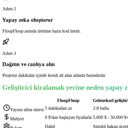
Adım
2
Yapay zeka oluşturur
FloopFloop anında üretime hazır kod üretir.
Adım
3
Dağıtın ve canlıya alın
Projeniz dakikalar içinde kendi alt alan adında barındırılır.
Geliştirici kiralamak yerine neden yapay z
FloopFloop
Geleneksel geliştir
5 dakikadan az
2-8 hafta
Yayına alma süresi
0 $'dan başlayan fiyatlarla
5.000 $ - 50.000 $
Maliyet
Dahil
Sürekli bakım ücret
Bakım