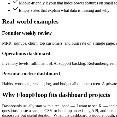
Mobile-friendly layout that hides power features on small s
Empty states that explain what data is missing and why
Real-world examples
Founder weekly review
MRR, signups, churn, top customers, and burn rate on a single page. 
Operations dashboard
Inventory levels, fulfillment SLA, support backlog. Red/amber/green s
Personal-metric dashboard
Habits, workouts, reading log, and budget all on one screen. A priva
Why FloopFloop fits
dashboard
projects
Dashboards usually start with a real need — 'I want to see X' — and e
questions, paste a sample CSV or hook up an existing API, and iterate o
disposable-but-useful iteration. When the dashboard is good enough, gi