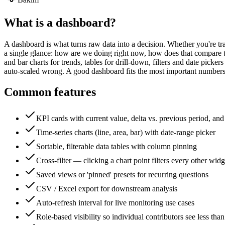
What is a
dashboard
?
A dashboard is what turns raw data into a decision. Whether you're track
a single glance: how are we doing right now, how does that compare t
and bar charts for trends, tables for drill-down, filters and date picke
auto-scaled wrong. A good dashboard fits the most important numbers 
Common features
KPI cards with current value, delta vs. previous period, and
Time-series charts (line, area, bar) with date-range picker
Sortable, filterable data tables with column pinning
Cross-filter — clicking a chart point filters every other widg
Saved views or 'pinned' presets for recurring questions
CSV / Excel export for downstream analysis
Auto-refresh interval for live monitoring use cases
Role-based visibility so individual contributors see less tha