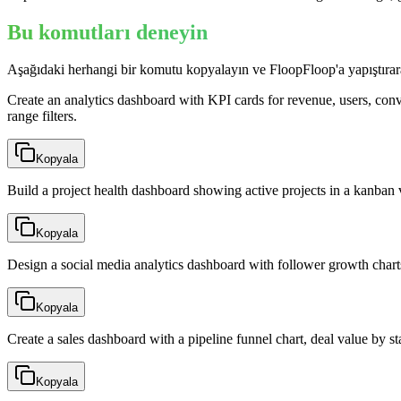
Bu komutları deneyin
Aşağıdaki herhangi bir komutu kopyalayın ve FloopFloop'a yapıştırar
Create an analytics dashboard with KPI cards for revenue, users, conver
range filters.
Kopyala
Build a project health dashboard showing active projects in a kanban 
Kopyala
Design a social media analytics dashboard with follower growth chart
Kopyala
Create a sales dashboard with a pipeline funnel chart, deal value by s
Kopyala