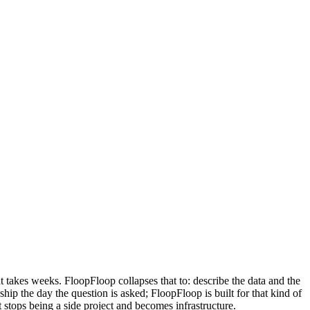
 takes weeks. FloopFloop collapses that to: describe the data and the
hip the day the question is asked; FloopFloop is built for that kind of
 stops being a side project and becomes infrastructure.