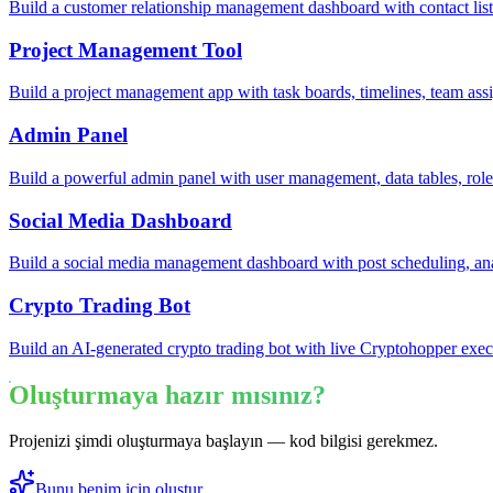
Build a customer relationship management dashboard with contact lists
Project Management Tool
Build a project management app with task boards, timelines, team ass
Admin Panel
Build a powerful admin panel with user management, data tables, rol
Social Media Dashboard
Build a social media management dashboard with post scheduling, ana
Crypto Trading Bot
Build an AI-generated crypto trading bot with live Cryptohopper exec
Oluşturmaya hazır mısınız?
Projenizi şimdi oluşturmaya başlayın — kod bilgisi gerekmez.
Bunu benim için oluştur