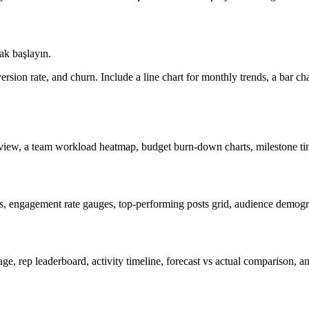
ak başlayın.
sion rate, and churn. Include a line chart for monthly trends, a bar char
view, a team workload heatmap, budget burn-down charts, milestone time
s, engagement rate gauges, top-performing posts grid, audience demogra
tage, rep leaderboard, activity timeline, forecast vs actual comparison,