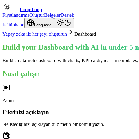
floop
·
floop
Fiyatlandırma
Oluştur
Belgeler
Destek
Kütüphane
Language
Yapay zeka ile her şeyi oluşturun
Dashboard
Build your Dashboard with AI in under 5 
Build a data-rich dashboard with charts, KPI cards, real-time updates,
Nasıl çalışır
Adım
1
Fikrinizi açıklayın
Ne istediğinizi açıklayan düz metin bir komut yazın.