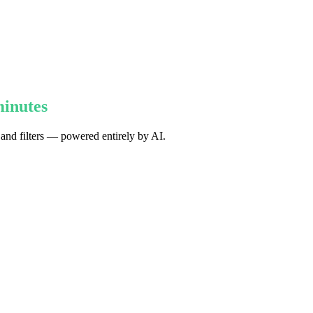
minutes
 and filters — powered entirely by AI.