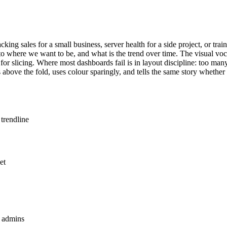
ing sales for a small business, server health for a side project, or trai
o where we want to be, and what is the trend over time. The visual voc
rs for slicing. Where most dashboards fail is in layout discipline: too ma
above the fold, uses colour sparingly, and tells the same story whethe
 trendline
et
n admins