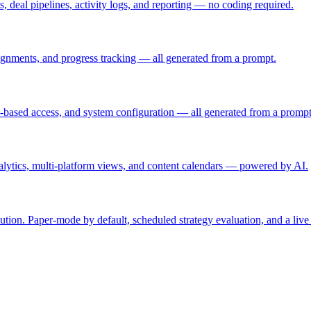
, deal pipelines, activity logs, and reporting — no coding required.
ignments, and progress tracking — all generated from a prompt.
e-based access, and system configuration — all generated from a prompt
lytics, multi-platform views, and content calendars — powered by AI.
ution. Paper-mode by default, scheduled strategy evaluation, and a li