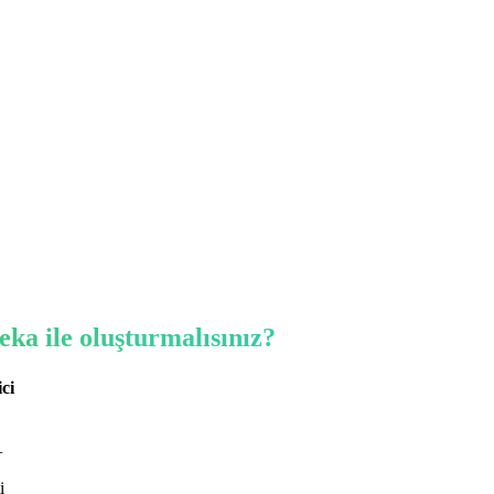
eka ile oluşturmalısınız?
ici
+
i