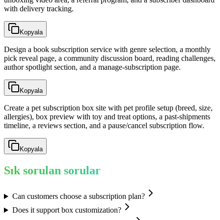
with delivery tracking.
Kopyala
Design a book subscription service with genre selection, a monthly
pick reveal page, a community discussion board, reading challenges,
author spotlight section, and a manage-subscription page.
Kopyala
Create a pet subscription box site with pet profile setup (breed, size,
allergies), box preview with toy and treat options, a past-shipments
timeline, a reviews section, and a pause/cancel subscription flow.
Kopyala
Sık sorulan sorular
Can customers choose a subscription plan?
Does it support box customization?