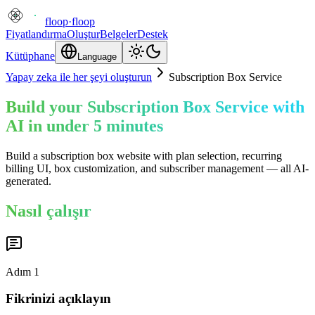
floop
·
floop
Fiyatlandırma
Oluştur
Belgeler
Destek
Kütüphane
Language
Yapay zeka ile her şeyi oluşturun
Subscription Box Service
Build your Subscription Box Service with
AI in under 5 minutes
Build a subscription box website with plan selection, recurring
billing UI, box customization, and subscriber management — all AI-
generated.
Nasıl çalışır
Adım
1
Fikrinizi açıklayın