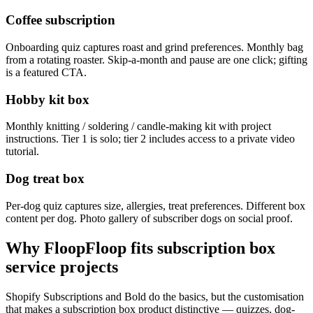
Coffee subscription
Onboarding quiz captures roast and grind preferences. Monthly bag
from a rotating roaster. Skip-a-month and pause are one click; gifting
is a featured CTA.
Hobby kit box
Monthly knitting / soldering / candle-making kit with project
instructions. Tier 1 is solo; tier 2 includes access to a private video
tutorial.
Dog treat box
Per-dog quiz captures size, allergies, treat preferences. Different box
content per dog. Photo gallery of subscriber dogs on social proof.
Why FloopFloop fits
subscription box
service
projects
Shopify Subscriptions and Bold do the basics, but the customisation
that makes a subscription box product distinctive — quizzes, dog-