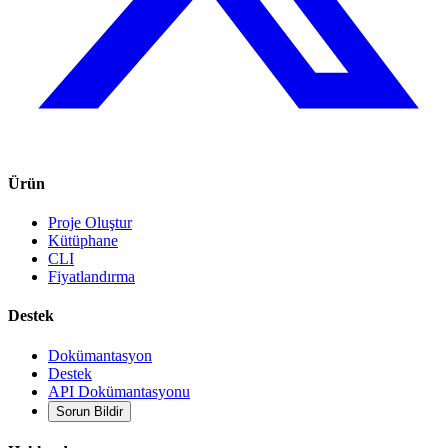
Ürün
Proje Oluştur
Kütüphane
CLI
Fiyatlandırma
Destek
Dokümantasyon
Destek
API Dokümantasyonu
Sorun Bildir