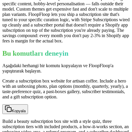
specific content, hobby-level personalisation — falls outside their
model. Custom themes get expensive fast and don't scale to multiple
plan variants. FloopFloop lets you ship a subscription site that's
tuned to your specific curation logic, with Stripe Subscriptions wired
up cleanly and a subscriber portal that doesn't require a Shopify app
subscription on top of the subscription you're already paying. The
savings compound: every month you don't pay 2-3% in Shopify app
fees is margin for the actual box.
Bu komutları deneyin
Aşağıdaki herhangi bir komutu kopyalayın ve FloopFloop'a
yapıştırarak başlayın.
Create a subscription box website for artisan coffee. Include a hero
with an unboxing photo, plan options (monthly, quarterly, yearly), a
taste-preference quiz, a past-boxes gallery, subscriber testimonials,
and a gift subscription option.
Kopyala
Build a beauty subscription box site with a style quiz, three
subscription tiers with included products, a how-it-works section, an
unboxing video area, a referral program, and a subscriber dashboard