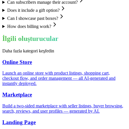
Can subscribers manage their account?
Does it include a gift option?
Can I showcase past boxes?
How does billing work?
İlgili oluşturucular
Daha fazla kategori keşfedin
Online Store
Launch an online store with product listings, shopping cart,
checkout flow, and order management — all AI-generated and
instantly deployed.
Marketplace
Build a two-sided marketplace with seller listings, buyer browsing,
search, reviews, and user profiles — generated by AI.
Landing Page