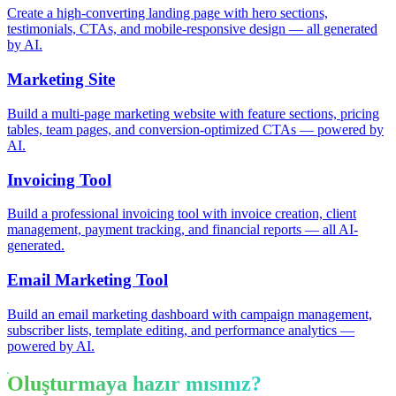
Create a high-converting landing page with hero sections,
testimonials, CTAs, and mobile-responsive design — all generated
by AI.
Marketing Site
Build a multi-page marketing website with feature sections, pricing
tables, team pages, and conversion-optimized CTAs — powered by
AI.
Invoicing Tool
Build a professional invoicing tool with invoice creation, client
management, payment tracking, and financial reports — all AI-
generated.
Email Marketing Tool
Build an email marketing dashboard with campaign management,
subscriber lists, template editing, and performance analytics —
powered by AI.
Oluşturmaya hazır mısınız?