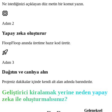
Ne istediğinizi açıklayan düz metin bir komut yazın.
Adım
2
Yapay zeka oluşturur
FloopFloop anında üretime hazır kod üretir.
Adım
3
Dağıtın ve canlıya alın
Projeniz dakikalar içinde kendi alt alan adında barındırılır.
Geliştirici kiralamak yerine neden yapay
zeka ile oluşturmalısınız?
Geleneksel