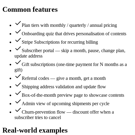
Common features
Plan tiers with monthly / quarterly / annual pricing
Onboarding quiz that drives personalisation of contents
Stripe Subscriptions for recurring billing
Subscriber portal — skip a month, pause, change plan,
update address
Gift subscriptions (one-time payment for N months as a
gift)
Referral codes — give a month, get a month
Shipping address validation and update flow
Box-of-the-month preview page to showcase contents
Admin view of upcoming shipments per cycle
Churn-prevention flow — discount offer when a
subscriber tries to cancel
Real-world examples