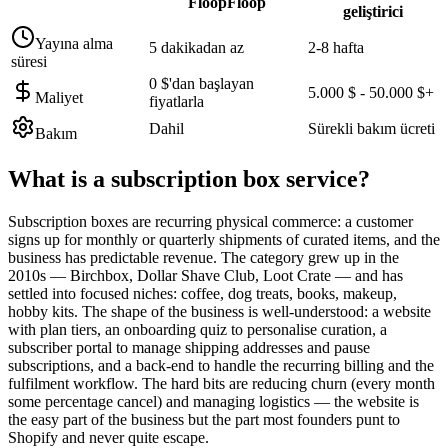
FloopFloop
geliştirici
Yayına alma
5 dakikadan az
2-8 hafta
süresi
0 $'dan başlayan
5.000 $ - 50.000 $+
Maliyet
fiyatlarla
Dahil
Sürekli bakım ücreti
Bakım
What is a
subscription box service
?
Subscription boxes are recurring physical commerce: a customer
signs up for monthly or quarterly shipments of curated items, and the
business has predictable revenue. The category grew up in the
2010s — Birchbox, Dollar Shave Club, Loot Crate — and has
settled into focused niches: coffee, dog treats, books, makeup,
hobby kits. The shape of the business is well-understood: a website
with plan tiers, an onboarding quiz to personalise curation, a
subscriber portal to manage shipping addresses and pause
subscriptions, and a back-end to handle the recurring billing and the
fulfilment workflow. The hard bits are reducing churn (every month
some percentage cancel) and managing logistics — the website is
the easy part of the business but the part most founders punt to
Shopify and never quite escape.