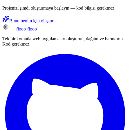
Projenizi şimdi oluşturmaya başlayın — kod bilgisi gerekmez.
Bunu benim için oluştur
floop
·
floop
Tek bir komutla web uygulamaları oluşturun, dağıtın ve barındırın.
Kod gerekmez.