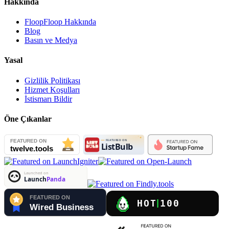
Hakkında
FloopFloop Hakkında
Blog
Basın ve Medya
Yasal
Gizlilik Politikası
Hizmet Koşulları
İstismarı Bildir
Öne Çıkanlar