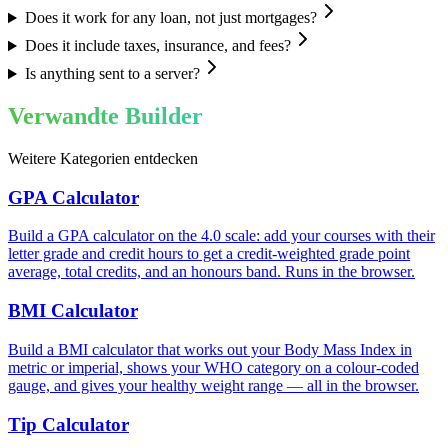
Does it work for any loan, not just mortgages?
Does it include taxes, insurance, and fees?
Is anything sent to a server?
Verwandte Builder
Weitere Kategorien entdecken
GPA Calculator
Build a GPA calculator on the 4.0 scale: add your courses with their
letter grade and credit hours to get a credit-weighted grade point
average, total credits, and an honours band. Runs in the browser.
BMI Calculator
Build a BMI calculator that works out your Body Mass Index in
metric or imperial, shows your WHO category on a colour-coded
gauge, and gives your healthy weight range — all in the browser.
Tip Calculator