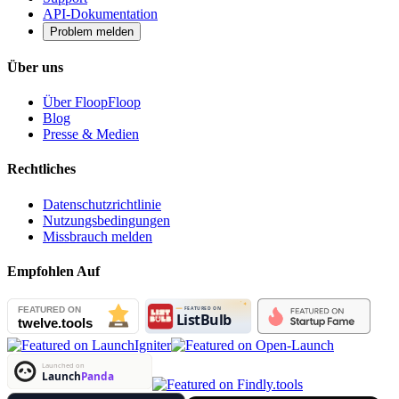
API-Dokumentation
Problem melden
Über uns
Über FloopFloop
Blog
Presse & Medien
Rechtliches
Datenschutzrichtlinie
Nutzungsbedingungen
Missbrauch melden
Empfohlen Auf