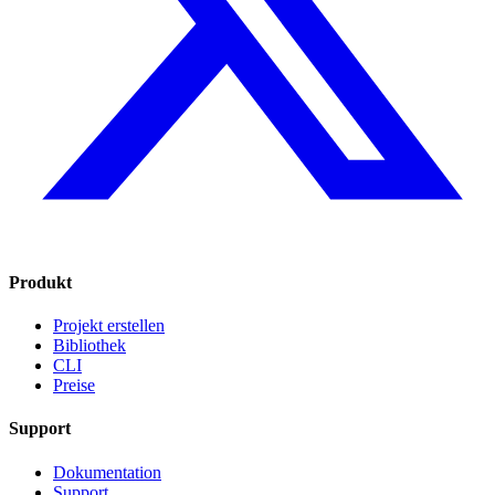
Produkt
Projekt erstellen
Bibliothek
CLI
Preise
Support
Dokumentation
Support