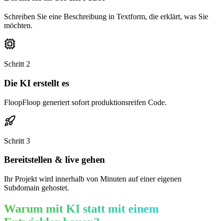
Schreiben Sie eine Beschreibung in Textform, die erklärt, was Sie
möchten.
Schritt
2
Die KI erstellt es
FloopFloop generiert sofort produktionsreifen Code.
Schritt
3
Bereitstellen & live gehen
Ihr Projekt wird innerhalb von Minuten auf einer eigenen
Subdomain gehostet.
Warum mit KI statt mit einem