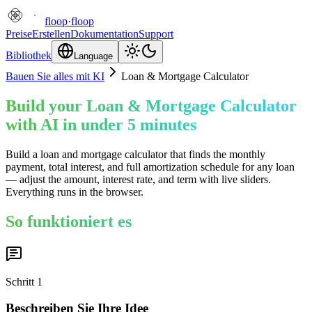
floop
·
floop
Preise
Erstellen
Dokumentation
Support
Bibliothek
Language
Bauen Sie alles mit KI
Loan & Mortgage Calculator
Build your Loan & Mortgage Calculator
with AI in under 5 minutes
Build a loan and mortgage calculator that finds the monthly
payment, total interest, and full amortization schedule for any loan
— adjust the amount, interest rate, and term with live sliders.
Everything runs in the browser.
So funktioniert es
Schritt
1
Beschreiben Sie Ihre Idee