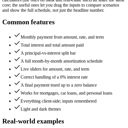
core; the useful ones let you drag the inputs to compare scenarios
and show the full schedule, not just the headline number.
Common features
Monthly payment from amount, rate, and term
Total interest and total amount paid
A principal-vs-interest split bar
A full month-by-month amortization schedule
Live sliders for amount, rate, and term
Correct handling of a 0% interest rate
A final payment trued up to a zero balance
Works for mortgages, car loans, and personal loans
Everything client-side; inputs remembered
Light and dark themes
Real-world examples