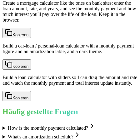
Create a mortgage calculator like the ones on bank sites: enter the
loan amount, rate, and years, and see the monthly payment and how
much interest you'll pay over the life of the loan. Keep it in the
browser.
Kopieren
Build a car-loan / personal-loan calculator with a monthly payment
figure and an amortization table, and a dark theme.
Kopieren
Build a loan calculator with sliders so I can drag the amount and rate
and watch the monthly payment and total interest update instantly.
Kopieren
Häufig gestellte Fragen
How is the monthly payment calculated?
What's an amortization schedule?