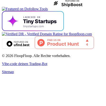
© 2026 FloopFloop. Alle Rechte vorbehalten.
Vibe-code deinen Trading-Bot
Sitemap