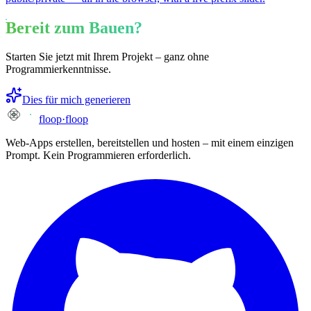
Bereit zum Bauen?
Starten Sie jetzt mit Ihrem Projekt – ganz ohne
Programmierkenntnisse.
Dies für mich generieren
floop
·
floop
Web-Apps erstellen, bereitstellen und hosten – mit einem einzigen
Prompt. Kein Programmieren erforderlich.