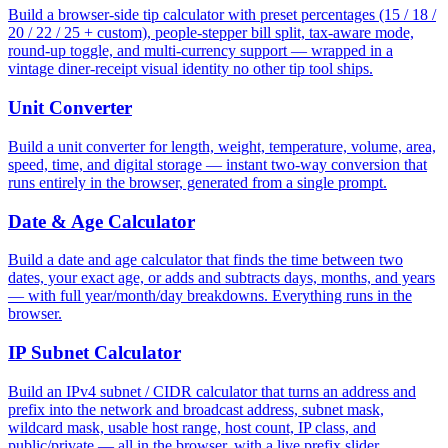
Build a browser-side tip calculator with preset percentages (15 / 18 /
20 / 22 / 25 + custom), people-stepper bill split, tax-aware mode,
round-up toggle, and multi-currency support — wrapped in a
vintage diner-receipt visual identity no other tip tool ships.
Unit Converter
Build a unit converter for length, weight, temperature, volume, area,
speed, time, and digital storage — instant two-way conversion that
runs entirely in the browser, generated from a single prompt.
Date & Age Calculator
Build a date and age calculator that finds the time between two
dates, your exact age, or adds and subtracts days, months, and years
— with full year/month/day breakdowns. Everything runs in the
browser.
IP Subnet Calculator
Build an IPv4 subnet / CIDR calculator that turns an address and
prefix into the network and broadcast address, subnet mask,
wildcard mask, usable host range, host count, IP class, and
public/private — all in the browser, with a live prefix slider.