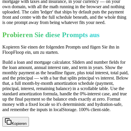
mortgage with taxes and insurance, in your currency — on your
own domain, with all the math running in the browser and nothing
uploaded. The calm 'ledger' that ships by default puts the payment
front and centre with the full schedule beneath, and the whole thing
is one prompt away from being whatever fits your need.
Probieren Sie diese Prompts aus
Kopieren Sie einen der folgenden Prompts und fügen Sie ihn in
FloopFloop ein, um zu starten.
Build a loan and mortgage calculator. Sliders and number fields for
the loan amount, annual interest rate, and term in years. Show the
monthly payment as the headline figure, plus total interest, total paid,
and the principal — with a bar that splits principal vs interest. Below
that, a full month-by-month amortization schedule (payment,
principal, interest, remaining balance) in a scrollable table. Use the
standard amortization formula, handle the 0%-interest case, and true
up the final payment so the balance ends exactly at zero. Format
money with a fixed locale so it's deterministic and hydration-safe,
and remember the inputs in localStorage. 100% client-side.
Kopieren