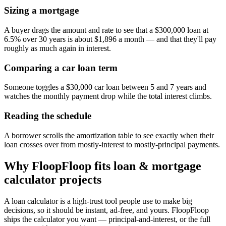
Sizing a mortgage
A buyer drags the amount and rate to see that a $300,000 loan at
6.5% over 30 years is about $1,896 a month — and that they'll pay
roughly as much again in interest.
Comparing a car loan term
Someone toggles a $30,000 car loan between 5 and 7 years and
watches the monthly payment drop while the total interest climbs.
Reading the schedule
A borrower scrolls the amortization table to see exactly when their
loan crosses over from mostly-interest to mostly-principal payments.
Why FloopFloop fits
loan & mortgage
calculator
projects
A loan calculator is a high-trust tool people use to make big
decisions, so it should be instant, ad-free, and yours. FloopFloop
ships the calculator you want — principal-and-interest, or the full