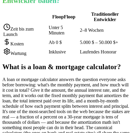
Entwickler bauen?
Traditioneller
FloopFloop
Entwickler
Unter 5
Zeit bis zum
2–8 Wochen
Minuten
Launch
Ab 0 $
5.000 $ – 50.000 $+
Kosten
Inklusive
Laufendes Honorar
Wartung
What is a
loan & mortgage calculator
?
A loan or mortgage calculator answers the question everyone asks
before borrowing: what's the monthly payment, and how much will
it cost in total? Give it the amount, the annual interest rate, and the
term, and it works out the fixed monthly payment that amortizes the
loan, the total interest paid over its life, and a month-by-month
schedule of how each payment splits between interest and principal.
It's one of the most-searched tools on the web because the stakes are
real — a fraction of a percent on a 30-year mortgage is tens of
thousands of dollars — and because the amortization math isn't
something most people can do in their head. The canonical
calculators (the ones on bank and real-estate sites) all share the same