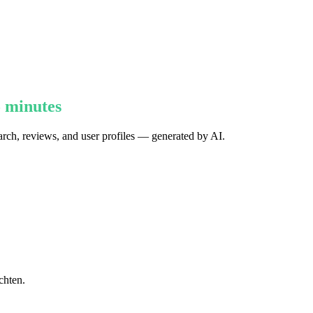
5 minutes
earch, reviews, and user profiles — generated by AI.
chten.