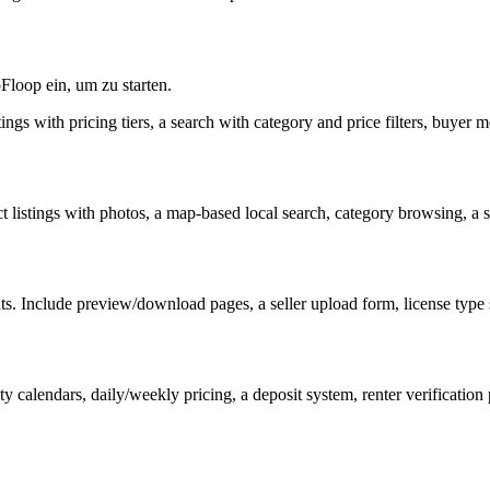
Floop ein, um zu starten.
stings with pricing tiers, a search with category and price filters, buyer 
 listings with photos, a map-based local search, category browsing, a 
nts. Include preview/download pages, a seller upload form, license type s
ty calendars, daily/weekly pricing, a deposit system, renter verification 