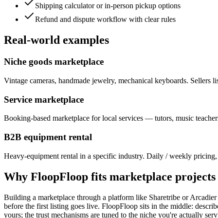
Shipping calculator or in-person pickup options
Refund and dispute workflow with clear rules
Real-world examples
Niche goods marketplace
Vintage cameras, handmade jewelry, mechanical keyboards. Sellers list
Service marketplace
Booking-based marketplace for local services — tutors, music teachers
B2B equipment rental
Heavy-equipment rental in a specific industry. Daily / weekly pricing, 
Why FloopFloop fits
marketplace
projects
Building a marketplace through a platform like Sharetribe or Arcadie
before the first listing goes live. FloopFloop sits in the middle: descri
yours; the trust mechanisms are tuned to the niche you're actually ser