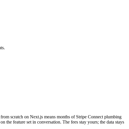
ts.
ing from scratch on Next.js means months of Stripe Connect plumbing
 on the feature set in conversation. The fees stay yours; the data stays