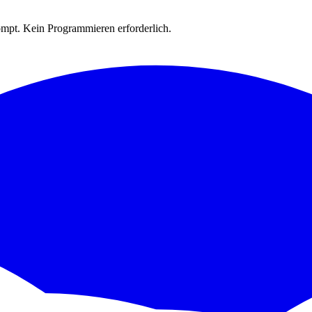
rompt. Kein Programmieren erforderlich.