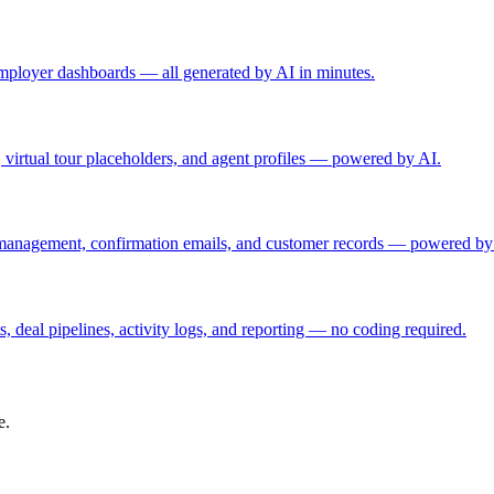
d employer dashboards — all generated by AI in minutes.
rs, virtual tour placeholders, and agent profiles — powered by AI.
 management, confirmation emails, and customer records — powered by
, deal pipelines, activity logs, and reporting — no coding required.
e.