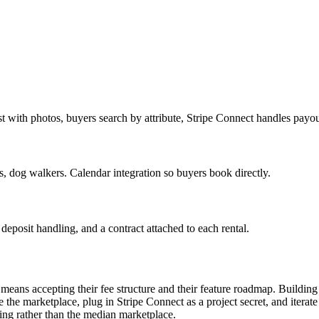
 with photos, buyers search by attribute, Stripe Connect handles payou
, dog walkers. Calendar integration so buyers book directly.
deposit handling, and a contract attached to each rental.
r means accepting their fee structure and their feature roadmap. Build
be the marketplace, plug in Stripe Connect as a project secret, and iterate
ving rather than the median marketplace.