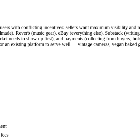
f users with conflicting incentives: sellers want maximum visibility an
ade), Reverb (music gear), eBay (everything else), Substack (writing)
arket needs to show up first), and payments (collecting from buyers, hol
or an existing platform to serve well — vintage cameras, vegan baked goo
ment
 fees