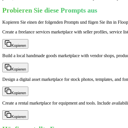
Probieren Sie diese Prompts aus
Kopieren Sie einen der folgenden Prompts und fügen Sie ihn in Floop
Create a freelance services marketplace with seller profiles, service li
Kopieren
Build a local handmade goods marketplace with vendor shops, product
Kopieren
Design a digital asset marketplace for stock photos, templates, and fo
Kopieren
Create a rental marketplace for equipment and tools. Include availabili
Kopieren