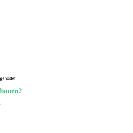
gehostet.
 bauen?
r