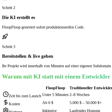
Schritt
2
Die KI erstellt es
FloopFloop generiert sofort produktionsreifen Code.
Schritt
3
Bereitstellen & live gehen
Ihr Projekt wird innerhalb von Minuten auf einer eigenen Subdomain 
Warum mit KI statt mit einem Entwickler
FloopFloop
Traditioneller Entwickle
Unter 5 Minuten
2–8 Wochen
Zeit bis zum Launch
Ab 0 $
5.000 $ – 50.000 $+
Kosten
Inklusive
Laufendes Honorar
Wartung