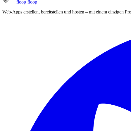
floop
·
floop
Web-Apps erstellen, bereitstellen und hosten – mit einem einzigen P