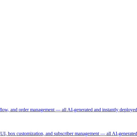
t flow, and order management — all AI-generated and instantly deployed
ing UI, box customization, and subscriber management — all AI-generated