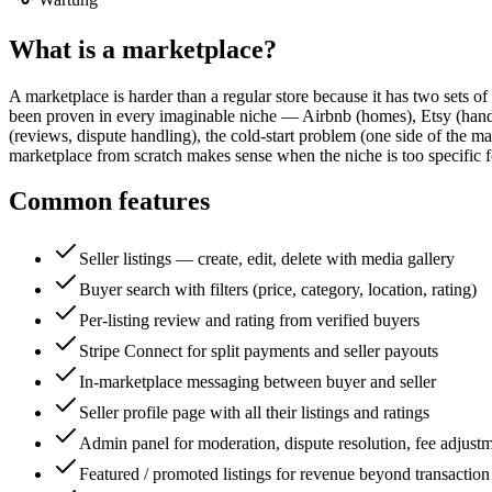
What is a
marketplace
?
A marketplace is harder than a regular store because it has two sets o
been proven in every imaginable niche — Airbnb (homes), Etsy (handm
(reviews, dispute handling), the cold-start problem (one side of the m
marketplace from scratch makes sense when the niche is too specific f
Common features
Seller listings — create, edit, delete with media gallery
Buyer search with filters (price, category, location, rating)
Per-listing review and rating from verified buyers
Stripe Connect for split payments and seller payouts
In-marketplace messaging between buyer and seller
Seller profile page with all their listings and ratings
Admin panel for moderation, dispute resolution, fee adjust
Featured / promoted listings for revenue beyond transaction