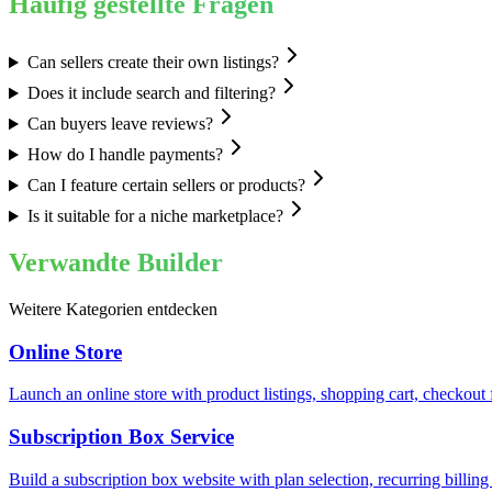
Häufig gestellte Fragen
Can sellers create their own listings?
Does it include search and filtering?
Can buyers leave reviews?
How do I handle payments?
Can I feature certain sellers or products?
Is it suitable for a niche marketplace?
Verwandte Builder
Weitere Kategorien entdecken
Online Store
Launch an online store with product listings, shopping cart, checkou
Subscription Box Service
Build a subscription box website with plan selection, recurring bill