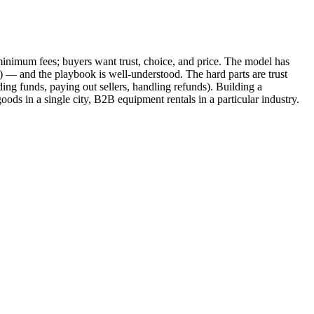
d minimum fees; buyers want trust, choice, and price. The model has
 — and the playbook is well-understood. The hard parts are trust
ding funds, paying out sellers, handling refunds). Building a
ds in a single city, B2B equipment rentals in a particular industry.