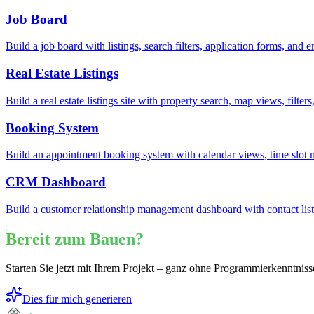
Job Board
Build a job board with listings, search filters, application forms, an
Real Estate Listings
Build a real estate listings site with property search, map views, filte
Booking System
Build an appointment booking system with calendar views, time slot
CRM Dashboard
Build a customer relationship management dashboard with contact lists
Bereit zum Bauen?
Starten Sie jetzt mit Ihrem Projekt – ganz ohne Programmierkenntniss
Dies für mich generieren