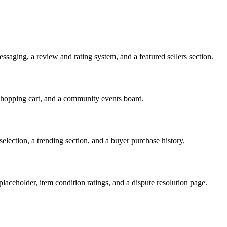
messaging, a review and rating system, and a featured sellers section.
shopping cart, and a community events board.
election, a trending section, and a buyer purchase history.
placeholder, item condition ratings, and a dispute resolution page.