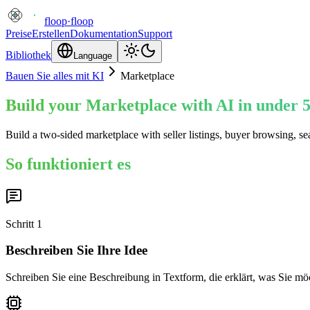
floop
·
floop
Preise
Erstellen
Dokumentation
Support
Bibliothek
Language
Bauen Sie alles mit KI
Marketplace
Build your Marketplace with AI in under 
Build a two-sided marketplace with seller listings, buyer browsing, s
So funktioniert es
Schritt
1
Beschreiben Sie Ihre Idee
Schreiben Sie eine Beschreibung in Textform, die erklärt, was Sie mö