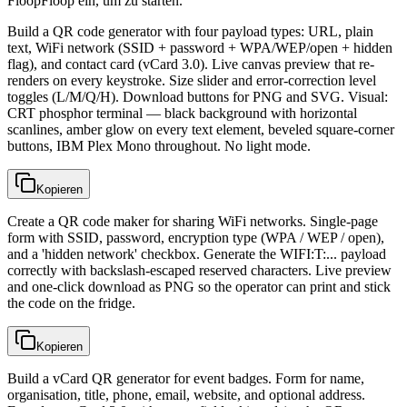
FloopFloop ein, um zu starten.
Build a QR code generator with four payload types: URL, plain
text, WiFi network (SSID + password + WPA/WEP/open + hidden
flag), and contact card (vCard 3.0). Live canvas preview that re-
renders on every keystroke. Size slider and error-correction level
toggles (L/M/Q/H). Download buttons for PNG and SVG. Visual:
CRT phosphor terminal — black background with horizontal
scanlines, amber glow on every text element, beveled square-corner
buttons, IBM Plex Mono throughout. No light mode.
Kopieren
Create a QR code maker for sharing WiFi networks. Single-page
form with SSID, password, encryption type (WPA / WEP / open),
and a 'hidden network' checkbox. Generate the WIFI:T:... payload
correctly with backslash-escaped reserved characters. Live preview
and one-click download as PNG so the operator can print and stick
the code on the fridge.
Kopieren
Build a vCard QR generator for event badges. Form for name,
organisation, title, phone, email, website, and optional address.