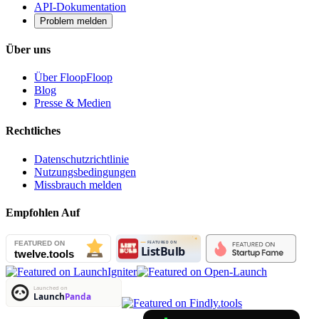
API-Dokumentation
Problem melden
Über uns
Über FloopFloop
Blog
Presse & Medien
Rechtliches
Datenschutzrichtlinie
Nutzungsbedingungen
Missbrauch melden
Empfohlen Auf