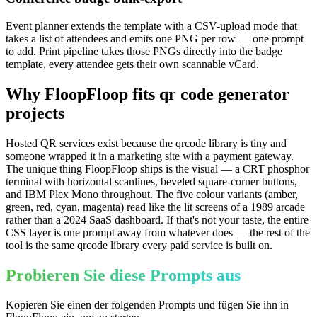
Event planner extends the template with a CSV-upload mode that
takes a list of attendees and emits one PNG per row — one prompt
to add. Print pipeline takes those PNGs directly into the badge
template, every attendee gets their own scannable vCard.
Why FloopFloop fits
qr code generator
projects
Hosted QR services exist because the qrcode library is tiny and
someone wrapped it in a marketing site with a payment gateway.
The unique thing FloopFloop ships is the visual — a CRT phosphor
terminal with horizontal scanlines, beveled square-corner buttons,
and IBM Plex Mono throughout. The five colour variants (amber,
green, red, cyan, magenta) read like the lit screens of a 1989 arcade
rather than a 2024 SaaS dashboard. If that's not your taste, the entire
CSS layer is one prompt away from whatever does — the rest of the
tool is the same qrcode library every paid service is built on.
Probieren Sie diese Prompts aus
Kopieren Sie einen der folgenden Prompts und fügen Sie ihn in