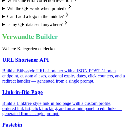
What's the error correction level for?
Will the QR work when printed?
Can I add a logo in the middle?
Is my QR data sent anywhere?
Verwandte Builder
Weitere Kategorien entdecken
URL Shortener API
Build a Bitly-style URL shortener with a JSON POST /shorten
endpoint, custom aliases, optional expiry dates, click counters, and a
redirect handler — generated from a single prompt.
Link-in-Bio Page
Build a Linktree-style link-in-bio page with a custom profile,
ordered link list, click tracking, and an admin panel to edit links —
generated from a single prompt.
Pastebin