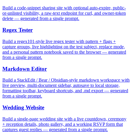
Build a code-snippet sharing site with optional auto-expire, public-
or-unlisted visibility, a raw-text endpoint for curl, and owner-token
delete — generated from a single prompt.
Regex Tester
Build a regex101-style live regex tester with pattern + flags +
capture groups, live highlighting on the test subject, replace mode,
and a personal pattern notebook saved to the browser — generated
from a single prompt.
Markdown Editor
Build a StackEdit / Bear / Obsidian-style markdown workspace with
live preview, multi-document sidebar, autosave to local storage,
formatting toolbar, keyboard shortcuts, and .md export — generated
from a single prompt.
Wedding Website
Build a single-page wedding site with a live countdown, ceremony
+ reception details, photo gallery, and a working RSVP form that
captures guest replies — generated from a single prompt.