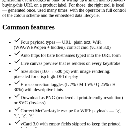
buying-this URL on a product label. For those, the right tool is local
— generated once, used many times, with the operator in full control
of the colour scheme and the embedded data lifecycle.
Common features
Four payload types — URL, plain text, WiFi
(WPA/WEP/open + hidden), contact card (vCard 3.0)
Auto-https for bare hostnames typed into the URL form
Live canvas preview that re-renders on every keystroke
Size slider (160 → 600 px) with image-rendering:
pixelated for crisp high-DPI display
Error-correction toggles (L 7% / M 15% / Q 25% / H
30%) with descriptive hints
Download as PNG (rendered at print-friendly resolution)
or SVG (lossless)
Correct MeCard-style escape for WIFI: payloads — `\;`,
`\,`, `\:`, `\\`
vCard 3.0 with empty fields skipped to keep the printed