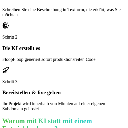
Schreiben Sie eine Beschreibung in Textform, die erklärt, was Sie
möchten.
Schritt
2
Die KI erstellt es
FloopFloop generiert sofort produktionsreifen Code.
Schritt
3
Bereitstellen & live gehen
Ihr Projekt wird innerhalb von Minuten auf einer eigenen
Subdomain gehostet.
Warum mit KI statt mit einem