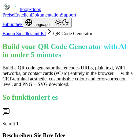
floop
·
floop
Preise
Erstellen
Dokumentation
Support
Bibliothek
Language
Bauen Sie alles mit KI
QR Code Generator
Build your QR Code Generator with AI
in under 5 minutes
Build a QR code generator that encodes URLs, plain text, WiFi
networks, or contact cards (vCard) entirely in the browser — with a
CRT-terminal aesthetic, customisable colour and error-correction
level, and PNG + SVG download.
So funktioniert es
Schritt
1
Beschreiben Sie Ihre Idee