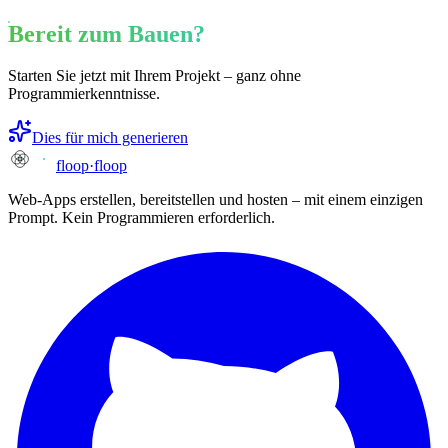
Bereit zum Bauen?
Starten Sie jetzt mit Ihrem Projekt – ganz ohne
Programmierkenntnisse.
Dies für mich generieren
floop
·
floop
Web-Apps erstellen, bereitstellen und hosten – mit einem einzigen
Prompt. Kein Programmieren erforderlich.