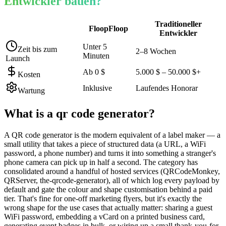
Entwickler bauen?
Traditioneller
FloopFloop
Entwickler
Unter 5
Zeit bis zum
2–8 Wochen
Minuten
Launch
Ab 0 $
5.000 $ – 50.000 $+
Kosten
Inklusive
Laufendes Honorar
Wartung
What is a
qr code generator
?
A QR code generator is the modern equivalent of a label maker — a
small utility that takes a piece of structured data (a URL, a WiFi
password, a phone number) and turns it into something a stranger's
phone camera can pick up in half a second. The category has
consolidated around a handful of hosted services (QRCodeMonkey,
QRServer, the-qrcode-generator), all of which log every payload by
default and gate the colour and shape customisation behind a paid
tier. That's fine for one-off marketing flyers, but it's exactly the
wrong shape for the use cases that actually matter: sharing a guest
WiFi password, embedding a vCard on a printed business card,
generating event badges in bulk, or wiring up a small thank-you-for-