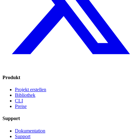
Produkt
Projekt erstellen
Bibliothek
CLI
Preise
Support
Dokumentation
Support