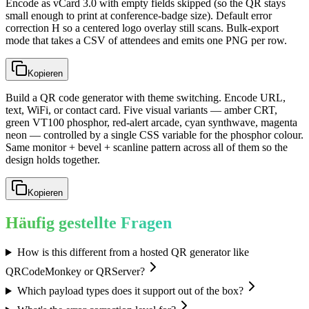
Encode as vCard 3.0 with empty fields skipped (so the QR stays
small enough to print at conference-badge size). Default error
correction H so a centered logo overlay still scans. Bulk-export
mode that takes a CSV of attendees and emits one PNG per row.
Kopieren
Build a QR code generator with theme switching. Encode URL,
text, WiFi, or contact card. Five visual variants — amber CRT,
green VT100 phosphor, red-alert arcade, cyan synthwave, magenta
neon — controlled by a single CSS variable for the phosphor colour.
Same monitor + bevel + scanline pattern across all of them so the
design holds together.
Kopieren
Häufig gestellte Fragen
How is this different from a hosted QR generator like
QRCodeMonkey or QRServer?
Which payload types does it support out of the box?