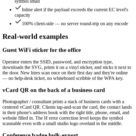
symbol small
Inline alert if the payload exceeds the current EC level's
capacity
100% client-side — no server round-trip on any encode
Real-world examples
Guest WiFi sticker for the office
Operator enters the SSID, password, and encryption type,
downloads the SVG, prints it on a vinyl sticker, and sticks it next to
the door. New hires scan once on their first day and they're online
— no help-desk ticket, no whiteboard scribble of the WPA key.
vCard QR on the back of a business card
Photographer / consultant prints a stack of business cards with a
centered vCard QR. Clients tap-and-scan the card, the contact lands
in their phone's address book with the right title, phone, email, and
website filled in. The H error correction level keeps the symbol
scannable even with a small studio logo overlaid in the middle.
Conference badge bulk-export