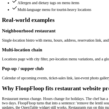
Allergen and dietary tags on menu items
Multi-language menu for tourist-heavy locations
Real-world examples
Neighbourhood restaurant
Single-location bistro with menu, hours, address, reservation link, a
Multi-location chain
Locations page with city filter, per-location menu variations, and a glo
Pop-up / supper club
Calendar of upcoming events, ticket-sales link, last-event photo gallery
Why FloopFloop fits
restaurant website
pr
Restaurant menus change. Hours change for holidays. The chef has a n
two days. FloopFloop turns that into a sentence: 'remove the lentil 
updates, the OpenTable widget still works. Restaurants run on thin mar