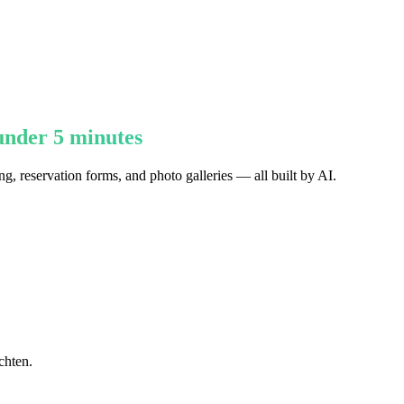
under 5 minutes
g, reservation forms, and photo galleries — all built by AI.
chten.