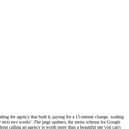
ng the agency that built it, paying for a 15-minute change, waiting
 the next two weeks'. The page updates, the menu schema for Google
hout calling an agency is worth more than a beautiful site you can't