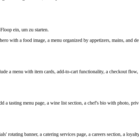
Floop ein, um zu starten.
een hero with a food image, a menu organized by appetizers, mains, and de
lude a menu with item cards, add-to-cart functionality, a checkout flow, 
d a tasting menu page, a wine list section, a chef's bio with photo, pri
ls' rotating banner, a catering services page, a careers section, a loyal