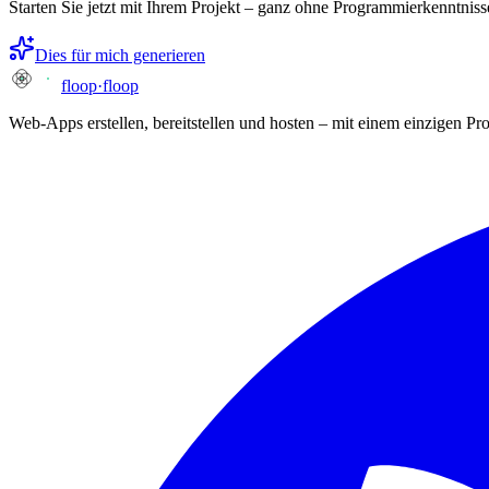
Starten Sie jetzt mit Ihrem Projekt – ganz ohne Programmierkenntniss
Dies für mich generieren
floop
·
floop
Web-Apps erstellen, bereitstellen und hosten – mit einem einzigen P