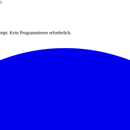
e.
rompt. Kein Programmieren erforderlich.