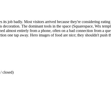
 its job badly. Most visitors arrived because they're considering eating 
 is decoration. The dominant tools in the space (Squarespace, Wix templa
pened almost entirely from a phone, often on a bad connection from a que
ion one tap away. Hero images of food are nice; they shouldn't push t
/ closed)