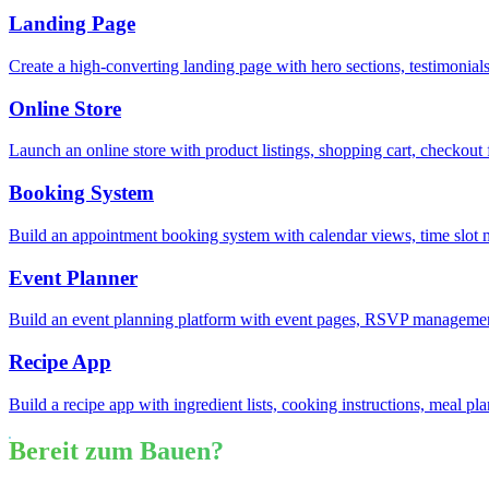
Landing Page
Create a high-converting landing page with hero sections, testimonia
Online Store
Launch an online store with product listings, shopping cart, checkou
Booking System
Build an appointment booking system with calendar views, time slot
Event Planner
Build an event planning platform with event pages, RSVP management
Recipe App
Build a recipe app with ingredient lists, cooking instructions, meal pl
Bereit zum Bauen?