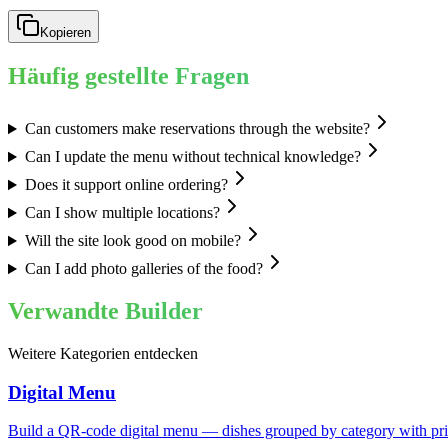
Kopieren
Häufig gestellte Fragen
Can customers make reservations through the website?
Can I update the menu without technical knowledge?
Does it support online ordering?
Can I show multiple locations?
Will the site look good on mobile?
Can I add photo galleries of the food?
Verwandte Builder
Weitere Kategorien entdecken
Digital Menu
Build a QR-code digital menu — dishes grouped by category with price