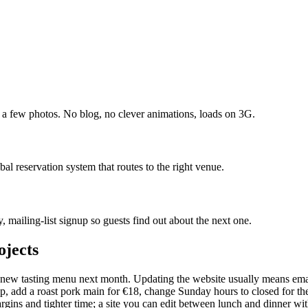
nd a few photos. No blog, no clever animations, loads on 3G.
bal reservation system that routes to the right venue.
, mailing-list signup so guests find out about the next one.
ojects
ew tasting menu next month. Updating the website usually means emaili
soup, add a roast pork main for €18, change Sunday hours to closed for
gins and tighter time; a site you can edit between lunch and dinner wit