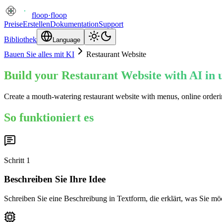
floop
·
floop
Preise
Erstellen
Dokumentation
Support
Bibliothek
Language
Bauen Sie alles mit KI
Restaurant Website
Build your Restaurant Website with AI in 
Create a mouth-watering restaurant website with menus, online orderin
So funktioniert es
Schritt
1
Beschreiben Sie Ihre Idee
Schreiben Sie eine Beschreibung in Textform, die erklärt, was Sie mö