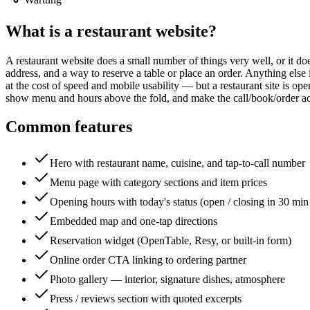
What is a
restaurant website
?
A restaurant website does a small number of things very well, or it does
address, and a way to reserve a table or place an order. Anything else
at the cost of speed and mobile usability — but a restaurant site is o
show menu and hours above the fold, and make the call/book/order act
Common features
Hero with restaurant name, cuisine, and tap-to-call number
Menu page with category sections and item prices
Opening hours with today's status (open / closing in 30 min 
Embedded map and one-tap directions
Reservation widget (OpenTable, Resy, or built-in form)
Online order CTA linking to ordering partner
Photo gallery — interior, signature dishes, atmosphere
Press / reviews section with quoted excerpts