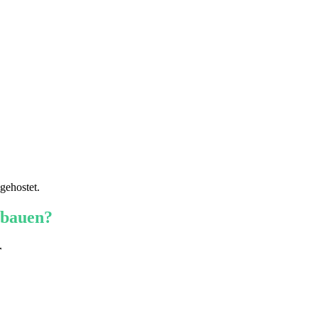
gehostet.
 bauen?
r