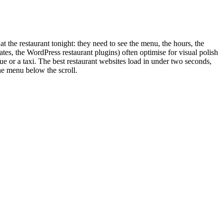
at the restaurant tonight: they need to see the menu, the hours, the
tes, the WordPress restaurant plugins) often optimise for visual polish
ue or a taxi. The best restaurant websites load in under two seconds,
he menu below the scroll.