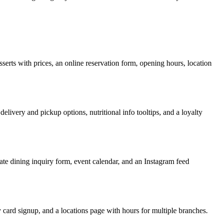
sserts with prices, an online reservation form, opening hours, location
delivery and pickup options, nutritional info tooltips, and a loyalty
vate dining inquiry form, event calendar, and an Instagram feed
ty card signup, and a locations page with hours for multiple branches.