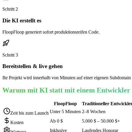
Schritt
2
Die KI erstellt es
FloopFloop generiert sofort produktionsreifen Code.
Schritt
3
Bereitstellen & live gehen
Ihr Projekt wird innerhalb von Minuten auf einer eigenen Subdomain 
Warum mit KI statt mit einem Entwickler
FloopFloop
Traditioneller Entwickle
Unter 5 Minuten
2–8 Wochen
Zeit bis zum Launch
Ab 0 $
5.000 $ – 50.000 $+
Kosten
Inklusive
Laufendes Honorar
Wartung