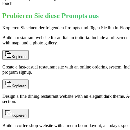
touch.
Probieren Sie diese Prompts aus
Kopieren Sie einen der folgenden Prompts und fügen Sie ihn in Floop
Build a restaurant website for an Italian trattoria. Include a full-scr
with map, and a photo gallery.
Kopieren
Create a fast-casual restaurant site with an online ordering system. Inc
program signup.
Kopieren
Design a fine dining restaurant website with an elegant dark theme. Ad
section.
Kopieren
Build a coffee shop website with a menu board layout, a 'today's specia