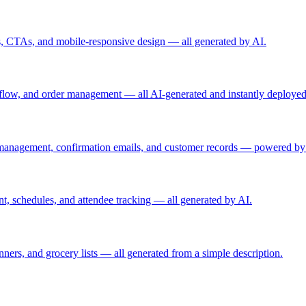
ls, CTAs, and mobile-responsive design — all generated by AI.
t flow, and order management — all AI-generated and instantly deployed
 management, confirmation emails, and customer records — powered by
, schedules, and attendee tracking — all generated by AI.
anners, and grocery lists — all generated from a simple description.