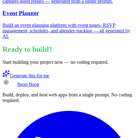
captures guest replies — generated from a single prompt.
Event Planner
Build an event planning platform with event pages, RSVP
management, schedules, and attendee tracking — all generated by
AI.
Ready to build?
Start building your project now — no coding required.
Generate this for me
floop
·
floop
Build, deploy, and host web apps from a single prompt. No coding
required.