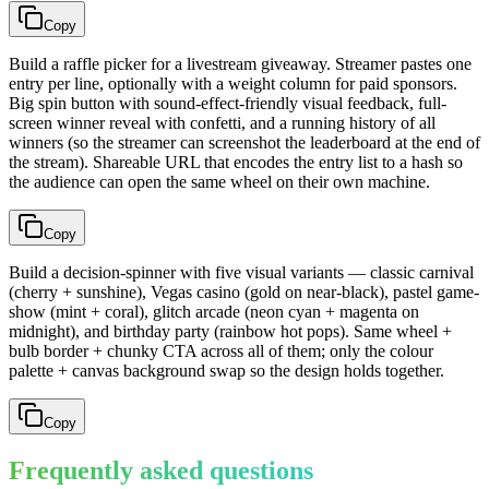
Copy
Build a raffle picker for a livestream giveaway. Streamer pastes one
entry per line, optionally with a weight column for paid sponsors.
Big spin button with sound-effect-friendly visual feedback, full-
screen winner reveal with confetti, and a running history of all
winners (so the streamer can screenshot the leaderboard at the end of
the stream). Shareable URL that encodes the entry list to a hash so
the audience can open the same wheel on their own machine.
Copy
Build a decision-spinner with five visual variants — classic carnival
(cherry + sunshine), Vegas casino (gold on near-black), pastel game-
show (mint + coral), glitch arcade (neon cyan + magenta on
midnight), and birthday party (rainbow hot pops). Same wheel +
bulb border + chunky CTA across all of them; only the colour
palette + canvas background swap so the design holds together.
Copy
Frequently asked questions