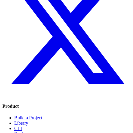
Product
Build a Project
Library
CLI