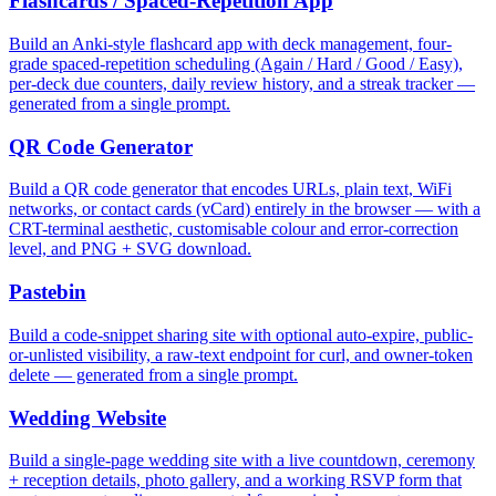
Flashcards / Spaced-Repetition App
Build an Anki-style flashcard app with deck management, four-
grade spaced-repetition scheduling (Again / Hard / Good / Easy),
per-deck due counters, daily review history, and a streak tracker —
generated from a single prompt.
QR Code Generator
Build a QR code generator that encodes URLs, plain text, WiFi
networks, or contact cards (vCard) entirely in the browser — with a
CRT-terminal aesthetic, customisable colour and error-correction
level, and PNG + SVG download.
Pastebin
Build a code-snippet sharing site with optional auto-expire, public-
or-unlisted visibility, a raw-text endpoint for curl, and owner-token
delete — generated from a single prompt.
Wedding Website
Build a single-page wedding site with a live countdown, ceremony
+ reception details, photo gallery, and a working RSVP form that