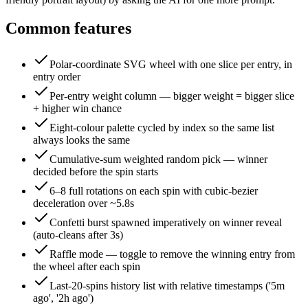
Common features
Polar-coordinate SVG wheel with one slice per entry, in
entry order
Per-entry weight column — bigger weight = bigger slice
+ higher win chance
Eight-colour palette cycled by index so the same list
always looks the same
Cumulative-sum weighted random pick — winner
decided before the spin starts
6–8 full rotations on each spin with cubic-bezier
deceleration over ~5.8s
Confetti burst spawned imperatively on winner reveal
(auto-cleans after 3s)
Raffle mode — toggle to remove the winning entry from
the wheel after each spin
Last-20-spins history list with relative timestamps ('5m
ago', '2h ago')