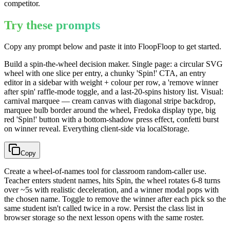
competitor.
Try these prompts
Copy any prompt below and paste it into FloopFloop to get started.
Build a spin-the-wheel decision maker. Single page: a circular SVG
wheel with one slice per entry, a chunky 'Spin!' CTA, an entry
editor in a sidebar with weight + colour per row, a 'remove winner
after spin' raffle-mode toggle, and a last-20-spins history list. Visual:
carnival marquee — cream canvas with diagonal stripe backdrop,
marquee bulb border around the wheel, Fredoka display type, big
red 'Spin!' button with a bottom-shadow press effect, confetti burst
on winner reveal. Everything client-side via localStorage.
Copy
Create a wheel-of-names tool for classroom random-caller use.
Teacher enters student names, hits Spin, the wheel rotates 6-8 turns
over ~5s with realistic deceleration, and a winner modal pops with
the chosen name. Toggle to remove the winner after each pick so the
same student isn't called twice in a row. Persist the class list in
browser storage so the next lesson opens with the same roster.