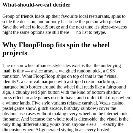
What-should-we-eat decider
Group of friends loads up their favourite local restaurants, spins to
settle the decision, and nobody has to be the person who picked.
Save the wheel to localStorage and the next time it's pizza-or-tacos
night the same options are still there — no list to retype.
Why FloopFloop fits
spin the wheel
projects
The reason wheelofnames-style sites exist is that the underlying
math is tiny — a slice array, a weighted random pick, a CSS
transition. What FloopFloop ships on top of that is the *visual
identity*: a carnival marquee with a striped cream backdrop, a
marquee bulb border around the wheel that reads like a fairground
sign, a chunky red Spin button with the kind of bottom-shadow
press effect arcade games used to have, and confetti that drops when
a winner lands. Five style variants (classic carnival, Vegas casino,
pastel game-show, glitch arcade, birthday rainbow) cover the
obvious use cases without making every wheel on the internet look
the same. And because the whole tool is client-side, the visual is the
only thing differentiating yours from anyone else's — exactly the
dimension where AI-generated styling beats every hosted