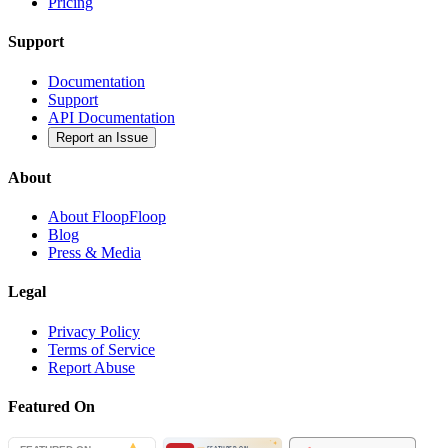
Pricing
Support
Documentation
Support
API Documentation
Report an Issue
About
About FloopFloop
Blog
Press & Media
Legal
Privacy Policy
Terms of Service
Report Abuse
Featured On