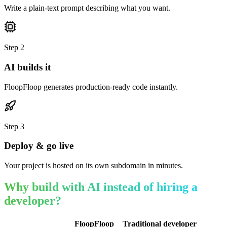
Write a plain-text prompt describing what you want.
Step
2
AI builds it
FloopFloop generates production-ready code instantly.
Step
3
Deploy & go live
Your project is hosted on its own subdomain in minutes.
Why build with AI instead of hiring a
developer?
FloopFloop
Traditional developer