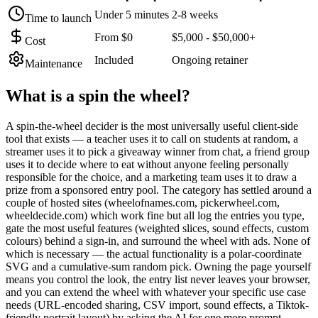
Under 5 minutes
2-8 weeks
Time to launch
From $0
$5,000 - $50,000+
Cost
Included
Ongoing retainer
Maintenance
What is a
spin the wheel
?
A spin-the-wheel decider is the most universally useful client-side
tool that exists — a teacher uses it to call on students at random, a
streamer uses it to pick a giveaway winner from chat, a friend group
uses it to decide where to eat without anyone feeling personally
responsible for the choice, and a marketing team uses it to draw a
prize from a sponsored entry pool. The category has settled around a
couple of hosted sites (wheelofnames.com, pickerwheel.com,
wheeldecide.com) which work fine but all log the entries you type,
gate the most useful features (weighted slices, sound effects, custom
colours) behind a sign-in, and surround the wheel with ads. None of
which is necessary — the actual functionality is a polar-coordinate
SVG and a cumulative-sum random pick. Owning the page yourself
means you control the look, the entry list never leaves your browser,
and you can extend the wheel with whatever your specific use case
needs (URL-encoded sharing, CSV import, sound effects, a Tiktok-
friendly portrait layout) by asking the AI for one more prompt.