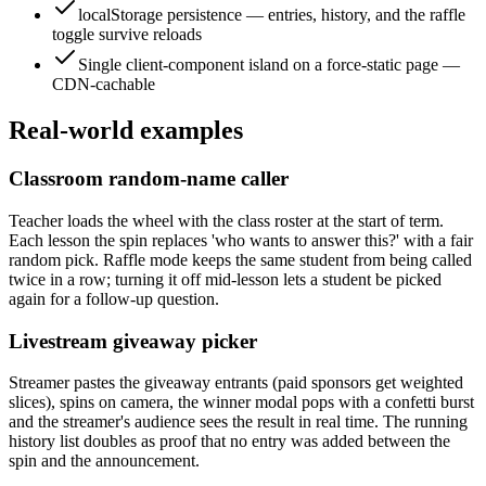
localStorage persistence — entries, history, and the raffle
toggle survive reloads
Single client-component island on a force-static page —
CDN-cachable
Real-world examples
Classroom random-name caller
Teacher loads the wheel with the class roster at the start of term.
Each lesson the spin replaces 'who wants to answer this?' with a fair
random pick. Raffle mode keeps the same student from being called
twice in a row; turning it off mid-lesson lets a student be picked
again for a follow-up question.
Livestream giveaway picker
Streamer pastes the giveaway entrants (paid sponsors get weighted
slices), spins on camera, the winner modal pops with a confetti burst
and the streamer's audience sees the result in real time. The running
history list doubles as proof that no entry was added between the
spin and the announcement.