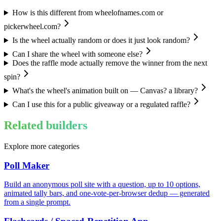
How is this different from wheelofnames.com or
pickerwheel.com?
Is the wheel actually random or does it just look random?
Can I share the wheel with someone else?
Does the raffle mode actually remove the winner from the next
spin?
What's the wheel's animation built on — Canvas? a library?
Can I use this for a public giveaway or a regulated raffle?
Related builders
Explore more categories
Poll Maker
Build an anonymous poll site with a question, up to 10 options,
animated tally bars, and one-vote-per-browser dedup — generated
from a single prompt.