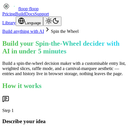
floop
·
floop
Pricing
Build
Docs
Support
Library
Language
Build anything with AI
Spin the Wheel
Build your Spin-the-Wheel decider with
AI in under 5 minutes
Build a spin-the-wheel decision maker with a customisable entry list,
weighted slices, raffle mode, and a carnival-marquee aesthetic —
entries and history live in browser storage, nothing leaves the page.
How it works
Step
1
Describe your idea