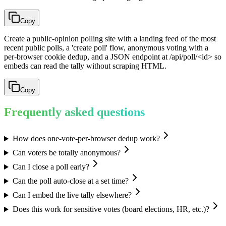
Copy
Create a public-opinion polling site with a landing feed of the most
recent public polls, a 'create poll' flow, anonymous voting with a
per-browser cookie dedup, and a JSON endpoint at /api/poll/<id> so
embeds can read the tally without scraping HTML.
Copy
Frequently asked questions
How does one-vote-per-browser dedup work?
Can voters be totally anonymous?
Can I close a poll early?
Can the poll auto-close at a set time?
Can I embed the live tally elsewhere?
Does this work for sensitive votes (board elections, HR, etc.)?