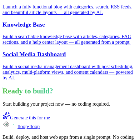
Launch a fully functional blog with categories, search, RSS feeds,
and beautiful article layouts — all generated by AI.
Knowledge Base
Build a searchable knowledge base with articles, categories, FAQ
sections, and a help center layout — all generated from a prompt.
Social Media Dashboard
Build a social media management dashboard with post scheduling,
analytics, multi-platform views, and content calendars — powered
by AI.
Ready to build?
Start building your project now — no coding required.
Generate this for me
floop
·
floop
Build, deploy, and host web apps from a single prompt. No coding