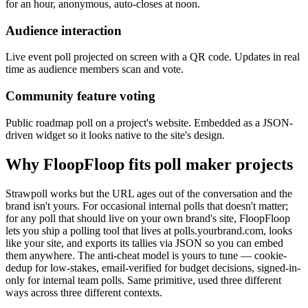
for an hour, anonymous, auto-closes at noon.
Audience interaction
Live event poll projected on screen with a QR code. Updates in real
time as audience members scan and vote.
Community feature voting
Public roadmap poll on a project's website. Embedded as a JSON-
driven widget so it looks native to the site's design.
Why FloopFloop fits
poll maker
projects
Strawpoll works but the URL ages out of the conversation and the
brand isn't yours. For occasional internal polls that doesn't matter;
for any poll that should live on your own brand's site, FloopFloop
lets you ship a polling tool that lives at polls.yourbrand.com, looks
like your site, and exports its tallies via JSON so you can embed
them anywhere. The anti-cheat model is yours to tune — cookie-
dedup for low-stakes, email-verified for budget decisions, signed-in-
only for internal team polls. Same primitive, used three different
ways across three different contexts.