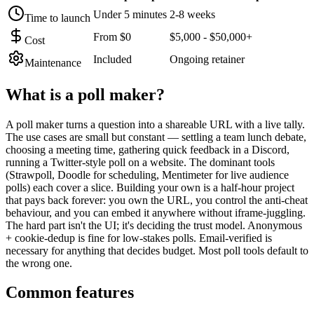
Under 5 minutes
2-8 weeks
Time to launch
From $0
$5,000 - $50,000+
Cost
Included
Ongoing retainer
Maintenance
What is a
poll maker
?
A poll maker turns a question into a shareable URL with a live tally.
The use cases are small but constant — settling a team lunch debate,
choosing a meeting time, gathering quick feedback in a Discord,
running a Twitter-style poll on a website. The dominant tools
(Strawpoll, Doodle for scheduling, Mentimeter for live audience
polls) each cover a slice. Building your own is a half-hour project
that pays back forever: you own the URL, you control the anti-cheat
behaviour, and you can embed it anywhere without iframe-juggling.
The hard part isn't the UI; it's deciding the trust model. Anonymous
+ cookie-dedup is fine for low-stakes polls. Email-verified is
necessary for anything that decides budget. Most poll tools default to
the wrong one.
Common features