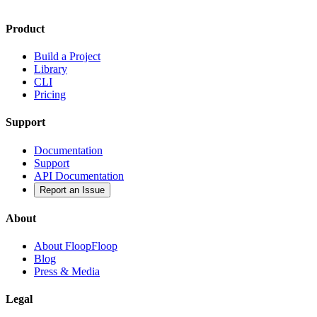
Product
Build a Project
Library
CLI
Pricing
Support
Documentation
Support
API Documentation
Report an Issue
About
About FloopFloop
Blog
Press & Media
Legal