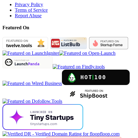
Privacy Policy
Terms of Service
Report Abuse
Featured On