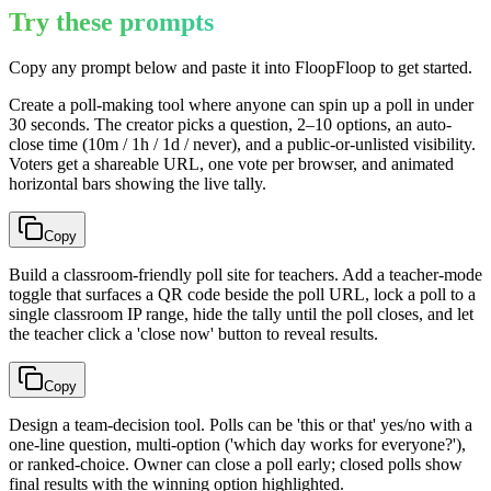
Try these prompts
Copy any prompt below and paste it into FloopFloop to get started.
Create a poll-making tool where anyone can spin up a poll in under
30 seconds. The creator picks a question, 2–10 options, an auto-
close time (10m / 1h / 1d / never), and a public-or-unlisted visibility.
Voters get a shareable URL, one vote per browser, and animated
horizontal bars showing the live tally.
Copy
Build a classroom-friendly poll site for teachers. Add a teacher-mode
toggle that surfaces a QR code beside the poll URL, lock a poll to a
single classroom IP range, hide the tally until the poll closes, and let
the teacher click a 'close now' button to reveal results.
Copy
Design a team-decision tool. Polls can be 'this or that' yes/no with a
one-line question, multi-option ('which day works for everyone?'),
or ranked-choice. Owner can close a poll early; closed polls show
final results with the winning option highlighted.