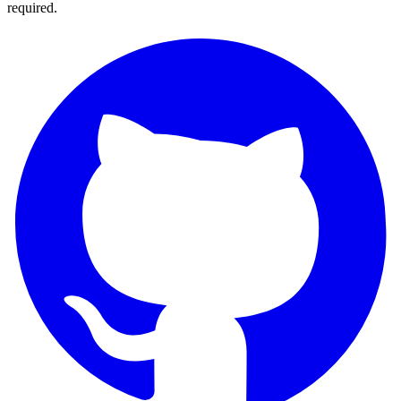
required.