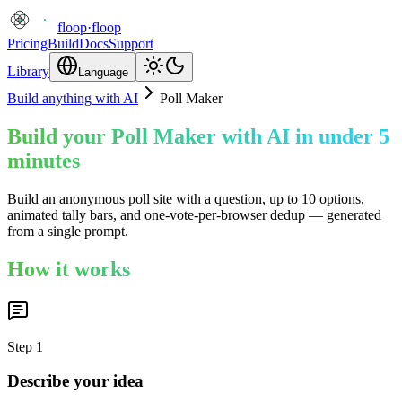
floop
·
floop
Pricing
Build
Docs
Support
Library
Language
Build anything with AI
Poll Maker
Build your Poll Maker with AI in under 5
minutes
Build an anonymous poll site with a question, up to 10 options,
animated tally bars, and one-vote-per-browser dedup — generated
from a single prompt.
How it works
Step
1
Describe your idea