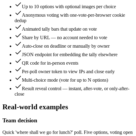
Up to 10 options with optional images per choice
Anonymous voting with one-vote-per-browser cookie
dedup
Animated tally bars that update on vote
Share by URL — no account needed to vote
Auto-close on deadline or manually by owner
JSON endpoint for embedding the tally elsewhere
QR code for in-person events
Per-poll owner token to view IPs and close early
Multi-choice mode (vote for up to N options)
Result reveal control — instant, after-vote, or only-after-
close
Real-world examples
Team decision
Quick 'where shall we go for lunch?' poll. Five options, voting open