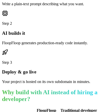
Write a plain-text prompt describing what you want.
Step
2
AI builds it
FloopFloop generates production-ready code instantly.
Step
3
Deploy & go live
Your project is hosted on its own subdomain in minutes.
Why build with AI instead of hiring a
developer?
FloopFloop
Traditional developer