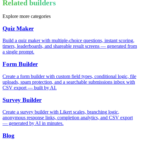
Related builders
Explore more categories
Quiz Maker
Build a quiz maker with multiple-choice questions, instant scoring,
timers, leaderboards, and shareable result screens — generated from
a single prompt.
Form Builder
Create a form builder with custom field types, conditional logic, file
uploads, spam protection, and a searchable submissions inbox with
CSV export — built by AI.
Survey Builder
Create a survey builder with Likert scales, branching logic,
anonymous response links, completion analytics, and CSV export
— generated by AI in minutes.
Blog