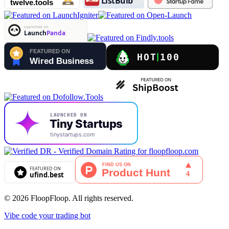
© 2026 FloopFloop. All rights reserved.
Vibe code your trading bot