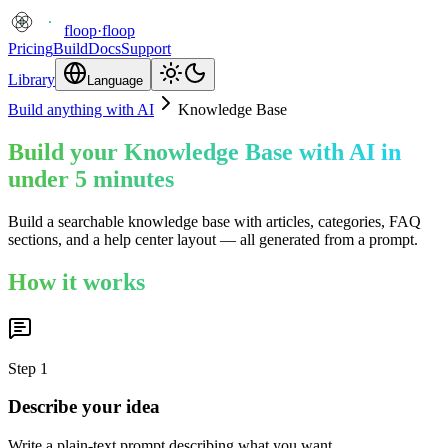
floop
·
floop
Pricing
Build
Docs
Support
Library
Language
Build anything with AI
Knowledge Base
Build your Knowledge Base with AI in
under 5 minutes
Build a searchable knowledge base with articles, categories, FAQ
sections, and a help center layout — all generated from a prompt.
How it works
Step
1
Describe your idea
Write a plain-text prompt describing what you want.