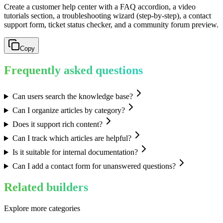
Create a customer help center with a FAQ accordion, a video
tutorials section, a troubleshooting wizard (step-by-step), a contact
support form, ticket status checker, and a community forum preview.
Copy
Frequently asked questions
Can users search the knowledge base?
Can I organize articles by category?
Does it support rich content?
Can I track which articles are helpful?
Is it suitable for internal documentation?
Can I add a contact form for unanswered questions?
Related builders
Explore more categories