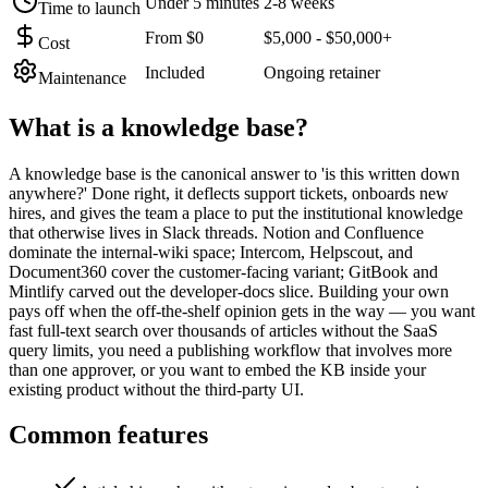
Under 5 minutes
2-8 weeks
Time to launch
From $0
$5,000 - $50,000+
Cost
Included
Ongoing retainer
Maintenance
What is a
knowledge base
?
A knowledge base is the canonical answer to 'is this written down
anywhere?' Done right, it deflects support tickets, onboards new
hires, and gives the team a place to put the institutional knowledge
that otherwise lives in Slack threads. Notion and Confluence
dominate the internal-wiki space; Intercom, Helpscout, and
Document360 cover the customer-facing variant; GitBook and
Mintlify carved out the developer-docs slice. Building your own
pays off when the off-the-shelf opinion gets in the way — you want
fast full-text search over thousands of articles without the SaaS
query limits, you need a publishing workflow that involves more
than one approver, or you want to embed the KB inside your
existing product without the third-party UI.
Common features