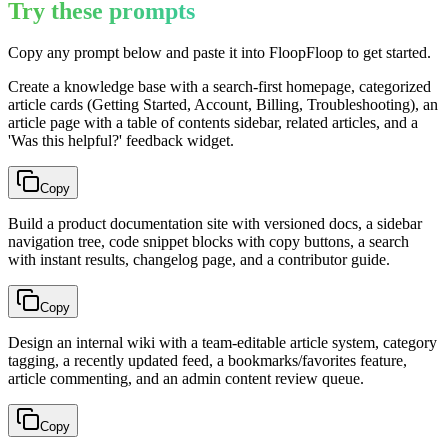
Try these prompts
Copy any prompt below and paste it into FloopFloop to get started.
Create a knowledge base with a search-first homepage, categorized
article cards (Getting Started, Account, Billing, Troubleshooting), an
article page with a table of contents sidebar, related articles, and a
'Was this helpful?' feedback widget.
Copy
Build a product documentation site with versioned docs, a sidebar
navigation tree, code snippet blocks with copy buttons, a search
with instant results, changelog page, and a contributor guide.
Copy
Design an internal wiki with a team-editable article system, category
tagging, a recently updated feed, a bookmarks/favorites feature,
article commenting, and an admin content review queue.
Copy