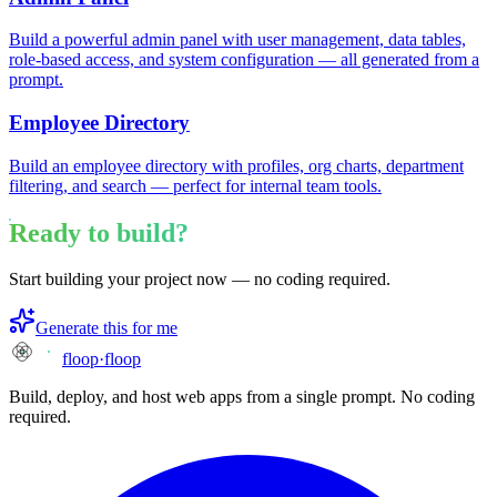
Build a powerful admin panel with user management, data tables,
role-based access, and system configuration — all generated from a
prompt.
Employee Directory
Build an employee directory with profiles, org charts, department
filtering, and search — perfect for internal team tools.
Ready to build?
Start building your project now — no coding required.
Generate this for me
floop
·
floop
Build, deploy, and host web apps from a single prompt. No coding
required.