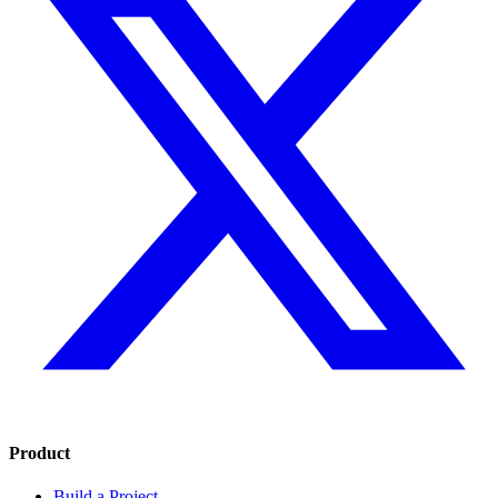
Product
Build a Project