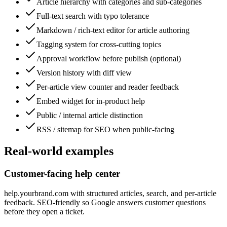
Article hierarchy with categories and sub-categories
Full-text search with typo tolerance
Markdown / rich-text editor for article authoring
Tagging system for cross-cutting topics
Approval workflow before publish (optional)
Version history with diff view
Per-article view counter and reader feedback
Embed widget for in-product help
Public / internal article distinction
RSS / sitemap for SEO when public-facing
Real-world examples
Customer-facing help center
help.yourbrand.com with structured articles, search, and per-article
feedback. SEO-friendly so Google answers customer questions
before they open a ticket.