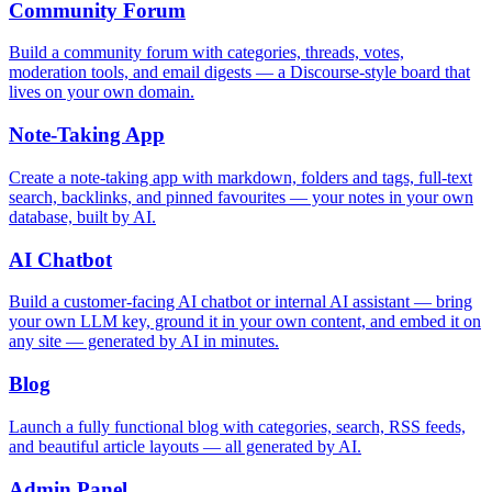
Community Forum
Build a community forum with categories, threads, votes,
moderation tools, and email digests — a Discourse-style board that
lives on your own domain.
Note-Taking App
Create a note-taking app with markdown, folders and tags, full-text
search, backlinks, and pinned favourites — your notes in your own
database, built by AI.
AI Chatbot
Build a customer-facing AI chatbot or internal AI assistant — bring
your own LLM key, ground it in your own content, and embed it on
any site — generated by AI in minutes.
Blog
Launch a fully functional blog with categories, search, RSS feeds,
and beautiful article layouts — all generated by AI.
Admin Panel