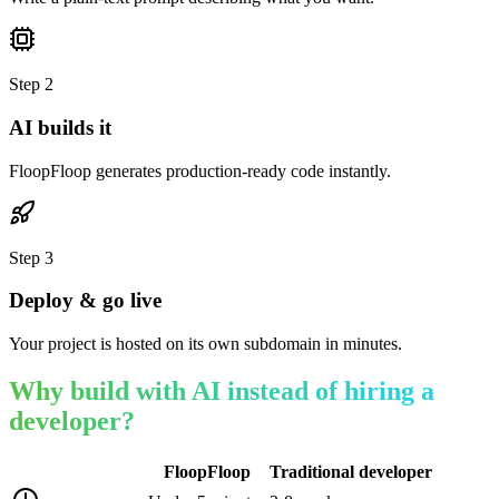
Step
2
AI builds it
FloopFloop generates production-ready code instantly.
Step
3
Deploy & go live
Your project is hosted on its own subdomain in minutes.
Why build with AI instead of hiring a
developer?
FloopFloop
Traditional developer