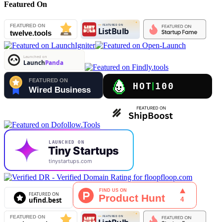
Featured On