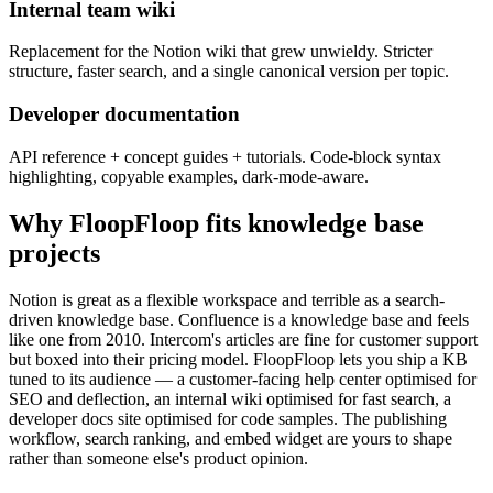
Internal team wiki
Replacement for the Notion wiki that grew unwieldy. Stricter
structure, faster search, and a single canonical version per topic.
Developer documentation
API reference + concept guides + tutorials. Code-block syntax
highlighting, copyable examples, dark-mode-aware.
Why FloopFloop fits
knowledge base
projects
Notion is great as a flexible workspace and terrible as a search-
driven knowledge base. Confluence is a knowledge base and feels
like one from 2010. Intercom's articles are fine for customer support
but boxed into their pricing model. FloopFloop lets you ship a KB
tuned to its audience — a customer-facing help center optimised for
SEO and deflection, an internal wiki optimised for fast search, a
developer docs site optimised for code samples. The publishing
workflow, search ranking, and embed widget are yours to shape
rather than someone else's product opinion.