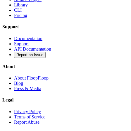
Library
CLI
Pricing
Support
Documentation
Support
API Documentation
Report an Issue
About
About FloopFloop
Blog
Press & Media
Legal
Privacy Policy
Terms of Service
Report Abuse