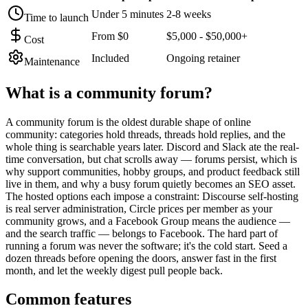
Under 5 minutes
2-8 weeks
Time to launch
From $0
$5,000 - $50,000+
Cost
Included
Ongoing retainer
Maintenance
What is a
community forum
?
A community forum is the oldest durable shape of online
community: categories hold threads, threads hold replies, and the
whole thing is searchable years later. Discord and Slack ate the real-
time conversation, but chat scrolls away — forums persist, which is
why support communities, hobby groups, and product feedback still
live in them, and why a busy forum quietly becomes an SEO asset.
The hosted options each impose a constraint: Discourse self-hosting
is real server administration, Circle prices per member as your
community grows, and a Facebook Group means the audience —
and the search traffic — belongs to Facebook. The hard part of
running a forum was never the software; it's the cold start. Seed a
dozen threads before opening the doors, answer fast in the first
month, and let the weekly digest pull people back.
Common features