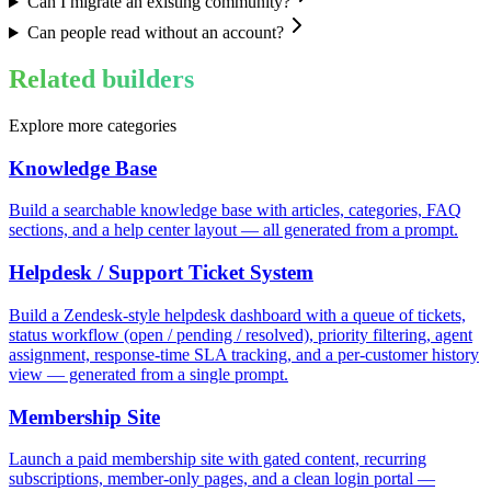
Can I migrate an existing community?
Can people read without an account?
Related builders
Explore more categories
Knowledge Base
Build a searchable knowledge base with articles, categories, FAQ
sections, and a help center layout — all generated from a prompt.
Helpdesk / Support Ticket System
Build a Zendesk-style helpdesk dashboard with a queue of tickets,
status workflow (open / pending / resolved), priority filtering, agent
assignment, response-time SLA tracking, and a per-customer history
view — generated from a single prompt.
Membership Site
Launch a paid membership site with gated content, recurring
subscriptions, member-only pages, and a clean login portal —