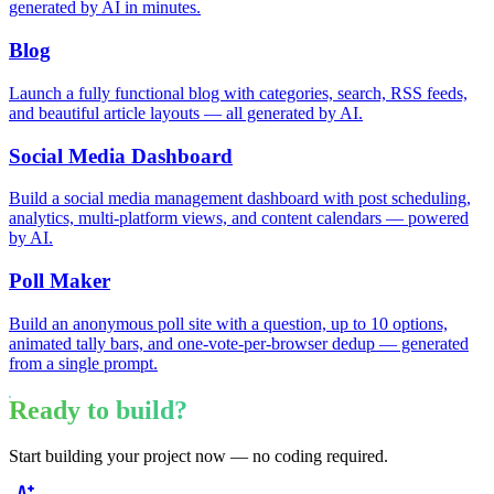
generated by AI in minutes.
Blog
Launch a fully functional blog with categories, search, RSS feeds,
and beautiful article layouts — all generated by AI.
Social Media Dashboard
Build a social media management dashboard with post scheduling,
analytics, multi-platform views, and content calendars — powered
by AI.
Poll Maker
Build an anonymous poll site with a question, up to 10 options,
animated tally bars, and one-vote-per-browser dedup — generated
from a single prompt.
Ready to build?
Start building your project now — no coding required.