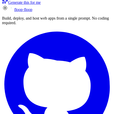
Generate this for me
floop
·
floop
Build, deploy, and host web apps from a single prompt. No coding
required.