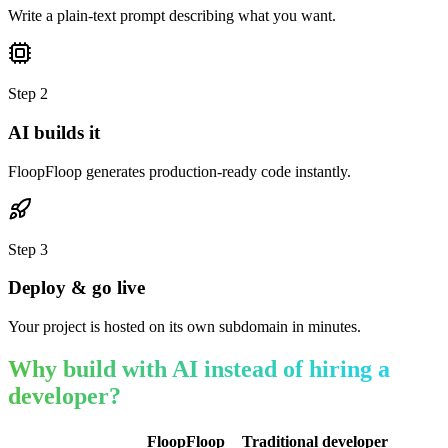
Write a plain-text prompt describing what you want.
Step
2
AI builds it
FloopFloop generates production-ready code instantly.
Step
3
Deploy & go live
Your project is hosted on its own subdomain in minutes.
Why build with AI instead of hiring a
developer?
FloopFloop
Traditional developer