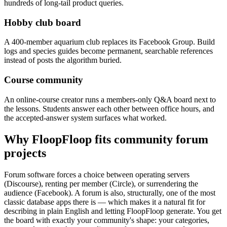
hundreds of long-tail product queries.
Hobby club board
A 400-member aquarium club replaces its Facebook Group. Build
logs and species guides become permanent, searchable references
instead of posts the algorithm buried.
Course community
An online-course creator runs a members-only Q&A board next to
the lessons. Students answer each other between office hours, and
the accepted-answer system surfaces what worked.
Why FloopFloop fits
community forum
projects
Forum software forces a choice between operating servers
(Discourse), renting per member (Circle), or surrendering the
audience (Facebook). A forum is also, structurally, one of the most
classic database apps there is — which makes it a natural fit for
describing in plain English and letting FloopFloop generate. You get
the board with exactly your community's shape: your categories,