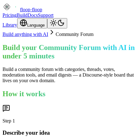
floop
·
floop
Pricing
Build
Docs
Support
Library
Language
Build anything with AI
Community Forum
Build your Community Forum with AI in
under 5 minutes
Build a community forum with categories, threads, votes,
moderation tools, and email digests — a Discourse-style board that
lives on your own domain.
How it works
Step
1
Describe your idea