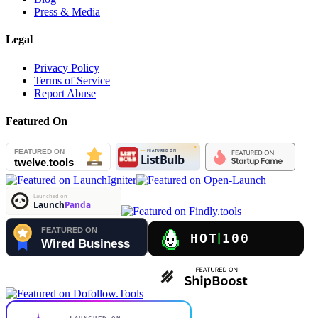
Press & Media
Legal
Privacy Policy
Terms of Service
Report Abuse
Featured On