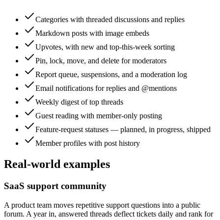
Categories with threaded discussions and replies
Markdown posts with image embeds
Upvotes, with new and top-this-week sorting
Pin, lock, move, and delete for moderators
Report queue, suspensions, and a moderation log
Email notifications for replies and @mentions
Weekly digest of top threads
Guest reading with member-only posting
Feature-request statuses — planned, in progress, shipped
Member profiles with post history
Real-world examples
SaaS support community
A product team moves repetitive support questions into a public
forum. A year in, answered threads deflect tickets daily and rank for