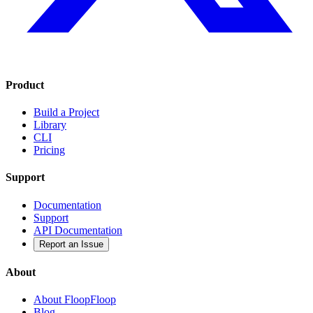
Product
Build a Project
Library
CLI
Pricing
Support
Documentation
Support
API Documentation
Report an Issue
About
About FloopFloop
Blog