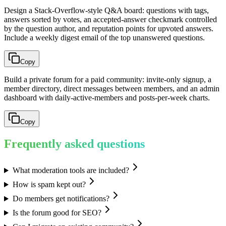
Design a Stack-Overflow-style Q&A board: questions with tags,
answers sorted by votes, an accepted-answer checkmark controlled
by the question author, and reputation points for upvoted answers.
Include a weekly digest email of the top unanswered questions.
Copy
Build a private forum for a paid community: invite-only signup, a
member directory, direct messages between members, and an admin
dashboard with daily-active-members and posts-per-week charts.
Copy
Frequently asked questions
What moderation tools are included?
How is spam kept out?
Do members get notifications?
Is the forum good for SEO?