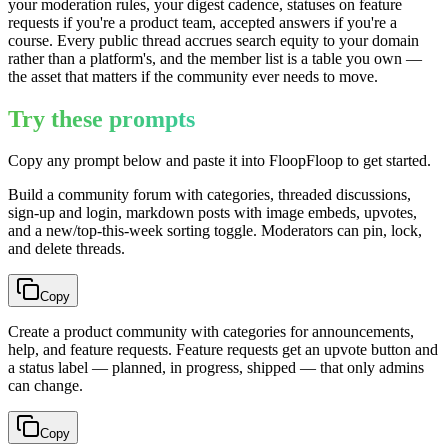
your moderation rules, your digest cadence, statuses on feature
requests if you're a product team, accepted answers if you're a
course. Every public thread accrues search equity to your domain
rather than a platform's, and the member list is a table you own —
the asset that matters if the community ever needs to move.
Try these prompts
Copy any prompt below and paste it into FloopFloop to get started.
Build a community forum with categories, threaded discussions,
sign-up and login, markdown posts with image embeds, upvotes,
and a new/top-this-week sorting toggle. Moderators can pin, lock,
and delete threads.
Copy
Create a product community with categories for announcements,
help, and feature requests. Feature requests get an upvote button and
a status label — planned, in progress, shipped — that only admins
can change.
Copy