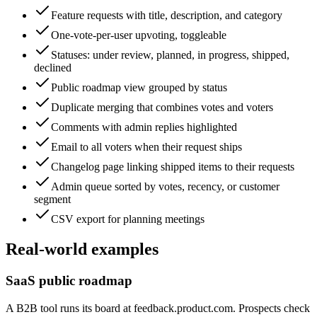
Feature requests with title, description, and category
One-vote-per-user upvoting, toggleable
Statuses: under review, planned, in progress, shipped,
declined
Public roadmap view grouped by status
Duplicate merging that combines votes and voters
Comments with admin replies highlighted
Email to all voters when their request ships
Changelog page linking shipped items to their requests
Admin queue sorted by votes, recency, or customer
segment
CSV export for planning meetings
Real-world examples
SaaS public roadmap
A B2B tool runs its board at feedback.product.com. Prospects check