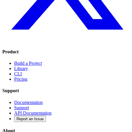
Product
Build a Project
Library
CLI
Pricing
Support
Documentation
Support
API Documentation
Report an Issue
About