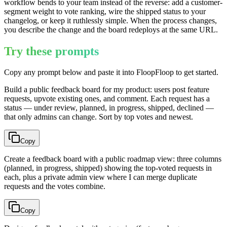
workflow bends to your team instead of the reverse: add a customer-
segment weight to vote ranking, wire the shipped status to your
changelog, or keep it ruthlessly simple. When the process changes,
you describe the change and the board redeploys at the same URL.
Try these prompts
Copy any prompt below and paste it into FloopFloop to get started.
Build a public feedback board for my product: users post feature
requests, upvote existing ones, and comment. Each request has a
status — under review, planned, in progress, shipped, declined —
that only admins can change. Sort by top votes and newest.
Copy
Create a feedback board with a public roadmap view: three columns
(planned, in progress, shipped) showing the top-voted requests in
each, plus a private admin view where I can merge duplicate
requests and the votes combine.
Copy