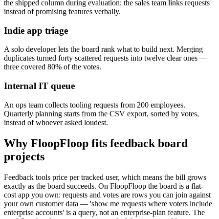
the shipped column during evaluation; the sales team links requests
instead of promising features verbally.
Indie app triage
A solo developer lets the board rank what to build next. Merging
duplicates turned forty scattered requests into twelve clear ones —
three covered 80% of the votes.
Internal IT queue
An ops team collects tooling requests from 200 employees.
Quarterly planning starts from the CSV export, sorted by votes,
instead of whoever asked loudest.
Why FloopFloop fits
feedback board
projects
Feedback tools price per tracked user, which means the bill grows
exactly as the board succeeds. On FloopFloop the board is a flat-
cost app you own: requests and votes are rows you can join against
your own customer data — 'show me requests where voters include
enterprise accounts' is a query, not an enterprise-plan feature. The