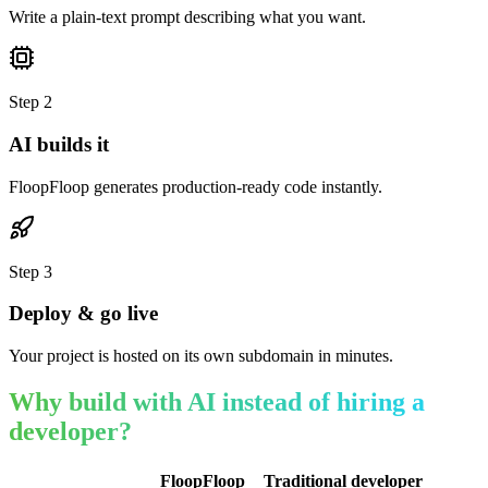
Write a plain-text prompt describing what you want.
Step
2
AI builds it
FloopFloop generates production-ready code instantly.
Step
3
Deploy & go live
Your project is hosted on its own subdomain in minutes.
Why build with AI instead of hiring a
developer?
FloopFloop
Traditional developer