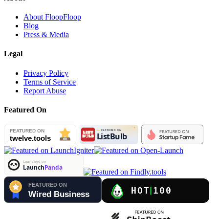
About FloopFloop
Blog
Press & Media
Legal
Privacy Policy
Terms of Service
Report Abuse
Featured On