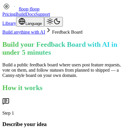
floop
·
floop
Pricing
Build
Docs
Support
Library
Language
Build anything with AI
Feedback Board
Build your Feedback Board with AI in
under 5 minutes
Build a public feedback board where users post feature requests,
vote on them, and follow statuses from planned to shipped — a
Canny-style board on your own domain.
How it works
Step
1
Describe your idea