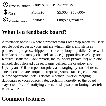
Under 5 minutes
2-8 weeks
Time to launch
From $0
$5,000 - $50,000+
Cost
Included
Ongoing retainer
Maintenance
What is a
feedback board
?
A feedback board is where a product team's roadmap meets its users:
people post requests, votes surface what matters, and statuses —
planned, in progress, shipped — close the loop in public. Done well
it replaces three messy channels at once (support tickets asking for
features, scattered Slack threads, the founder's private list) with one
ranked, deduplicated queue. Canny defined the category and
Upvoty and Frill compete on price, all charging by tracked users.
The mechanics are simple — requests, votes, statuses, comments —
but the operational details decide whether it works: merging
duplicates so votes concentrate, declining honestly so the board
stays credible, and notifying voters on ship so contributing ever felt
worthwhile.
Common features