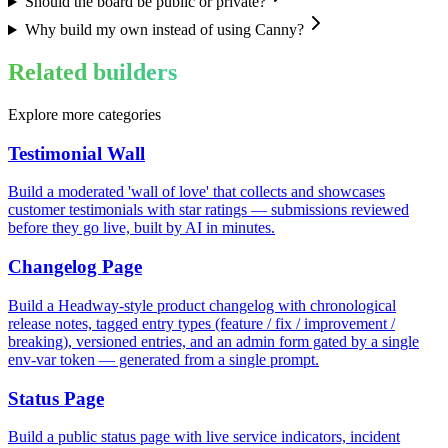
Should the board be public or private?
Why build my own instead of using Canny?
Related builders
Explore more categories
Testimonial Wall
Build a moderated 'wall of love' that collects and showcases
customer testimonials with star ratings — submissions reviewed
before they go live, built by AI in minutes.
Changelog Page
Build a Headway-style product changelog with chronological
release notes, tagged entry types (feature / fix / improvement /
breaking), versioned entries, and an admin form gated by a single
env-var token — generated from a single prompt.
Status Page
Build a public status page with live service indicators, incident