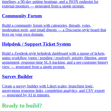
timelines, a 90-day uptime heatmap, and a JSON endpoint for
external monitors — generated from a single prompt.
Community Forum
Build a community forum with categories, threads, votes,
moderation tools, and email digests — a Discourse-style board that
lives on your own domain.
Helpdesk / Support Ticket System
Build a Zendesk-style helpdesk dashboard with a queue of tickets,
status workflow (open / pending / resolved), priority filtering, agent
assignment, response-time SLA tracking, and a per-customer history
view — generated from a single prompt.
Survey Builder
Create a survey builder with Likert scales, branching logic,
anonymous response links, completion analytics, and CSV export
— generated by AI in minutes.
Ready to build?