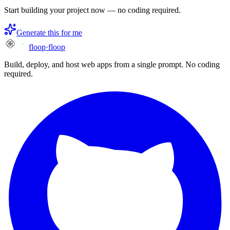
Start building your project now — no coding required.
Generate this for me
floop
·
floop
Build, deploy, and host web apps from a single prompt. No coding
required.