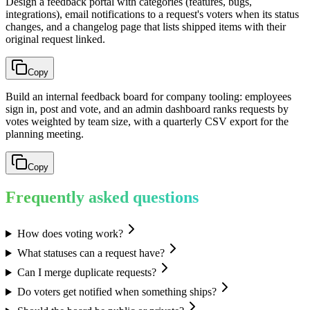
Design a feedback portal with categories (features, bugs,
integrations), email notifications to a request's voters when its status
changes, and a changelog page that lists shipped items with their
original request linked.
Copy
Build an internal feedback board for company tooling: employees
sign in, post and vote, and an admin dashboard ranks requests by
votes weighted by team size, with a quarterly CSV export for the
planning meeting.
Copy
Frequently asked questions
How does voting work?
What statuses can a request have?
Can I merge duplicate requests?
Do voters get notified when something ships?