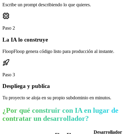
Escribe un prompt describiendo lo que quieres.
Paso
2
La IA lo construye
FloopFloop genera código listo para producción al instante.
Paso
3
Despliega y publica
Tu proyecto se aloja en su propio subdominio en minutos.
¿Por qué construir con IA en lugar de
contratar un desarrollador?
Desarrollador