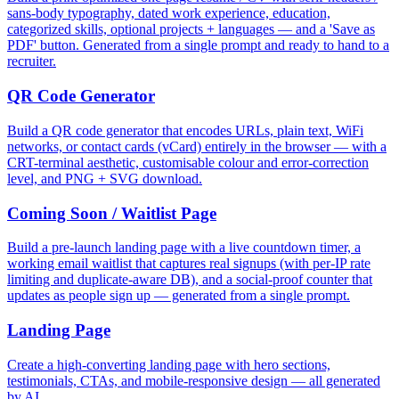
sans-body typography, dated work experience, education,
categorized skills, optional projects + languages — and a 'Save as
PDF' button. Generated from a single prompt and ready to hand to a
recruiter.
QR Code Generator
Build a QR code generator that encodes URLs, plain text, WiFi
networks, or contact cards (vCard) entirely in the browser — with a
CRT-terminal aesthetic, customisable colour and error-correction
level, and PNG + SVG download.
Coming Soon / Waitlist Page
Build a pre-launch landing page with a live countdown timer, a
working email waitlist that captures real signups (with per-IP rate
limiting and duplicate-aware DB), and a social-proof counter that
updates as people sign up — generated from a single prompt.
Landing Page
Create a high-converting landing page with hero sections,
testimonials, CTAs, and mobile-responsive design — all generated
by AI.