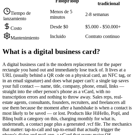
FloopFloop
tradicional
Menos de 5
Tiempo de
2-8 semanas
minutos
lanzamiento
Desde $0
$5.000 - $50.000+
Costo
Incluido
Contrato continuo
Mantenimiento
What is a
digital business card
?
A digital business card is the modern replacement for the paper
rectangle you hand out and immediately lose track of. It lives at a
URL (usually behind a QR code on a physical card, an NFC tag, or
in an email signature) and does what paper can't: a single tap saves
your full contact — name, title, company, phone, email, links —
straight into the other person's phone as a vCard, with no
transcription errors and nothing to throw away. Sales reps, real-
estate agents, consultants, founders, recruiters, and freelancers all
use them because the moment after a handshake is when a contact is
most likely to be saved — or lost. Products like HiHello, Popl, and
Blinq built a category on this, charging monthly for what is,
underneath, a contact page plus a generated .vcf file. The mechanics
that matter: tap-to-call and tap-to-email that actually trigger the
phone's dialer and mail app, a vCard that every major OS