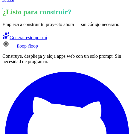
¿Listo para construir?
Empieza a construir tu proyecto ahora — sin código necesario.
Generar esto por mí
floop
·
floop
Construye, despliega y aloja apps web con un solo prompt. Sin
necesidad de programar.