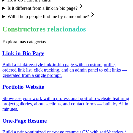
Is it different from a link-in-bio page?
Will it help people find me by name online?
Constructores relacionados
Explora más categorías
Link-in-Bio Page
Build a Linktree-style link-in-bio page with a custom profile,
ordered link list, click tracking, and an admin panel to edit links —
generated from a single prompt.
Portfolio Website
Showcase your work with a professional portfolio website featuring
project galleries, about sections, and contact forms — built by AI in
minutes.
One-Page Resume
Build a print-optimized one-page resume / CV with serif-headers /