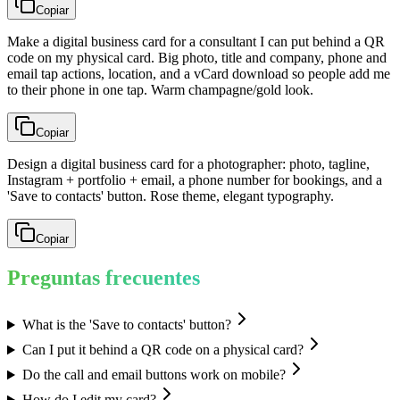
Copiar
Make a digital business card for a consultant I can put behind a QR
code on my physical card. Big photo, title and company, phone and
email tap actions, location, and a vCard download so people add me
to their phone in one tap. Warm champagne/gold look.
Copiar
Design a digital business card for a photographer: photo, tagline,
Instagram + portfolio + email, a phone number for bookings, and a
'Save to contacts' button. Rose theme, elegant typography.
Copiar
Preguntas frecuentes
What is the 'Save to contacts' button?
Can I put it behind a QR code on a physical card?
Do the call and email buttons work on mobile?
How do I edit my card?