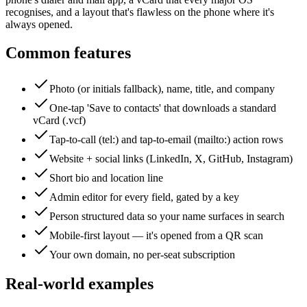
recognises, and a layout that's flawless on the phone where it's
always opened.
Common features
Photo (or initials fallback), name, title, and company
One-tap 'Save to contacts' that downloads a standard
vCard (.vcf)
Tap-to-call (tel:) and tap-to-email (mailto:) action rows
Website + social links (LinkedIn, X, GitHub, Instagram)
Short bio and location line
Admin editor for every field, gated by a key
Person structured data so your name surfaces in search
Mobile-first layout — it's opened from a QR scan
Your own domain, no per-seat subscription
Real-world examples