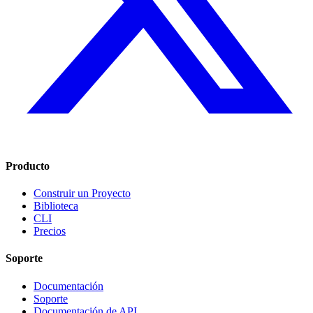
Producto
Construir un Proyecto
Biblioteca
CLI
Precios
Soporte
Documentación
Soporte
Documentación de API