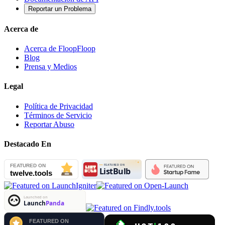
Reportar un Problema
Acerca de
Acerca de FloopFloop
Blog
Prensa y Medios
Legal
Política de Privacidad
Términos de Servicio
Reportar Abuso
Destacado En