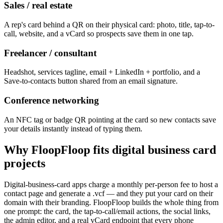
Sales / real estate
A rep's card behind a QR on their physical card: photo, title, tap-to-
call, website, and a vCard so prospects save them in one tap.
Freelancer / consultant
Headshot, services tagline, email + LinkedIn + portfolio, and a
Save-to-contacts button shared from an email signature.
Conference networking
An NFC tag or badge QR pointing at the card so new contacts save
your details instantly instead of typing them.
Why FloopFloop fits
digital business card
projects
Digital-business-card apps charge a monthly per-person fee to host a
contact page and generate a .vcf — and they put your card on their
domain with their branding. FloopFloop builds the whole thing from
one prompt: the card, the tap-to-call/email actions, the social links,
the admin editor, and a real vCard endpoint that every phone