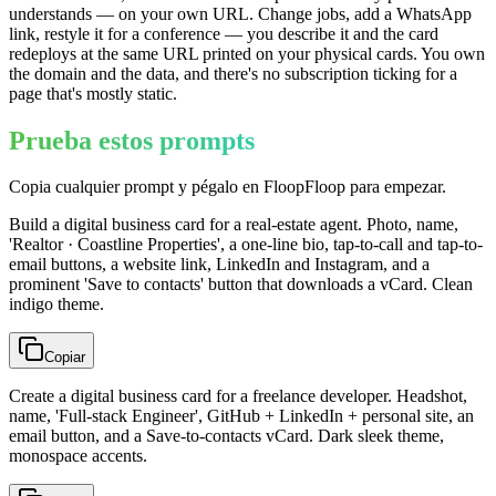
understands — on your own URL. Change jobs, add a WhatsApp
link, restyle it for a conference — you describe it and the card
redeploys at the same URL printed on your physical cards. You own
the domain and the data, and there's no subscription ticking for a
page that's mostly static.
Prueba estos prompts
Copia cualquier prompt y pégalo en FloopFloop para empezar.
Build a digital business card for a real-estate agent. Photo, name,
'Realtor · Coastline Properties', a one-line bio, tap-to-call and tap-to-
email buttons, a website link, LinkedIn and Instagram, and a
prominent 'Save to contacts' button that downloads a vCard. Clean
indigo theme.
Copiar
Create a digital business card for a freelance developer. Headshot,
name, 'Full-stack Engineer', GitHub + LinkedIn + personal site, an
email button, and a Save-to-contacts vCard. Dark sleek theme,
monospace accents.