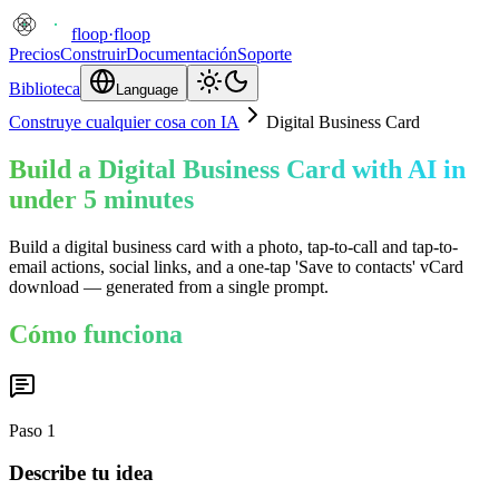
floop
·
floop
Precios
Construir
Documentación
Soporte
Biblioteca
Language
Construye cualquier cosa con IA
Digital Business Card
Build a Digital Business Card with AI in
under 5 minutes
Build a digital business card with a photo, tap-to-call and tap-to-
email actions, social links, and a one-tap 'Save to contacts' vCard
download — generated from a single prompt.
Cómo funciona
Paso
1
Describe tu idea