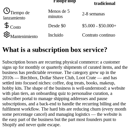
FloopFloop
tradicional
Menos de 5
Tiempo de
2-8 semanas
minutos
lanzamiento
Desde $0
$5.000 - $50.000+
Costo
Incluido
Contrato continuo
Mantenimiento
What is a
subscription box service
?
Subscription boxes are recurring physical commerce: a customer
signs up for monthly or quarterly shipments of curated items, and the
business has predictable revenue. The category grew up in the
2010s — Birchbox, Dollar Shave Club, Loot Crate — and has
settled into focused niches: coffee, dog treats, books, makeup,
hobby kits. The shape of the business is well-understood: a website
with plan tiers, an onboarding quiz to personalise curation, a
subscriber portal to manage shipping addresses and pause
subscriptions, and a back-end to handle the recurring billing and the
fulfilment workflow. The hard bits are reducing churn (every month
some percentage cancel) and managing logistics — the website is
the easy part of the business but the part most founders punt to
Shopify and never quite escape.