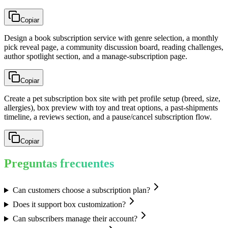
Copiar
Design a book subscription service with genre selection, a monthly
pick reveal page, a community discussion board, reading challenges,
author spotlight section, and a manage-subscription page.
Copiar
Create a pet subscription box site with pet profile setup (breed, size,
allergies), box preview with toy and treat options, a past-shipments
timeline, a reviews section, and a pause/cancel subscription flow.
Copiar
Preguntas frecuentes
Can customers choose a subscription plan?
Does it support box customization?
Can subscribers manage their account?