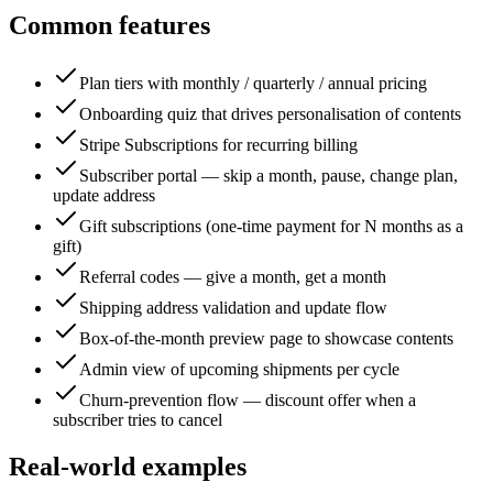
Common features
Plan tiers with monthly / quarterly / annual pricing
Onboarding quiz that drives personalisation of contents
Stripe Subscriptions for recurring billing
Subscriber portal — skip a month, pause, change plan,
update address
Gift subscriptions (one-time payment for N months as a
gift)
Referral codes — give a month, get a month
Shipping address validation and update flow
Box-of-the-month preview page to showcase contents
Admin view of upcoming shipments per cycle
Churn-prevention flow — discount offer when a
subscriber tries to cancel
Real-world examples