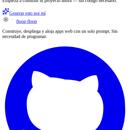
Empieza a construir tu proyecto ahora — sin código necesario.
Generar esto por mí
floop
·
floop
Construye, despliega y aloja apps web con un solo prompt. Sin
necesidad de programar.