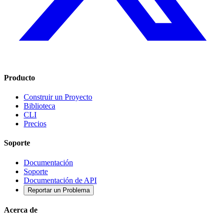
Producto
Construir un Proyecto
Biblioteca
CLI
Precios
Soporte
Documentación
Soporte
Documentación de API
Reportar un Problema
Acerca de