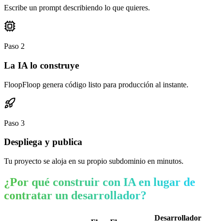
Escribe un prompt describiendo lo que quieres.
Paso
2
La IA lo construye
FloopFloop genera código listo para producción al instante.
Paso
3
Despliega y publica
Tu proyecto se aloja en su propio subdominio en minutos.
¿Por qué construir con IA en lugar de
contratar un desarrollador?
Desarrollador