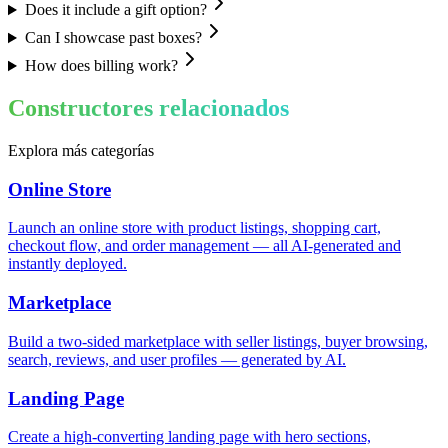
Does it include a gift option?
Can I showcase past boxes?
How does billing work?
Constructores relacionados
Explora más categorías
Online Store
Launch an online store with product listings, shopping cart,
checkout flow, and order management — all AI-generated and
instantly deployed.
Marketplace
Build a two-sided marketplace with seller listings, buyer browsing,
search, reviews, and user profiles — generated by AI.
Landing Page
Create a high-converting landing page with hero sections,