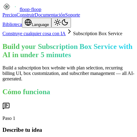
floop
·
floop
Precios
Construir
Documentación
Soporte
Biblioteca
Language
Construye cualquier cosa con IA
Subscription Box Service
Build your Subscription Box Service with
AI in under 5 minutes
Build a subscription box website with plan selection, recurring
billing UI, box customization, and subscriber management — all AI-
generated.
Cómo funciona
Paso
1
Describe tu idea