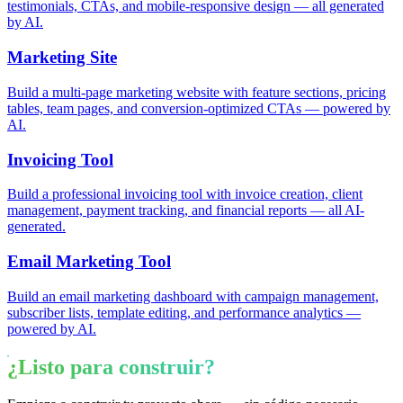
testimonials, CTAs, and mobile-responsive design — all generated
by AI.
Marketing Site
Build a multi-page marketing website with feature sections, pricing
tables, team pages, and conversion-optimized CTAs — powered by
AI.
Invoicing Tool
Build a professional invoicing tool with invoice creation, client
management, payment tracking, and financial reports — all AI-
generated.
Email Marketing Tool
Build an email marketing dashboard with campaign management,
subscriber lists, template editing, and performance analytics —
powered by AI.
¿Listo para construir?