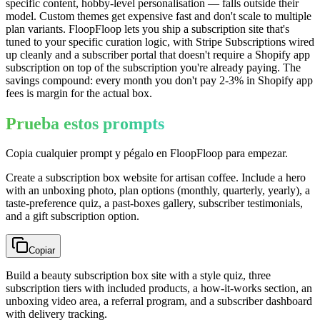
specific content, hobby-level personalisation — falls outside their
model. Custom themes get expensive fast and don't scale to multiple
plan variants. FloopFloop lets you ship a subscription site that's
tuned to your specific curation logic, with Stripe Subscriptions wired
up cleanly and a subscriber portal that doesn't require a Shopify app
subscription on top of the subscription you're already paying. The
savings compound: every month you don't pay 2-3% in Shopify app
fees is margin for the actual box.
Prueba estos prompts
Copia cualquier prompt y pégalo en FloopFloop para empezar.
Create a subscription box website for artisan coffee. Include a hero
with an unboxing photo, plan options (monthly, quarterly, yearly), a
taste-preference quiz, a past-boxes gallery, subscriber testimonials,
and a gift subscription option.
Copiar
Build a beauty subscription box site with a style quiz, three
subscription tiers with included products, a how-it-works section, an
unboxing video area, a referral program, and a subscriber dashboard
with delivery tracking.