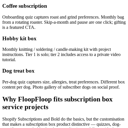
Coffee subscription
Onboarding quiz captures roast and grind preferences. Monthly bag
from a rotating roaster. Skip-a-month and pause are one click; gifting
is a featured CTA.
Hobby kit box
Monthly knitting / soldering / candle-making kit with project
instructions. Tier 1 is solo; tier 2 includes access to a private video
tutorial.
Dog treat box
Per-dog quiz captures size, allergies, treat preferences. Different box
content per dog. Photo gallery of subscriber dogs on social proof.
Why FloopFloop fits
subscription box
service
projects
Shopify Subscriptions and Bold do the basics, but the customisation
that makes a subscription box product distinctive — quizzes, dog-