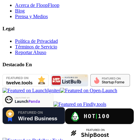
Acerca de FloopFloop
Blog
Prensa y Medios
Legal
Política de Privacidad
Términos de Servicio
Reportar Abuso
Destacado En