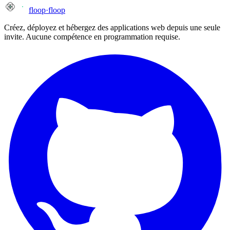
floop
·
floop
Créez, déployez et hébergez des applications web depuis une seule
invite. Aucune compétence en programmation requise.