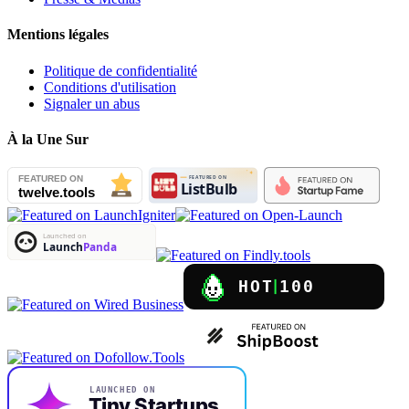
Mentions légales
Politique de confidentialité
Conditions d'utilisation
Signaler un abus
À la Une Sur