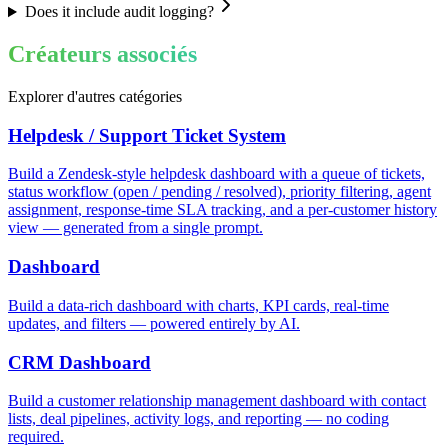
Does it include audit logging?
Créateurs associés
Explorer d'autres catégories
Helpdesk / Support Ticket System
Build a Zendesk-style helpdesk dashboard with a queue of tickets,
status workflow (open / pending / resolved), priority filtering, agent
assignment, response-time SLA tracking, and a per-customer history
view — generated from a single prompt.
Dashboard
Build a data-rich dashboard with charts, KPI cards, real-time
updates, and filters — powered entirely by AI.
CRM Dashboard
Build a customer relationship management dashboard with contact
lists, deal pipelines, activity logs, and reporting — no coding
required.