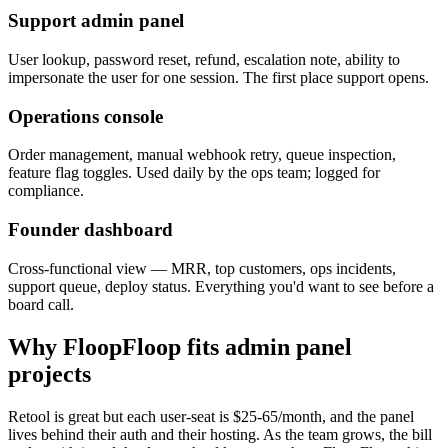
Support admin panel
User lookup, password reset, refund, escalation note, ability to
impersonate the user for one session. The first place support opens.
Operations console
Order management, manual webhook retry, queue inspection,
feature flag toggles. Used daily by the ops team; logged for
compliance.
Founder dashboard
Cross-functional view — MRR, top customers, ops incidents,
support queue, deploy status. Everything you'd want to see before a
board call.
Why FloopFloop fits
admin panel
projects
Retool is great but each user-seat is $25-65/month, and the panel
lives behind their auth and their hosting. As the team grows, the bill