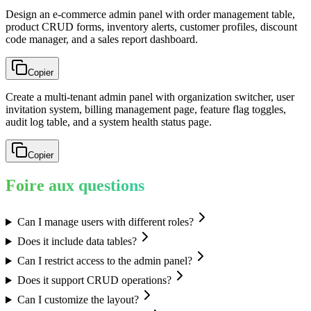
Design an e-commerce admin panel with order management table,
product CRUD forms, inventory alerts, customer profiles, discount
code manager, and a sales report dashboard.
Copier
Create a multi-tenant admin panel with organization switcher, user
invitation system, billing management page, feature flag toggles,
audit log table, and a system health status page.
Copier
Foire aux questions
Can I manage users with different roles?
Does it include data tables?
Can I restrict access to the admin panel?
Does it support CRUD operations?
Can I customize the layout?