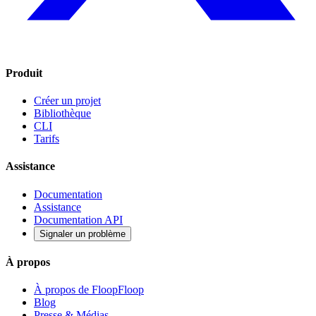
Produit
Créer un projet
Bibliothèque
CLI
Tarifs
Assistance
Documentation
Assistance
Documentation API
Signaler un problème
À propos
À propos de FloopFloop
Blog
Presse & Médias