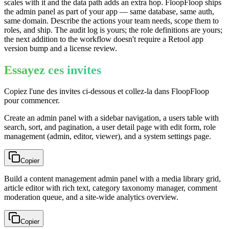
scales with it and the data path adds an extra hop. FloopFloop ships
the admin panel as part of your app — same database, same auth,
same domain. Describe the actions your team needs, scope them to
roles, and ship. The audit log is yours; the role definitions are yours;
the next addition to the workflow doesn't require a Retool app
version bump and a license review.
Essayez ces invites
Copiez l'une des invites ci-dessous et collez-la dans FloopFloop
pour commencer.
Create an admin panel with a sidebar navigation, a users table with
search, sort, and pagination, a user detail page with edit form, role
management (admin, editor, viewer), and a system settings page.
Copier
Build a content management admin panel with a media library grid,
article editor with rich text, category taxonomy manager, comment
moderation queue, and a site-wide analytics overview.
Copier