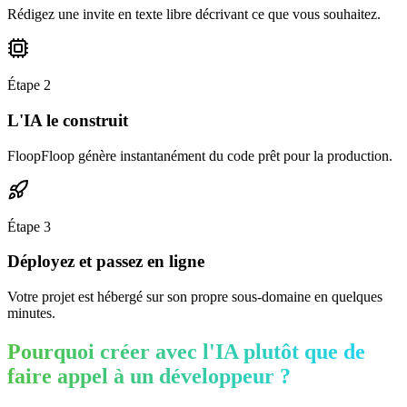
Rédigez une invite en texte libre décrivant ce que vous souhaitez.
Étape
2
L'IA le construit
FloopFloop génère instantanément du code prêt pour la production.
Étape
3
Déployez et passez en ligne
Votre projet est hébergé sur son propre sous-domaine en quelques
minutes.
Pourquoi créer avec l'IA plutôt que de
faire appel à un développeur ?