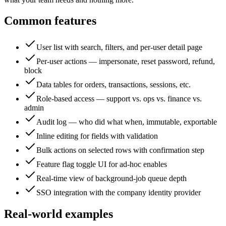
Common features
User list with search, filters, and per-user detail page
Per-user actions — impersonate, reset password, refund,
block
Data tables for orders, transactions, sessions, etc.
Role-based access — support vs. ops vs. finance vs.
admin
Audit log — who did what when, immutable, exportable
Inline editing for fields with validation
Bulk actions on selected rows with confirmation step
Feature flag toggle UI for ad-hoc enables
Real-time view of background-job queue depth
SSO integration with the company identity provider
Real-world examples