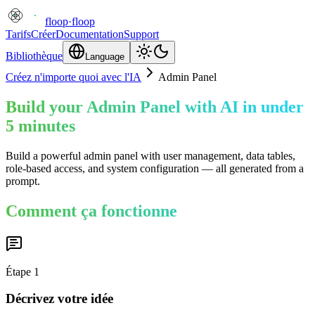
floop
·
floop
Tarifs
Créer
Documentation
Support
Bibliothèque
Language
Créez n'importe quoi avec l'IA
Admin Panel
Build your Admin Panel with AI in under
5 minutes
Build a powerful admin panel with user management, data tables,
role-based access, and system configuration — all generated from a
prompt.
Comment ça fonctionne
Étape
1
Décrivez votre idée