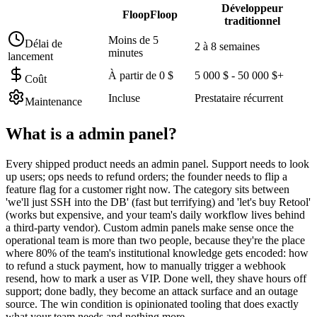
Développeur
FloopFloop
traditionnel
Moins de 5
Délai de
2 à 8 semaines
minutes
lancement
À partir de 0 $
5 000 $ - 50 000 $+
Coût
Incluse
Prestataire récurrent
Maintenance
What is a
admin panel
?
Every shipped product needs an admin panel. Support needs to look
up users; ops needs to refund orders; the founder needs to flip a
feature flag for a customer right now. The category sits between
'we'll just SSH into the DB' (fast but terrifying) and 'let's buy Retool'
(works but expensive, and your team's daily workflow lives behind
a third-party vendor). Custom admin panels make sense once the
operational team is more than two people, because they're the place
where 80% of the team's institutional knowledge gets encoded: how
to refund a stuck payment, how to manually trigger a webhook
resend, how to mark a user as VIP. Done well, they shave hours off
support; done badly, they become an attack surface and an outage
source. The win condition is opinionated tooling that does exactly
what your team needs and nothing more.