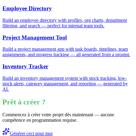
Employee Directory
Build an employee directory with profiles, org charts, department
filtering, and search — perfect for internal team tools.
Project Management Tool
Build a project management app with task boards, timelines, team
assignments, and progress tracking — all generated from a prompt.
Inventory Tracker
Build an inventory management system with stock tracking, low-
stock alerts, category management, and reporting — generated by
AI.
Prêt à créer ?
Commencez à créer votre projet dès maintenant — aucune
compétence en programmation requise.
Générer ceci pour moi