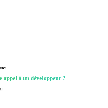
utes.
re appel à un développeur ?
el