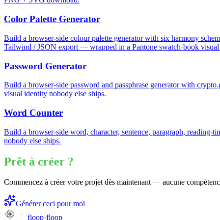
Color Palette Generator
Build a browser-side colour palette generator with six harmony schem
Tailwind / JSON export — wrapped in a Pantone swatch-book visual i
Password Generator
Build a browser-side password and passphrase generator with crypt
visual identity nobody else ships.
Word Counter
Build a browser-side word, character, sentence, paragraph, reading-ti
nobody else ships.
Prêt à créer ?
Commencez à créer votre projet dès maintenant — aucune compétenc
Générer ceci pour moi
floop
·
floop