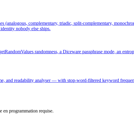
es (analogous, complementary, triadic, split-complementary, monochroma
dentity nobody else ships.
o.getRandomValues randomness, a Diceware passphrase mode, an entropy
me, and readability analyser — with stop-word-filtered keyword frequenc
e en programmation requise.