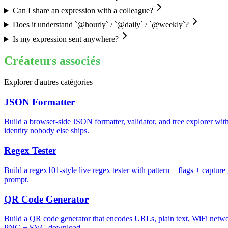
Can I share an expression with a colleague?
Does it understand `@hourly` / `@daily` / `@weekly`?
Is my expression sent anywhere?
Créateurs associés
Explorer d'autres catégories
JSON Formatter
Build a browser-side JSON formatter, validator, and tree explorer with 
identity nobody else ships.
Regex Tester
Build a regex101-style live regex tester with pattern + flags + captur
prompt.
QR Code Generator
Build a QR code generator that encodes URLs, plain text, WiFi network
PNG + SVG download.