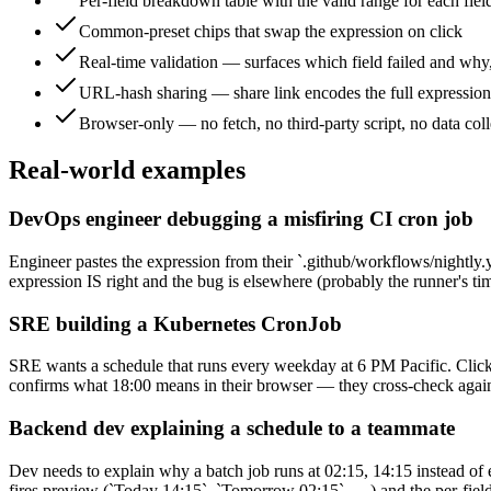
Per-field breakdown table with the valid range for each fiel
Common-preset chips that swap the expression on click
Real-time validation — surfaces which field failed and why
URL-hash sharing — share link encodes the full expression 
Browser-only — no fetch, no third-party script, no data coll
Real-world examples
DevOps engineer debugging a misfiring CI cron job
Engineer pastes the expression from their `.github/workflows/nightly.y
expression IS right and the bug is elsewhere (probably the runner's ti
SRE building a Kubernetes CronJob
SRE wants a schedule that runs every weekday at 6 PM Pacific. Clicks 
confirms what 18:00 means in their browser — they cross-check against
Backend dev explaining a schedule to a teammate
Dev needs to explain why a batch job runs at 02:15, 14:15 instead of e
fires preview (`Today 14:15`, `Tomorrow 02:15`, …) and the per-field