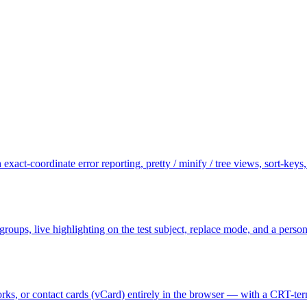
exact-coordinate error reporting, pretty / minify / tree views, sort-key
e groups, live highlighting on the test subject, replace mode, and a per
s, or contact cards (vCard) entirely in the browser — with a CRT-termi