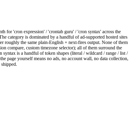
for 'cron expression' / 'crontab guru' / 'cron syntax' across the
. The category is dominated by a handful of ad-supported hosted sites
ffer roughly the same plain-English + next-fires output. None of them
sion compare, custom timezone selector); all of them surround the
yntax is a handful of token shapes (literal / wildcard / range / list /
g the page yourself means no ads, no account wall, no data collection,
s shipped.