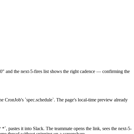
00" and the next-5-fires list shows the right cadence — confirming the
the CronJob's `spec.schedule`. The page's local-time preview already
*`, pastes it into Slack. The teammate opens the link, sees the next-5-
ame thread without spinning up a screenshare.