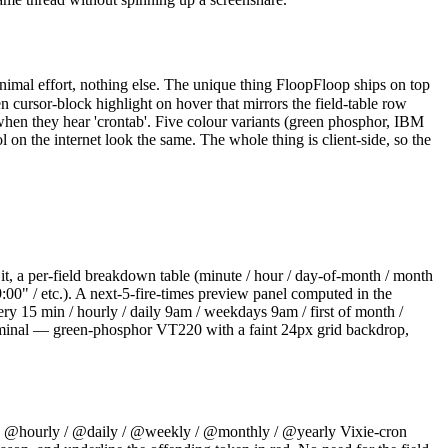
nimal effort, nothing else. The unique thing FloopFloop ships on top
 cursor-block highlight on hover that mirrors the field-table row
when they hear 'crontab'. Five colour variants (green phosphor, IBM
on the internet look the same. The whole thing is client-side, so the
it, a per-field breakdown table (minute / hour / day-of-month / month
:00" / etc.). A next-5-fire-times preview panel computed in the
y 15 min / hourly / daily 9am / weekdays 9am / first of month /
terminal — green-phosphor VT220 with a faint 24px grid backdrop,
t the @hourly / @daily / @weekly / @monthly / @yearly Vixie-cron