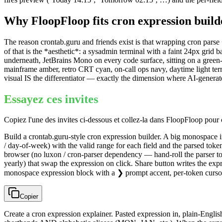
Why FloopFloop fits
cron expression build
The reason crontab.guru and friends exist is that wrapping cron parse
of that is the *aesthetic*: a sysadmin terminal with a faint 24px gri
underneath, JetBrains Mono on every code surface, sitting on a green
mainframe amber, retro CRT cyan, on-call ops navy, daytime light term
visual IS the differentiator — exactly the dimension where AI-generat
Essayez ces invites
Copiez l'une des invites ci-dessous et collez-la dans FloopFloop pou
Build a crontab.guru-style cron expression builder. A big monospace i
/ day-of-week) with the valid range for each field and the parsed toke
browser (no luxon / cron-parser dependency — hand-roll the parser t
yearly) that swap the expression on click. Share button writes the e
monospace expression block with a ❯ prompt accent, per-token cursor
Copier
Create a cron expression explainer. Pasted expression in, plain-Engl