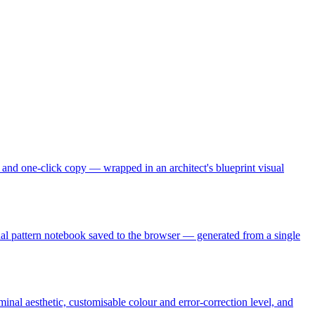
s, and one-click copy — wrapped in an architect's blueprint visual
sonal pattern notebook saved to the browser — generated from a single
nal aesthetic, customisable colour and error-correction level, and