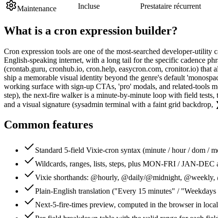
Incluse
Prestataire récurrent
Maintenance
What is a
cron expression builder
?
Cron expression tools are one of the most-searched developer-utility c
English-speaking internet, with a long tail for the specific cadence p
(crontab.guru, cronhub.io, cron.help, easycron.com, cronitor.io) that 
ship a memorable visual identity beyond the genre's default 'monospac
working surface with sign-up CTAs, 'pro' modals, and related-tools modul
step), the next-fire walker is a minute-by-minute loop with field test
and a visual signature (sysadmin terminal with a faint grid backdrop,
Common features
Standard 5-field Vixie-cron syntax (minute / hour / dom / 
Wildcards, ranges, lists, steps, plus MON-FRI / JAN-DEC a
Vixie shorthands: @hourly, @daily/@midnight, @weekly
Plain-English translation ("Every 15 minutes" / "Weekdays 
Next-5-fire-times preview, computed in the browser in local