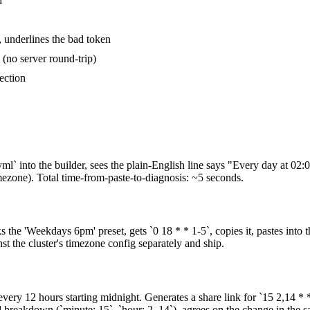
d
, underlines the bad token
(no server round-trip)
ection
ml` into the builder, sees the plain-English line says "Every day at 02:
mezone). Total time-from-paste-to-diagnosis: ~5 seconds.
the 'Weekdays 6pm' preset, gets `0 18 * * 1-5`, copies it, pastes into 
 the cluster's timezone config separately and ship.
very 12 hours starting midnight. Generates a share link for `15 2,14 * * 
 breakdown (`minute: 15`, `hour: 2, 14`), agrees on the change in the s