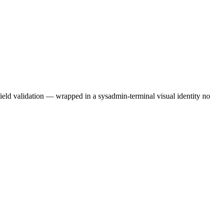
field validation — wrapped in a sysadmin-terminal visual identity no