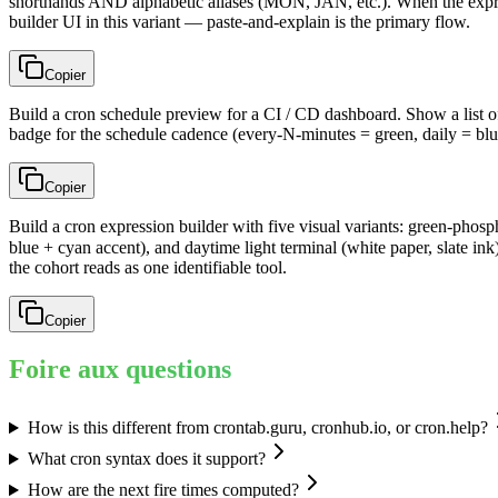
shorthands AND alphabetic aliases (MON, JAN, etc.). When the expressi
builder UI in this variant — paste-and-explain is the primary flow.
Copier
Build a cron schedule preview for a CI / CD dashboard. Show a list o
badge for the schedule cadence (every-N-minutes = green, daily = blu
Copier
Build a cron expression builder with five visual variants: green-phos
blue + cyan accent), and daytime light terminal (white paper, slate 
the cohort reads as one identifiable tool.
Copier
Foire aux questions
How is this different from crontab.guru, cronhub.io, or cron.help?
What cron syntax does it support?
How are the next fire times computed?