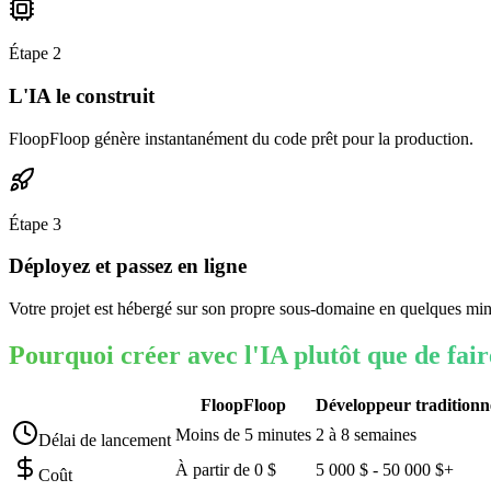
Étape
2
L'IA le construit
FloopFloop génère instantanément du code prêt pour la production.
Étape
3
Déployez et passez en ligne
Votre projet est hébergé sur son propre sous-domaine en quelques min
Pourquoi créer avec l'IA plutôt que de fai
FloopFloop
Développeur traditionn
Moins de 5 minutes
2 à 8 semaines
Délai de lancement
À partir de 0 $
5 000 $ - 50 000 $+
Coût