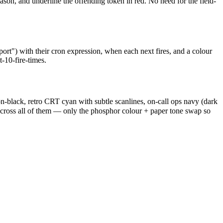
son, and underline the offending token in red. No need for the field-
rt") with their cron expression, when each next fires, and a colour
-10-fire-times.
n-black, retro CRT cyan with subtle scanlines, on-call ops navy (dark
across all of them — only the phosphor colour + paper tone swap so