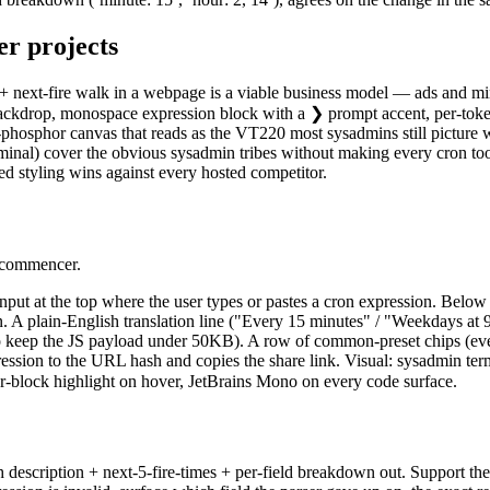
er
projects
 + next-fire walk in a webpage is a viable business model — ads and mi
d backdrop, monospace expression block with a ❯ prompt accent, per-token
-phosphor canvas that reads as the VT220 most sysadmins still picture 
inal) cover the obvious sysadmin tribes without making every cron tool 
ed styling wins against every hosted competitor.
r commencer.
nput at the top where the user types or pastes a cron expression. Below 
n. A plain-English translation line ("Every 15 minutes" / "Weekdays at 9
o keep the JS payload under 50KB). A row of common-preset chips (ever
xpression to the URL hash and copies the share link. Visual: sysadmin 
-block highlight on hover, JetBrains Mono on every code surface.
ish description + next-5-fire-times + per-field breakdown out. Suppor