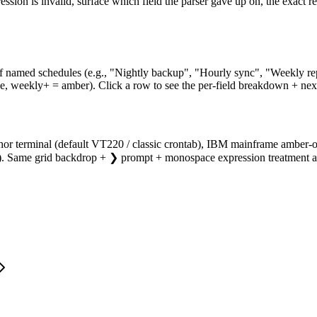
on is invalid, surface which field the parser gave up on, the exact rea
f named schedules (e.g., "Nightly backup", "Hourly sync", "Weekly repo
e, weekly+ = amber). Click a row to see the per-field breakdown + next
phor terminal (default VT220 / classic crontab), IBM mainframe amber-o
ink). Same grid backdrop + ❯ prompt + monospace expression treatment 