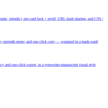
tic, tetradic), per-card lock + reroll, URL-hash sharing, and CSS /
 strength meter, and one-click copy — wrapped in a bank-vault
y and one-click export, in a typewriter-manuscript visual style