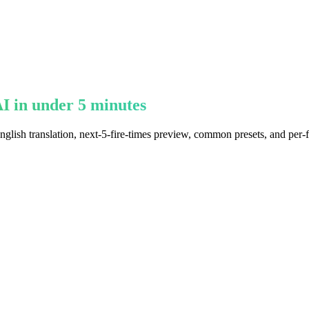
I in under 5 minutes
glish translation, next-5-fire-times preview, common presets, and per-