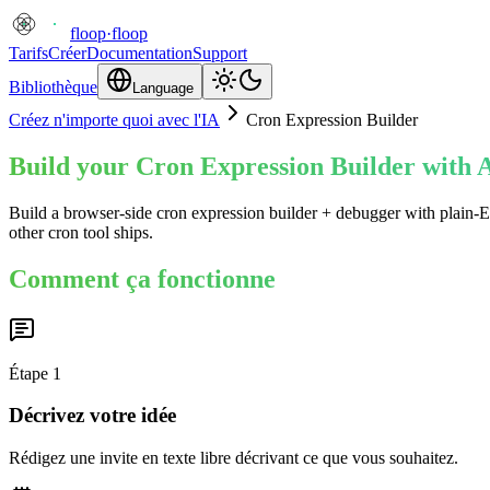
floop
·
floop
Tarifs
Créer
Documentation
Support
Bibliothèque
Language
Créez n'importe quoi avec l'IA
Cron Expression Builder
Build your Cron Expression Builder with A
Build a browser-side cron expression builder + debugger with plain-En
other cron tool ships.
Comment ça fonctionne
Étape
1
Décrivez votre idée
Rédigez une invite en texte libre décrivant ce que vous souhaitez.