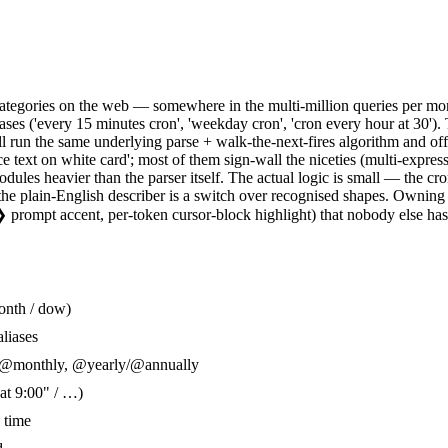
ategories on the web — somewhere in the multi-million queries per month 
hrases ('every 15 minutes cron', 'weekday cron', 'cron every hour at 30')
all run the same underlying parse + walk-the-next-fires algorithm and o
e text on white card'; most of them sign-wall the niceties (multi-expres
es heavier than the parser itself. The actual logic is small — the cron s
s, the plain-English describer is a switch over recognised shapes. Ownin
 ❯ prompt accent, per-token cursor-block highlight) that nobody else ha
month / dow)
liases
, @monthly, @yearly/@annually
at 9:00" / …)
 time